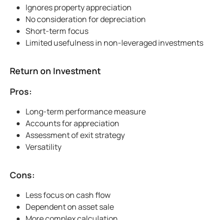
Ignores property appreciation
No consideration for depreciation
Short-term focus
Limited usefulness in non-leveraged investments
Return on Investment
Pros:
Long-term performance measure
Accounts for appreciation
Assessment of exit strategy
Versatility
Cons:
Less focus on cash flow
Dependent on asset sale
More complex calculation