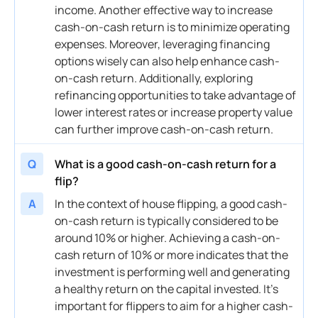
income
. Another effective way to increase
cash
-on-
cash
return is to minimize operating
expenses. Moreover, leveraging financing
options wisely can also help enhance
cash
-
on-
cash
return. Additionally, exploring
refinancing
opportunities to take advantage of
lower
interest
rates or increase
property
value
can further improve
cash
-on-
cash
return.
Q
What is a good cash-on-cash return for a
flip?
A
In the context of house flipping, a good
cash
-
on-
cash
return is typically considered to be
around 10% or higher. Achieving a
cash
-on-
cash
return of 10% or more indicates that the
investment
is performing well and generating
a healthy return on the
capital
invested. It’s
important for flippers to aim for a higher
cash
-