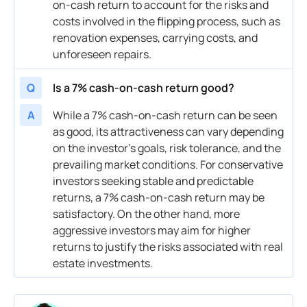
on-
cash
return to account for the risks and
costs involved in the flipping process, such as
renovation expenses, carrying costs, and
unforeseen repairs.
Q
Is a 7% cash-on-cash return good?
A
While a 7%
cash
-on-
cash
return can be seen
as good, its attractiveness can vary depending
on the investor’s goals,
risk
tolerance, and the
prevailing
market
conditions. For conservative
investors
seeking stable and predictable
returns, a 7%
cash
-on-
cash
return may be
satisfactory. On the other hand, more
aggressive
investors
may aim for higher
returns to justify the risks associated with
real
estate investments
.