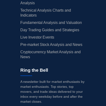
Analysis
Technical Analysis Charts and
Indicators
Fundamental Analysis and Valuation
Day Trading Guides and Strategies
Live Investor Events
Pre-market Stock Analysis and News
Cryptocurrency Market Analysis and
News
Ring the Bell
A newsletter built for market enthusiasts by
market enthusiasts. Top stories, top
movers, and trade ideas delivered to your
inbox every weekday before and after the
market closes.