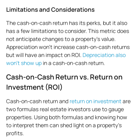
Limitations and Considerations
The cash-on-cash return has its perks, but it also
has a few limitations to consider. This metric does
not anticipate changes to a property’s value.
Appreciation won’t increase cash-on-cash returns
but will have an impact on ROI.
Depreciation also
won’t show up
in a cash-on-cash return.
Cash-on-Cash Return vs. Return on
Investment (ROI)
Cash-on-cash return and
return on investment
are
two formulas real estate investors use to gauge
properties. Using both formulas and knowing how
to interpret them can shed light on a property’s
profits.