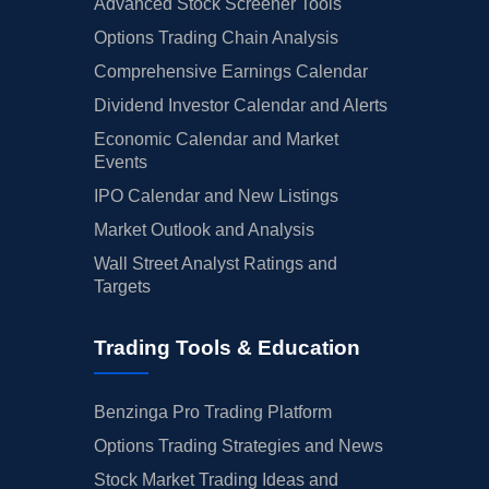
Advanced Stock Screener Tools
Options Trading Chain Analysis
Comprehensive Earnings Calendar
Dividend Investor Calendar and Alerts
Economic Calendar and Market
Events
IPO Calendar and New Listings
Market Outlook and Analysis
Wall Street Analyst Ratings and
Targets
Trading Tools & Education
Benzinga Pro Trading Platform
Options Trading Strategies and News
Stock Market Trading Ideas and