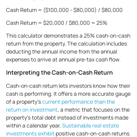
Cash Return = ($100,000 - $80,000) / $80,000
Cash Return = $20,000 / $80,000 = 25%
This calculator demonstrates a 25% cash-on-cash
return from the property. The calculation includes
deducting the annual income from the annual
expenses to arrive at annual pre-tax cash flow.
Interpreting the Cash-on-Cash Return
Cash-on-cash return lets investors know how their
cash is performing. It offers a more accurate gauge
of a property’s
current performance than the
return on investment
, a metric that focuses on the
property’s total debt instead of investments made
within a calendar year.
Sustainable real estate
investments exhibit
positive cash-on-cash returns.