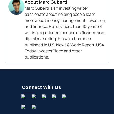
About
Marc Guberti
Marc Guberti is an investing writer
passionate about helping people learn
more about money management, investing
and finance. He has more than 10 years of
writing experience focused on finance and
digital marketing. His work has been
published in U.S. News & World Report, USA
Today, InvestorPlace and other
publications.
Connect With Us