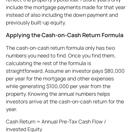
include the mortgage payments made for that year
instead of also including the down payment and
previously built-up equity.
Applying the Cash-on-Cash Return Formula
The cash-on-cash return formula only has two
numbers you need to find. Once you find them,
calculating the rest of the formula is
straightforward. Assume an investor pays $80,000
per year for the mortgage and other expenses
while generating $100,000 per year from the
property. Knowing the annual numbers helps
investors arrive at the cash-on-cash return for the
year.
Cash Return = Annual Pre-Tax Cash Flow /
Invested Equity