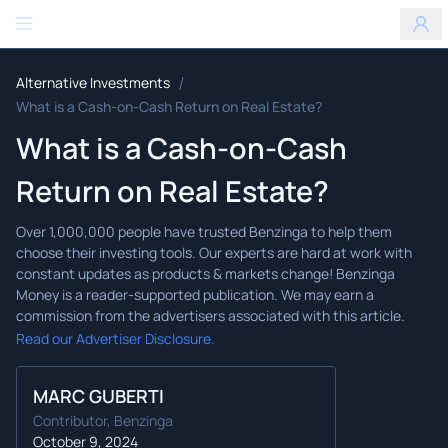
Benzinga
/
Alternative Investments
What is a Cash-on-Cash Return on Real Estate?
What is a Cash-on-Cash
Return on Real Estate?
Read our Advertiser Disclosure.
MARC GUBERTI
Contributor, Benzinga
October 9, 2024