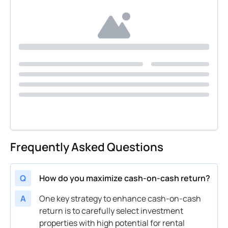
Frequently Asked Questions
Q
How do you maximize cash-on-cash return?
A
One key strategy to enhance
cash
-on-
cash
return is to carefully select
investment
properties with high potential for rental