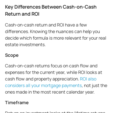
Key Differences Between Cash-on-Cash
Return and ROI
Cash-on-cash return and ROI have a few
differences. Knowing the nuances can help you
decide which formula is more relevant for your real
estate investments.
Scope
Cash-on-cash returns focus on cash flow and
expenses for the current year, while ROI looks at
cash flow and property appreciation.
ROI also
considers all your mortgage payments
, not just the
ones made in the most recent calendar year.
Timeframe