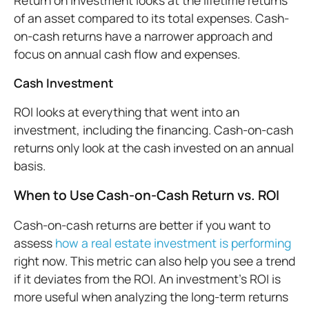
Return on investment looks at the lifetime returns
of an asset compared to its total expenses. Cash-
on-cash returns have a narrower approach and
focus on annual cash flow and expenses.
Cash Investment
ROI looks at everything that went into an
investment, including the financing. Cash-on-cash
returns only look at the cash invested on an annual
basis.
When to Use Cash-on-Cash Return vs. ROI
Cash-on-cash returns are better if you want to
assess
how a real estate investment is performing
right now. This metric can also help you see a trend
if it deviates from the ROI. An investment’s ROI is
more useful when analyzing the long-term returns