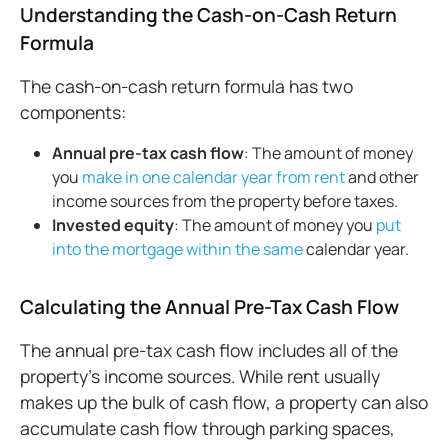
Understanding the Cash-on-Cash Return
Formula
The cash-on-cash return formula has two
components:
Annual pre-
tax
cash flow
: The amount of money
you
make in one calendar year from rent
and other
income sources from the property before taxes.
Invested
equity
: The amount of money you
put
into the mortgage within the same
calendar year.
Calculating the Annual Pre-Tax Cash Flow
The annual pre-tax cash flow includes all of the
property’s income sources. While rent usually
makes up the bulk of cash flow, a property can also
accumulate cash flow through parking spaces,