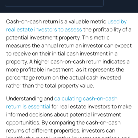
Cash-on-cash return is a valuable metric
used by
real estate investors to assess
the profitability of a
potential investment property. This metric
measures the annual return an investor can expect
to receive on their initial cash investment in a
property. A higher cash-on-cash return indicates a
more profitable investment, as it represents the
percentage return on the actual cash invested
rather than the total property value.
Understanding and
calculating cash-on-cash
return is essential
for real estate investors to make
informed decisions about potential investment
opportunities. By comparing the cash-on-cash
returns of different properties, investors can