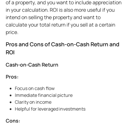
of a property, and you want to include appreciation
in your calculation. ROI is also more useful if you
intend on selling the property and want to
calculate your total return if you sell at a certain
price.
Pros and Cons of Cash-on-Cash Return and
ROI
Cash-on-Cash Return
Pros:
Focus on cash flow
Immediate financial picture
Clarity on income
Helpful for leveraged investments
Cons: