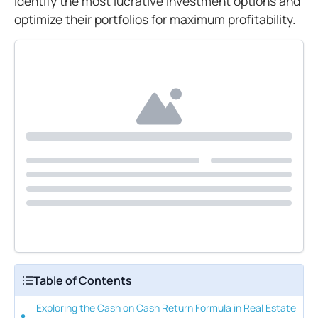
identify the most lucrative investment options and
optimize their portfolios for maximum profitability.
Table of Contents
Exploring the Cash on Cash Return Formula in Real Estate