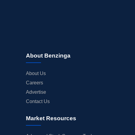
About Benzinga
About Us
Careers
Advertise
Contact Us
Market Resources