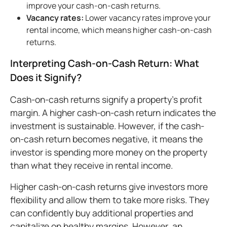
improve your cash-on-cash returns.
Vacancy rates:
Lower vacancy rates improve your
rental income, which means higher cash-on-cash
returns.
Interpreting Cash-on-Cash Return: What
Does it Signify?
Cash-on-cash returns signify a property’s profit
margin. A higher cash-on-cash return indicates the
investment is sustainable. However, if the cash-
on-cash return becomes negative, it means the
investor is spending more money on the property
than what they receive in rental income.
Higher cash-on-cash returns give investors more
flexibility and allow them to take more risks. They
can confidently buy additional properties and
capitalize on healthy margins. However, an