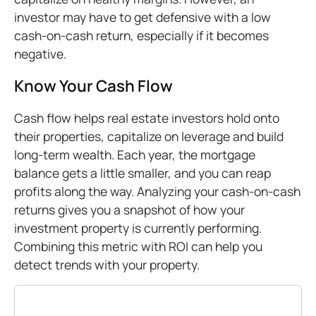
investor may have to get defensive with a low
cash-on-cash return, especially if it becomes
negative.
Know Your Cash Flow
Cash flow helps real estate investors hold onto
their properties, capitalize on leverage and build
long-term wealth. Each year, the mortgage
balance gets a little smaller, and you can reap
profits along the way. Analyzing your cash-on-cash
returns gives you a snapshot of how your
investment property is currently performing.
Combining this metric with ROI can help you
detect trends with your property.