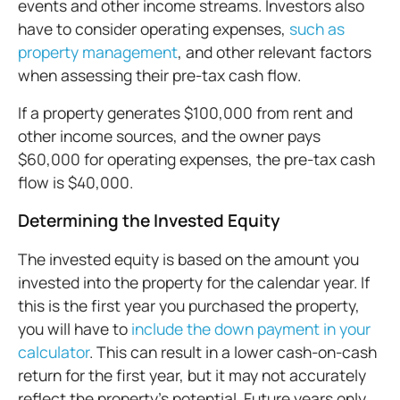
events and other income streams. Investors also
have to consider operating expenses,
such as
property management
, and other relevant factors
when assessing their pre-tax cash flow.
If a property generates $100,000 from rent and
other income sources, and the owner pays
$60,000 for operating expenses, the pre-tax cash
flow is $40,000.
Determining the Invested Equity
The invested equity is based on the amount you
invested into the property for the calendar year. If
this is the first year you purchased the property,
you will have to
include the down payment in your
calculator
. This can result in a lower cash-on-cash
return for the first year, but it may not accurately
reflect the property’s potential. Future years only