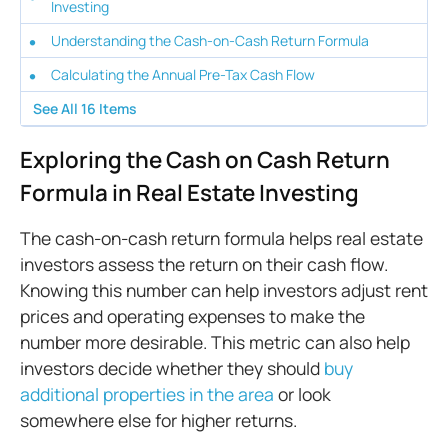
Investing
Understanding the Cash-on-Cash Return Formula
Calculating the Annual Pre-Tax Cash Flow
See All
16
Items
Exploring the Cash on Cash Return
Formula in Real Estate Investing
The cash-on-cash return formula helps real estate
investors assess the return on their cash flow.
Knowing this number can help investors adjust rent
prices and operating expenses to make the
number more desirable. This metric can also help
investors decide whether they should
buy
additional properties in the area
or look
somewhere else for higher returns.