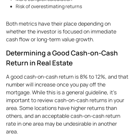
Risk of overestimating returns
Both metrics have their place depending on
whether the investor is focused on immediate
cash flow or long-term value growth.
Determining a Good Cash-on-Cash
Return in Real Estate
A good cash-on-cash return is 8% to 12%, and that
number will increase once you pay off the
mortgage. While this is a general guideline, it’s
important to review cash-on-cash returns in your
area. Some locations have higher returns than
others, and an acceptable cash-on-cash return
rate in one area may be undesirable in another
area.