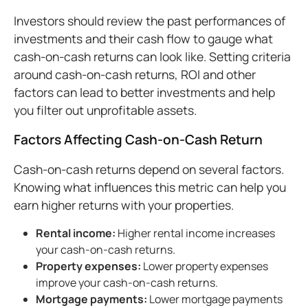
Investors should review the past performances of
investments and their cash flow to gauge what
cash-on-cash returns can look like. Setting criteria
around cash-on-cash returns, ROI and other
factors can lead to better investments and help
you filter out unprofitable assets.
Factors Affecting Cash-on-Cash Return
Cash-on-cash returns depend on several factors.
Knowing what influences this metric can help you
earn higher returns with your properties.
Rental
income
:
Higher rental income increases
your cash-on-cash returns.
Property
expenses:
Lower property expenses
improve your cash-on-cash returns.
Mortgage
payments:
Lower mortgage payments