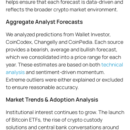
helps ensure that each forecast is data-driven and
reflects the broader crypto market environment.
Aggregate Analyst Forecasts
We analyzed predictions from Wallet Investor,
CoinCodex, Changelly and CoinPedia. Each source
provides a bearish, average and bullish forecast,
which we consolidated into a price range for each
year. These estimates are based on both
technical
analysis
and sentiment-driven momentum.
Extreme outliers were either explained or excluded
to ensure reasonable accuracy.
Market Trends & Adoption Analysis
Institutional interest continues to grow. The launch
of Bitcoin ETFs, the rise of crypto custody
solutions and central bank conversations around