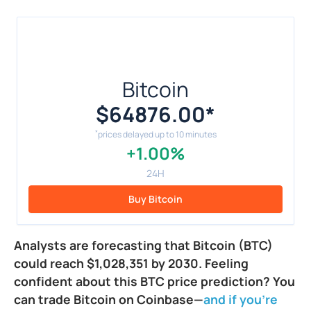
Bitcoin
$64876.00
*
*
prices delayed up to 10 minutes
+1.00%
24H
Buy Bitcoin
Analysts are forecasting that Bitcoin (BTC)
could reach $1,028,351 by 2030. Feeling
confident about this BTC price prediction? You
can trade Bitcoin on Coinbase—
and if you're