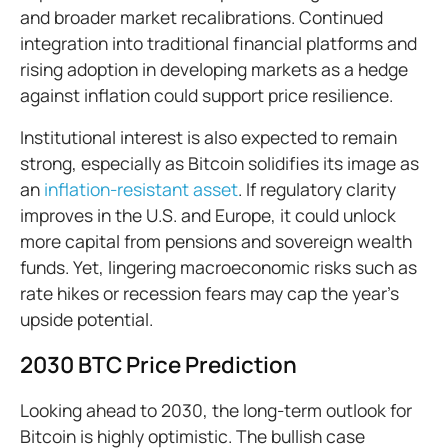
and broader market recalibrations. Continued
integration into traditional financial platforms and
rising adoption in developing markets as a hedge
against inflation could support price resilience.
Institutional interest is also expected to remain
strong, especially as Bitcoin solidifies its image as
an
inflation-resistant asset
. If regulatory clarity
improves in the U.S. and Europe, it could unlock
more capital from pensions and sovereign wealth
funds. Yet, lingering macroeconomic risks such as
rate hikes or recession fears may cap the year's
upside potential.
2030 BTC Price Prediction
Looking ahead to 2030, the long-term outlook for
Bitcoin is highly optimistic. The bullish case