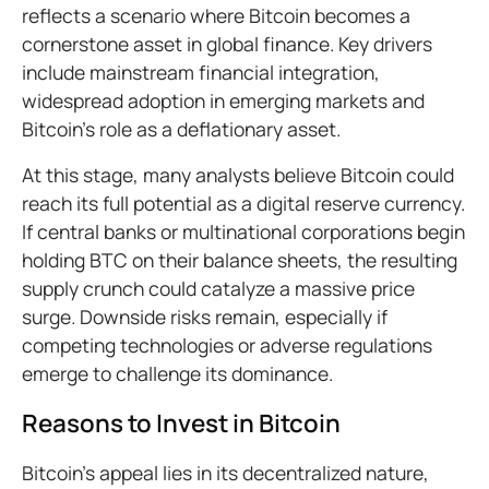
reflects a scenario where Bitcoin becomes a
cornerstone asset in global finance. Key drivers
include mainstream financial integration,
widespread adoption in emerging markets and
Bitcoin’s role as a deflationary asset.
At this stage, many analysts believe Bitcoin could
reach its full potential as a digital reserve currency.
If central banks or multinational corporations begin
holding BTC on their balance sheets, the resulting
supply crunch could catalyze a massive price
surge. Downside risks remain, especially if
competing technologies or adverse regulations
emerge to challenge its dominance.
Reasons to Invest in Bitcoin
Bitcoin’s appeal lies in its decentralized nature,