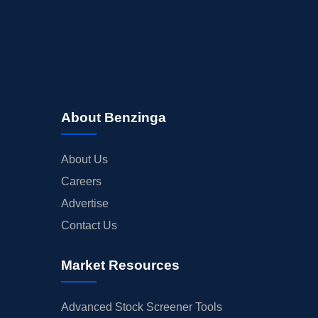
About Benzinga
About Us
Careers
Advertise
Contact Us
Market Resources
Advanced Stock Screener Tools