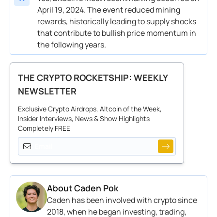
April 19, 2024. The event reduced mining
rewards, historically leading to supply shocks
that contribute to bullish price momentum in
the following years.
THE CRYPTO ROCKETSHIP: WEEKLY
NEWSLETTER
Exclusive Crypto Airdrops, Altcoin of the Week,
Insider Interviews, News & Show Highlights
Completely FREE
About
Caden Pok
Caden has been involved with crypto since
2018, when he began investing, trading,