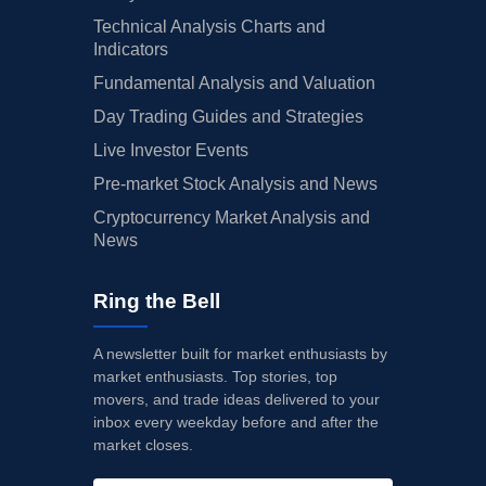
Technical Analysis Charts and
Indicators
Fundamental Analysis and Valuation
Day Trading Guides and Strategies
Live Investor Events
Pre-market Stock Analysis and News
Cryptocurrency Market Analysis and
News
Ring the Bell
A newsletter built for market enthusiasts by
market enthusiasts. Top stories, top
movers, and trade ideas delivered to your
inbox every weekday before and after the
market closes.