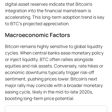
digital asset reserves indicate that Bitcoin’s
integration into the financial mainstream is
accelerating. This long-term adoption trend is key
to BTC’s projected appreciation.
Macroeconomic Factors
Bitcoin remains highly sensitive to global liquidity
cycles. When central banks ease monetary policy
or inject liquidity, BTC often rallies alongside
equities and risk assets. Conversely, rate hikes or
economic downturns typically trigger risk-off
sentiment, pushing prices lower. Bitcoin's next
major rally may coincide with a broader monetary
easing cycle, likely in the mid-to-late 2020s,
boosting long-term price potential.