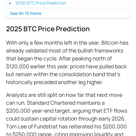
2030 BTC Price Prediction
See All
10
Items
2025 BTC Price Prediction
With only a few months left in the year, Bitcoin has
already validated most of the bullish frameworks
that began the cycle. After peaking north of
$120,000 earlier this year, prices have pulled back
but remain within the consolidation band that’s
historically preceded another leg higher.
Analysts are still split on how far that next move
can run. Standard Chartered maintains a
$200,000 year-end target, arguing that ETF flows
could sustain capital rotation through early 2026.
Tom Lee of Fundstrat has reiterated his $200,000
to $250,000 range, citing improving liquidity and