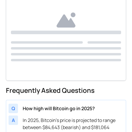
Frequently Asked Questions
Q
How high will Bitcoin go in 2025?
A
In 2025, Bitcoin’s price is projected to range
between $84,643 (bearish) and $181,064