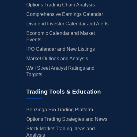
Options Trading Chain Analysis
Comprehensive Earnings Calendar
Dividend Investor Calendar and Alerts
Economic Calendar and Market
Events
IPO Calendar and New Listings
Market Outlook and Analysis
Wall Street Analyst Ratings and
Targets
Trading Tools & Education
Benzinga Pro Trading Platform
Options Trading Strategies and News
Stock Market Trading Ideas and
Analysis