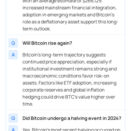
with an average estimate of $266,129.
Increased mainstream financial integration,
adoption in emerging markets and Bitcoin’s
role as a deflationary asset support this long-
term outlook.
Q
Will Bitcoin rise again?
A
Bitcoin’s long-term trajectory suggests
continued price appreciation, especially if
institutional investment remains strong and
macroeconomic conditions favor risk-on
assets. Factors like ETF adoption, increasing
corporate reserves and global inflation
hedging could drive BTC’s value higher over
time.
Q
Did Bitcoin undergo a halving event in 2024?
A
Yes, Bitcoin’s most recent halving occurred on