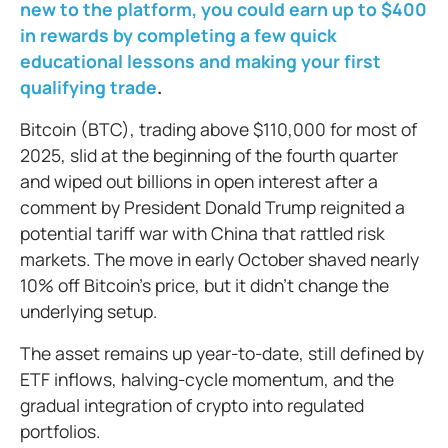
new to the platform, you could earn up to $400
in rewards by completing a few quick
educational lessons and making your first
qualifying trade
.
Bitcoin (BTC), trading above $110,000 for most of
2025, slid at the beginning of the fourth quarter
and wiped out billions in open interest after a
comment by President Donald Trump reignited a
potential tariff war with China that rattled risk
markets. The move in early October shaved nearly
10% off Bitcoin’s price, but it didn’t change the
underlying setup.
The asset remains up year-to-date, still defined by
ETF inflows, halving-cycle momentum, and the
gradual integration of crypto into regulated
portfolios.