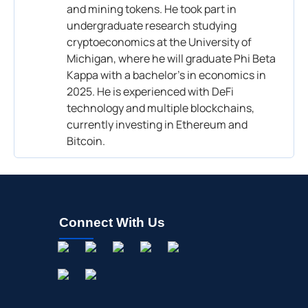
and mining tokens. He took part in
undergraduate research studying
cryptoeconomics at the University of
Michigan, where he will graduate Phi Beta
Kappa with a bachelor’s in economics in
2025. He is experienced with DeFi
technology and multiple blockchains,
currently investing in Ethereum and
Bitcoin.
Connect With Us