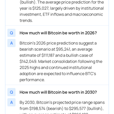
(bullish). The average price prediction for the
year is $125,027, largely driven by institutional
investment, ETF inflows and macroeconomic
trends.
Q
How much will Bitcoin be worth in 2026?
A
Bitcoin’s 2026 price predictions suggest a
bearish scenario at $95,241, an average
estimate of $111,187 and a bullish case of
$142,049. Market consolidation following the
2025 highs and continued institutional
adoption are expected to influence BTC’s
performance.
Q
How much will Bitcoin be worth in 2030?
A
By 2030, Bitcoin’s projected price range spans
from $198,574 (bearish) to $295,577 (bullish),