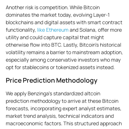
Another risk is competition. While Bitcoin
dominates the market today, evolving Layer-1
blockchains and digital assets with smart contract
functionality,
like Ethereum
and Solana, offer more
utility and could capture capital that might
otherwise flow into BTC. Lastly, Bitcoin’s historical
volatility remains a barrier to mainstream adoption,
especially among conservative investors who may
opt for stablecoins or tokenized assets instead.
Price Prediction Methodology
We apply Benzinga’s standardized altcoin
prediction methodology to arrive at these Bitcoin
forecasts, incorporating expert analyst estimates,
market trend analysis, technical indicators and
macroeconomic factors. This structured approach