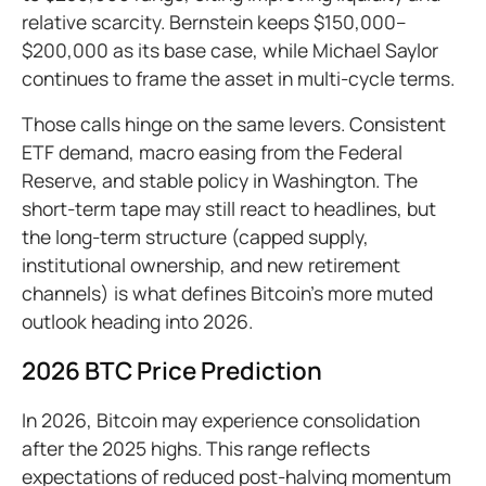
relative scarcity. Bernstein keeps $150,000–
$200,000 as its base case, while Michael Saylor
continues to frame the asset in multi-cycle terms.
Those calls hinge on the same levers. Consistent
ETF demand, macro easing from the Federal
Reserve, and stable policy in Washington. The
short-term tape may still react to headlines, but
the long-term structure (capped supply,
institutional ownership, and new retirement
channels) is what defines Bitcoin’s more muted
outlook heading into 2026.
2026 BTC Price Prediction
In 2026, Bitcoin may experience consolidation
after the 2025 highs. This range reflects
expectations of reduced post-halving momentum