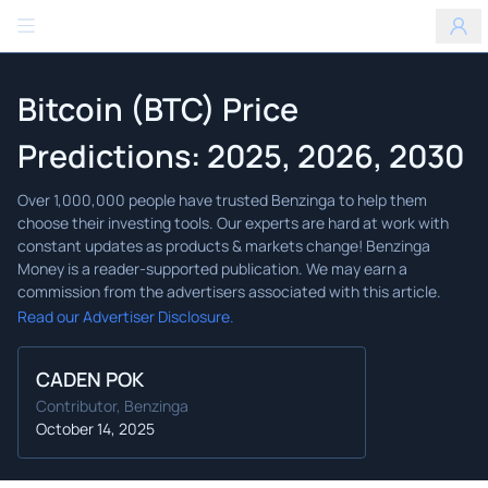
Benzinga
Bitcoin (BTC) Price
Predictions: 2025, 2026, 2030
Read our Advertiser Disclosure.
CADEN POK
Contributor, Benzinga
October 14, 2025