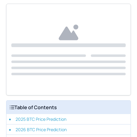
Table of Contents
2025 BTC Price Prediction
2026 BTC Price Prediction