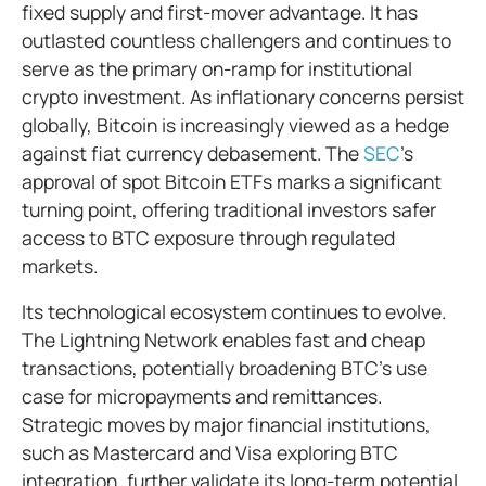
fixed supply and first-mover advantage. It has
outlasted countless challengers and continues to
serve as the primary on-ramp for institutional
crypto investment. As inflationary concerns persist
globally, Bitcoin is increasingly viewed as a hedge
against fiat currency debasement. The
SEC
’s
approval of spot Bitcoin ETFs marks a significant
turning point, offering traditional investors safer
access to BTC exposure through regulated
markets.
Its technological ecosystem continues to evolve.
The Lightning Network enables fast and cheap
transactions, potentially broadening BTC’s use
case for micropayments and remittances.
Strategic moves by major financial institutions,
such as Mastercard and Visa exploring BTC
integration, further validate its long-term potential.