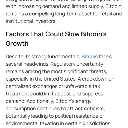
With increasing demand and limited supply, Bitcoin
remains a compelling long-term asset for retail and
institutional investors.
Factors That Could Slow Bitcoin’s
Growth
Despite its strong fundamentals,
Bitcoin
faces
several headwinds. Regulatory uncertainty
remains among the most significant threats,
especially in the United States. A crackdown on
centralized exchanges or unfavorable tax
treatment could limit access and suppress
demand. Additionally, Bitcoin’s energy
consumption continues to attract criticism,
potentially leading to political resistance or
environmental taxation in certain jurisdictions.