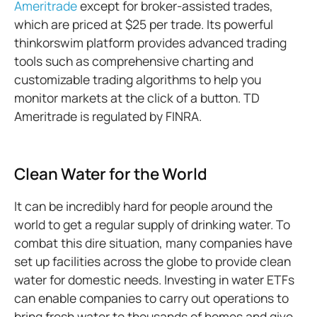
Ameritrade
except for broker-assisted trades,
which are priced at $25 per trade. Its powerful
thinkorswim platform provides advanced trading
tools such as comprehensive charting and
customizable trading algorithms to help you
monitor markets at the click of a button. TD
Ameritrade is regulated by FINRA.
Clean Water for the World
It can be incredibly hard for people around the
world to get a regular supply of drinking water. To
combat this dire situation, many companies have
set up facilities across the globe to provide clean
water for domestic needs. Investing in water ETFs
can enable companies to carry out operations to
bring fresh water to thousands of homes and give