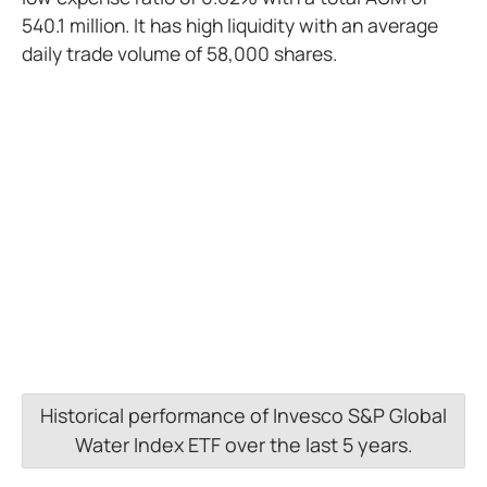
540.1 million. It has high liquidity with an average
daily trade volume of 58,000 shares.
Historical performance of Invesco S&P Global
Water Index ETF over the last 5 years.