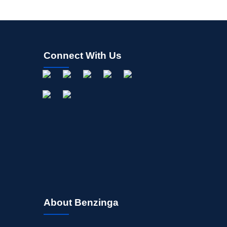
Connect With Us
About Benzinga