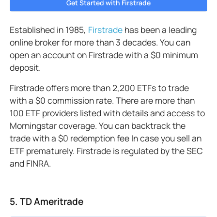
Get Started with Firstrade
Established in 1985,
Firstrade
has been a leading
online broker for more than 3 decades. You can
open an account on Firstrade with a $0 minimum
deposit.
Firstrade offers more than 2,200 ETFs to trade
with a $0 commission rate. There are more than
100 ETF providers listed with details and access to
Morningstar coverage. You can backtrack the
trade with a $0 redemption fee In case you sell an
ETF prematurely. Firstrade is regulated by the SEC
and FINRA.
5. TD Ameritrade