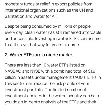
monetary funds or relief in export policies from
international organizations such as the UN and
Sanitation and Water for All.
Despite being consumed by millions of people
every day, clean water has still remained affordable
and accessible. Investing in water ETFs can ensure
that it stays that way for years to come.
2. Water ETFs are a niche market.
There are less than 10 water ETFs listed on
NASDAQ and NYSE with a combined total of $1.9
billion in assets under management (AUM). ETFs in
this sector can reduce the risk profile of your
investment portfolio. The limited number of
investment choices in the water industry can help
you do an in-depth analysis of the ETFs and their