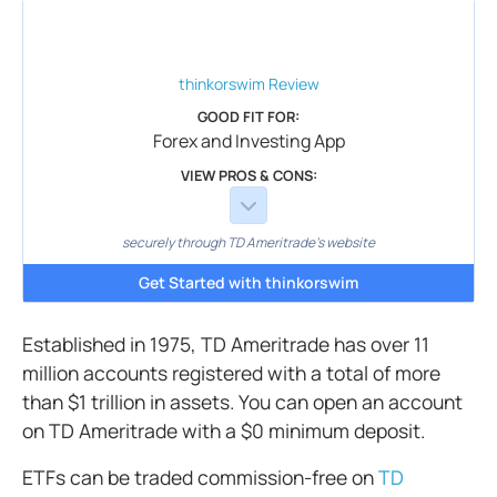
thinkorswim
Review
GOOD FIT FOR:
Forex and Investing App
VIEW PROS & CONS:
securely through TD Ameritrade's website
Get Started with thinkorswim
Established in 1975, TD Ameritrade has over 11
million accounts registered with a total of more
than $1 trillion in assets. You can open an account
on TD Ameritrade with a $0 minimum deposit.
ETFs can be traded commission-free on
TD