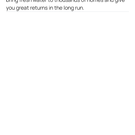
you great returns in the long run.