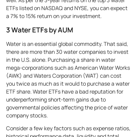
ETFs listed on NASDAQ and NYSE, you can expect
a 7% to 15% return on your investment.
3 Water ETFs by AUM
Water is an essential global commodity. That said,
there are more than 30 water companies to invest
in the U.S. alone. Purchasing a share in water
mega-corporations such as American Water Works
(AWK) and Waters Corporation (WAT) can cost
you twice as much as it would to purchase a water
ETF share. Water ETFs have a bad reputation for
underperforming short-term gains due to
governmental policies affecting the price of water
company stocks.
Consider a few key factors such as expense ratios,
historical performance data, liquidity and total