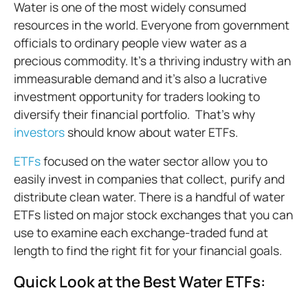
Water is one of the most widely consumed
resources in the world. Everyone from government
officials to ordinary people view water as a
precious commodity. It’s a thriving industry with an
immeasurable demand and it’s also a lucrative
investment opportunity for traders looking to
diversify their financial portfolio. That's why
investors
should know about water ETFs.
ETFs
focused on the water sector allow you to
easily invest in companies that collect, purify and
distribute clean water. There is a handful of water
ETFs listed on major stock exchanges that you can
use to examine each exchange-traded fund at
length to find the right fit for your financial goals.
Quick Look at the Best Water ETFs: