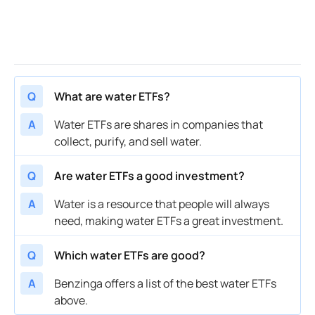
Q
What are water ETFs?
A
Water ETFs are shares in companies that
collect, purify, and sell water.
Q
Are water ETFs a good investment?
A
Water is a resource that people will always
need, making water ETFs a great investment.
Q
Which water ETFs are good?
A
Benzinga offers a list of the best water ETFs
above.