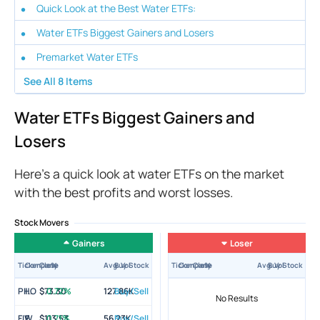
Quick Look at the Best Water ETFs:
Water ETFs Biggest Gainers and Losers
Premarket Water ETFs
See All
8
Items
Water ETFs Biggest Gainers and
Losers
Here’s a quick look at water ETFs on the market
with the best profits and worst losses.
Stock Movers
Gainers
Loser
Ticker
Company
Close
±%
Avg. Vol
Buy Stock
Ticker
Company
Close
±%
Avg. Vol
Buy Stock
PHO
Invesco Water Resources ETF
$73.30
0.72%
127.86K
Buy/Sell
No Results
FIW
First Trust Water ETF
$113.53
0.71%
56.23K
Buy/Sell