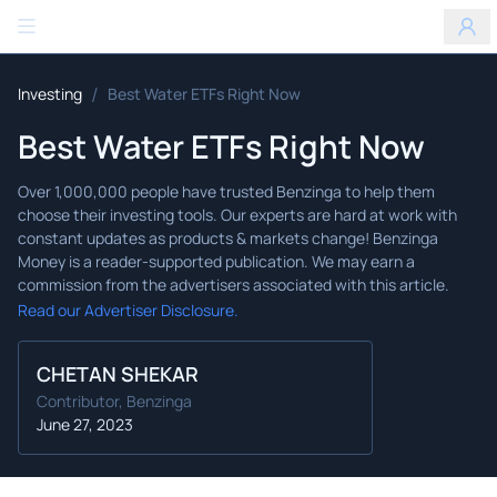
Benzinga
/
Investing
Best Water ETFs Right Now
Best Water ETFs Right Now
Read our Advertiser Disclosure.
CHETAN SHEKAR
Contributor, Benzinga
June 27, 2023