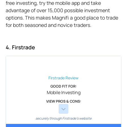
free investing, try the mobile app and take
advantage of over 15,000 possible investment
options. This makes Magnifi a good place to trade
for both seasoned and novice traders.
4. Firstrade
Firstrade
Review
GOOD FIT FOR:
Mobile Investing
VIEW PROS & CONS:
securely through Firstrade's website