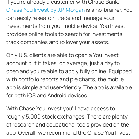
If you’re already a customer with Chase Bank,
Chase You Invest by J.P. Morgan
is a no-brainer. You
can easily research, trade and manage your
investments from your mobile device. You Invest
provides online tools to search for investments,
track companies and rollover your assets.
Only U.S. clients are able to open a You Invest
account but it takes, on average, just a day to
open and you’re able to apply fully online. Equipped
with portfolio reports and pie charts, the mobile
app is simple and user-friendly. The app is available
for both iOS and Android devices.
With Chase You Invest you’ll have access to
roughly 5,000 stock exchanges. There are plenty
of research and educational tools provided on the
app. Overall, we recommend the Chase You Invest