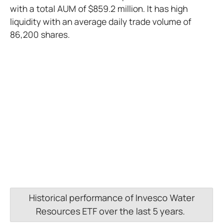
with a total AUM of $859.2 million. It has high
liquidity with an average daily trade volume of
86,200 shares.
Historical performance of Invesco Water
Resources ETF over the last 5 years.