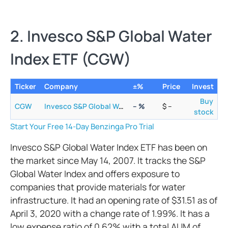
2. Invesco S&P Global Water
Index ETF (CGW)
Ticker
Company
±%
Price
Invest
Buy
CGW
Invesco S&P Global Water Index ETF
–
%
$
–
stock
Start Your Free 14-Day Benzinga Pro Trial
Invesco S&P Global Water Index ETF has been on
the market since May 14, 2007. It tracks the S&P
Global Water Index and offers exposure to
companies that provide materials for water
infrastructure. It had an opening rate of $31.51 as of
April 3, 2020 with a change rate of 1.99%. It has a
low expense ratio of 0.62% with a total AUM of