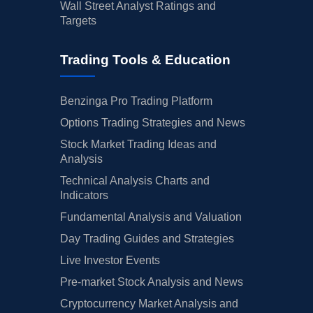
Wall Street Analyst Ratings and
Targets
Trading Tools & Education
Benzinga Pro Trading Platform
Options Trading Strategies and News
Stock Market Trading Ideas and
Analysis
Technical Analysis Charts and
Indicators
Fundamental Analysis and Valuation
Day Trading Guides and Strategies
Live Investor Events
Pre-market Stock Analysis and News
Cryptocurrency Market Analysis and