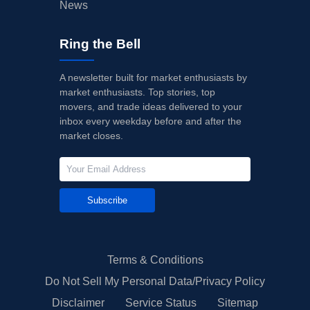
News
Ring the Bell
A newsletter built for market enthusiasts by
market enthusiasts. Top stories, top
movers, and trade ideas delivered to your
inbox every weekday before and after the
market closes.
Subscribe
Terms & Conditions
Do Not Sell My Personal Data/Privacy Policy
Disclaimer
Service Status
Sitemap