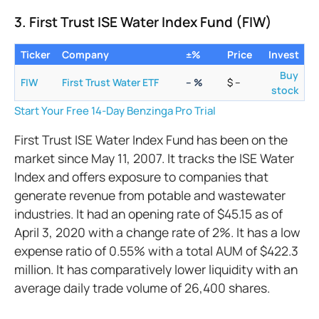
3. First Trust ISE Water Index Fund (FIW)
Ticker
Company
±%
Price
Invest
Buy
FIW
First Trust Water ETF
–
%
$
–
stock
Start Your Free 14-Day Benzinga Pro Trial
First Trust ISE Water Index Fund has been on the
market since May 11, 2007. It tracks the ISE Water
Index and offers exposure to companies that
generate revenue from potable and wastewater
industries. It had an opening rate of $45.15 as of
April 3, 2020 with a change rate of 2%. It has a low
expense ratio of 0.55% with a total AUM of $422.3
million. It has comparatively lower liquidity with an
average daily trade volume of 26,400 shares.