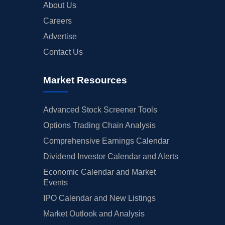
About Us
Careers
Advertise
Contact Us
Market Resources
Advanced Stock Screener Tools
Options Trading Chain Analysis
Comprehensive Earnings Calendar
Dividend Investor Calendar and Alerts
Economic Calendar and Market
Events
IPO Calendar and New Listings
Market Outlook and Analysis