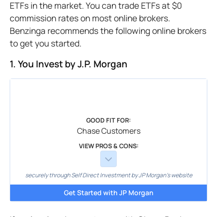
ETFs in the market. You can trade ETFs at $0
commission rates on most online brokers.
Benzinga recommends the following online brokers
to get you started.
1. You Invest by J.P. Morgan
GOOD FIT FOR:
Chase Customers
VIEW PROS & CONS:
securely through Self Direct Investment by JP Morgan's website
Get Started with JP Morgan