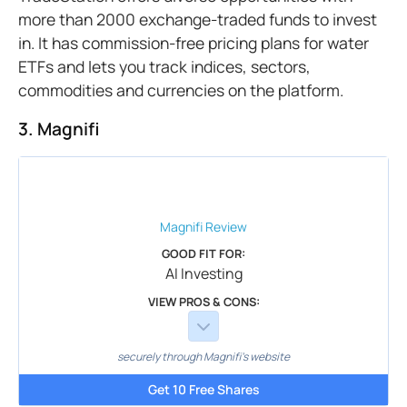
more than 2000 exchange-traded funds to invest
in. It has commission-free pricing plans for water
ETFs and lets you track indices, sectors,
commodities and currencies on the platform.
3. Magnifi
Magnifi
Review
GOOD FIT FOR:
AI Investing
VIEW PROS & CONS:
securely through Magnifi's website
Get 10 Free Shares