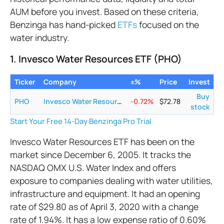
AUM before you invest. Based on these criteria,
Benzinga has hand-picked
ETFs
focused on the
water industry.
1. Invesco Water Resources ETF (PHO)
Ticker
Company
±%
Price
Invest
Buy
PHO
Invesco Water Resources ETF
-0.72
%
$
72.78
stock
Start Your Free 14-Day Benzinga Pro Trial
Invesco Water Resources ETF has been on the
market since December 6, 2005. It tracks the
NASDAQ OMX U.S. Water Index and offers
exposure to companies dealing with water utilities,
infrastructure and equipment. It had an opening
rate of $29.80 as of April 3, 2020 with a change
rate of 1.94%. It has a low expense ratio of 0.60%