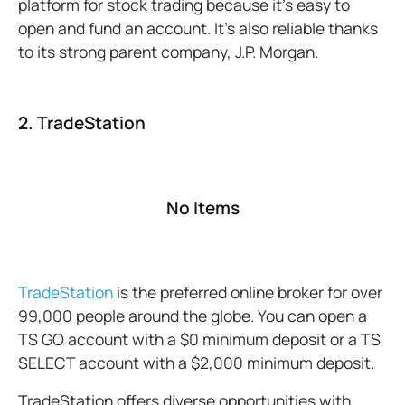
platform for stock trading because it’s easy to
open and fund an account. It’s also reliable thanks
to its strong parent company, J.P. Morgan.
2. TradeStation
No Items
TradeStation
is the preferred online broker for over
99,000 people around the globe. You can open a
TS GO account with a $0 minimum deposit or a TS
SELECT account with a $2,000 minimum deposit.
TradeStation offers diverse opportunities with