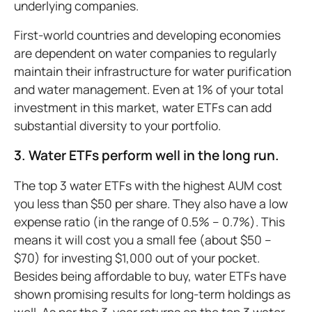
underlying companies.
First-world countries and developing economies
are dependent on water companies to regularly
maintain their infrastructure for water purification
and water management. Even at 1% of your total
investment in this market, water ETFs can add
substantial diversity to your portfolio.
3. Water ETFs perform well in the long run.
The top 3 water ETFs with the highest AUM cost
you less than $50 per share. They also have a low
expense ratio (in the range of 0.5% – 0.7%). This
means it will cost you a small fee (about $50 –
$70) for investing $1,000 out of your pocket.
Besides being affordable to buy, water ETFs have
shown promising results for long-term holdings as
well. As per the 3-year returns on the top 3 water