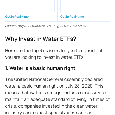
Get in Real-time
Get in Real-time
Session:
Aug 7, 2026 4:00PM EDT
-
Aug 7, 2026 7:59PM EDT
Why Invest in Water ETFs?
Here are the top 3 reasons for you to consider if
you are looking to invest in water ETFs.
1. Water is a basic human right.
The United National General Assembly declared
water a basic human right on July 28, 2020. This
means that water is recognized as a necessity to
maintain an adequate standard of living. In times of
crisis, companies invested in the clean water
industry can request special aides such as