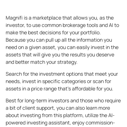
Magnifi is a marketplace that allows you, as the
investor, to use common brokerage tools and AI to
make the best decisions for your portfolio.
Because you can pull up all the information you
need on a given asset, you can easily invest in the
assets that will give you the results you deserve
and better match your strategy.
Search for the investment options that meet your
needs, invest in specific categories or scan for
assets in a price range that’s affordable for you.
Best for long-term investors and those who require
a bit of client support, you can also learn more
about investing from this platform, utilize the AI-
powered investing assistant, enjoy commission-