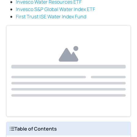
Invesco Water Resources ETF
Invesco S&P Global Water Index ETF
First Trust ISE Water Index Fund
Table of Contents