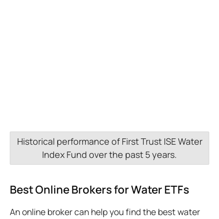
Historical performance of First Trust ISE Water
Index Fund over the past 5 years.
Best Online Brokers for Water ETFs
An online broker can help you find the best water