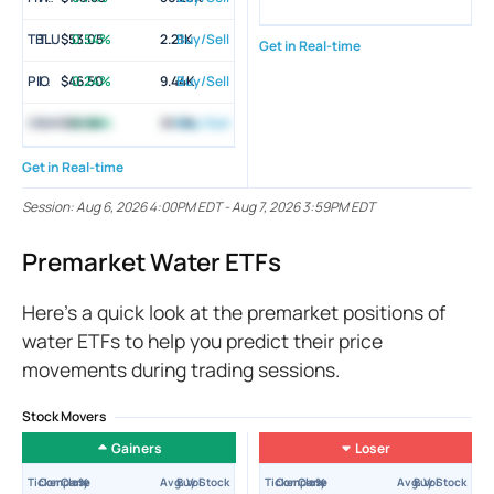
TBLU
Tortoise Global Water ETF
$53.05
0.54%
2.21K
Buy/Sell
Get in Real-time
PIO
Invesco Global Water ETF
$46.50
0.24%
9.44K
Buy/Sell
CGW
Invesco S&P Global Water Index ETF
$66.64
0.08%
30.3K
Buy/Sell
Get in Real-time
Session:
Aug 6, 2026 4:00PM EDT
-
Aug 7, 2026 3:59PM EDT
Premarket Water ETFs
Here’s a quick look at the premarket positions of
water ETFs to help you predict their price
movements during trading sessions.
Stock Movers
Gainers
Loser
Ticker
Company
Close
±%
Avg. Vol
Buy Stock
Ticker
Company
Close
±%
Avg. Vol
Buy Stock