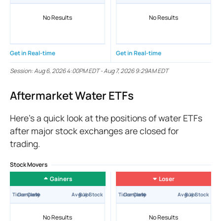
No Results
No Results
Get in Real-time
Get in Real-time
Session:
Aug 6, 2026 4:00PM EDT
-
Aug 7, 2026 9:29AM EDT
Aftermarket Water ETFs
Here’s a quick look at the positions of water ETFs
after major stock exchanges are closed for
trading.
Stock Movers
Gainers
Loser
Ticker
Company
Close
±%
Avg. Vol
Buy Stock
Ticker
Company
Close
±%
Avg. Vol
Buy Stock
No Results
No Results