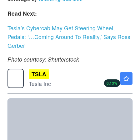
Read Next:
Tesla’s Cybercab May Get Steering Wheel,
Pedals: ‘…Coming Around To Reality,’ Says Ross
Gerber
Photo courtesy: Shutterstock
TSLA
$329.00
Tesla Inc
0.13
%