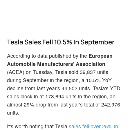
Tesla Sales Fell 10.5% In September
According to data published by the
European
Automobile Manufacturers' Association
(ACEA) on Tuesday, Tesla sold 39,837 units
during September in the region, a 10.5% YoY
decline from last year's 44,502 units. Tesla's YTD
sales clock in at 173,694 units in the region, an
almost 29% drop from last year's total of 242,976
units.
It's worth noting that Tesla
sales fell over 25% in