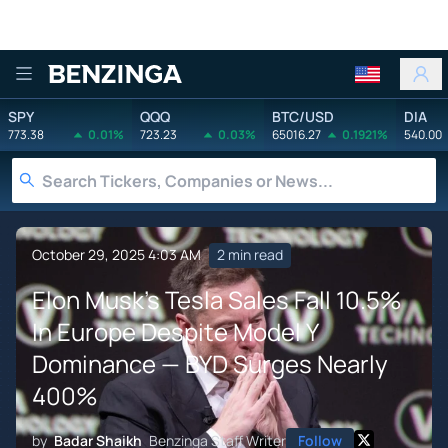
Benzinga
SPY
QQQ
BTC/USD
DIA
773.38
0.01%
723.23
0.03%
65016.27
0.1921%
540.00
October 29, 2025 4:03 AM
2 min read
Elon Musk's Tesla Sales Fall 10.5%
In Europe Despite Model Y
Dominance — BYD Surges Nearly
400%
by
Badar Shaikh
Benzinga Staff Writer
Follow