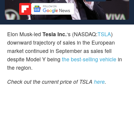
Elon Musk-led
Tesla
Inc.
‘s (NASDAQ:
TSLA
)
downward trajectory of sales in the European
market continued in September as sales fell
despite Model Y being
the best-selling vehicle
in
the region.
Check out the current price of TSLA
here
.