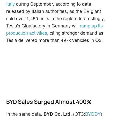
Italy
during September, according to data
released by Italian authorities, as the EV giant
sold over 1,450 units in the region. Interestingly,
Tesla's Gigafactory in Germany will
ramp up its
production activities
, citing stronger demand as
Tesla delivered more than 497k vehicles in Q3.
BYD Sales Surged Almost 400%
In the same data,
BYD Co. Ltd.
(OTC:
BYDDY
)