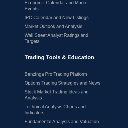
Economic Calendar and Market
Events
IPO Calendar and New Listings
Market Outlook and Analysis
Wall Street Analyst Ratings and
Targets
Trading Tools & Education
Benzinga Pro Trading Platform
Options Trading Strategies and News
Stock Market Trading Ideas and
Analysis
Technical Analysis Charts and
Indicators
Fundamental Analysis and Valuation