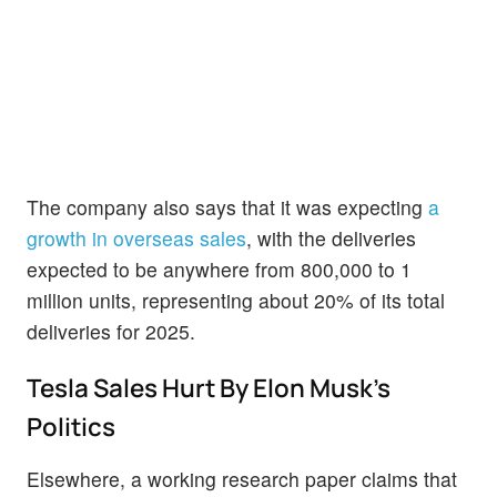
The company also says that it was expecting
a
growth in overseas sales
, with the deliveries
expected to be anywhere from 800,000 to 1
million units, representing about 20% of its total
deliveries for 2025.
Tesla Sales Hurt By Elon Musk's
Politics
Elsewhere, a working research paper claims that