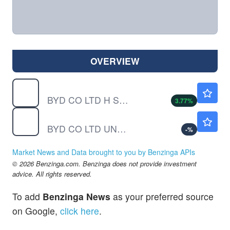
OVERVIEW
BYDDF
$11.96
BYD CO LTD H SHS by BYD Co., Ltd.
3.77
%
BYDDY
$11.51
BYD CO LTD UNSP/ADR by BYD Co., Ltd.
-
%
Market News and Data brought to you by Benzinga APIs
© 2026 Benzinga.com. Benzinga does not provide investment
advice. All rights reserved.
To add
Benzinga News
as your preferred source
on Google,
click here
.