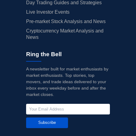
Day Trading Guides and Strategies
Live Investor Events
Pre-market Stock Analysis and News
Cryptocurrency Market Analysis and
News
Ring the Bell
A newsletter built for market enthusiasts by
market enthusiasts. Top stories, top
movers, and trade ideas delivered to your
inbox every weekday before and after the
market closes.
Subscribe