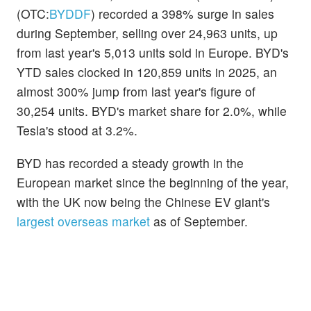
(OTC:
BYDDF
) recorded a 398% surge in sales
during September, selling over 24,963 units, up
from last year's 5,013 units sold in Europe. BYD's
YTD sales clocked in 120,859 units in 2025, an
almost 300% jump from last year's figure of
30,254 units. BYD's market share for 2.0%, while
Tesla's stood at 3.2%.
BYD has recorded a steady growth in the
European market since the beginning of the year,
with the UK now being the Chinese EV giant's
largest overseas market
as of September.