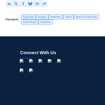
Equities
Global
Markets
Tech
electric vehicles
Posted In:
Elon Musk
mobility
Connect With Us