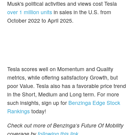
Musk's political activities and views cost Tesla
over 1 million units
in sales in the U.S. from
October 2022 to April 2025.
Tesla scores well on Momentum and Quality
metrics, while offering satisfactory Growth, but
poor Value. Tesla also has a favorable price trend
in the Short, Medium and Long term. For more
such insights, sign up for
Benzinga Edge Stock
Rankings
today!
Check out more of Benzinga’s Future Of Mobility
coverage by
following this link.