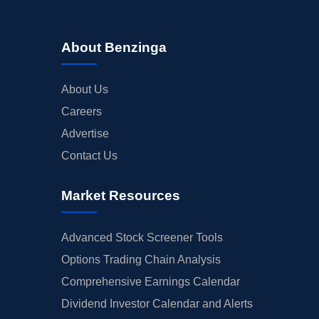
About Benzinga
About Us
Careers
Advertise
Contact Us
Market Resources
Advanced Stock Screener Tools
Options Trading Chain Analysis
Comprehensive Earnings Calendar
Dividend Investor Calendar and Alerts