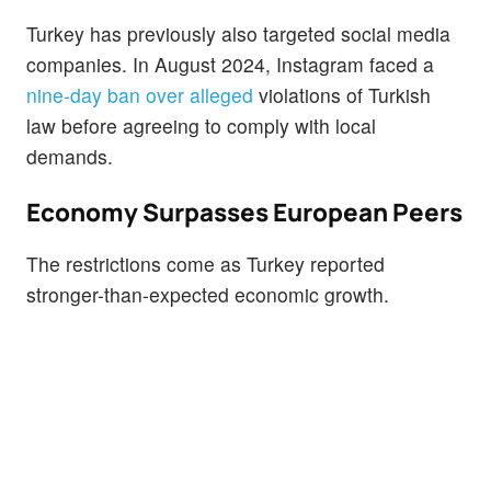
Turkey has previously also targeted social media
companies. In August 2024, Instagram faced a
nine-day ban over alleged
violations of Turkish
law before agreeing to comply with local
demands.
Economy Surpasses European Peers
The restrictions come as Turkey reported
stronger-than-expected economic growth.