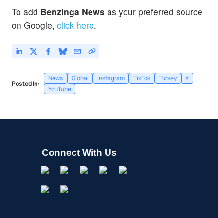
To add
Benzinga News
as your preferred source
on Google,
click here
.
News
Global
Instagram
TikTok
Turkey
X
Posted In:
YouTube
Connect With Us