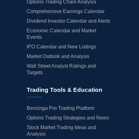
Options Trading Chain Analysis
Comprehensive Earnings Calendar
Dividend Investor Calendar and Alerts
Economic Calendar and Market
Events
IPO Calendar and New Listings
Market Outlook and Analysis
Wall Street Analyst Ratings and
Targets
Trading Tools & Education
Benzinga Pro Trading Platform
Options Trading Strategies and News
Stock Market Trading Ideas and
Analysis