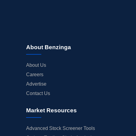
About Benzinga
About Us
Careers
Advertise
Contact Us
Market Resources
Advanced Stock Screener Tools