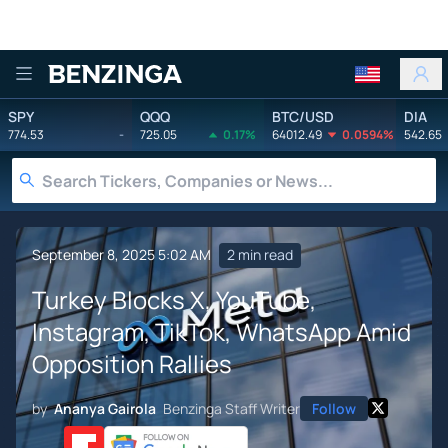
Benzinga
SPY
QQQ
BTC/USD
DIA
774.53
-
725.05
0.17%
64012.49
0.0594%
542.65
September 8, 2025 5:02 AM
2 min read
Turkey Blocks X, YouTube,
Instagram, TikTok, WhatsApp Amid
Opposition Rallies
by
Ananya Gairola
Benzinga Staff Writer
Follow