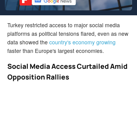
Turkey restricted access to major social media
platforms as political tensions flared, even as new
data showed the
country's economy growing
faster than Europe's largest economies.
Social Media Access Curtailed Amid
Opposition Rallies