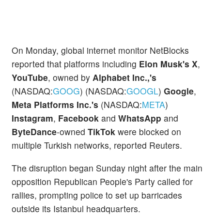
On Monday, global internet monitor NetBlocks
reported that platforms including
Elon Musk's X
,
YouTube
, owned by
Alphabet Inc.,'s
(NASDAQ:
GOOG
) (NASDAQ:
GOOGL
)
Google
,
Meta Platforms Inc.'s
(NASDAQ:
META
)
Instagram
,
Facebook
and
WhatsApp
and
ByteDance
-owned
TikTok
were blocked on
multiple Turkish networks, reported Reuters.
The disruption began Sunday night after the main
opposition Republican People's Party called for
rallies, prompting police to set up barricades
outside its Istanbul headquarters.