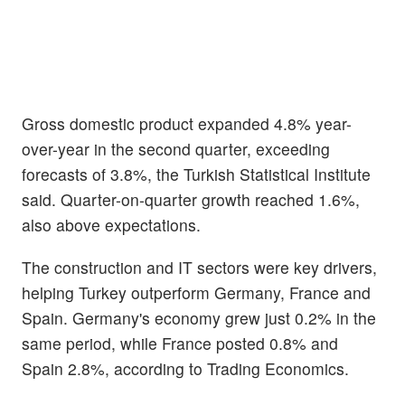
Gross domestic product expanded 4.8% year-
over-year in the second quarter, exceeding
forecasts of 3.8%, the Turkish Statistical Institute
said. Quarter-on-quarter growth reached 1.6%,
also above expectations.
The construction and IT sectors were key drivers,
helping Turkey outperform Germany, France and
Spain. Germany's economy grew just 0.2% in the
same period, while France posted 0.8% and
Spain 2.8%, according to Trading Economics.