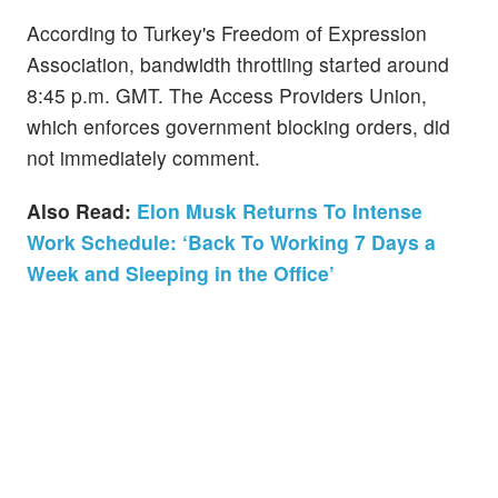
According to Turkey's Freedom of Expression
Association, bandwidth throttling started around
8:45 p.m. GMT. The Access Providers Union,
which enforces government blocking orders, did
not immediately comment.
Also Read:
Elon Musk Returns To Intense
Work Schedule: ‘Back To Working 7 Days a
Week and Sleeping in the Office’