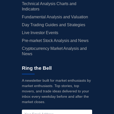
Technical Analysis Charts and
Indicators
Fundamental Analysis and Valuation
Day Trading Guides and Strategies
Live Investor Events
Pre-market Stock Analysis and News
Cryptocurrency Market Analysis and
News
Ring the Bell
A newsletter built for market enthusiasts by
market enthusiasts. Top stories, top
movers, and trade ideas delivered to your
inbox every weekday before and after the
market closes.