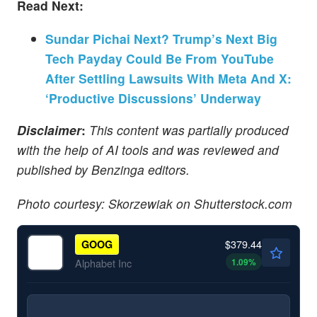
Read Next:
Sundar Pichai Next? Trump’s Next Big
Tech Payday Could Be From YouTube
After Settling Lawsuits With Meta And X:
‘Productive Discussions’ Underway
Disclaimer
:
This content was partially produced
with the help of AI tools and was reviewed and
published by Benzinga editors.
Photo courtesy: Skorzewiak on Shutterstock.com
$379.44
GOOG
1.09
%
Alphabet Inc