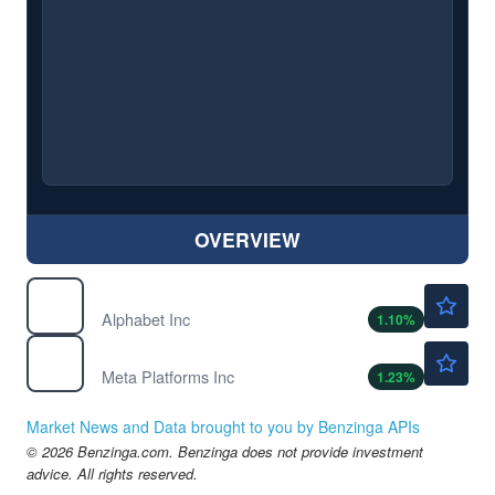
OVERVIEW
$381.80
GOOGL
Alphabet Inc
1.10
%
$595.17
META
Meta Platforms Inc
1.23
%
Market News and Data brought to you by Benzinga APIs
© 2026 Benzinga.com. Benzinga does not provide investment
advice. All rights reserved.