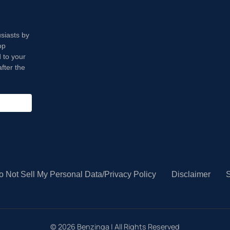
usiasts by
op
 to your
fter the
o Not Sell My Personal Data/Privacy Policy
Disclaimer
S
©
2026
Benzinga | All Rights Reserved