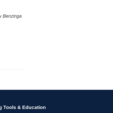
by Benzinga
g Tools & Education