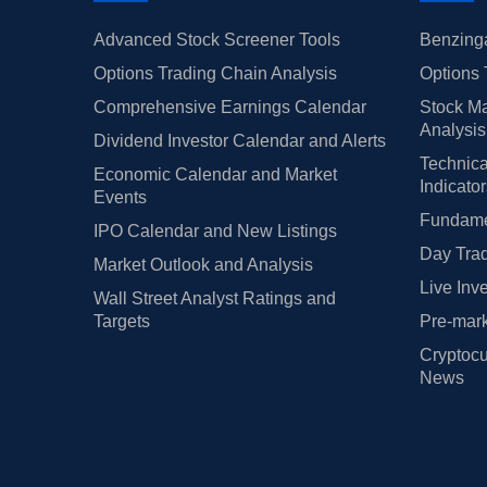
Advanced Stock Screener Tools
Benzinga
Options Trading Chain Analysis
Options 
Comprehensive Earnings Calendar
Stock Ma
Analysis
Dividend Investor Calendar and Alerts
Technica
Economic Calendar and Market
Indicato
Events
Fundamen
IPO Calendar and New Listings
Day Trad
Market Outlook and Analysis
Live Inv
Wall Street Analyst Ratings and
Targets
Pre-mark
Cryptocu
News