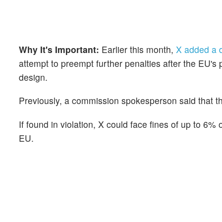
Why It's Important:
Earlier this month,
X added a d
attempt to preempt further penalties after the EU's 
design.
Previously, a commission spokesperson said that th
If found in violation, X could face fines of up to 6%
EU.