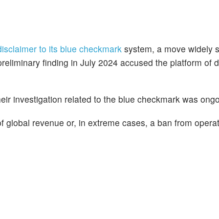
isclaimer to its blue checkmark
system, a move widely 
preliminary finding in July 2024 accused the platform of 
eir investigation related to the blue checkmark was ongo
 of global revenue or, in extreme cases, a ban from operat