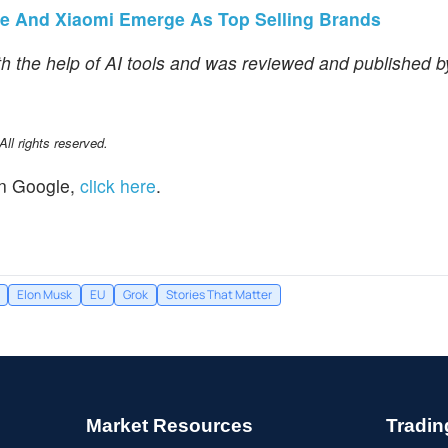
ple And Xiaomi Emerge As Top Selling Brands
th the help of AI tools and was reviewed and published 
l rights reserved.
n Google,
click here
.
Elon Musk
EU
Grok
Stories That Matter
Market Resources
Tradin