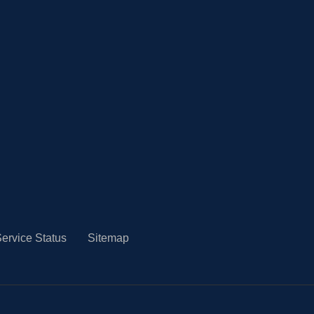
ervice Status
Sitemap