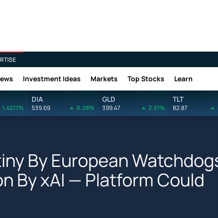
RTISE
News
Investment Ideas
Markets
Top Stocks
Learn
DIA
GLD
TLT
1.4217%
539.69
0.28%
399.47
2.51%
82.87
utiny By European Watchdog
ion By xAI — Platform Could