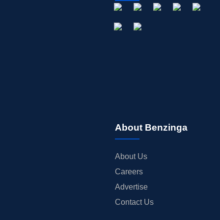
About Benzinga
About Us
Careers
Advertise
Contact Us