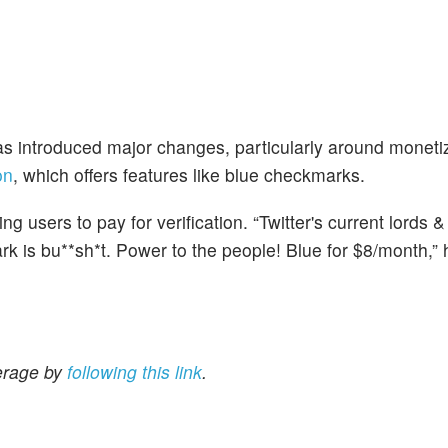
has introduced major changes, particularly around moneti
on
, which offers features like blue checkmarks.
 users to pay for verification. “Twitter's current lords 
 is bu**sh*t. Power to the people! Blue for $8/month,” h
erage by
following this link
.