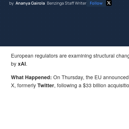
by
Ananya Gairola
Benzinga Staff Writer
Follow
European regulators are examining structural chan
by
xAI
.
What Happened:
On Thursday, the EU announced th
X, formerly
Twitter
, following a $33 billion acquisit