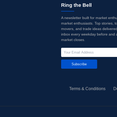
Ring the Bell
A newsletter built for market enth
market enthusiasts. Top stories, t
movers, and trade ideas delivered
inbox every weekday before and a
market closes.
Subscribe
Terms & Conditions
D