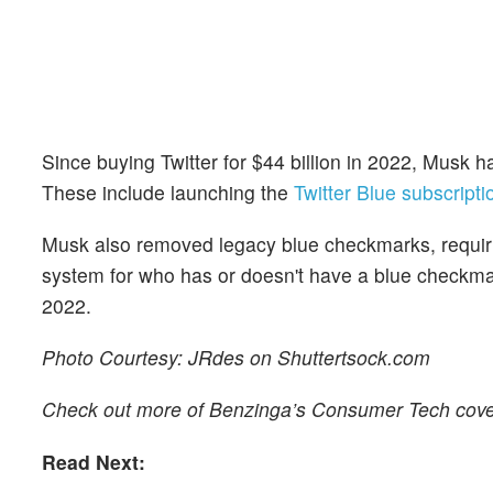
Since buying Twitter for $44 billion in 2022, Musk 
These include launching the
Twitter Blue subscripti
Musk also removed legacy blue checkmarks, requiring
system for who has or doesn't have a blue checkmark
2022.
Photo Courtesy: JRdes on Shuttertsock.com
Check out more of Benzinga’s Consumer Tech cov
Read Next: