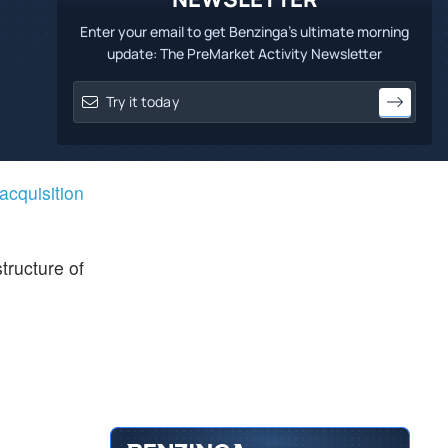
Enter your email to get Benzinga's ultimate morning
update: The PreMarket Activity Newsletter
 acquisition
tructure of