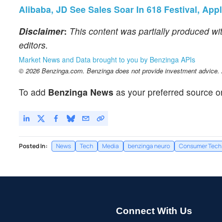
Alibaba, JD See Sales Soar In 618 Festival, Ap
Disclaimer
:
This content was partially produced wi
editors.
Market News and Data brought to you by Benzinga APIs
© 2026 Benzinga.com. Benzinga does not provide investment advice. Al
To add
Benzinga News
as your preferred source o
Posted In:
News
Tech
Media
benzinga neuro
Consumer Tech
Connect With Us