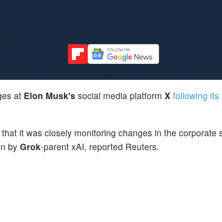
ges at
Elon Musk's
social media platform
X
following its
at it was closely monitoring changes in the corporate s
ion by
Grok
-parent xAI, reported Reuters.