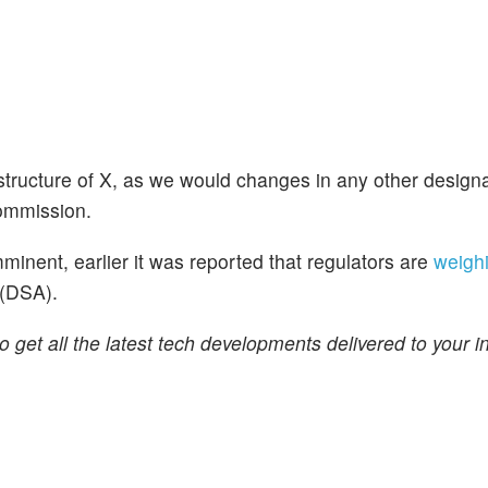
 structure of X, as we would changes in any other design
Commission.
minent, earlier it was reported that regulators are
weigh
 (DSA).
o get all the latest tech developments delivered to your i