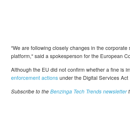
"We are following closely changes in the corporate
platform," said a spokesperson for the European 
Although the EU did not confirm whether a fine is im
enforcement actions
under the Digital Services Act
Subscribe to the
Benzinga Tech Trends newsletter
t