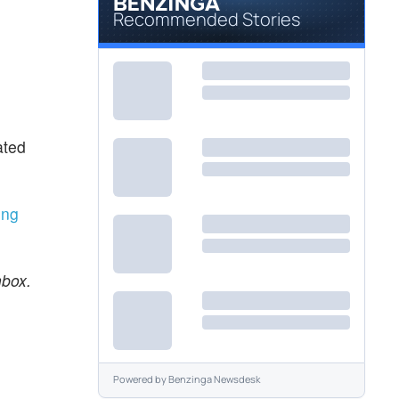
Recommended Stories
ated
ing
nbox.
Powered by
Benzinga Newsdesk