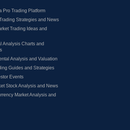
 Pro Trading Platform
Trading Strategies and News
rket Trading Ideas and
l Analysis Charts and
rs
tal Analysis and Valuation
ing Guides and Strategies
estor Events
et Stock Analysis and News
rrency Market Analysis and