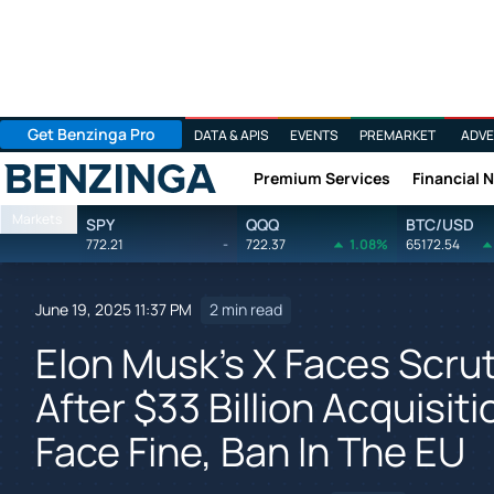
Get Benzinga Pro
DATA & APIS
EVENTS
PREMARKET
ADVE
Premium Services
Financial 
Benzinga
Markets
SPY
QQQ
BTC/USD
772.21
-
722.37
1.08%
65172.54
June 19, 2025 11:37 PM
2 min read
Elon Musk's X Faces Scr
After $33 Billion Acquisit
Face Fine, Ban In The EU