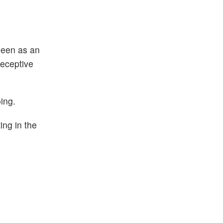
seen as an
deceptive
ing.
ing in the