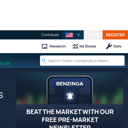
LOGIN
REGISTER
Contribute
Research
My Stocks
Tools
0.42%
s
BEAT THE MARKET WITH OUR
FREE PRE-MARKET
NEWSLETTER