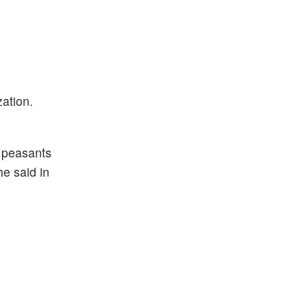
zation.
& peasants
e said in