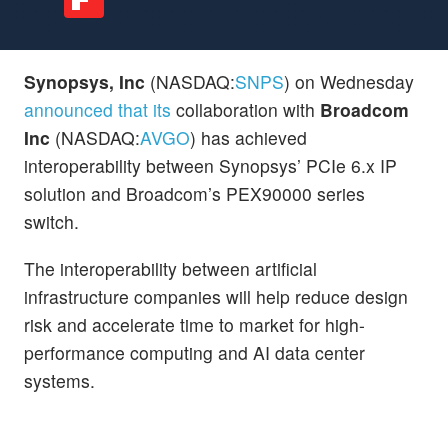
Synopsys, Inc
(NASDAQ:
SNPS
) on Wednesday
announced that its
collaboration with
Broadcom
Inc
(NASDAQ:
AVGO
) has achieved
interoperability between Synopsys’ PCIe 6.x IP
solution and Broadcom’s PEX90000 series
switch.
The interoperability between artificial
infrastructure companies will help reduce design
risk and accelerate time to market for high-
performance computing and AI data center
systems.