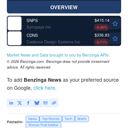
OVERVIEW
$415.14
SNPS
Synopsys Inc
-0.20
%
$336.83
CDNS
Cadence Design Systems Inc
-0.71
%
Market News and Data brought to you by Benzinga APIs
© 2026 Benzinga.com. Benzinga does not provide investment
advice. All rights reserved.
To add
Benzinga News
as your preferred source
on Google,
click here
.
News
Top Stories
Tech
Briefs
Posted In:
Stories That Matter