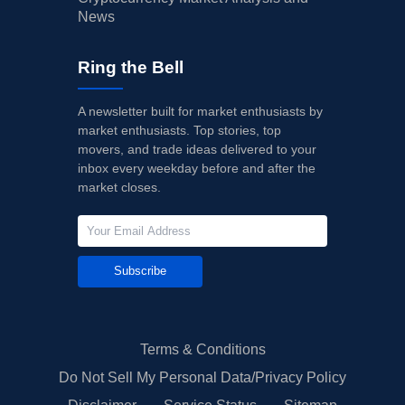
News
Ring the Bell
A newsletter built for market enthusiasts by
market enthusiasts. Top stories, top
movers, and trade ideas delivered to your
inbox every weekday before and after the
market closes.
Subscribe
Terms & Conditions
Do Not Sell My Personal Data/Privacy Policy