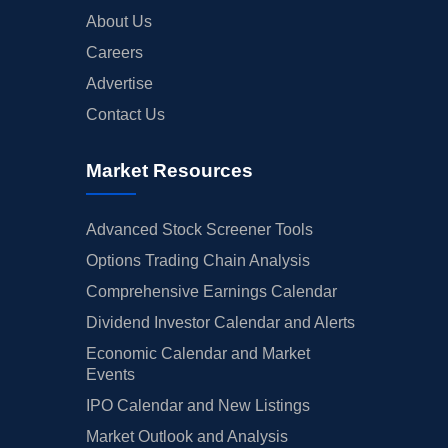
About Us
Careers
Advertise
Contact Us
Market Resources
Advanced Stock Screener Tools
Options Trading Chain Analysis
Comprehensive Earnings Calendar
Dividend Investor Calendar and Alerts
Economic Calendar and Market
Events
IPO Calendar and New Listings
Market Outlook and Analysis