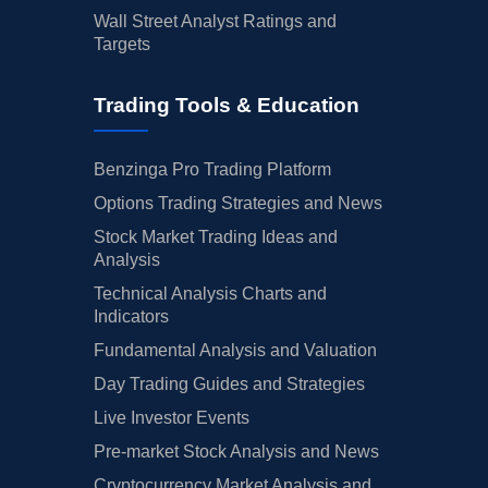
Wall Street Analyst Ratings and
Targets
Trading Tools & Education
Benzinga Pro Trading Platform
Options Trading Strategies and News
Stock Market Trading Ideas and
Analysis
Technical Analysis Charts and
Indicators
Fundamental Analysis and Valuation
Day Trading Guides and Strategies
Live Investor Events
Pre-market Stock Analysis and News
Cryptocurrency Market Analysis and