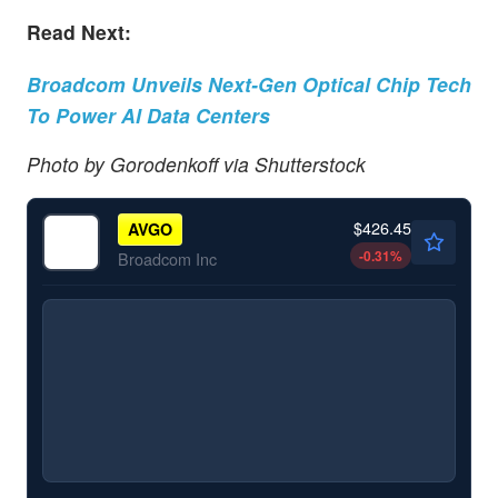
Read Next:
Broadcom Unveils Next-Gen Optical Chip Tech
To Power AI Data Centers
Photo by Gorodenkoff via Shutterstock
$426.45
AVGO
-0.31
%
Broadcom Inc