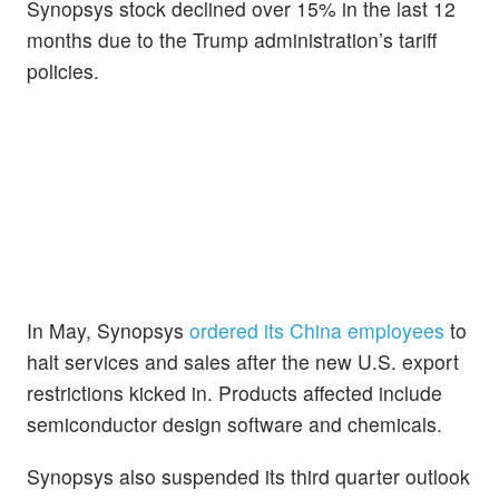
Synopsys stock declined over 15% in the last 12
months due to the Trump administration’s tariff
policies.
In May, Synopsys
ordered its China employees
to
halt services and sales after the new U.S. export
restrictions kicked in. Products affected include
semiconductor design software and chemicals.
Synopsys also suspended its third quarter outlook