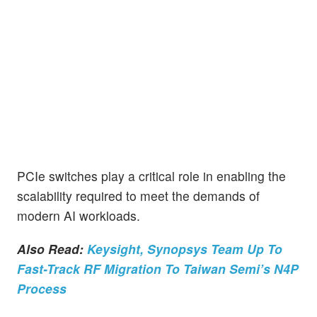
PCIe switches play a critical role in enabling the
scalability required to meet the demands of
modern AI workloads.
Also Read:
Keysight, Synopsys Team Up To
Fast-Track RF Migration To Taiwan Semi’s N4P
Process