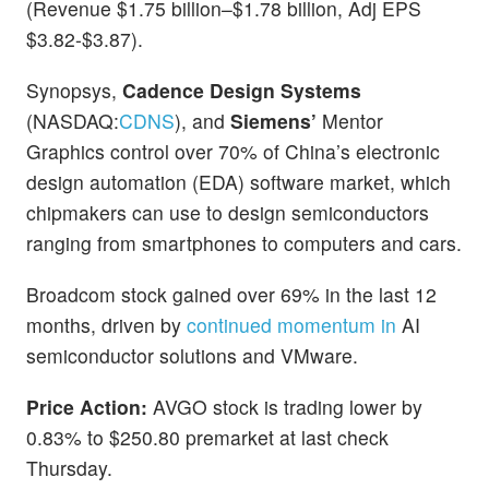
(Revenue $1.75 billion–$1.78 billion, Adj EPS
$3.82-$3.87).
Synopsys,
Cadence Design Systems
(NASDAQ:
CDNS
), and
Siemens’
Mentor
Graphics control over 70% of China’s electronic
design automation (EDA) software market, which
chipmakers can use to design semiconductors
ranging from smartphones to computers and cars.
Broadcom stock gained over 69% in the last 12
months, driven by
continued momentum in
AI
semiconductor solutions and VMware.
Price Action:
AVGO stock is trading lower by
0.83% to $250.80 premarket at last check
Thursday.