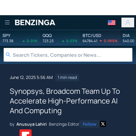
Benzinga
SPY
QQQ
BTC/USD
DIA
773.38
0.01%
723.23
0.03%
64784.41
0.1915%
540.00
June 12, 2025 5:56 AM
1 min read
Synopsys, Broadcom Team Up To
Accelerate High-Performance AI
And Computing
by
Anusuya Lahiri
Benzinga Editor
Follow