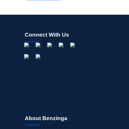
Connect With Us
About Benzinga