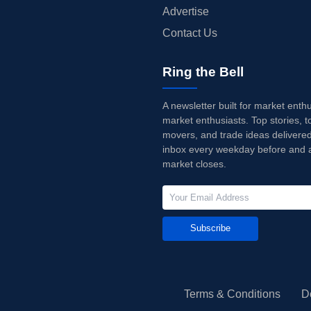
Advertise
Contact Us
Ring the Bell
A newsletter built for market enth
market enthusiasts. Top stories, t
movers, and trade ideas delivered
inbox every weekday before and a
market closes.
Subscribe
Terms & Conditions
D