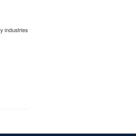
y industries