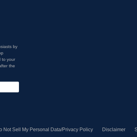
usiasts by
op
 to your
fter the
o Not Sell My Personal Data/Privacy Policy
Disclaimer
S