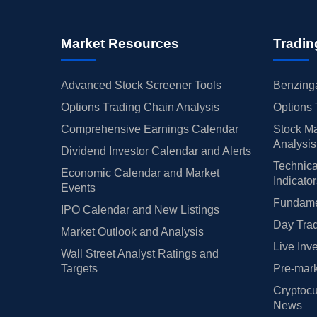
Market Resources
Tradin
Advanced Stock Screener Tools
Benzinga
Options Trading Chain Analysis
Options 
Comprehensive Earnings Calendar
Stock Ma
Analysis
Dividend Investor Calendar and Alerts
Technica
Economic Calendar and Market
Indicato
Events
Fundamen
IPO Calendar and New Listings
Day Trad
Market Outlook and Analysis
Live Inv
Wall Street Analyst Ratings and
Targets
Pre-mark
Cryptocu
News