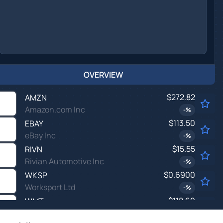
OVERVIEW
$272.82
AMZN
Amazon.com Inc
-
%
$113.50
EBAY
eBay Inc
-
%
$15.55
RIVN
Rivian Automotive Inc
-
%
$0.6900
WKSP
Worksport Ltd
-
%
$112.60
WMT
Walmart Inc
-
%