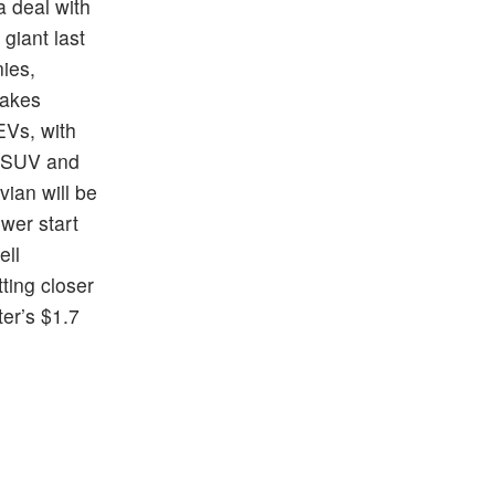
 deal with
 giant last
nies,
takes
EVs, with
e SUV and
vian will be
wer start
ell
tting closer
ter’s $1.7