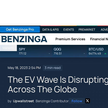
Get Benzinga Pro
DATA & APIS
EVENTS
PREMARKET
ADVE
Premium Services
Financial 
Benzinga
Markets
SPY
QQQ
BTC/USD
771.12
-
716.51
-
64774.49
May 18, 2023 2:54 PM
3 min read
The EV Wave Is Disrupting
Across The Globe
by
Upwallstreet
Benzinga Contributor
Follow