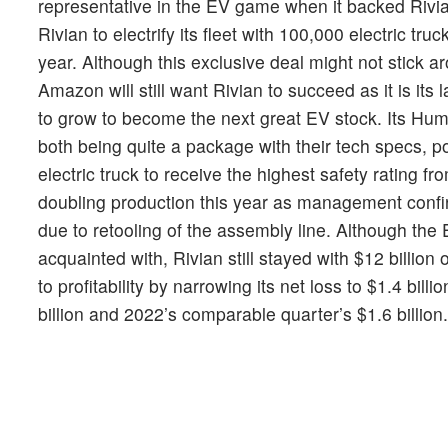
representative in the EV game when it backed Riv
Rivian to electrify its fleet with 100,000 electric tr
year. Although this exclusive deal might not stick a
Amazon will still want Rivian to succeed as it is its 
to grow to become the next great EV stock. Its H
both being quite a package with their tech specs,
electric truck to receive the highest safety rating fr
doubling production this year as management confirm
due to retooling of the assembly line. Although the
acquainted with, Rivian still stayed with $12 billion
to profitability by narrowing its net loss to $1.4 bil
billion and 2022’s comparable quarter’s $1.6 billion.