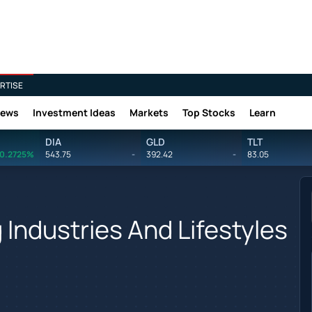
RTISE
News
Investment Ideas
Markets
Top Stocks
Learn
DIA
GLD
TLT
0.2725%
543.75
-
392.42
-
83.05
 Industries And Lifestyles