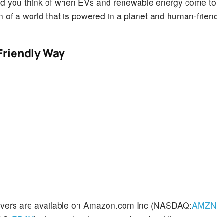
brand you think of when EVs and renewable energy come to
 of a world that is powered in a planet and human-frien
Friendly Way
overs are available on Amazon.com Inc (NASDAQ:
AMZN