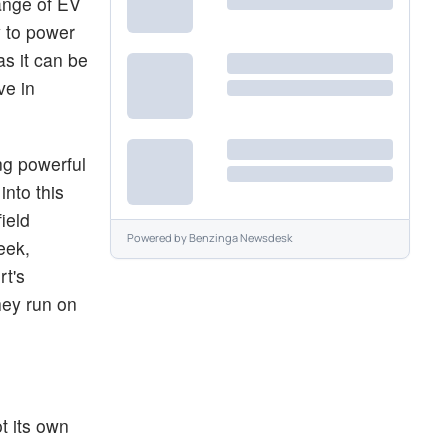
range of EV
y to power
as it can be
ve in
ng powerful
into this
ield
Powered by
Benzinga Newsdesk
eek,
rt's
hey run on
t its own