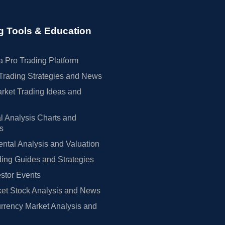
g Tools & Education
 Pro Trading Platform
Trading Strategies and News
rket Trading Ideas and
l Analysis Charts and
rs
tal Analysis and Valuation
ing Guides and Strategies
estor Events
et Stock Analysis and News
rrency Market Analysis and