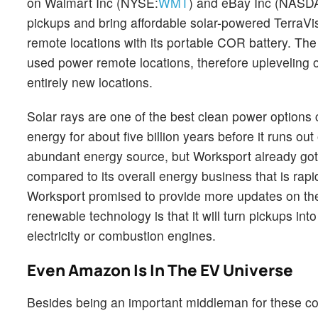
on Walmart Inc (NYSE:
WMT
) and eBay Inc (NASD
pickups and bring affordable solar-powered TerraVis 
remote locations with its portable COR battery. The 
used power remote locations, therefore upleveling 
entirely new locations.
Solar rays are one of the best clean power options 
energy for about five billion years before it runs out
abundant energy source, but Worksport already got th
compared to its overall energy business that is rapi
Worksport promised to provide more updates on the
renewable technology is that it will turn pickups i
electricity or combustion engines.
Even Amazon Is In The EV Universe
Besides being an important middleman for these co