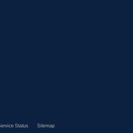
ervice Status
Sitemap