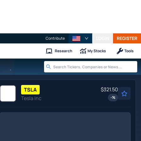
LOGIN
REGISTER
Contribute
Research
My Stocks
Tools
-
$321.50
TSLA
Tesla Inc
-
%