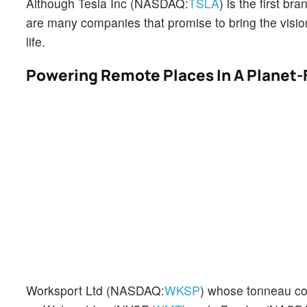
Although Tesla Inc (NASDAQ:
TSLA
) is the first 
are many companies that promise to bring the vision
life.
Powering Remote Places In A Planet-
Worksport Ltd (NASDAQ:
WKSP
) whose tonneau c