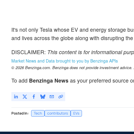
It's not only Tesla whose EV and energy storage b
and lives across the globe along with disrupting the
DISCLAIMER:
This content is for informational pur
Market News and Data brought to you by Benzinga APIs
© 2026 Benzinga.com. Benzinga does not provide investment advice. Al
To add
Benzinga News
as your preferred source o
Posted In:
Tech
contributors
EVs