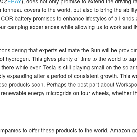
AQ:
EBAY
), does not only promise to extend the driving 
tonneau covers to the world, but also to bring the abilit
COR battery promises to enhance lifestyles of all kinds 
our camping experiences while allowing us to work and li
considering that experts estimate the Sun will be providi
 of hydrogen. This gives plenty of time to the world to tap 
ere while even Tesla is still playing small on the solar f
dly expanding after a period of consistent growth. This w
se products soon. Perhaps the best part about Workspo
nto renewable energy microgrids on four wheels, whether t
mpanies to offer these products to the world, Amazon go