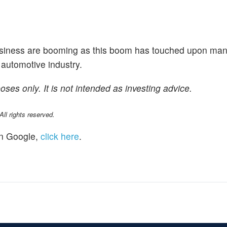
usiness are booming as this boom has touched upon man
 automotive industry.
poses only. It is not intended as investing advice.
l rights reserved.
n Google,
click here
.