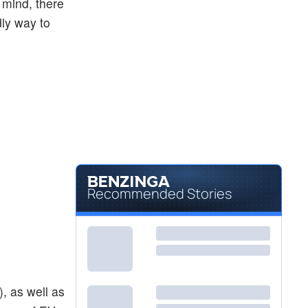
 mind, there
dly way to
Recommended Stories
), as well as