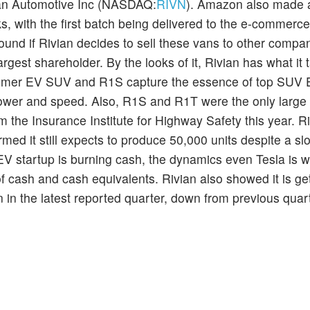
ian Automotive Inc (NASDAQ:
RIVN
). Amazon also made a
ucks, with the first batch being delivered to the e-commerce
round if Rivian decides to sell these vans to other compa
largest shareholder. By the looks of it, Rivian has what it 
ummer EV SUV and R1S capture the essence of top SUV 
 power and speed. Also, R1S and R1T were the only larg
om the Insurance Institute for Highway Safety this year. Ri
ed it still expects to produce 50,000 units despite a slo
 EV startup is burning cash, the dynamics even Tesla is w
 of cash and cash equivalents. Rivian also showed it is ge
lion in the latest reported quarter, down from previous quar