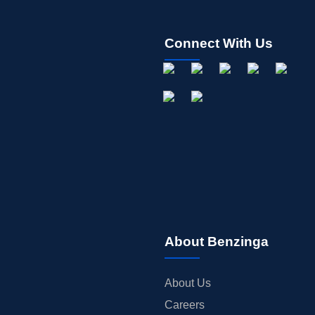
Connect With Us
About Benzinga
About Us
Careers