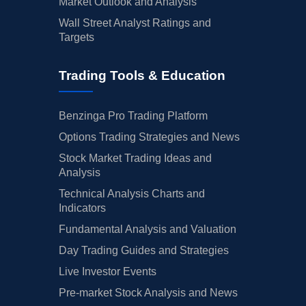
Market Outlook and Analysis
Wall Street Analyst Ratings and
Targets
Trading Tools & Education
Benzinga Pro Trading Platform
Options Trading Strategies and News
Stock Market Trading Ideas and
Analysis
Technical Analysis Charts and
Indicators
Fundamental Analysis and Valuation
Day Trading Guides and Strategies
Live Investor Events
Pre-market Stock Analysis and News