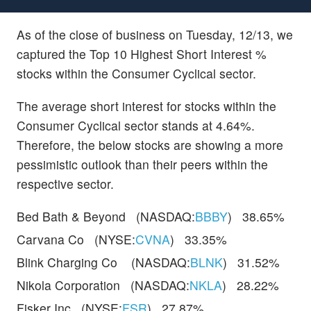
As of the close of business on Tuesday, 12/13, we
captured the Top 10 Highest Short Interest %
stocks within the Consumer Cyclical sector.
The average short interest for stocks within the
Consumer Cyclical sector stands at 4.64%.
Therefore, the below stocks are showing a more
pessimistic outlook than their peers within the
respective sector.
Bed Bath & Beyond (NASDAQ:
BBBY
) 38.65%
Carvana Co (NYSE:
CVNA
) 33.35%
Blink Charging Co (NASDAQ:
BLNK
) 31.52%
Nikola Corporation (NASDAQ:
NKLA
) 28.22%
Fisker Inc (NYSE:
FSR
) 27.87%