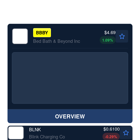
$4.69
BBBY
1.09
%
Bed Bath & Beyond Inc
OVERVIEW
$0.6100
BLNK
Blink Charging Co
-0.29
%