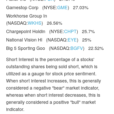
Gamestop Corp (NYSE:
GME
) 27.03%
Workhorse Group In
(NASDAQ:
WKHS
) 26.56%
Chargepoint Holdin (NYSE:
CHPT
) 25.7%
National Vision Hl (NASDAQ:
EYE
) 25%
Big 5 Sporting Goo (NASDAQ:
BGFV
) 22.52%
Short Interest is the percentage of a stocks'
outstanding shares being sold short, which is
utilized as a gauge for stock price sentiment.
When short interest increases, this is generally
considered a negative "bear" market indicator,
whereas when short interest decreases, this is
generally considered a positive "bull" market
indicator.