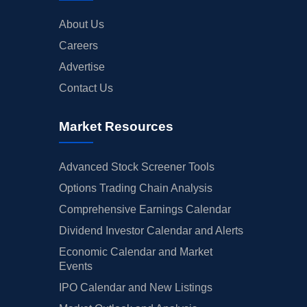
About Us
Careers
Advertise
Contact Us
Market Resources
Advanced Stock Screener Tools
Options Trading Chain Analysis
Comprehensive Earnings Calendar
Dividend Investor Calendar and Alerts
Economic Calendar and Market
Events
IPO Calendar and New Listings