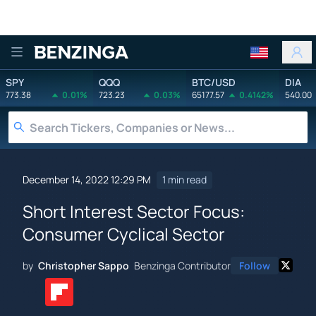
Benzinga
SPY
QQQ
BTC/USD
DIA
773.38
0.01%
723.23
0.03%
65177.57
0.4142%
540.00
December 14, 2022 12:29 PM
1 min read
Short Interest Sector Focus:
Consumer Cyclical Sector
by
Christopher Sappo
Benzinga Contributor
Follow