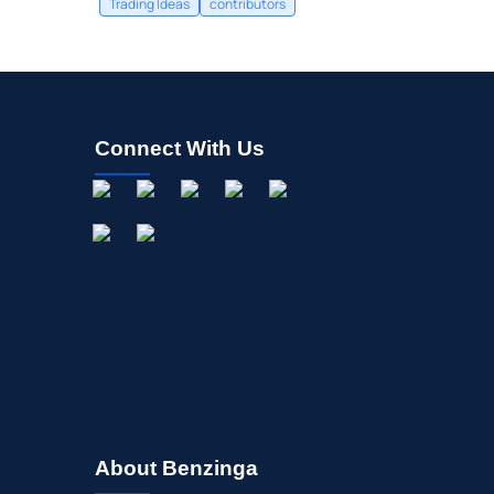
Trading Ideas
contributors
Connect With Us
About Benzinga