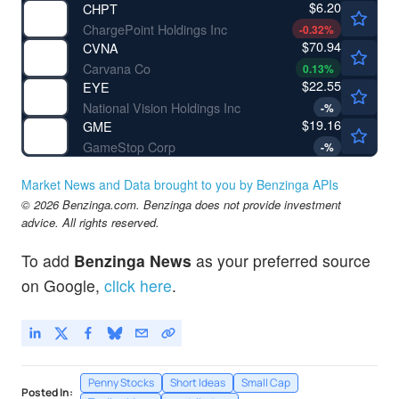
$6.20
CHPT
ChargePoint Holdings Inc
-0.32
%
$70.94
CVNA
Carvana Co
0.13
%
$22.55
EYE
National Vision Holdings Inc
-
%
$19.16
GME
GameStop Corp
-
%
Market News and Data brought to you by Benzinga APIs
© 2026 Benzinga.com. Benzinga does not provide investment
advice. All rights reserved.
To add
Benzinga News
as your preferred source
on Google,
click here
.
Penny Stocks
Short Ideas
Small Cap
Posted In: