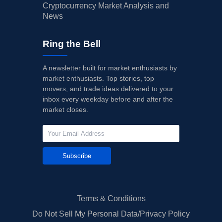
Cryptocurrency Market Analysis and
News
Ring the Bell
A newsletter built for market enthusiasts by
market enthusiasts. Top stories, top
movers, and trade ideas delivered to your
inbox every weekday before and after the
market closes.
Subscribe
Terms & Conditions
Do Not Sell My Personal Data/Privacy Policy