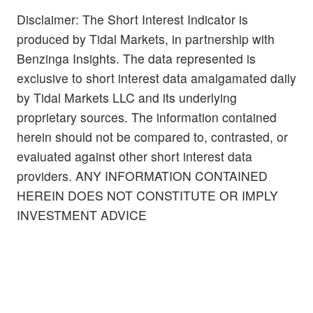
Disclaimer: The Short Interest Indicator is
produced by Tidal Markets, in partnership with
Benzinga Insights. The data represented is
exclusive to short interest data amalgamated daily
by Tidal Markets LLC and its underlying
proprietary sources. The information contained
herein should not be compared to, contrasted, or
evaluated against other short interest data
providers. ANY INFORMATION CONTAINED
HEREIN DOES NOT CONSTITUTE OR IMPLY
INVESTMENT ADVICE