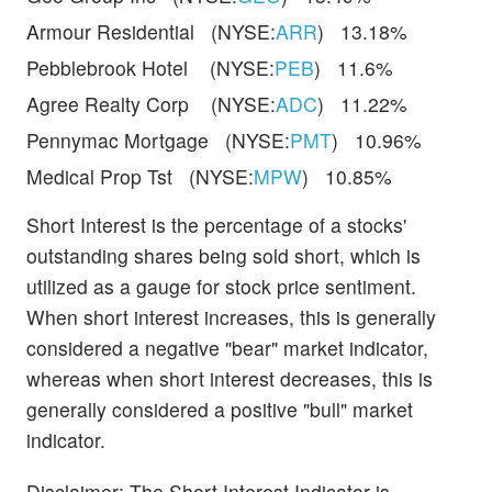
Armour Residential (NYSE:
ARR
) 13.18%
Pebblebrook Hotel (NYSE:
PEB
) 11.6%
Agree Realty Corp (NYSE:
ADC
) 11.22%
Pennymac Mortgage (NYSE:
PMT
) 10.96%
Medical Prop Tst (NYSE:
MPW
) 10.85%
Short Interest is the percentage of a stocks'
outstanding shares being sold short, which is
utilized as a gauge for stock price sentiment.
When short interest increases, this is generally
considered a negative "bear" market indicator,
whereas when short interest decreases, this is
generally considered a positive "bull" market
indicator.
Disclaimer: The Short Interest Indicator is