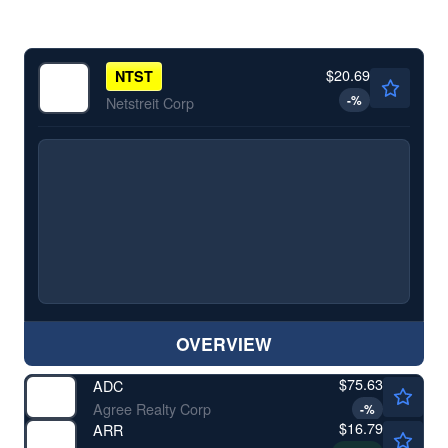
$20.69
NTST
-
%
Netstreit Corp
OVERVIEW
$75.63
ADC
Agree Realty Corp
-
%
$16.79
ARR