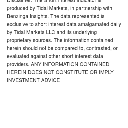
produced by Tidal Markets, in partnership with
Benzinga Insights. The data represented is
exclusive to short interest data amalgamated daily
by Tidal Markets LLC and its underlying
proprietary sources. The information contained
herein should not be compared to, contrasted, or
evaluated against other short interest data
providers. ANY INFORMATION CONTAINED
HEREIN DOES NOT CONSTITUTE OR IMPLY
INVESTMENT ADVICE