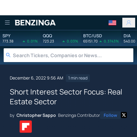
Benzinga
SPY
QQQ
BTC/USD
DIA
773.38
0.01%
723.23
0.03%
65151.70
0.3743%
540.00
December 6, 2022 9:56 AM
1 min read
Short Interest Sector Focus: Real
Estate Sector
by
Christopher Sappo
Benzinga Contributor
Follow