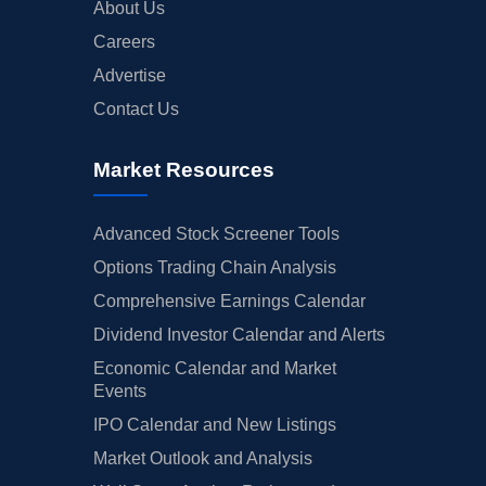
About Us
Careers
Advertise
Contact Us
Market Resources
Advanced Stock Screener Tools
Options Trading Chain Analysis
Comprehensive Earnings Calendar
Dividend Investor Calendar and Alerts
Economic Calendar and Market
Events
IPO Calendar and New Listings
Market Outlook and Analysis