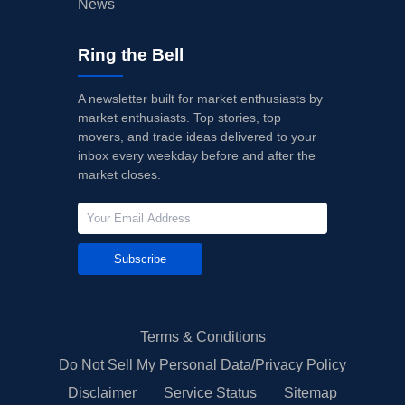
News
Ring the Bell
A newsletter built for market enthusiasts by
market enthusiasts. Top stories, top
movers, and trade ideas delivered to your
inbox every weekday before and after the
market closes.
Subscribe
Terms & Conditions
Do Not Sell My Personal Data/Privacy Policy
Disclaimer
Service Status
Sitemap