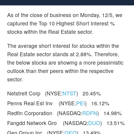
As of the close of business on Monday, 12/5, we
captured the Top 10 Highest Short Interest %
stocks within the Real Estate sector.
The average short interest for stocks within the
Real Estate sector stands at 2.88%. Therefore,
the below stocks are showing a more pessimistic
outlook than their peers within the respective
sector.
Netstreit Corp (NYSE:
NTST
) 20.45%
Penns Real Est Inv (NYSE:
PEI
) 16.12%
Redfin Corporation (NASDAQ:
RDFN
) 14.98%
Fangdd Network Gro (NASDAQ:
DUO
) 13.51%
Geo Group Inc (NYSE:
GEO
) 13.49%