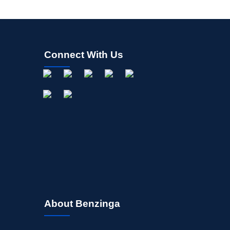
Connect With Us
About Benzinga