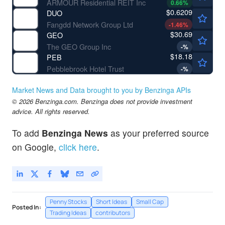
ARMOUR Residential REIT Inc
0.66
%
$0.6209
DUO
Fangdd Network Group Ltd
-1.46
%
$30.69
GEO
The GEO Group Inc
-
%
$18.18
PEB
Pebblebrook Hotel Trust
-
%
Market News and Data brought to you by Benzinga APIs
© 2026 Benzinga.com. Benzinga does not provide investment
advice. All rights reserved.
To add
Benzinga News
as your preferred source
on Google,
click here
.
Penny Stocks
Short Ideas
Small Cap
Posted In:
Trading Ideas
contributors