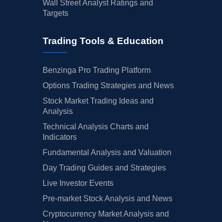
Wall Street Analyst Ratings and
Targets
Trading Tools & Education
Benzinga Pro Trading Platform
Options Trading Strategies and News
Stock Market Trading Ideas and
Analysis
Technical Analysis Charts and
Indicators
Fundamental Analysis and Valuation
Day Trading Guides and Strategies
Live Investor Events
Pre-market Stock Analysis and News
Cryptocurrency Market Analysis and