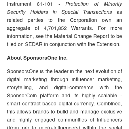
Instrument 61-101 -
Protection of Minority
Security Holders in Special Transactions
as
related parties to the Corporation own an
aggregate of 4,701,852 Warrants. For more
information, see the Material Change Report to be
filed on SEDAR in conjunction with the Extension.
About SponsorsOne Inc.
SponsorsOne is the leader in the next evolution of
digital marketing through influencer marketing,
storytelling, and digital-commerce with the
SponsorCoin platform and its highly scalable -
smart contract-based digital-currency. Combined,
this allows brands to build and manage exclusive
and highly engaged communities of influencers
(from pro to micro-influencers) within the social