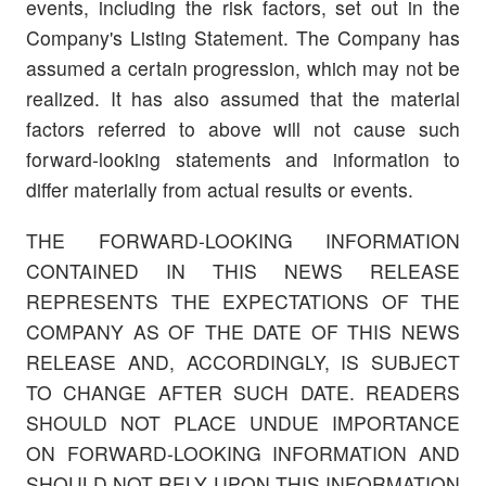
events, including the risk factors, set out in the
Company's Listing Statement. The Company has
assumed a certain progression, which may not be
realized. It has also assumed that the material
factors referred to above will not cause such
forward-looking statements and information to
differ materially from actual results or events.
THE FORWARD-LOOKING INFORMATION
CONTAINED IN THIS NEWS RELEASE
REPRESENTS THE EXPECTATIONS OF THE
COMPANY AS OF THE DATE OF THIS NEWS
RELEASE AND, ACCORDINGLY, IS SUBJECT
TO CHANGE AFTER SUCH DATE. READERS
SHOULD NOT PLACE UNDUE IMPORTANCE
ON FORWARD-LOOKING INFORMATION AND
SHOULD NOT RELY UPON THIS INFORMATION