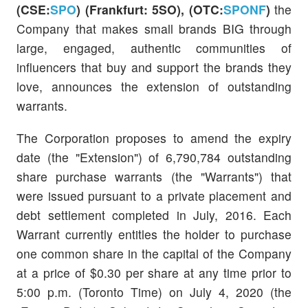
(CSE:
SPO
)
(Frankfurt: 5SO), (OTC:
SPONF
)
the
Company that makes small brands BIG through
large, engaged, authentic communities of
influencers that buy and support the brands they
love, announces the extension of outstanding
warrants.
The Corporation proposes to amend the expiry
date (the "Extension") of 6,790,784 outstanding
share purchase warrants (the "Warrants") that
were issued pursuant to a private placement and
debt settlement completed in July, 2016. Each
Warrant currently entitles the holder to purchase
one common share in the capital of the Company
at a price of $0.30 per share at any time prior to
5:00 p.m. (Toronto Time) on July 4, 2020 (the