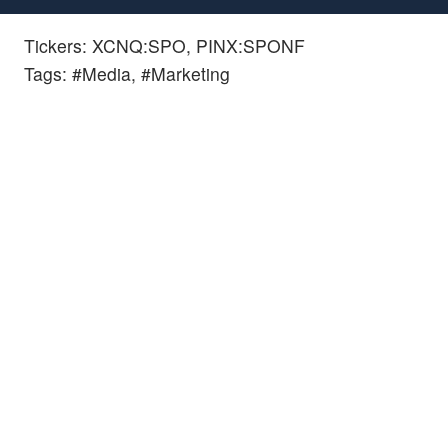
Tickers: XCNQ:SPO, PINX:SPONF
Tags: #Media, #Marketing