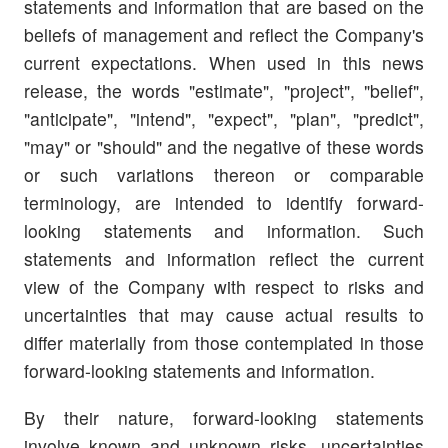
statements and information that are based on the
beliefs of management and reflect the Company's
current expectations. When used in this news
release, the words "estimate", "project", "belief",
"anticipate", "intend", "expect", "plan", "predict",
"may" or "should" and the negative of these words
or such variations thereon or comparable
terminology, are intended to identify forward-
looking statements and information. Such
statements and information reflect the current
view of the Company with respect to risks and
uncertainties that may cause actual results to
differ materially from those contemplated in those
forward-looking statements and information.
By their nature, forward-looking statements
involve known and unknown risks, uncertainties