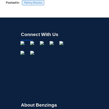
Posted In:
Penny Stocks
Connect With Us
About Benzinga