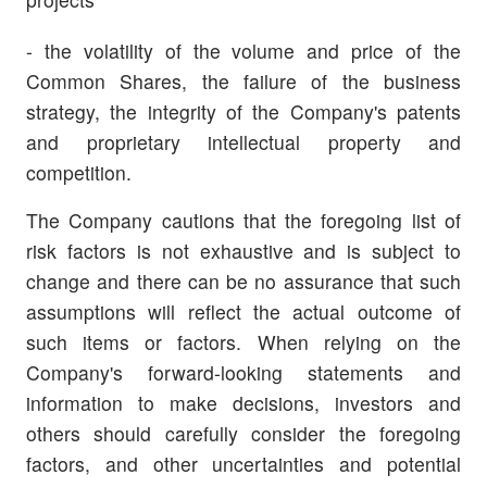
- the volatility of the volume and price of the
Common Shares, the failure of the business
strategy, the integrity of the Company's patents
and proprietary intellectual property and
competition.
The Company cautions that the foregoing list of
risk factors is not exhaustive and is subject to
change and there can be no assurance that such
assumptions will reflect the actual outcome of
such items or factors. When relying on the
Company's forward-looking statements and
information to make decisions, investors and
others should carefully consider the foregoing
factors, and other uncertainties and potential