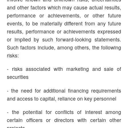
and
other factors which may cause actual results,
performance or achievements, or other future
events, to be materially different from any future
results, performance or achievements expressed
or implied by such forward-looking statements.
Such factors include, among others, the following
risks:
- risks associated with marketing and sale of
securities
- the need for additional financing requirements
and access to capital, reliance on key personnel
- the potential for conflicts of interest among
certain officers or directors with certain other
projects