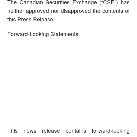
The Canadian Securities Exchange ("CSE") has
neither approved nor disapproved the contents of
this Press Release.
Forward-Looking Statements
This news release contains forward-looking