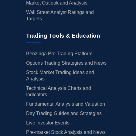
Market Outlook and Analysis
Wall Street Analyst Ratings and
Targets
Trading Tools & Education
Benzinga Pro Trading Platform
Options Trading Strategies and News
Stock Market Trading Ideas and
Analysis
Technical Analysis Charts and
Indicators
Fundamental Analysis and Valuation
Day Trading Guides and Strategies
Live Investor Events
Pre-market Stock Analysis and News