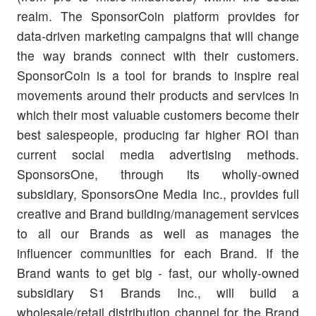
realm. The SponsorCoin platform provides for
data-driven marketing campaigns that will change
the way brands connect with their customers.
SponsorCoin is a tool for brands to inspire real
movements around their products and services in
which their most valuable customers become their
best salespeople, producing far higher ROI than
current social media advertising methods.
SponsorsOne, through its wholly-owned
subsidiary, SponsorsOne Media Inc., provides full
creative and Brand building/management services
to all our Brands as well as manages the
influencer communities for each Brand. If the
Brand wants to get big - fast, our wholly-owned
subsidiary S1 Brands Inc., will build a
wholesale/retail distribution channel for the Brand