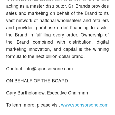
acting as a master distributor. S1 Brands provides
sales and marketing on behalf of the Brand to its
vast network of national wholesalers and retailers
and provides purchase order financing to assist
the Brand in fulfilling every order. Ownership of
the Brand combined with distribution, digital
marketing innovation, and capital is the winning
formula to the next billion-dollar brand.
Contact:
info@sponsorsone.com
ON BEHALF OF THE BOARD
Gary Bartholomew, Executive Chairman
To learn more, please visit
www.sponsorsone.com