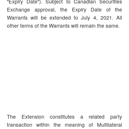
"Expiry Date"). Subject to Canadian Securities
Exchange approval, the Expiry Date of the
Warrants will be extended to July 4, 2021. All
other terms of the Warrants will remain the same.
The Extension constitutes a related party
transaction within the meaning of Multilateral