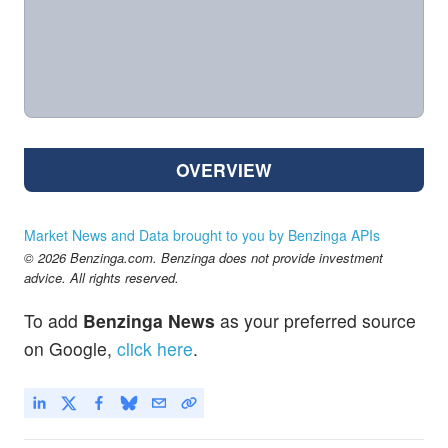
OVERVIEW
Market News and Data brought to you by Benzinga APIs
© 2026 Benzinga.com. Benzinga does not provide investment
advice. All rights reserved.
To add
Benzinga News
as your preferred source
on Google,
click here
.