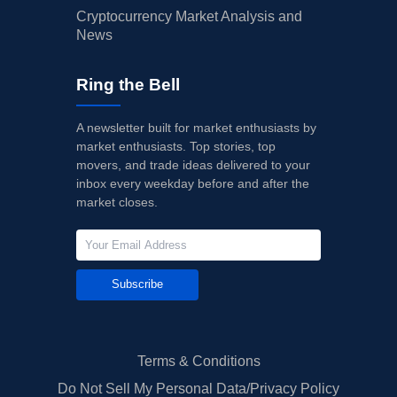
Cryptocurrency Market Analysis and
News
Ring the Bell
A newsletter built for market enthusiasts by
market enthusiasts. Top stories, top
movers, and trade ideas delivered to your
inbox every weekday before and after the
market closes.
Subscribe
Terms & Conditions
Do Not Sell My Personal Data/Privacy Policy