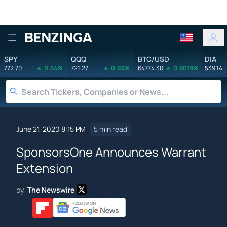
Benzinga
SPY
QQQ
BTC/USD
DIA
772.70
0.54%
721.27
0.93%
64774.30
0.8019%
539.14
June 21, 2020 8:15 PM
5 min read
SponsorsOne Announces Warrant
Extension
by
The Newswire