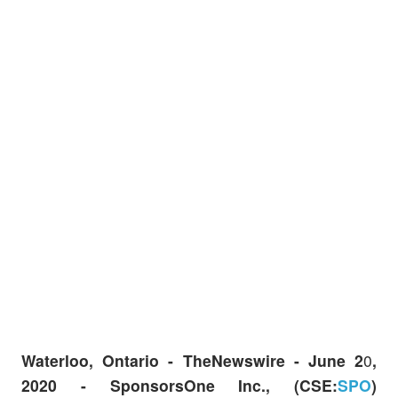
Waterloo, Ontario -
TheNewswire -
June 2
0
,
2020 - SponsorsOne Inc., (CSE:
SPO
)