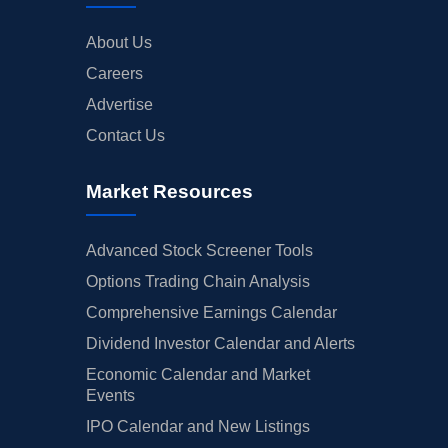
About Us
Careers
Advertise
Contact Us
Market Resources
Advanced Stock Screener Tools
Options Trading Chain Analysis
Comprehensive Earnings Calendar
Dividend Investor Calendar and Alerts
Economic Calendar and Market
Events
IPO Calendar and New Listings