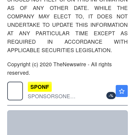
AS OF ANY OTHER DATE. WHILE THE
COMPANY MAY ELECT TO, IT DOES NOT
UNDERTAKE TO UPDATE THIS INFORMATION
AT ANY PARTICULAR TIME EXCEPT AS
REQUIRED IN ACCORDANCE WITH
APPLICABLE SECURITIES LEGISLATION.
Copyright (c) 2020 TheNewswire - All rights
reserved.
SPONF
$0.000001
SPONSORSONE INC by SponsorsOne Inc.
-
%