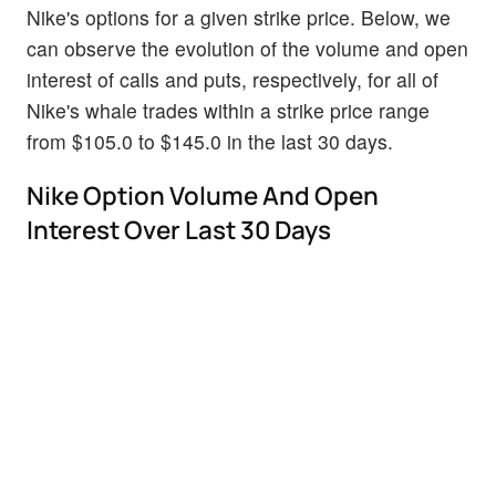
Nike's options for a given strike price. Below, we
can observe the evolution of the volume and open
interest of calls and puts, respectively, for all of
Nike's whale trades within a strike price range
from $105.0 to $145.0 in the last 30 days.
Nike Option Volume And Open
Interest Over Last 30 Days