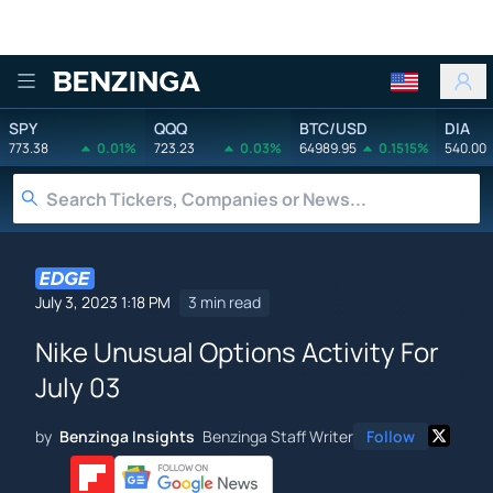
Benzinga
SPY
QQQ
BTC/USD
DIA
773.38
0.01%
723.23
0.03%
64989.95
0.1515%
540.00
July 3, 2023 1:18 PM
3 min read
Nike Unusual Options Activity For
July 03
by
Benzinga Insights
Benzinga Staff Writer
Follow