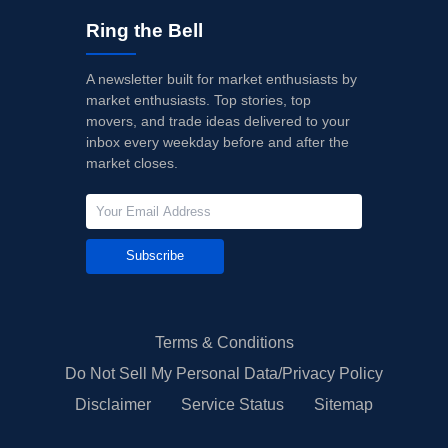
Ring the Bell
A newsletter built for market enthusiasts by
market enthusiasts. Top stories, top
movers, and trade ideas delivered to your
inbox every weekday before and after the
market closes.
Subscribe
Terms & Conditions
Do Not Sell My Personal Data/Privacy Policy
Disclaimer
Service Status
Sitemap