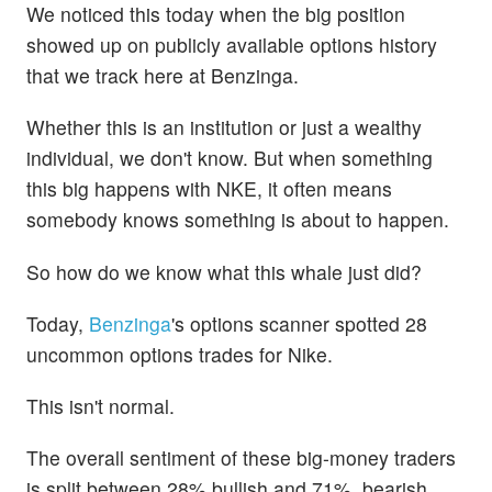
We noticed this today when the big position
showed up on publicly available options history
that we track here at Benzinga.
Whether this is an institution or just a wealthy
individual, we don't know. But when something
this big happens with NKE, it often means
somebody knows something is about to happen.
So how do we know what this whale just did?
Today,
Benzinga
's options scanner spotted 28
uncommon options trades for Nike.
This isn't normal.
The overall sentiment of these big-money traders
is split between 28% bullish and 71%, bearish.