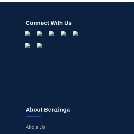
Connect With Us
About Benzinga
About Us