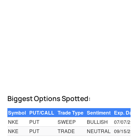
Biggest Options Spotted:
Symbol
PUT/CALL
Trade Type
Sentiment
Exp. Date
NKE
PUT
SWEEP
BULLISH
07/07/23
NKE
PUT
TRADE
NEUTRAL
09/15/23