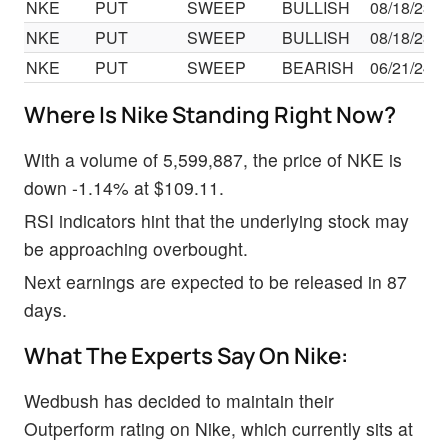
NKE
PUT
SWEEP
BULLISH
08/18/23
NKE
PUT
SWEEP
BULLISH
08/18/23
NKE
PUT
SWEEP
BEARISH
06/21/24
Where Is Nike Standing Right Now?
With a volume of 5,599,887, the price of NKE is
down -1.14% at $109.11.
RSI indicators hint that the underlying stock may
be approaching overbought.
Next earnings are expected to be released in 87
days.
What The Experts Say On Nike:
Wedbush has decided to maintain their
Outperform rating on Nike, which currently sits at