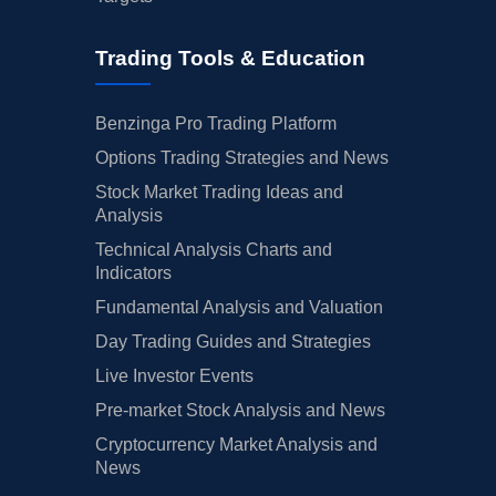
Trading Tools & Education
Benzinga Pro Trading Platform
Options Trading Strategies and News
Stock Market Trading Ideas and
Analysis
Technical Analysis Charts and
Indicators
Fundamental Analysis and Valuation
Day Trading Guides and Strategies
Live Investor Events
Pre-market Stock Analysis and News
Cryptocurrency Market Analysis and
News