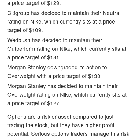
a price target of $129.
Citigroup has decided to maintain their Neutral
rating on Nike, which currently sits at a price
target of $109.
Wedbush has decided to maintain their
Outperform rating on Nike, which currently sits at
a price target of $131.
Morgan Stanley downgraded its action to
Overweight with a price target of $130
Morgan Stanley has decided to maintain their
Overweight rating on Nike, which currently sits at
a price target of $127.
Options are a riskier asset compared to just
trading the stock, but they have higher profit
potential. Serious options traders manage this risk