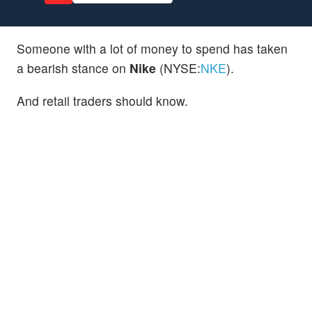
Someone with a lot of money to spend has taken
a bearish stance on
Nike
(NYSE:
NKE
).
And retail traders should know.