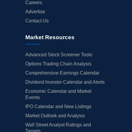
Careers
Advertise
Contact Us
Market Resources
Advanced Stock Screener Tools
Options Trading Chain Analysis
Comprehensive Earnings Calendar
Dividend Investor Calendar and Alerts
Economic Calendar and Market
Events
IPO Calendar and New Listings
Market Outlook and Analysis
Wall Street Analyst Ratings and
Targets