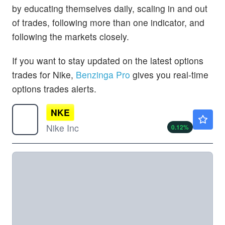
by educating themselves daily, scaling in and out
of trades, following more than one indicator, and
following the markets closely.
If you want to stay updated on the latest options
trades for Nike,
Benzinga Pro
gives you real-time
options trades alerts.
NKE
$41.75
Nike Inc
0.12
%