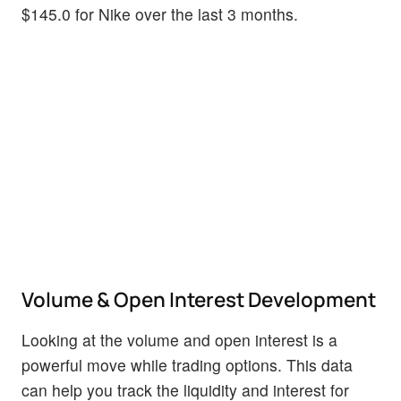
$145.0 for Nike over the last 3 months.
Volume & Open Interest Development
Looking at the volume and open interest is a
powerful move while trading options. This data
can help you track the liquidity and interest for