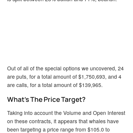
Out of all of the special options we uncovered, 24
are puts, for a total amount of $1,750,693, and 4
are calls, for a total amount of $139,965.
What's The Price Target?
Taking into account the Volume and Open Interest
on these contracts, it appears that whales have
been targeting a price range from $105.0 to