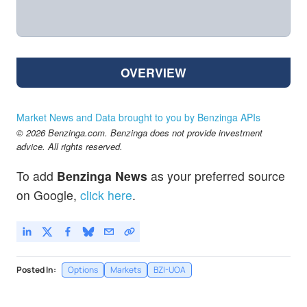
OVERVIEW
Market News and Data brought to you by Benzinga APIs
© 2026 Benzinga.com. Benzinga does not provide investment
advice. All rights reserved.
To add
Benzinga News
as your preferred source
on Google,
click here
.
Posted In:
Options
Markets
BZI-UOA