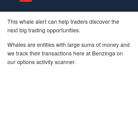
This whale alert can help traders discover the
next big trading opportunities.
Whales are entities with large sums of money and
we track their transactions here at Benzinga on
our options activity scanner.