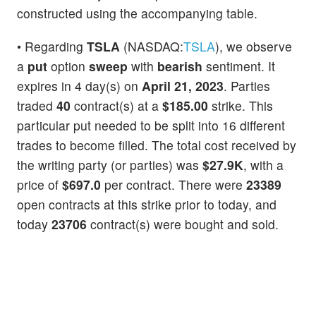
constructed using the accompanying table.
• Regarding
TSLA
(NASDAQ:
TSLA
), we observe
a
put
option
sweep
with
bearish
sentiment. It
expires in 4 day(s) on
April 21, 2023
. Parties
traded
40
contract(s) at a
$185.00
strike. This
particular put needed to be split into 16 different
trades to become filled. The total cost received by
the writing party (or parties) was
$27.9K
, with a
price of
$697.0
per contract. There were
23389
open contracts at this strike prior to today, and
today
23706
contract(s) were bought and sold.