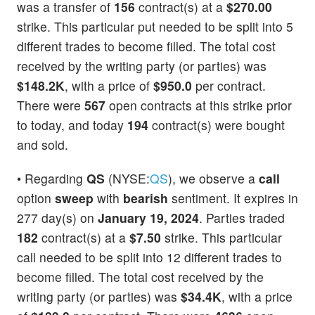
was a transfer of
156
contract(s) at a
$270.00
strike. This particular put needed to be split into 5
different trades to become filled. The total cost
received by the writing party (or parties) was
$148.2K
, with a price of
$950.0
per contract.
There were
567
open contracts at this strike prior
to today, and today
194
contract(s) were bought
and sold.
• Regarding
QS
(NYSE:
QS
), we observe a
call
option
sweep
with
bearish
sentiment. It expires in
277 day(s) on
January 19, 2024
. Parties traded
182
contract(s) at a
$7.50
strike. This particular
call needed to be split into 12 different trades to
become filled. The total cost received by the
writing party (or parties) was
$34.4K
, with a price