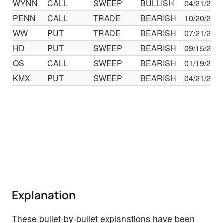
WYNN
CALL
SWEEP
BULLISH
04/21/23
PENN
CALL
TRADE
BEARISH
10/20/23
WW
PUT
TRADE
BEARISH
07/21/23
HD
PUT
SWEEP
BEARISH
09/15/23
QS
CALL
SWEEP
BEARISH
01/19/24
KMX
PUT
SWEEP
BEARISH
04/21/23
Explanation
These bullet-by-bullet explanations have been