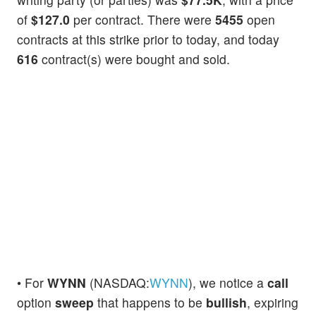
of
$127.0
per contract. There were
5455
open
contracts at this strike prior to today, and today
616
contract(s) were bought and sold.
• For
WYNN
(NASDAQ:
WYNN
), we notice a
call
option
sweep
that happens to be
bullish
, expiring