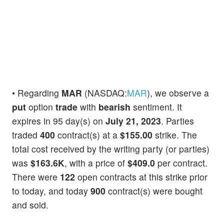
• Regarding
MAR
(NASDAQ:
MAR
), we observe a
put
option
trade
with
bearish
sentiment. It
expires in 95 day(s) on
July 21, 2023
. Parties
traded
400
contract(s) at a
$155.00
strike. The
total cost received by the writing party (or parties)
was
$163.6K
, with a price of
$409.0
per contract.
There were
122
open contracts at this strike prior
to today, and today
900
contract(s) were bought
and sold.