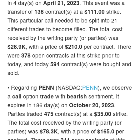
in 4 day(s) on
April 21, 2023
. This event was a
transfer of
138
contract(s) at a
$111.00
strike.
This particular call needed to be split into 21
different trades to become filled. The total cost
received by the writing party (or parties) was
$28.9K
, with a price of
$210.0
per contract. There
were
378
open contracts at this strike prior to
today, and today
594
contract(s) were bought and
sold.
• Regarding
PENN
(NASDAQ:
PENN
), we observe
a
call
option
trade
with
bearish
sentiment. It
expires in 186 day(s) on
October 20, 2023
.
Parties traded
475
contract(s) at a
$35.00
strike.
The total cost received by the writing party (or
parties) was
$78.3K
, with a price of
$165.0
per
contract. There were
311
open contracts at this