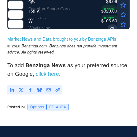
$6.09
QS
QuantumScape Corp
0.15
%
$329.00
TSLA
Tesla Inc
0.13
%
$106.60
W
Wayfair Inc
-
%
Market News and Data brought to you by Benzinga APIs
© 2026 Benzinga.com. Benzinga does not provide investment
advice. All rights reserved.
To add
Benzinga News
as your preferred source
on Google,
click here
.
Posted In:
Options
BZI-AUOA