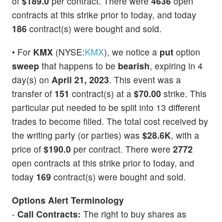
of
$189.0
per contract. There were
4636
open
contracts at this strike prior to today, and today
186
contract(s) were bought and sold.
• For
KMX
(NYSE:
KMX
), we notice a
put
option
sweep
that happens to be
bearish
, expiring in 4
day(s) on
April 21, 2023
. This event was a
transfer of
151
contract(s) at a
$70.00
strike. This
particular put needed to be split into 13 different
trades to become filled. The total cost received by
the writing party (or parties) was
$28.6K
, with a
price of
$190.0
per contract. There were
2772
open contracts at this strike prior to today, and
today
169
contract(s) were bought and sold.
Options Alert Terminology
-
Call Contracts:
The right to buy shares as