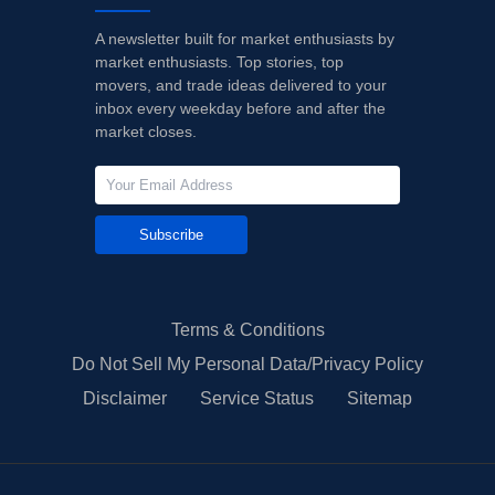
A newsletter built for market enthusiasts by
market enthusiasts. Top stories, top
movers, and trade ideas delivered to your
inbox every weekday before and after the
market closes.
Subscribe
Terms & Conditions
Do Not Sell My Personal Data/Privacy Policy
Disclaimer
Service Status
Sitemap