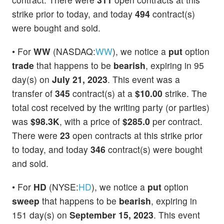
strike prior to today, and today
494
contract(s)
were bought and sold.
• For
WW
(NASDAQ:
WW
), we notice a
put
option
trade
that happens to be
bearish
, expiring in 95
day(s) on
July 21, 2023
. This event was a
transfer of
345
contract(s) at a
$10.00
strike. The
total cost received by the writing party (or parties)
was
$98.3K
, with a price of
$285.0
per contract.
There were
23
open contracts at this strike prior
to today, and today
346
contract(s) were bought
and sold.
• For
HD
(NYSE:
HD
), we notice a
put
option
sweep
that happens to be
bearish
, expiring in
151 day(s) on
September 15, 2023
. This event