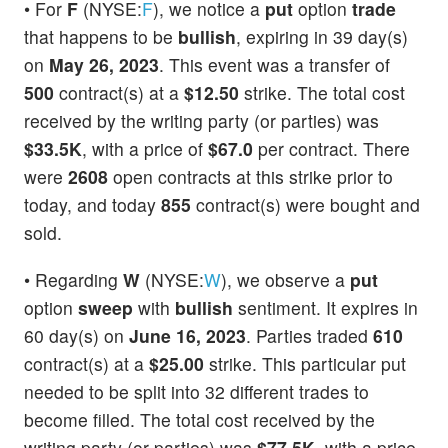
• For
F
(NYSE:
F
), we notice a
put
option
trade
that happens to be
bullish
, expiring in 39 day(s)
on
May 26, 2023
. This event was a transfer of
500
contract(s) at a
$12.50
strike. The total cost
received by the writing party (or parties) was
$33.5K
, with a price of
$67.0
per contract. There
were
2608
open contracts at this strike prior to
today, and today
855
contract(s) were bought and
sold.
• Regarding
W
(NYSE:
W
), we observe a
put
option
sweep
with
bullish
sentiment. It expires in
60 day(s) on
June 16, 2023
. Parties traded
610
contract(s) at a
$25.00
strike. This particular put
needed to be split into 32 different trades to
become filled. The total cost received by the
writing party (or parties) was
$77.5K
, with a price