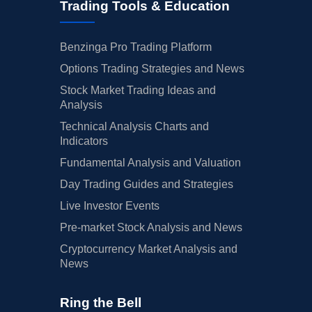
Trading Tools & Education
Benzinga Pro Trading Platform
Options Trading Strategies and News
Stock Market Trading Ideas and
Analysis
Technical Analysis Charts and
Indicators
Fundamental Analysis and Valuation
Day Trading Guides and Strategies
Live Investor Events
Pre-market Stock Analysis and News
Cryptocurrency Market Analysis and
News
Ring the Bell