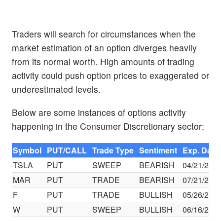
Traders will search for circumstances when the
market estimation of an option diverges heavily
from its normal worth. High amounts of trading
activity could push option prices to exaggerated or
underestimated levels.
Below are some instances of options activity
happening in the Consumer Discretionary sector:
Symbol
PUT/CALL
Trade Type
Sentiment
Exp. Date
TSLA
PUT
SWEEP
BEARISH
04/21/23
MAR
PUT
TRADE
BEARISH
07/21/23
F
PUT
TRADE
BULLISH
05/26/23
W
PUT
SWEEP
BULLISH
06/16/23