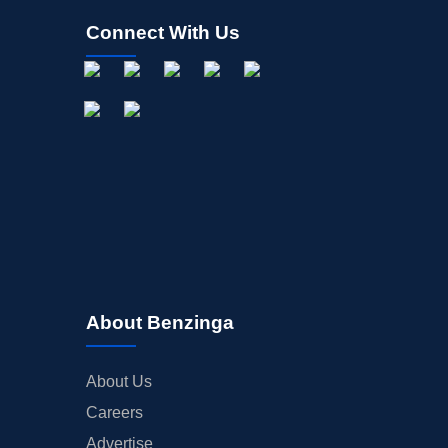
Connect With Us
About Benzinga
About Us
Careers
Advertise