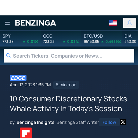
Benzinga
SPY
QQQ
BTC/USD
DIA
773.38
0.01%
723.23
0.03%
65150.85
0.4659%
540.00
April 17, 2023 1:35 PM
6 min read
10 Consumer Discretionary Stocks
Whale Activity In Today's Session
by
Benzinga Insights
Benzinga Staff Writer
Follow