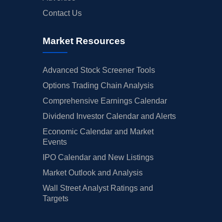
Contact Us
Market Resources
Advanced Stock Screener Tools
Options Trading Chain Analysis
Comprehensive Earnings Calendar
Dividend Investor Calendar and Alerts
Economic Calendar and Market
Events
IPO Calendar and New Listings
Market Outlook and Analysis
Wall Street Analyst Ratings and
Targets