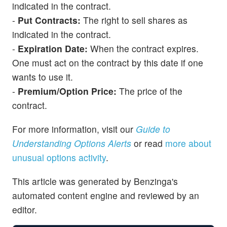
indicated in the contract.
-
Put Contracts:
The right to sell shares as
indicated in the contract.
-
Expiration Date:
When the contract expires.
One must act on the contract by this date if one
wants to use it.
-
Premium/Option Price:
The price of the
contract.
For more information, visit our
Guide to
Understanding Options Alerts
or read
more about
unusual options activity
.
This article was generated by Benzinga's
automated content engine and reviewed by an
editor.