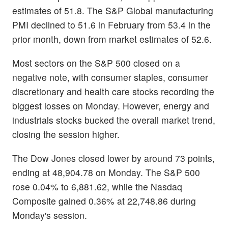
estimates of 51.8. The S&P Global manufacturing
PMI declined to 51.6 in February from 53.4 in the
prior month, down from market estimates of 52.6.
Most sectors on the S&P 500 closed on a
negative note, with consumer staples, consumer
discretionary and health care stocks recording the
biggest losses on Monday. However, energy and
industrials stocks bucked the overall market trend,
closing the session higher.
The Dow Jones closed lower by around 73 points,
ending at 48,904.78 on Monday. The S&P 500
rose 0.04% to 6,881.62, while the Nasdaq
Composite gained 0.36% at 22,748.86 during
Monday's session.