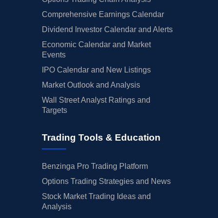
Comprehensive Earnings Calendar
Dividend Investor Calendar and Alerts
Economic Calendar and Market
Events
IPO Calendar and New Listings
Market Outlook and Analysis
Wall Street Analyst Ratings and
Targets
Trading Tools & Education
Benzinga Pro Trading Platform
Options Trading Strategies and News
Stock Market Trading Ideas and
Analysis