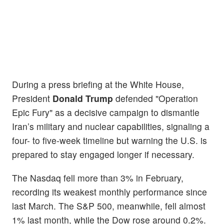
During a press briefing at the White House,
President
Donald Trump
defended "Operation
Epic Fury" as a decisive campaign to dismantle
Iran’s military and nuclear capabilities, signaling a
four- to five-week timeline but warning the U.S. is
prepared to stay engaged longer if necessary.
The Nasdaq fell more than 3% in February,
recording its weakest monthly performance since
last March. The S&P 500, meanwhile, fell almost
1% last month, while the Dow rose around 0.2%.