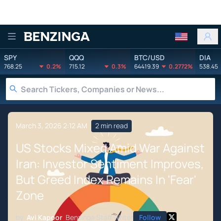
Benzinga
SPY
QQQ
BTC/USD
DIA
768.25
0.2%
715.12
0.3%
64419.39
0.2772%
538.45
March 3, 2026 2:12 AM
2 min read
US Stocks Mixed Amid War Against
Iran: Investor Sentiment Improves,
But Greed Index Remains In 'Fear'
Zone
by
Avi Kapoor
Benzinga Staff Writer
Follow