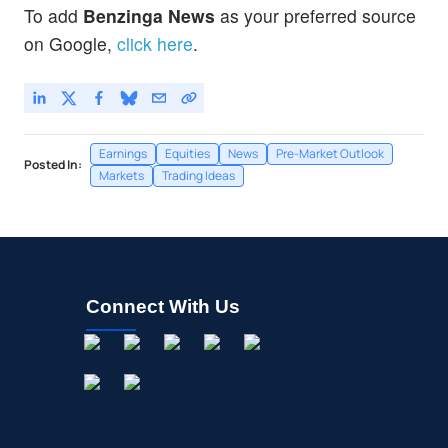
To add
Benzinga News
as your preferred source
on Google,
click here
.
Earnings
Equities
News
Pre-Market Outlook
Posted In:
Markets
Trading Ideas
Connect With Us