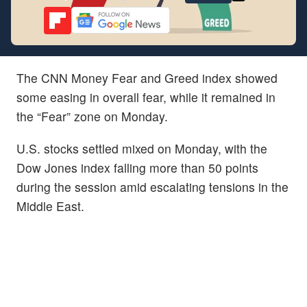
The CNN Money Fear and Greed index showed
some easing in overall fear, while it remained in
the “Fear” zone on Monday.
U.S. stocks settled mixed on Monday, with the
Dow Jones index falling more than 50 points
during the session amid escalating tensions in the
Middle East.