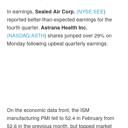
In earnings,
Sealed Air Corp.
(NYSE:
SEE
)
reported better-than-expected earnings for the
fourth quarter.
Astrana Health Inc.
(NASDAQ:
ASTH
)
shares jumped over 29% on
Monday following upbeat quarterly earnings.
On the economic data front, the ISM
manufacturing PMI fell to 52.4 in February from
52.6 in the previous month, but topped market