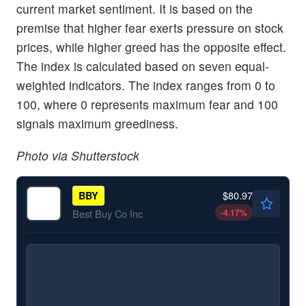
current market sentiment. It is based on the
premise that higher fear exerts pressure on stock
prices, while higher greed has the opposite effect.
The index is calculated based on seven equal-
weighted indicators. The index ranges from 0 to
100, where 0 represents maximum fear and 100
signals maximum greediness.
Photo via Shutterstock
$80.97
BBY
-4.17
%
Best Buy Co Inc