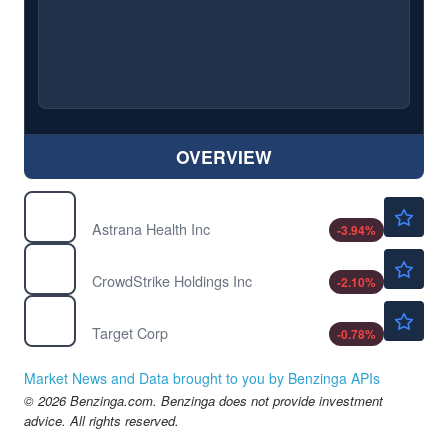
OVERVIEW
$34.42
ASTH
Astrana Health Inc
-3.94
%
$205.45
CRWD
CrowdStrike Holdings Inc
-2.10
%
$146.55
TGT
Target Corp
-0.78
%
Market News and Data brought to you by Benzinga APIs
© 2026 Benzinga.com. Benzinga does not provide investment
advice. All rights reserved.