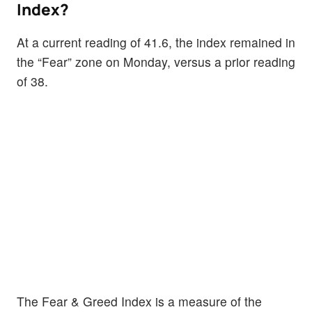
Index?
At a current reading of 41.6, the index remained in
the “Fear” zone on Monday, versus a prior reading
of 38.
The Fear & Greed Index is a measure of the