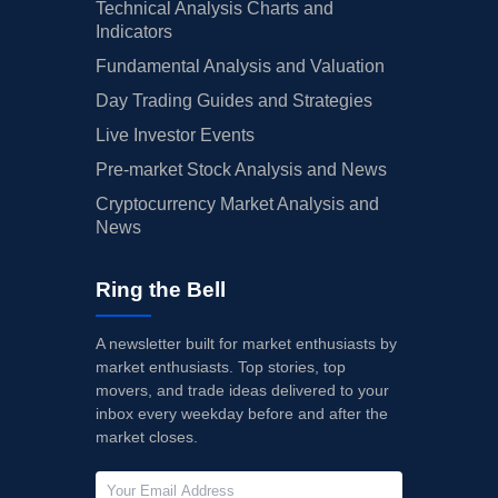
Technical Analysis Charts and
Indicators
Fundamental Analysis and Valuation
Day Trading Guides and Strategies
Live Investor Events
Pre-market Stock Analysis and News
Cryptocurrency Market Analysis and
News
Ring the Bell
A newsletter built for market enthusiasts by
market enthusiasts. Top stories, top
movers, and trade ideas delivered to your
inbox every weekday before and after the
market closes.