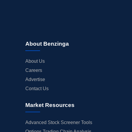
About Benzinga
About Us
Careers
Advertise
Contact Us
Market Resources
Advanced Stock Screener Tools
Options Trading Chain Analysis