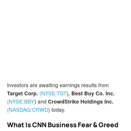
Investors are awaiting earnings results from
Target Corp.
(NYSE:
TGT
)
,
Best Buy Co. Inc.
(NYSE:
BBY
)
and
CrowdStrike Holdings Inc.
(NASDAQ:
CRWD
)
today.
What Is CNN Business Fear & Greed