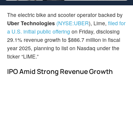
The electric bike and scooter operator backed by
Uber Technologies
(NYSE:
UBER
)
, Lime,
filed for
a U.S. initial public offering
on Friday, disclosing
29.1% revenue growth to $886.7 million in fiscal
year 2025, planning to list on Nasdaq under the
ticker “LIME.”
IPO Amid Strong Revenue Growth