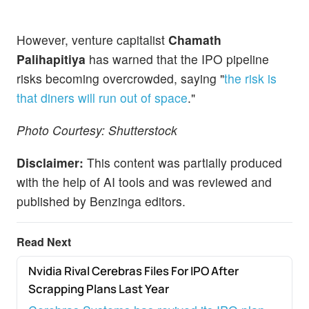
However, venture capitalist
Chamath
Palihapitiya
has warned that the IPO pipeline
risks becoming overcrowded, saying "
the risk is
that diners will run out of space
."
Photo Courtesy:
Shutterstock
Disclaimer:
This content was partially produced
with the help of AI tools and was reviewed and
published by Benzinga editors.
Read Next
Nvidia Rival Cerebras Files For IPO After
NEWS
Scrapping Plans Last Year