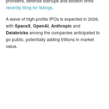
providers, defense startups and biotech firms
recently filing for listings
.
A wave of high-profile IPOs is expected in 2026,
with
SpaceX
,
OpenAI
,
Anthropic
and
Databricks
among the companies anticipated to
go public, potentially adding trillions in market
value.