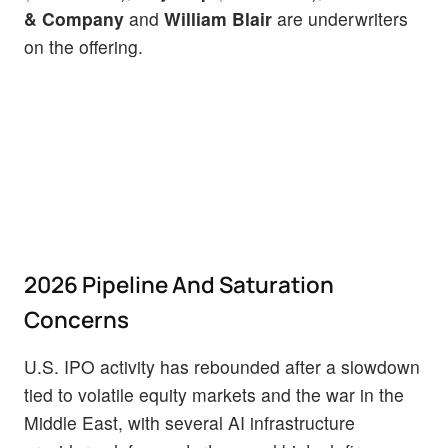
& Company
and
William Blair
are underwriters
on the offering.
2026 Pipeline And Saturation
Concerns
U.S. IPO activity has rebounded after a slowdown
tied to volatile equity markets and the war in the
Middle East, with several AI infrastructure