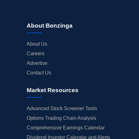
About Benzinga
About Us
Careers
Advertise
Contact Us
Market Resources
Advanced Stock Screener Tools
Options Trading Chain Analysis
Comprehensive Earnings Calendar
Dividend Investor Calendar and Alerts