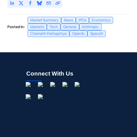
Market Summary
News
IPOs
Economics
Posted In:
Markets
Tech
General
Anthropic
Chamath Palihapitiya
OpenAi
SpaceX
Connect With Us