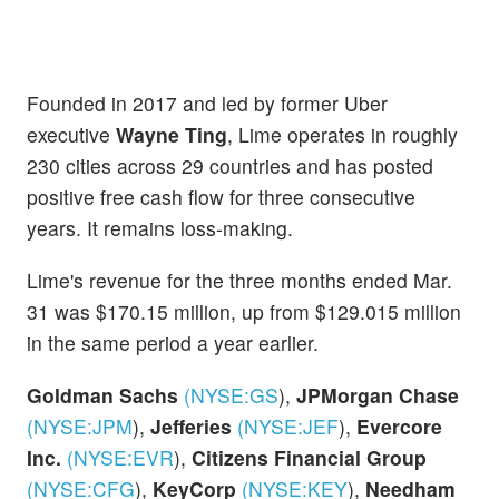
Founded in 2017 and led by former Uber
executive
Wayne Ting
, Lime operates in roughly
230 cities across 29 countries and has posted
positive free cash flow for three consecutive
years. It remains loss-making.
Lime's revenue for the three months ended Mar.
31 was $170.15 million, up from $129.015 million
in the same period a year earlier.
Goldman Sachs
(NYSE:
GS
)
,
JPMorgan Chase
(NYSE:
JPM
)
,
Jefferies
(NYSE:
JEF
)
,
Evercore
Inc.
(NYSE:
EVR
)
,
Citizens Financial Group
(NYSE:
CFG
)
,
KeyCorp
(NYSE:
KEY
)
,
Needham