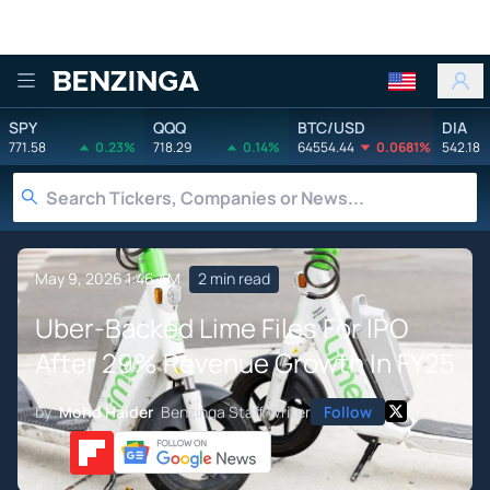
Benzinga
SPY
QQQ
BTC/USD
DIA
771.58
0.23%
718.29
0.14%
64554.44
0.0681%
542.18
May 9, 2026 1:46 AM
2 min read
Uber-Backed Lime Files For IPO
After 29% Revenue Growth In FY25
by
Mohd Haider
Benzinga Staff Writer
Follow