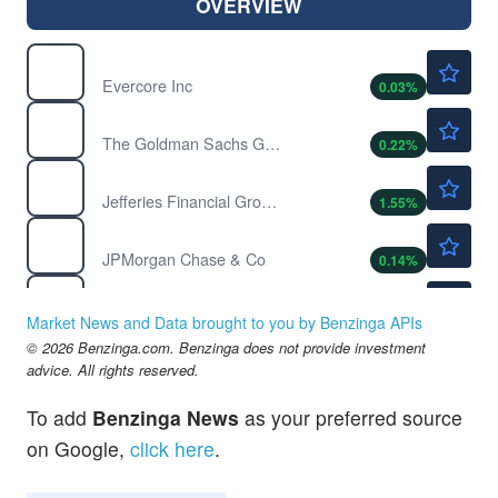
OVERVIEW
$318.86
EVR
Evercore Inc
0.03
%
$1062.73
GS
The Goldman Sachs Group Inc
0.22
%
$57.06
JEF
Jefferies Financial Group Inc
1.55
%
$359.73
JPM
JPMorgan Chase & Co
0.14
%
$23.07
KEY
KeyCorp
-0.09
%
Market News and Data brought to you by Benzinga APIs
$69.62
© 2026 Benzinga.com. Benzinga does not provide investment
UBER
advice. All rights reserved.
Uber Technologies Inc
2.11
%
To add
Benzinga News
as your preferred source
on Google,
click here
.