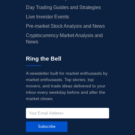
Day Trading Guides and Strategies
Live Investor Events
Pre-market Stock Analysis and News
Cryptocurrency Market Analysis and
News
Ring the Bell
A newsletter built for market enthusiasts by
market enthusiasts. Top stories, top
movers, and trade ideas delivered to your
inbox every weekday before and after the
market closes.
Subscribe