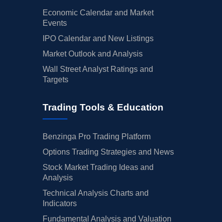
Economic Calendar and Market
Events
IPO Calendar and New Listings
Market Outlook and Analysis
Wall Street Analyst Ratings and
Targets
Trading Tools & Education
Benzinga Pro Trading Platform
Options Trading Strategies and News
Stock Market Trading Ideas and
Analysis
Technical Analysis Charts and
Indicators
Fundamental Analysis and Valuation