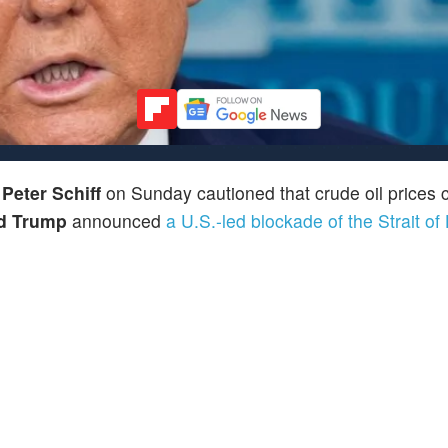
r
Peter Schiff
on Sunday cautioned that crude oil prices c
d Trump
announced
a U.S.-led blockade of the Strait o