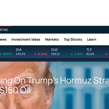
RTISE
News
Investment Ideas
Markets
Top Stocks
Learn
DIA
GLD
TLT
0.9587%
539.39
0.04%
399.12
0.16%
82.69
ing On Trump's Hormuz Stra
$150 Oil'