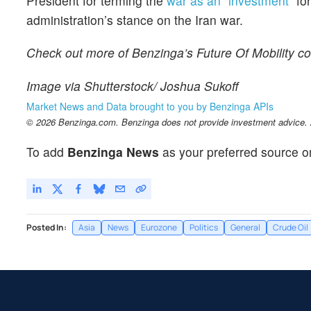
President for terming the
war as an “investment”
for
administration’s stance on the Iran war.
Check out more of Benzinga’s Future Of Mobility c
Image via Shutterstock/ Joshua Sukoff
Market News and Data brought to you by Benzinga APIs
© 2026 Benzinga.com. Benzinga does not provide investment advice. Al
To add
Benzinga News
as your preferred source o
Posted In:
Asia
News
Eurozone
Politics
General
Crude Oil