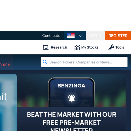
LOGIN
REGISTER
Contribute
Research
My Stocks
Tools
0.09%
it
BEAT THE MARKET WITH OUR
FREE PRE-MARKET
NEWSLETTER