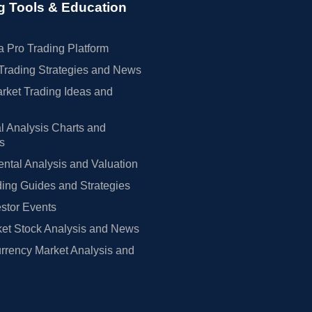
g Tools & Education
 Pro Trading Platform
Trading Strategies and News
rket Trading Ideas and
l Analysis Charts and
rs
tal Analysis and Valuation
ing Guides and Strategies
estor Events
et Stock Analysis and News
rrency Market Analysis and