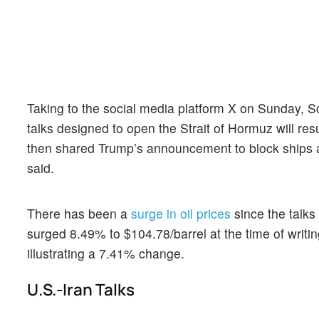
Taking to the social media platform X on Sunday, Sc
talks designed to open the Strait of Hormuz will resul
then shared Trump’s announcement to block ships att
said.
There has been a
surge in oil prices
since the talks
surged 8.49% to $104.78/barrel at the time of writing
illustrating a 7.41% change.
U.S.-Iran Talks