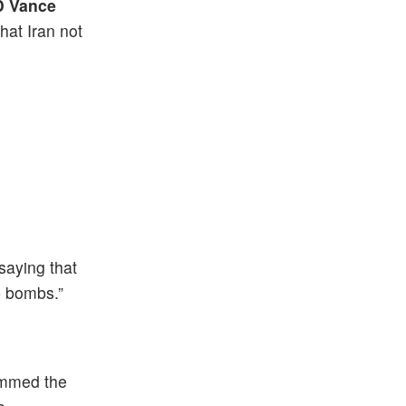
D Vance
hat Iran not
saying that
p bombs.”
ammed the