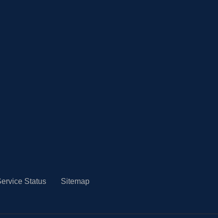
ervice Status
Sitemap