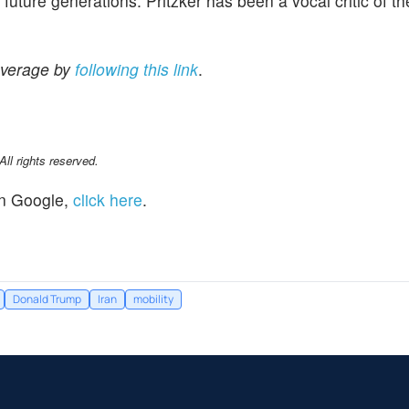
 future generations. Pritzker has been a vocal critic of th
overage by
following this link
.
l rights reserved.
n Google,
click here
.
Donald Trump
Iran
mobility