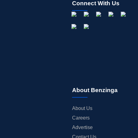
Connect With Us
About Benzinga
About Us
Careers
Advertise
Contact Us