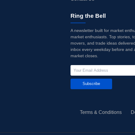
Ring the Bell
A newsletter built for market enth
market enthusiasts. Top stories, t
movers, and trade ideas delivered
inbox every weekday before and a
market closes.
Subscribe
Terms & Conditions
D