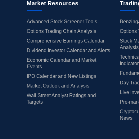
Market Resources
Tradin
Advanced Stock Screener Tools
Benzinga
Options Trading Chain Analysis
Options 
Comprehensive Earnings Calendar
Stock Ma
Analysis
Dividend Investor Calendar and Alerts
Technica
Economic Calendar and Market
Indicato
Events
Fundamen
IPO Calendar and New Listings
Day Trad
Market Outlook and Analysis
Live Inv
Wall Street Analyst Ratings and
Targets
Pre-mark
Cryptocu
News