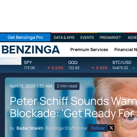
Get Benzinga Pro
DATA & APIS
EVENTS
PREMARKET
ADVE
Premium Services
Financial 
Benzinga
Markets
SPY
QQQ
BTC/USD
773.06
0.03%
722.83
0.03%
64875.02
April 13, 2026 1:30 AM
2 min read
Peter Schiff Sounds Warn
Blockade: 'Get Ready For 
by
Badar Shaikh
Benzinga Staff Writer
Follow