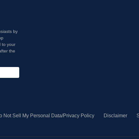
usiasts by
op
 to your
fter the
o Not Sell My Personal Data/Privacy Policy
Disclaimer
S