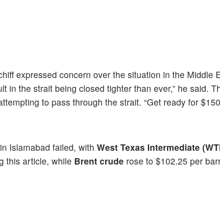
hiff expressed concern over the situation in the Middle 
t in the strait being closed tighter than ever,” he said. T
empting to pass through the strait. “Get ready for $150 
 in Islamabad failed, with
West Texas Intermediate (WT
 this article, while
Brent crude
rose to $102.25 per barr