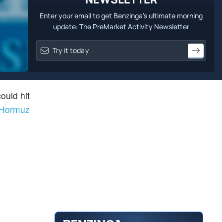
Enter your email to get Benzinga's ultimate morning
update: The PreMarket Activity Newsletter
ould hit
f Hormuz