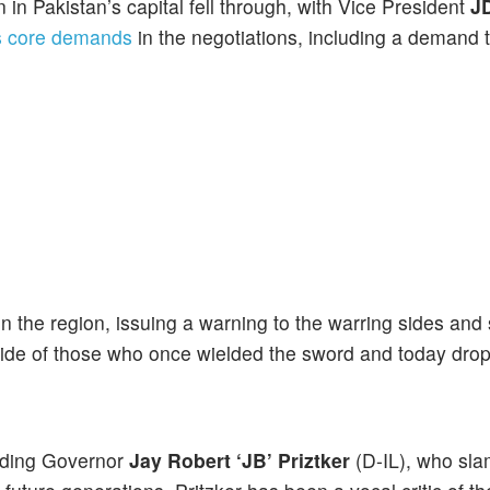
n Pakistan’s capital fell through, with Vice President
J
s core demands
in the negotiations, including a demand t
n the region, issuing a warning to the warring sides and 
ide of those who once wielded the sword and today dro
luding Governor
Jay Robert ‘JB’ Priztker
(D-IL), who sl