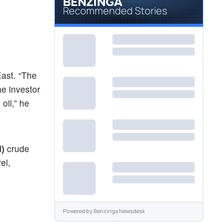
Recommended Stories
East. “The
he investor
oil,” he
I)
crude
el,
Powered by
Benzinga Newsdesk