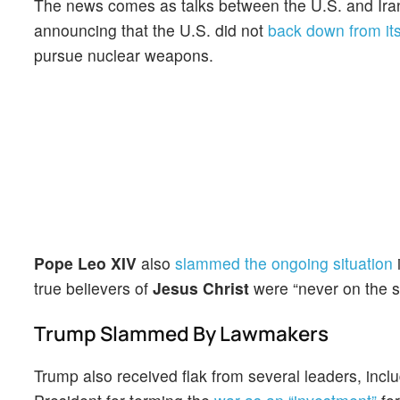
The news comes as talks between the U.S. and Iran i
announcing that the U.S. did not
back down from it
pursue nuclear weapons.
Pope Leo XIV
also
slammed the ongoing situation
i
true believers of
Jesus Christ
were “never on the s
Trump Slammed By Lawmakers
Trump also received flak from several leaders, inc