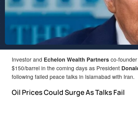
Investor and
Echelon Wealth Partners
co-founde
$150/barrel in the coming days as President
Donal
following failed peace talks in Islamabad with Iran.
Oil Prices Could Surge As Talks Fail