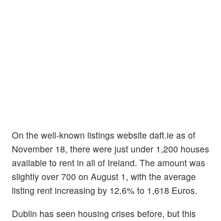
On the well-known listings website daft.ie as of
November 18, there were just under 1,200 houses
available to rent in all of Ireland. The amount was
slightly over 700 on August 1, with the average
listing rent increasing by 12.6% to 1,618 Euros.
Dublin has seen housing crises before, but this