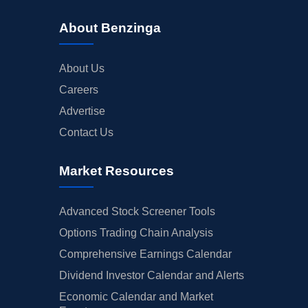
About Benzinga
About Us
Careers
Advertise
Contact Us
Market Resources
Advanced Stock Screener Tools
Options Trading Chain Analysis
Comprehensive Earnings Calendar
Dividend Investor Calendar and Alerts
Economic Calendar and Market