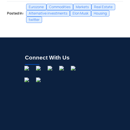
Eurozone
Commodities
Markets
Real Estate
Posted In:
Alternative investments
Elon Musk
Housing
twitter
Connect With Us