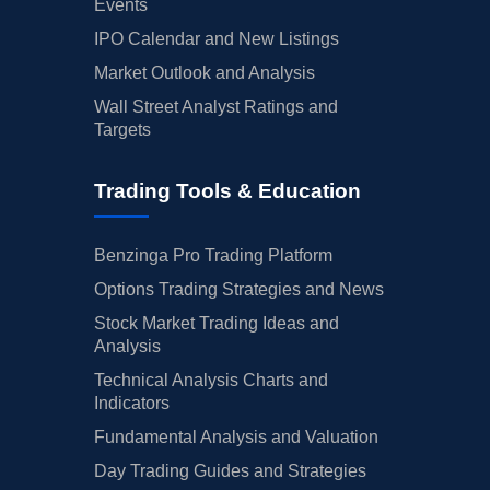
Events
IPO Calendar and New Listings
Market Outlook and Analysis
Wall Street Analyst Ratings and
Targets
Trading Tools & Education
Benzinga Pro Trading Platform
Options Trading Strategies and News
Stock Market Trading Ideas and
Analysis
Technical Analysis Charts and
Indicators
Fundamental Analysis and Valuation
Day Trading Guides and Strategies