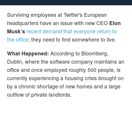
Surviving employees at Twitter's European
headquarters have an issue with new CEO
Elon
Musk’s
recent demand that everyone return to
the office
; they need to find somewhere to live.
What Happened:
According to Bloomberg,
Dublin, where the software company maintains an
office and once employed roughly 500 people, is
currently experiencing a housing crisis brought on
by a chronic shortage of new homes and a large
outflow of private landlords.