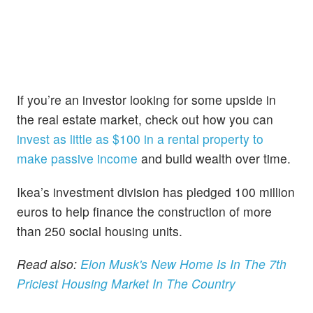
If you’re an investor looking for some upside in
the real estate market, check out how you can
invest as little as $100 in a rental property to
make passive income
and build wealth over time.
Ikea’s investment division has pledged 100 million
euros to help finance the construction of more
than 250 social housing units.
Read also:
Elon Musk's New Home Is In The 7th
Priciest Housing Market In The Country