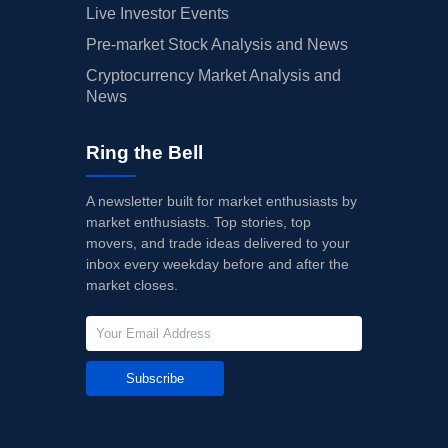
Live Investor Events
Pre-market Stock Analysis and News
Cryptocurrency Market Analysis and
News
Ring the Bell
A newsletter built for market enthusiasts by
market enthusiasts. Top stories, top
movers, and trade ideas delivered to your
inbox every weekday before and after the
market closes.
Subscribe