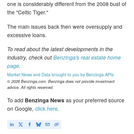
one is considerably different from the 2008 bust of
the "Celtic Tiger."
The main issues back then were oversupply and
excessive loans.
To read about the latest developments in the
industry, check out
Benzinga's real estate home
page
.
Market News and Data brought to you by Benzinga APIs
© 2026 Benzinga.com. Benzinga does not provide investment
advice. All rights reserved.
To add
Benzinga News
as your preferred source
on Google,
click here
.