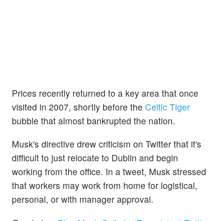
Prices recently returned to a key area that once
visited in 2007, shortly before the
Celtic Tiger
bubble that almost bankrupted the nation.
Musk's directive drew criticism on Twitter that it's
difficult to just relocate to Dublin and begin
working from the office. In a tweet, Musk stressed
that workers may work from home for logistical,
personal, or with manager approval.