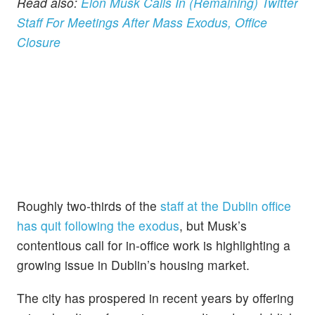
Read also:
Elon Musk Calls In (Remaining) Twitter
Staff For Meetings After Mass Exodus, Office
Closure
Roughly two-thirds of the
staff at the Dublin office
has quit following the exodus
, but Musk’s
contentious call for in-office work is highlighting a
growing issue in Dublin’s housing market.
The city has prospered in recent years by offering