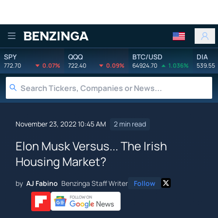
Benzinga
SPY
QQQ
BTC/USD
DIA
772.70
0.07%
722.40
0.09%
64924.70
1.036%
539.55
November 23, 2022 10:45 AM
2 min read
Elon Musk Versus... The Irish
Housing Market?
by
AJ Fabino
Benzinga Staff Writer
Follow