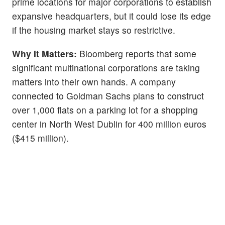
prime locations for major corporations to establish
expansive headquarters, but it could lose its edge
if the housing market stays so restrictive.
Why It Matters:
Bloomberg reports that some
significant multinational corporations are taking
matters into their own hands. A company
connected to Goldman Sachs plans to construct
over 1,000 flats on a parking lot for a shopping
center in North West Dublin for 400 million euros
($415 million).