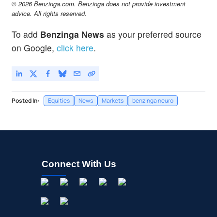
© 2026 Benzinga.com. Benzinga does not provide investment
advice. All rights reserved.
To add
Benzinga News
as your preferred source
on Google,
click here
.
Posted In:
Equities
News
Markets
benzinga neuro
Connect With Us