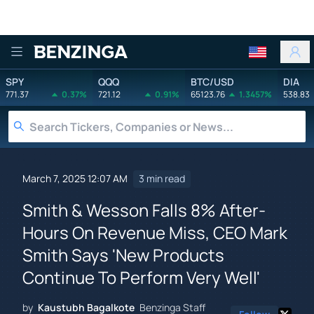
Benzinga
SPY
QQQ
BTC/USD
DIA
771.37
0.37%
721.12
0.91%
65123.76
1.3457%
538.83
March 7, 2025 12:07 AM
3 min read
Smith & Wesson Falls 8% After-
Hours On Revenue Miss, CEO Mark
Smith Says 'New Products
Continue To Perform Very Well'
by
Kaustubh Bagalkote
Benzinga Staff