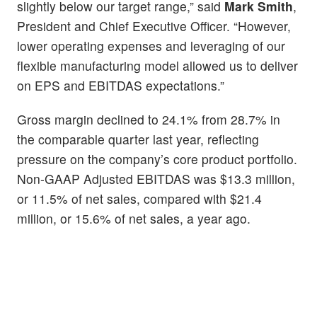
slightly below our target range,” said
Mark Smith
,
President and Chief Executive Officer. “However,
lower operating expenses and leveraging of our
flexible manufacturing model allowed us to deliver
on EPS and EBITDAS expectations.”
Gross margin declined to 24.1% from 28.7% in
the comparable quarter last year, reflecting
pressure on the company’s core product portfolio.
Non-GAAP Adjusted EBITDAS was $13.3 million,
or 11.5% of net sales, compared with $21.4
million, or 15.6% of net sales, a year ago.