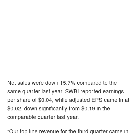
Net sales were down 15.7% compared to the
same quarter last year. SWBI reported earnings
per share of $0.04, while adjusted EPS came in at
$0.02, down significantly from $0.19 in the
comparable quarter last year.
“Our top line revenue for the third quarter came in