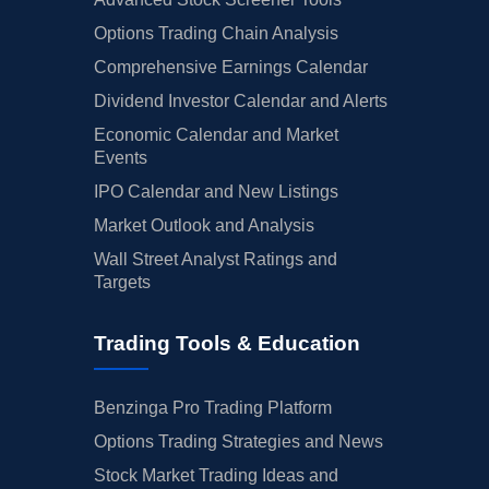
Options Trading Chain Analysis
Comprehensive Earnings Calendar
Dividend Investor Calendar and Alerts
Economic Calendar and Market
Events
IPO Calendar and New Listings
Market Outlook and Analysis
Wall Street Analyst Ratings and
Targets
Trading Tools & Education
Benzinga Pro Trading Platform
Options Trading Strategies and News
Stock Market Trading Ideas and