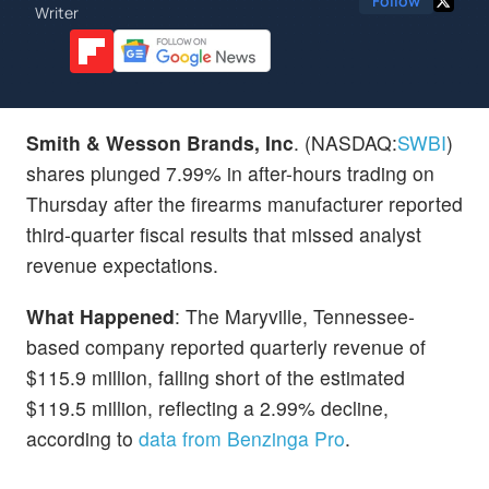
Follow
Writer
Smith & Wesson Brands, Inc
. (NASDAQ:
SWBI
)
shares plunged 7.99% in after-hours trading on
Thursday after the firearms manufacturer reported
third-quarter fiscal results that missed analyst
revenue expectations.
What Happened
: The Maryville, Tennessee-
based company reported quarterly revenue of
$115.9 million, falling short of the estimated
$119.5 million, reflecting a 2.99% decline,
according to
data from Benzinga Pro
.