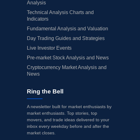
Analysis
Technical Analysis Charts and
Indicators
Fundamental Analysis and Valuation
Day Trading Guides and Strategies
Live Investor Events
Pre-market Stock Analysis and News
Cryptocurrency Market Analysis and
News
Ring the Bell
A newsletter built for market enthusiasts by
market enthusiasts. Top stories, top
movers, and trade ideas delivered to your
inbox every weekday before and after the
market closes.