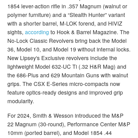
1854 lever-action rifle in .357 Magnum (walnut or
polymer furniture) and a “Stealth Hunter” variant
with a shorter barrel, M-LOK forend, and HIVIZ
sights,
according
to Hook & Barrel Magazine. The
No-Lock Classic Revolvers bring back the Model
36, Model 10, and Model 19 without internal locks.
New Lipsey's Exclusive revolvers include the
lightweight Model 632-UC Ti (.32 H&R Mag) and
the 686-Plus and 629 Mountain Guns with walnut
grips. The CSX E-Series micro-compacts now
feature optics-ready designs and improved grip
modularity.
For 2024, Smith & Wesson introduced the M&P
22 Magnum (30-round), Performance Center M&P
10mm (ported barrel), and Model 1854 .44