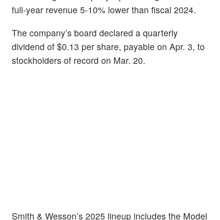
full-year revenue 5-10% lower than fiscal 2024.
The company’s board declared a quarterly
dividend of $0.13 per share, payable on Apr. 3, to
stockholders of record on Mar. 20.
Smith & Wesson’s 2025 lineup includes the Model