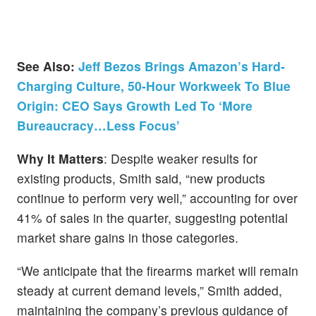
See Also:
Jeff Bezos Brings Amazon’s Hard-
Charging Culture, 50-Hour Workweek To Blue
Origin: CEO Says Growth Led To ‘More
Bureaucracy…Less Focus’
Why It Matters
: Despite weaker results for
existing products, Smith said, “new products
continue to perform very well,” accounting for over
41% of sales in the quarter, suggesting potential
market share gains in those categories.
“We anticipate that the firearms market will remain
steady at current demand levels,” Smith added,
maintaining the company’s previous guidance of