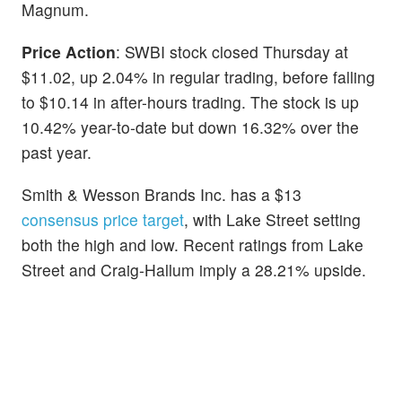
Magnum.
Price Action
: SWBI stock closed Thursday at
$11.02, up 2.04% in regular trading, before falling
to $10.14 in after-hours trading. The stock is up
10.42% year-to-date but down 16.32% over the
past year.
Smith & Wesson Brands Inc. has a $13
consensus price target
, with Lake Street setting
both the high and low. Recent ratings from Lake
Street and Craig-Hallum imply a 28.21% upside.