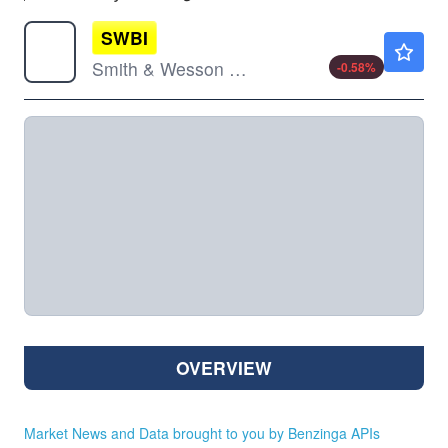
SWBI
$14.46
Smith & Wesson Brands Inc
-0.58
%
OVERVIEW
Market News and Data brought to you by Benzinga APIs