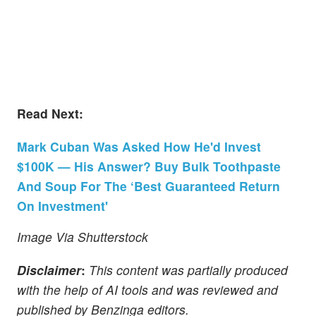
Read Next:
Mark Cuban Was Asked How He'd Invest
$100K — His Answer? Buy Bulk Toothpaste
And Soup For The ‘Best Guaranteed Return
On Investment'
Image Via Shutterstock
Disclaimer
:
This content was partially produced
with the help of AI tools and was reviewed and
published by Benzinga editors.