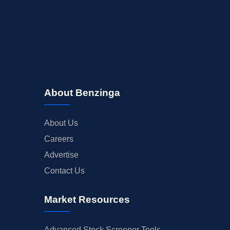
About Benzinga
About Us
Careers
Advertise
Contact Us
Market Resources
Advanced Stock Screener Tools