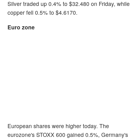
Silver traded up 0.4% to $32.480 on Friday, while
copper fell 0.5% to $4.6170.
Euro zone
European shares were higher today. The
eurozone's STOXX 600 gained 0.5%, Germany's