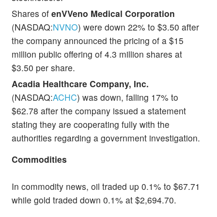
Shares of
enVVeno Medical Corporation
(NASDAQ:
NVNO
) were down 22% to $3.50 after
the company announced the pricing of a $15
million public offering of 4.3 million shares at
$3.50 per share.
Acadia Healthcare Company, Inc.
(NASDAQ:
ACHC
) was down, falling 17% to
$62.78 after the company issued a statement
stating they are cooperating fully with the
authorities regarding a government investigation.
Commodities
In commodity news, oil traded up 0.1% to $67.71
while gold traded down 0.1% at $2,694.70.