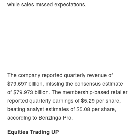
while sales missed expectations.
The company reported quarterly revenue of
$79.697 billion, missing the consensus estimate
of $79.973 billion. The membership-based retailer
reported quarterly earnings of $5.29 per share,
beating analyst estimates of $5.08 per share,
according to Benzinga Pro.
Equities Trading UP