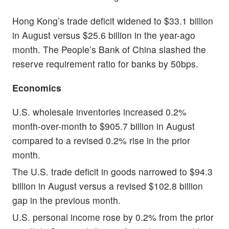
Hong Kong’s trade deficit widened to $33.1 billion
in August versus $25.6 billion in the year-ago
month. The People’s Bank of China slashed the
reserve requirement ratio for banks by 50bps.
Economics
U.S. wholesale inventories increased 0.2%
month-over-month to $905.7 billion in August
compared to a revised 0.2% rise in the prior
month.
The U.S. trade deficit in goods narrowed to $94.3
billion in August versus a revised $102.8 billion
gap in the previous month.
U.S. personal income rose by 0.2% from the prior