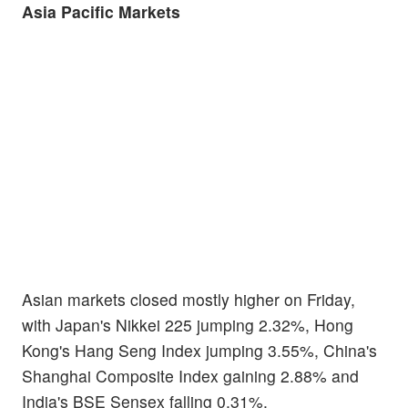
Asia Pacific Markets
Asian markets closed mostly higher on Friday,
with Japan's Nikkei 225 jumping 2.32%, Hong
Kong's Hang Seng Index jumping 3.55%, China's
Shanghai Composite Index gaining 2.88% and
India's BSE Sensex falling 0.31%.