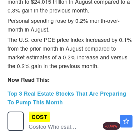
month to $24.015 trillion in August compared to a
0.3% gain in the previous month.
Personal spending rose by 0.2% month-over-
month in August.
The U.S. core PCE price index increased by 0.1%
from the prior month in August compared to
market estimates of a 0.2% increase and versus
the 0.2% gain in the previous month.
Now Read This:
Top 3 Real Estate Stocks That Are Preparing
To Pump This Month
COST
$944.94
Costco Wholesale Corp
-0.44
%