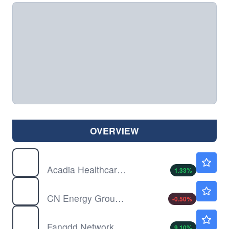
OVERVIEW
ACHC
$31.13
Acadia Healthcare Co Inc
1.33
%
CNEY
$0.6400
CN Energy Group Inc
-0.50
%
DUO
$0.6448
Fangdd Network Group Ltd
9.10
%