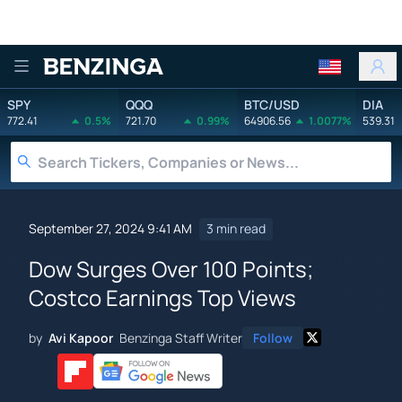
Benzinga
SPY
QQQ
BTC/USD
DIA
772.41
0.5%
721.70
0.99%
64906.56
1.0077%
539.31
September 27, 2024 9:41 AM
3 min read
Dow Surges Over 100 Points;
Costco Earnings Top Views
by
Avi Kapoor
Benzinga Staff Writer
Follow