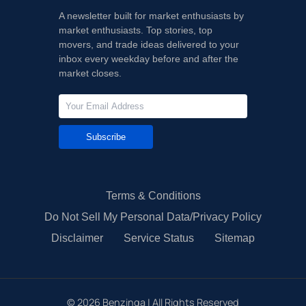
A newsletter built for market enthusiasts by
market enthusiasts. Top stories, top
movers, and trade ideas delivered to your
inbox every weekday before and after the
market closes.
Subscribe
Terms & Conditions
Do Not Sell My Personal Data/Privacy Policy
Disclaimer
Service Status
Sitemap
©
2026
Benzinga | All Rights Reserved