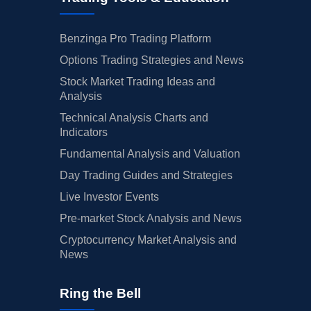
Benzinga Pro Trading Platform
Options Trading Strategies and News
Stock Market Trading Ideas and
Analysis
Technical Analysis Charts and
Indicators
Fundamental Analysis and Valuation
Day Trading Guides and Strategies
Live Investor Events
Pre-market Stock Analysis and News
Cryptocurrency Market Analysis and
News
Ring the Bell