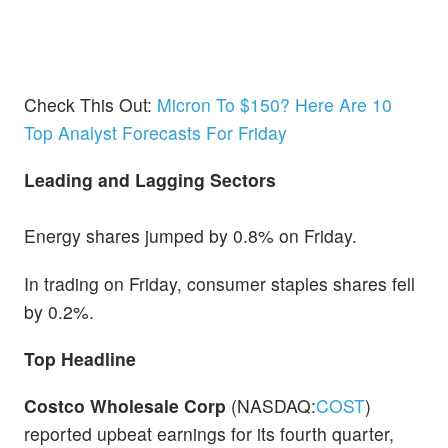
Check This Out:
Micron To $150? Here Are 10
Top Analyst Forecasts For Friday
Leading and Lagging Sectors
Energy shares jumped by 0.8% on Friday.
In trading on Friday, consumer staples shares fell
by 0.2%.
Top Headline
Costco Wholesale Corp
(NASDAQ:
COST
)
reported upbeat earnings for its fourth quarter,