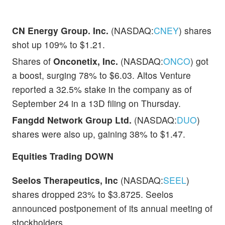
CN Energy Group. Inc.
(NASDAQ:
CNEY
) shares
shot up 109% to $1.21.
Shares of
Onconetix, Inc.
(NASDAQ:
ONCO
) got
a boost, surging 78% to $6.03. Altos Venture
reported a 32.5% stake in the company as of
September 24 in a 13D filing on Thursday.
Fangdd Network Group Ltd.
(NASDAQ:
DUO
)
shares were also up, gaining 38% to $1.47.
Equities Trading DOWN
Seelos Therapeutics, Inc
(NASDAQ:
SEEL
)
shares dropped 23% to $3.8725. Seelos
announced postponement of its annual meeting of
stockholders.