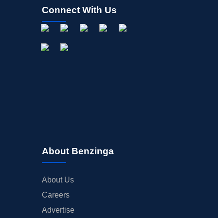
Connect With Us
About Benzinga
About Us
Careers
Advertise