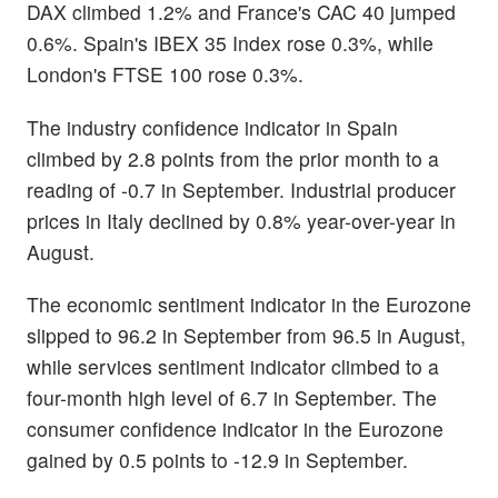
DAX climbed 1.2% and France's CAC 40 jumped
0.6%. Spain's IBEX 35 Index rose 0.3%, while
London's FTSE 100 rose 0.3%.
The industry confidence indicator in Spain
climbed by 2.8 points from the prior month to a
reading of -0.7 in September. Industrial producer
prices in Italy declined by 0.8% year-over-year in
August.
The economic sentiment indicator in the Eurozone
slipped to 96.2 in September from 96.5 in August,
while services sentiment indicator climbed to a
four-month high level of 6.7 in September. The
consumer confidence indicator in the Eurozone
gained by 0.5 points to -12.9 in September.