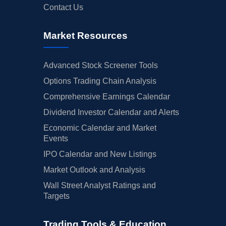
Contact Us
Market Resources
Advanced Stock Screener Tools
Options Trading Chain Analysis
Comprehensive Earnings Calendar
Dividend Investor Calendar and Alerts
Economic Calendar and Market
Events
IPO Calendar and New Listings
Market Outlook and Analysis
Wall Street Analyst Ratings and
Targets
Trading Tools & Education