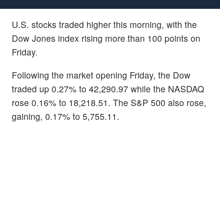
U.S. stocks traded higher this morning, with the
Dow Jones index rising more than 100 points on
Friday.
Following the market opening Friday, the Dow
traded up 0.27% to 42,290.97 while the NASDAQ
rose 0.16% to 18,218.51. The S&P 500 also rose,
gaining, 0.17% to 5,755.11.