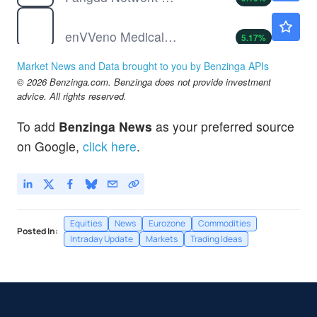
NVNO
$10.68
enVVeno Medical Corp
5.17
%
ONCO
$0.8914
Market News and Data brought to you by Benzinga APIs
Onconetix Inc
-1.36
%
© 2026 Benzinga.com. Benzinga does not provide investment
advice. All rights reserved.
To add
Benzinga News
as your preferred source
on Google,
click here
.
Equities
News
Eurozone
Commodities
Posted In:
Intraday Update
Markets
Trading Ideas