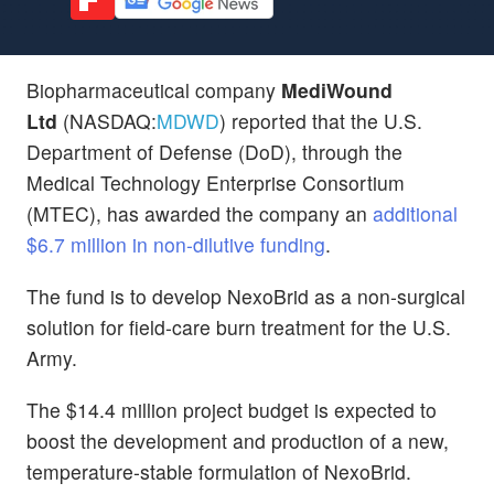
Biopharmaceutical company
MediWound
Ltd
(NASDAQ:
MDWD
) reported that the U.S.
Department of Defense (DoD), through the
Medical Technology Enterprise Consortium
(MTEC), has awarded the company an
additional
$6.7 million in non-dilutive funding
.
The fund is to develop NexoBrid as a non-surgical
solution for field-care burn treatment for the U.S.
Army.
The $14.4 million project budget is expected to
boost the development and production of a new,
temperature-stable formulation of NexoBrid.