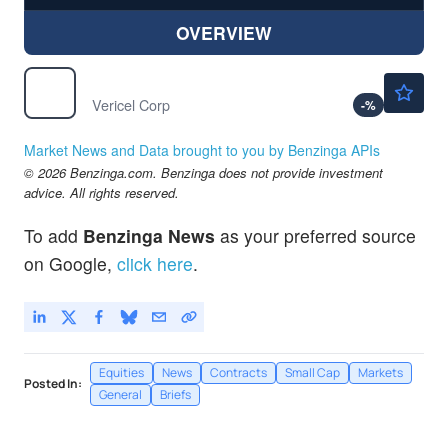
OVERVIEW
$45.36
VCEL
Vericel Corp
-
%
Market News and Data brought to you by Benzinga APIs
© 2026 Benzinga.com. Benzinga does not provide investment
advice. All rights reserved.
To add
Benzinga News
as your preferred source
on Google,
click here
.
Equities
News
Contracts
Small Cap
Markets
Posted In:
General
Briefs