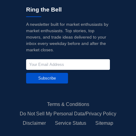
Ring the Bell
A newsletter built for market enthusiasts by
market enthusiasts. Top stories, top
movers, and trade ideas delivered to your
inbox every weekday before and after the
market closes.
Subscribe
Terms & Conditions
Do Not Sell My Personal Data/Privacy Policy
Disclaimer
Service Status
Sitemap