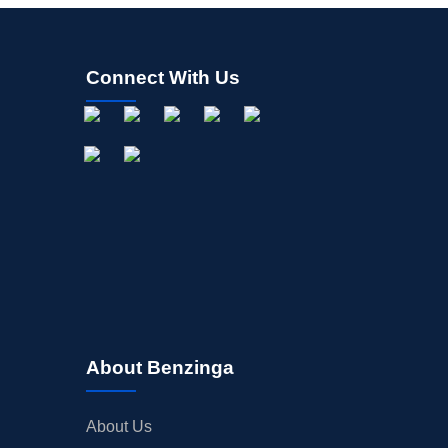
Connect With Us
About Benzinga
About Us