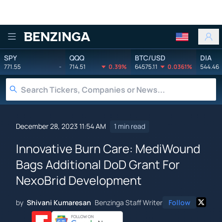
Benzinga
SPY
QQQ
BTC/USD
DIA
771.55
-
714.51
0.39%
64575.11
0.0361%
544.46
December 28, 2023 11:54 AM
1 min read
Innovative Burn Care: MediWound
Bags Additional DoD Grant For
NexoBrid Development
by
Shivani Kumaresan
Benzinga Staff Writer
Follow