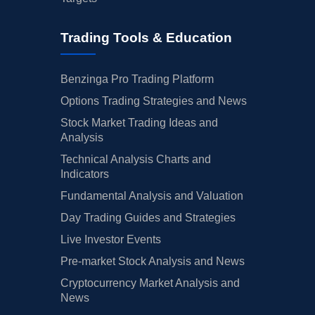
Trading Tools & Education
Benzinga Pro Trading Platform
Options Trading Strategies and News
Stock Market Trading Ideas and
Analysis
Technical Analysis Charts and
Indicators
Fundamental Analysis and Valuation
Day Trading Guides and Strategies
Live Investor Events
Pre-market Stock Analysis and News
Cryptocurrency Market Analysis and
News