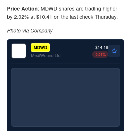
Price Action
: MDWD shares are trading higher
by 2.02% at $10.41 on the last check Thursday.
Photo via Company
$14.18
MDWD
-0.07
%
MediWound Ltd