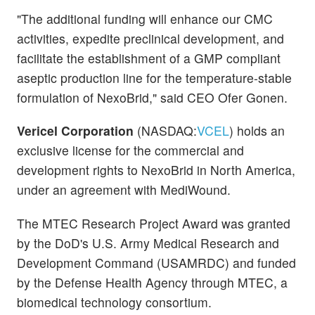
"The additional funding will enhance our CMC
activities, expedite preclinical development, and
facilitate the establishment of a GMP compliant
aseptic production line for the temperature-stable
formulation of NexoBrid," said CEO Ofer Gonen.
Vericel Corporation
(NASDAQ:
VCEL
) holds an
exclusive license for the commercial and
development rights to NexoBrid in North America,
under an agreement with MediWound.
The MTEC Research Project Award was granted
by the DoD's U.S. Army Medical Research and
Development Command (USAMRDC) and funded
by the Defense Health Agency through MTEC, a
biomedical technology consortium.