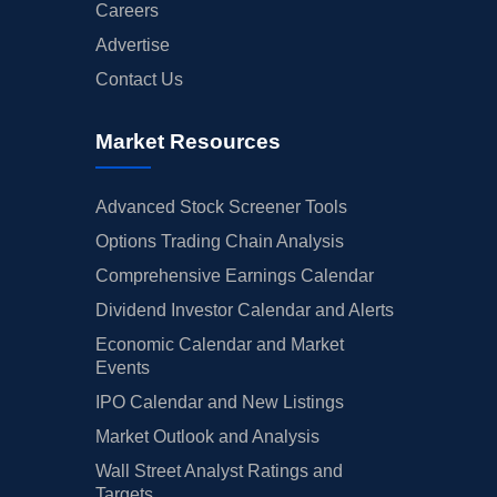
Careers
Advertise
Contact Us
Market Resources
Advanced Stock Screener Tools
Options Trading Chain Analysis
Comprehensive Earnings Calendar
Dividend Investor Calendar and Alerts
Economic Calendar and Market
Events
IPO Calendar and New Listings
Market Outlook and Analysis
Wall Street Analyst Ratings and
Targets