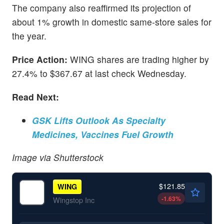
The company also reaffirmed its projection of
about 1% growth in domestic same-store sales for
the year.
Price Action:
WING shares are trading higher by
27.4% to $367.67 at last check Wednesday.
Read Next:
GSK Lifts Outlook As Specialty
Medicines, Vaccines Fuel Growth
Image via Shutterstock
$121.85
WING
-1.63
%
Wingstop Inc