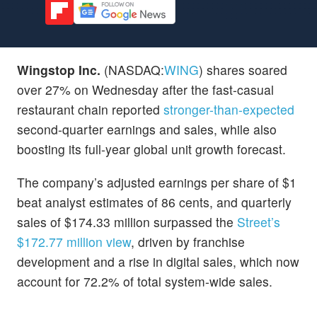
Wingstop Inc.
(NASDAQ:
WING
) shares soared
over 27% on Wednesday after the fast-casual
restaurant chain reported
stronger-than-expected
second-quarter earnings and sales, while also
boosting its full-year global unit growth forecast.
The company’s adjusted earnings per share of $1
beat analyst estimates of 86 cents, and quarterly
sales of $174.33 million surpassed the
Street’s
$172.77 million view
, driven by franchise
development and a rise in digital sales, which now
account for 72.2% of total system-wide sales.