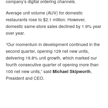
company’s digital ordering channels.
Average unit volume (AUV) for domestic
restaurants rose to $2.1 million. However,
domestic same-store sales declined by 1.9% year
over year.
“Our momentum in development continued in the
second quarter, opening 129 net new units,
delivering 19.8% unit growth, which marked our
fourth consecutive quarter of opening more than
100 net new units,” said
Michael Skipworth
,
President and CEO.