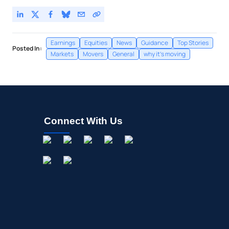
Earnings
Equities
News
Guidance
Top Stories
Posted In:
Markets
Movers
General
why it's moving
Connect With Us