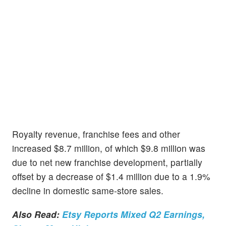
Royalty revenue, franchise fees and other
increased $8.7 million, of which $9.8 million was
due to net new franchise development, partially
offset by a decrease of $1.4 million due to a 1.9%
decline in domestic same-store sales.
Also Read:
Etsy Reports Mixed Q2 Earnings,