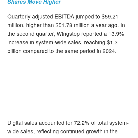
Shares Move Higher
Quarterly adjusted EBITDA jumped to $59.21
million, higher than $51.78 million a year ago. In
the second quarter, Wingstop reported a 13.9%
increase in system-wide sales, reaching $1.3
billion compared to the same period in 2024.
Digital sales accounted for 72.2% of total system-
wide sales, reflecting continued growth in the