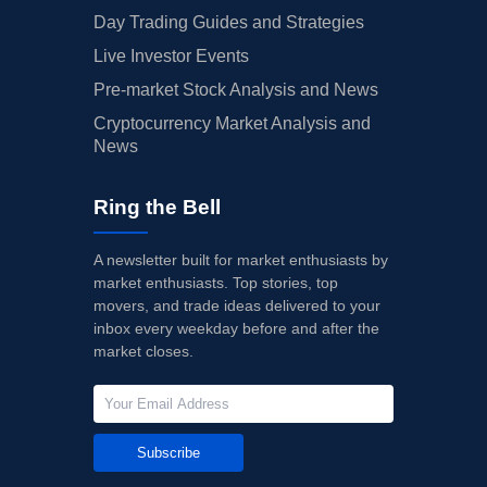
Day Trading Guides and Strategies
Live Investor Events
Pre-market Stock Analysis and News
Cryptocurrency Market Analysis and
News
Ring the Bell
A newsletter built for market enthusiasts by
market enthusiasts. Top stories, top
movers, and trade ideas delivered to your
inbox every weekday before and after the
market closes.
Subscribe