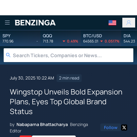
Benzinga
SPY
QQQ
BTC/USD
DIA
770.96
-
713.78
0.49%
64565.01
0.0517%
544.23
July 30, 2025 10:22 AM
2 min read
Wingstop Unveils Bold Expansion
Plans, Eyes Top Global Brand
Status
by
Nabaparna Bhattacharya
Benzinga
Follow
Editor