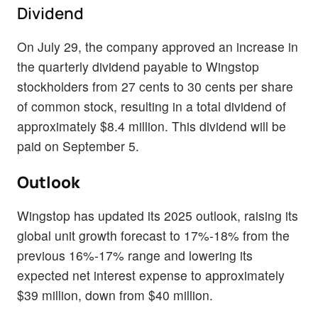
Dividend
On July 29, the company approved an increase in
the quarterly dividend payable to Wingstop
stockholders from 27 cents to 30 cents per share
of common stock, resulting in a total dividend of
approximately $8.4 million. This dividend will be
paid on September 5.
Outlook
Wingstop has updated its 2025 outlook, raising its
global unit growth forecast to 17%-18% from the
previous 16%-17% range and lowering its
expected net interest expense to approximately
$39 million, down from $40 million.