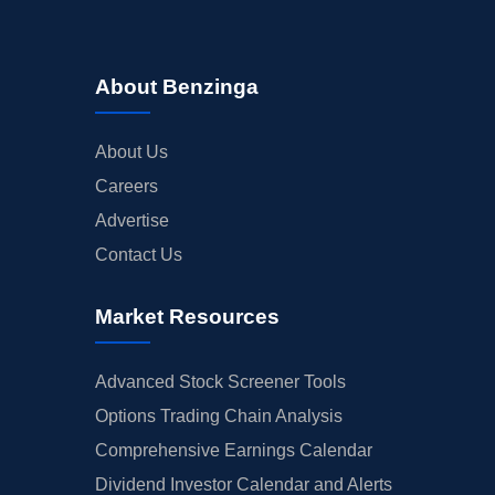
About Benzinga
About Us
Careers
Advertise
Contact Us
Market Resources
Advanced Stock Screener Tools
Options Trading Chain Analysis
Comprehensive Earnings Calendar
Dividend Investor Calendar and Alerts