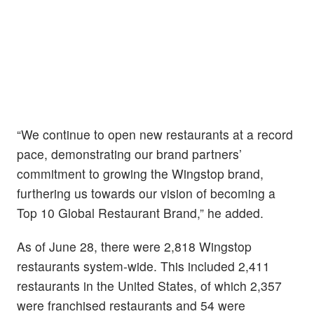
“We continue to open new restaurants at a record
pace, demonstrating our brand partners’
commitment to growing the Wingstop brand,
furthering us towards our vision of becoming a
Top 10 Global Restaurant Brand,” he added.
As of June 28, there were 2,818 Wingstop
restaurants system-wide. This included 2,411
restaurants in the United States, of which 2,357
were franchised restaurants and 54 were