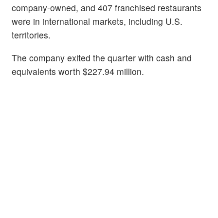
company-owned, and 407 franchised restaurants
were in international markets, including U.S.
territories.
The company exited the quarter with cash and
equivalents worth $227.94 million.