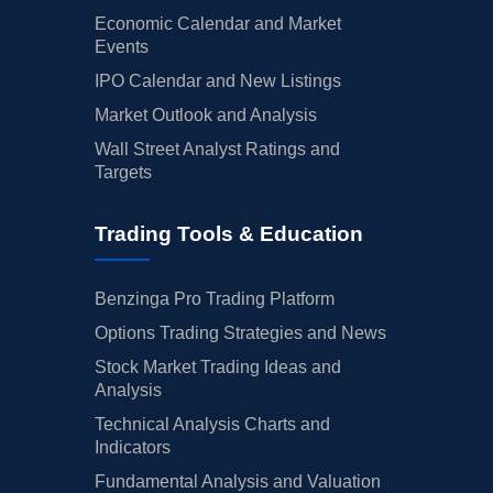
Economic Calendar and Market
Events
IPO Calendar and New Listings
Market Outlook and Analysis
Wall Street Analyst Ratings and
Targets
Trading Tools & Education
Benzinga Pro Trading Platform
Options Trading Strategies and News
Stock Market Trading Ideas and
Analysis
Technical Analysis Charts and
Indicators
Fundamental Analysis and Valuation