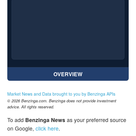
OVERVIEW
Market News and Data brought to you by Benzinga APIs
© 2026 Benzinga.com. Benzinga does not provide investment
advice. All rights reserved.
To add
Benzinga News
as your preferred source
on Google,
click here
.