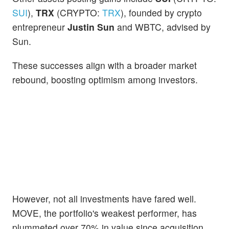
SUI
),
TRX
(CRYPTO:
TRX
), founded by crypto
entrepreneur
Justin Sun
and WBTC, advised by
Sun.
These successes align with a broader market
rebound, boosting optimism among investors.
However, not all investments have fared well.
MOVE, the portfolio's weakest performer, has
plummeted over 70% in value since acquisition.