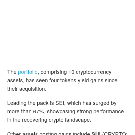
The
portfolio
, comprising 10 cryptocurrency
assets, has seen four tokens yield gains since
their acquisition.
Leading the pack is SEI, which has surged by
more than 67%, showcasing strong performance
in the recovering crypto landscape.
Other assets posting gains include
SUI
(CRYPTO: