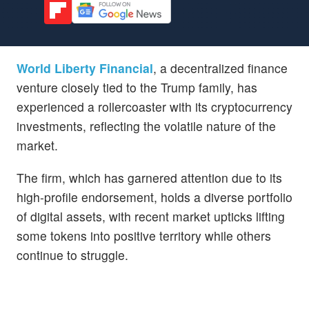
World Liberty Financial
, a decentralized finance
venture closely tied to the Trump family, has
experienced a rollercoaster with its cryptocurrency
investments, reflecting the volatile nature of the
market.
The firm, which has garnered attention due to its
high-profile endorsement, holds a diverse portfolio
of digital assets, with recent market upticks lifting
some tokens into positive territory while others
continue to struggle.