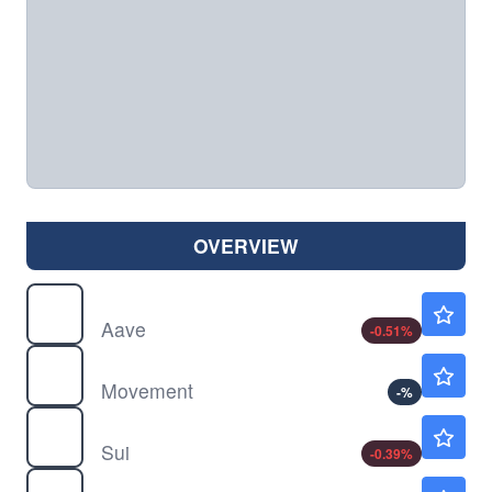
OVERVIEW
$
AAVE
$89.20
Aave
-0.51
%
$
MOVE
$0.1180
Movement
-
%
$
SUI
$0.6694
Sui
-0.39
%
$
TRX
$0.3271