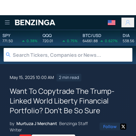
Benzinga
SPY
QQQ
BTC/USD
DIA
771.50
0.38%
720.01
0.75%
64661.88
0.627%
538.56
May 15, 2025 10:00 AM
2 min read
Want To Copytrade The Trump-
Linked World Liberty Financial
Portfolio? Don't Be So Sure
by
Murtuza J Merchant
Benzinga Staff
Follow
Writer