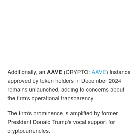
Additionally, an
AAVE
(CRYPTO:
AAVE
) instance
approved by token holders in December 2024
remains unlaunched, adding to concerns about
the firm's operational transparency.
The firm's prominence is amplified by former
President Donald Trump's vocal support for
cryptocurrencies.