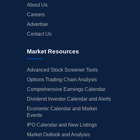
About Us
Careers
Advertise
Contact Us
Market Resources
Advanced Stock Screener Tools
Options Trading Chain Analysis
Comprehensive Earnings Calendar
Dividend Investor Calendar and Alerts
Economic Calendar and Market
Events
IPO Calendar and New Listings
Market Outlook and Analysis