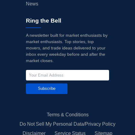
News
Ring the Bell
A newsletter built for market enthusiasts by
market enthusiasts. Top stories, top
movers, and trade ideas delivered to your
inbox every weekday before and after the
market closes.
Subscribe
Terms & Conditions
Do Not Sell My Personal Data/Privacy Policy
Disclaimer
Service Status
Sitemap