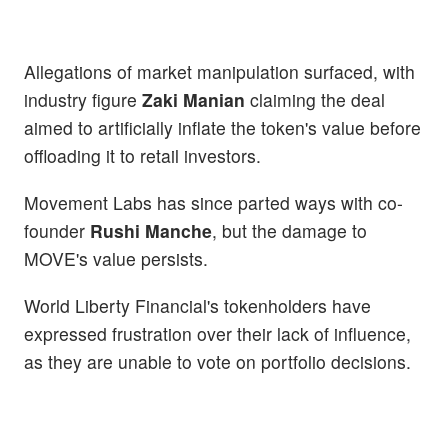
Allegations of market manipulation surfaced, with
industry figure
Zaki Manian
claiming the deal
aimed to artificially inflate the token's value before
offloading it to retail investors.
Movement Labs has since parted ways with co-
founder
Rushi Manche
, but the damage to
MOVE's value persists.
World Liberty Financial's tokenholders have
expressed frustration over their lack of influence,
as they are unable to vote on portfolio decisions.