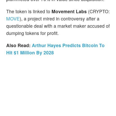
The token is linked to
Movement Labs
(CRYPTO:
MOVE
), a project mired in controversy after a
questionable deal with a market maker accused of
dumping tokens for profit.
Also Read:
Arthur Hayes Predicts Bitcoin To
Hit $1 Million By 2028