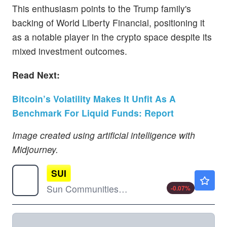
This enthusiasm points to the Trump family's
backing of World Liberty Financial, positioning it
as a notable player in the crypto space despite its
mixed investment outcomes.
Read Next:
Bitcoin’s Volatility Makes It Unfit As A
Benchmark For Liquid Funds: Report
Image created using artificial intelligence with
Midjourney.
SUI
$120.24
Sun Communities Inc
-0.07
%