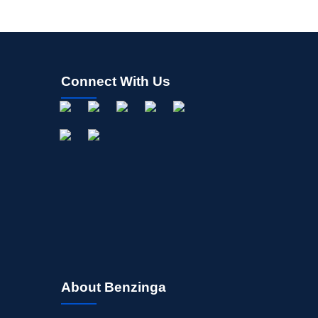
Connect With Us
About Benzinga