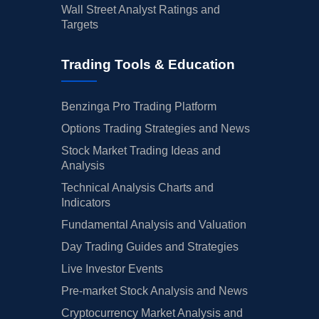
Wall Street Analyst Ratings and
Targets
Trading Tools & Education
Benzinga Pro Trading Platform
Options Trading Strategies and News
Stock Market Trading Ideas and
Analysis
Technical Analysis Charts and
Indicators
Fundamental Analysis and Valuation
Day Trading Guides and Strategies
Live Investor Events
Pre-market Stock Analysis and News
Cryptocurrency Market Analysis and