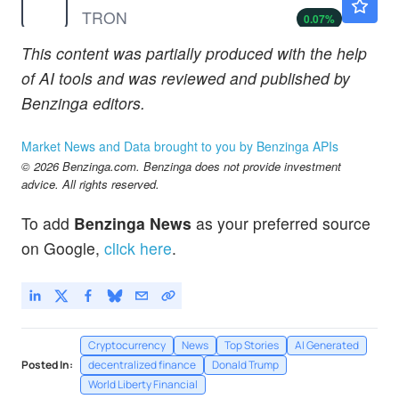
TRON
0.07
%
This content was partially produced with the help
of AI tools and was reviewed and published by
Benzinga editors.
Market News and Data brought to you by Benzinga APIs
© 2026 Benzinga.com. Benzinga does not provide investment
advice. All rights reserved.
To add
Benzinga News
as your preferred source
on Google,
click here
.
Cryptocurrency
News
Top Stories
AI Generated
Posted In:
decentralized finance
Donald Trump
World Liberty Financial