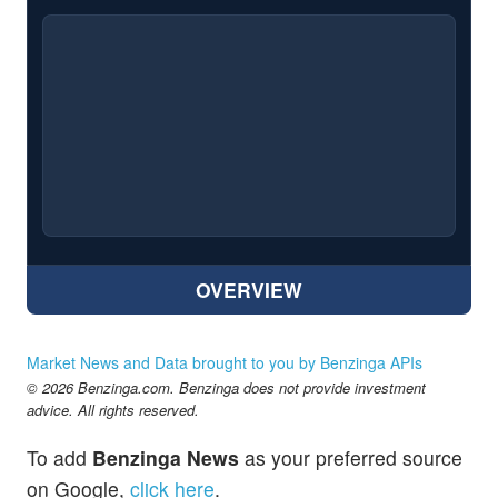
OVERVIEW
Market News and Data brought to you by Benzinga APIs
© 2026 Benzinga.com. Benzinga does not provide investment
advice. All rights reserved.
To add
Benzinga News
as your preferred source
on Google,
click here
.