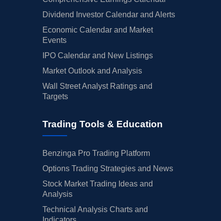
Dividend Investor Calendar and Alerts
Economic Calendar and Market
Events
IPO Calendar and New Listings
Market Outlook and Analysis
Wall Street Analyst Ratings and
Targets
Trading Tools & Education
Benzinga Pro Trading Platform
Options Trading Strategies and News
Stock Market Trading Ideas and
Analysis
Technical Analysis Charts and
Indicators