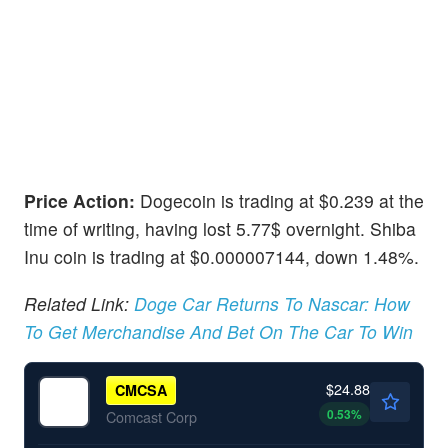
Price Action:
Dogecoin is trading at $0.239 at the
time of writing, having lost 5.77$ overnight. Shiba
Inu coin is trading at $0.000007144, down 1.48%.
Related Link:
Doge Car Returns To Nascar: How
To Get Merchandise And Bet On The Car To Win
$24.88
CMCSA
0.53
%
Comcast Corp