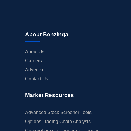
About Benzinga
About Us
Careers
Advertise
Contact Us
Market Resources
Advanced Stock Screener Tools
Options Trading Chain Analysis
Comprehensive Earnings Calendar