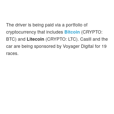
The driver is being paid via a portfolio of
cryptocurrency that includes
Bitcoin
(CRYPTO:
BTC) and
Litecoin
(CRYPTO: LTC). Casill and the
car are being sponsored by Voyager Digital for 19
races.