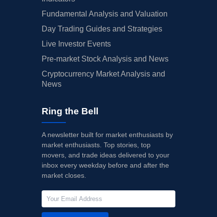
Fundamental Analysis and Valuation
Day Trading Guides and Strategies
Live Investor Events
Pre-market Stock Analysis and News
Cryptocurrency Market Analysis and
News
Ring the Bell
A newsletter built for market enthusiasts by
market enthusiasts. Top stories, top
movers, and trade ideas delivered to your
inbox every weekday before and after the
market closes.