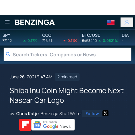
Benzinga
SPY
QQQ
BTC/USD
DIA
771.12
0.17%
716.51
0.11%
64632.10
0.0521%
-
June 26, 2021 9:47 AM
2 min read
Shiba Inu Coin Might Become Next
Nascar Car Logo
by
Chris Katje
Benzinga Staff Writer
Follow