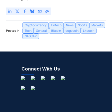
Cryptocurrency
Fintech
News
Sports
Markets
Posted In:
Tech
General
Bitcoin
dogecoin
Litecoin
NASCAR
Connect With Us