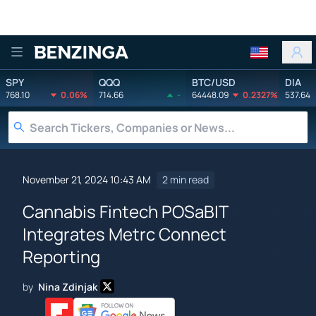
Benzinga
SPY
QQQ
BTC/USD
DIA
768.10
0.06%
714.66
-
64448.09
0.2327%
537.64
November 21, 2024 10:43 AM
2 min read
Cannabis Fintech POSaBIT
Integrates Metrc Connect
Reporting
by
Nina Zdinjak