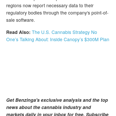
regions now report necessary data to their
regulatory bodies through the company's point-of-
sale software.
Read Also:
The U.S. Cannabis Strategy No
One’s Talking About: Inside Canopy’s $300M Plan
Get Benzinga's exclusive analysis and the top
news about the cannabis industry and
markets daily in your inbox for free. Subscribe