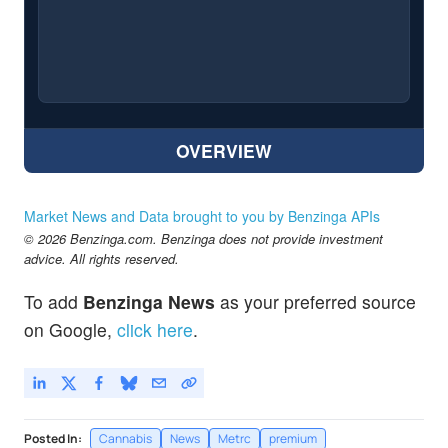
OVERVIEW
Market News and Data brought to you by Benzinga APIs
© 2026 Benzinga.com. Benzinga does not provide investment
advice. All rights reserved.
To add
Benzinga News
as your preferred source
on Google,
click here
.
Posted In:
Cannabis
News
Metrc
premium