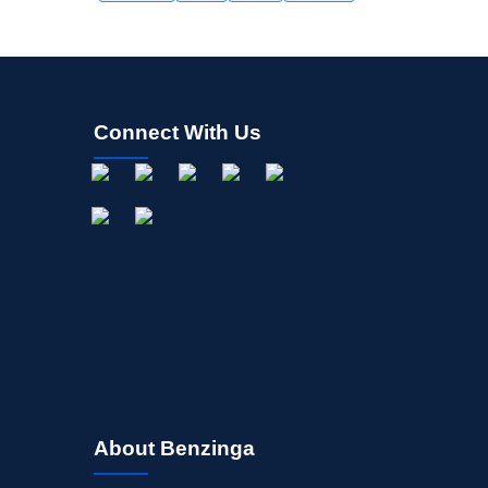
Connect With Us
About Benzinga