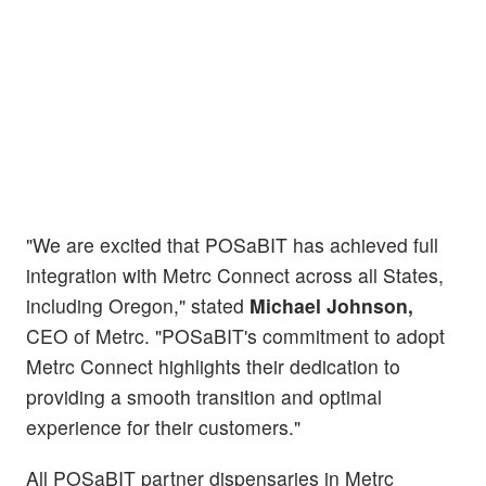
"We are excited that POSaBIT has achieved full
integration with Metrc Connect across all States,
including Oregon," stated
Michael Johnson,
CEO of Metrc. "POSaBIT's commitment to adopt
Metrc Connect highlights their dedication to
providing a smooth transition and optimal
experience for their customers."
All POSaBIT partner dispensaries in Metrc