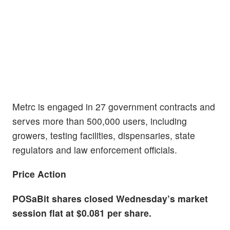
Metrc is engaged in 27 government contracts and
serves more than 500,000 users, including
growers, testing facilities, dispensaries, state
regulators and law enforcement officials.
Price Action
POSaBit shares closed Wednesday’s market
session flat at $0.081 per share.