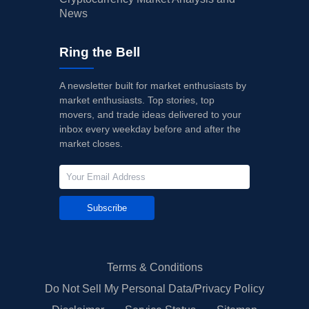
News
Ring the Bell
A newsletter built for market enthusiasts by
market enthusiasts. Top stories, top
movers, and trade ideas delivered to your
inbox every weekday before and after the
market closes.
Subscribe
Terms & Conditions
Do Not Sell My Personal Data/Privacy Policy