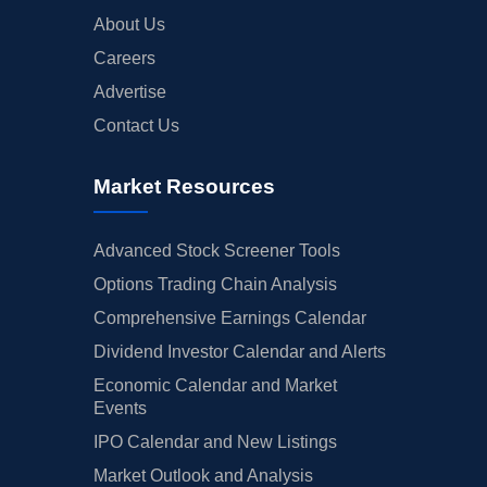
About Us
Careers
Advertise
Contact Us
Market Resources
Advanced Stock Screener Tools
Options Trading Chain Analysis
Comprehensive Earnings Calendar
Dividend Investor Calendar and Alerts
Economic Calendar and Market
Events
IPO Calendar and New Listings
Market Outlook and Analysis