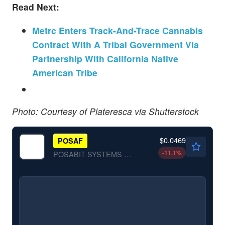
Read Next:
Metrc Enters Track-And-Trace Cannabis
Contract With A Tribal Government Via
Partnership With California Native
American Tribe
Photo: Courtesy of Plateresca via Shutterstock
$0.0469
POSAF
-11.1
%
POSABIT SYSTEMS CORP by Posabit Systems Corporation