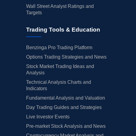
Wall Street Analyst Ratings and
Targets
Trading Tools & Education
Benzinga Pro Trading Platform
Options Trading Strategies and News
Stock Market Trading Ideas and
Analysis
Technical Analysis Charts and
Indicators
Fundamental Analysis and Valuation
Day Trading Guides and Strategies
Live Investor Events
Pre-market Stock Analysis and News
Cryptocurrency Market Analysis and