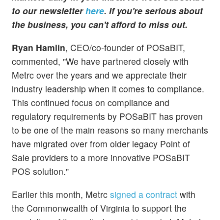
to our newsletter
here
. If you're serious about
the business, you can't afford to miss out.
Ryan Hamlin
, CEO/co-founder of POSaBIT,
commented, "We have partnered closely with
Metrc over the years and we appreciate their
industry leadership when it comes to compliance.
This continued focus on compliance and
regulatory requirements by POSaBIT has proven
to be one of the main reasons so many merchants
have migrated over from older legacy Point of
Sale providers to a more innovative POSaBIT
POS solution."
Earlier this month, Metrc
signed a contract
with
the Commonwealth of Virginia to support the