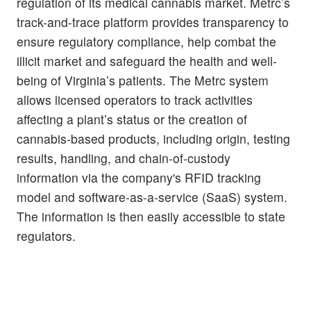
regulation of its medical cannabis market. Metrc’s
track-and-trace platform provides transparency to
ensure regulatory compliance, help combat the
illicit market and safeguard the health and well-
being of Virginia’s patients. The Metrc system
allows licensed operators to track activities
affecting a plant’s status or the creation of
cannabis-based products, including origin, testing
results, handling, and chain-of-custody
information via the company's RFID tracking
model and software-as-a-service (SaaS) system.
The information is then easily accessible to state
regulators.