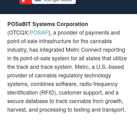
POSaBIT Systems Corporation
(OTCQX:
POSAF
), a provider of payments and
point-of-sale infrastructure for the cannabis
industry, has integrated Metrc Connect reporting
in its point-of-sale system for all states that utilize
the track and trace system. Metrc, a U.S.-based
provider of cannabis regulatory technology
systems, combines software, radio-frequency
identification (RFID), customer support, and a
secure database to track cannabis from growth,
harvest, and processing to testing and transport.