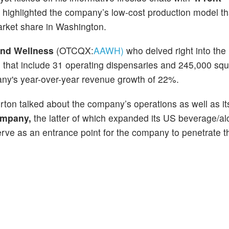
ighlighted the company’s low-cost production model th
rket share in Washington.
nd Wellness
(OTCQX:
AAWH)
who delved right into the
 that include 31 operating dispensaries and 245,000 squ
ny's year-over-year revenue growth of 22%.
ton talked about the company’s operations as well as it
ompany,
the latter of which expanded its US beverage/al
 serve as an entrance point for the company to penetrate 