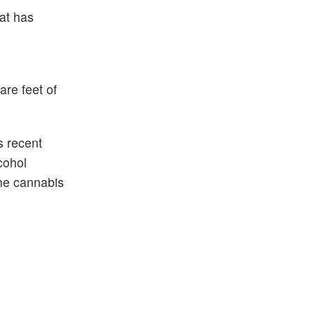
at has
are feet of
s recent
cohol
the cannabis