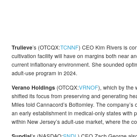
Trulieve
’s (OTCQX:
TCNNF
) CEO Kim Rivers is con
cultivation facility will have on margins both near
current inflationary environment. She sounded optim
adult-use program in 2024.
Verano Holdings
(OTCQX:
VRNOF
), which by the 
shifted its focus from preserving and generating he
Miles told Cannacord’s Bottomley. The company’s ov
an early establishment in medical-only states with po
within New Jersey’s adult-use market, where the c
Sundial
’s (NASDAQ:
SNDL
) CEO Zach George also 