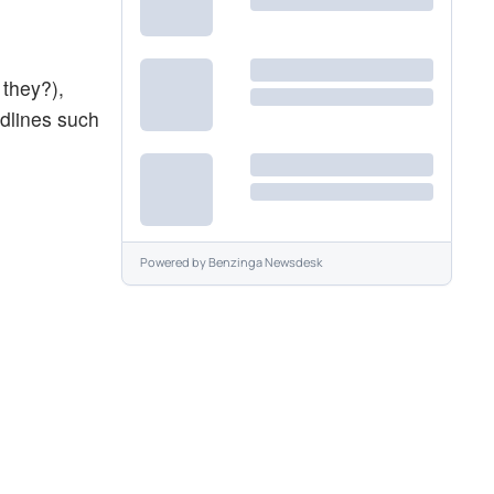
 they?),
dlines such
Powered by
Benzinga Newsdesk