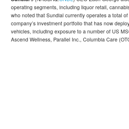
operating segments, including liquor retail, cannab
who noted that Sundial currently operates a total 
company’s investment portfolio that has now deploy
vehicles, including exposure to a number of US M
Ascend Wellness, Parallel Inc., Columbia Care (O