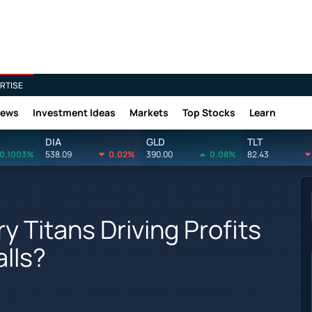
RTISE
News
Investment Ideas
Markets
Top Stocks
Learn
DIA
GLD
TLT
0.1003%
538.09
0.02%
390.00
0.08%
82.43
 Titans Driving Profits
lls?