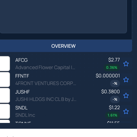
OVERVIEW
$2.77
AFCG
Advanced Flower Capital Inc
0.36
%
$0.000001
FFNTF
4FRONT VENTURES CORP by 4Front Ventures Corp.
-
%
$0.3800
JUSHF
JUSHI HLDGS INC CL B by Jushi Holdings Inc.
-
%
$1.22
SNDL
SNDL Inc
1.61
%
$11.55
TCNNF
Trulieve Cannabis Corp Ordinary Shares (Sub Voting)
-
%