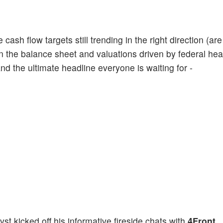
cash flow targets still trending in the right direction (are
 the balance sheet and valuations driven by federal hea
nd the ultimate headline everyone is waiting for -
 kicked off his informative fireside chats with
4Front