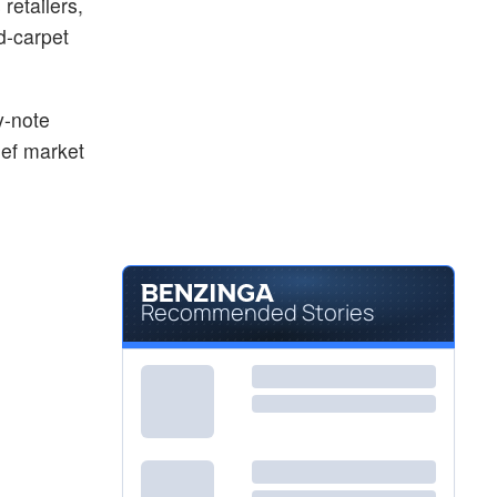
retailers,
$4.48
TLRY
d-carpet
Tilray Brands Inc
0.90
%
y-note
ief market
Recommended Stories