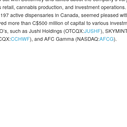
is retail, cannabis production, and investment operations
of 197 active dispensaries in Canada, seemed pleased wit
ed more than C$500 million of capital to various invest
SO’s, such as Jushi Holdings (OTCQX:
JUSHF
), SKYMINT
TCQX:
CCHWF
), and AFC Gamma (NASDAQ:
AFCG
).