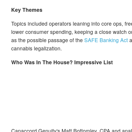
Key Themes
Topics included operators leaning into core ops, free 
lower consumer spending, keeping a close watch on
as the possible passage of the
SAFE Banking Act
a
cannabis legalization.
Who Was In The House? Impressive List
Canaccord Genuity's Matt Bottomley, CPA and analyst