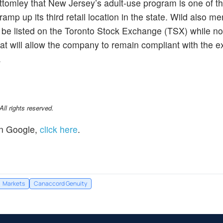
ttomley that New Jersey’s adult-use program is one of t
ramp up its third retail location in the state. Wild also m
 be listed on the Toronto Stock Exchange (TSX) while noti
that will allow the company to remain compliant with the 
.
l rights reserved.
n Google,
click here
.
Markets
Canaccord Genuity