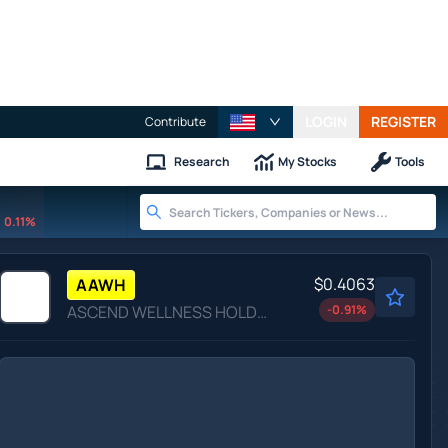
LOGIN
REGISTER
Contribute
Research
My Stocks
Tools
0.11%
$0.4063
AAWH
ASCEND WELLNESS HOLDNGS A by Ascend Wellness Holdings, Inc.
-0.91
%