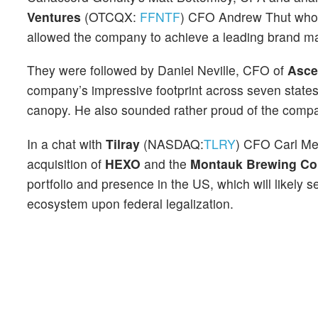
Ventures
(OTCQX:
FFNTF
) CFO Andrew Thut who h
allowed the company to achieve a leading brand ma
They were followed by Daniel Neville, CFO of
Asce
company’s impressive footprint across seven states
canopy. He also sounded rather proud of the compa
In a chat with
Tilray
(NASDAQ:
TLRY
) CFO Carl Mer
acquisition of
HEXO
and the
Montauk Brewing C
portfolio and presence in the US, which will likely
ecosystem upon federal legalization.