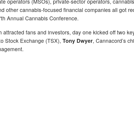
te operators (MSOs), private-sector operators, cannabis 
nd other cannabis-focused financial companies all got re
s 7th Annual Cannabis Conference.
h attracted fans and investors, day one kicked off two ke
nto Stock Exchange (TSX),
Tony Dwyer
, Cannacord’s ch
nagement.