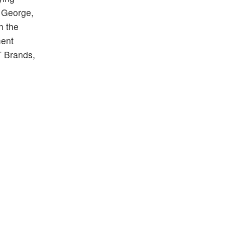
. George,
h the
ment
 Brands,