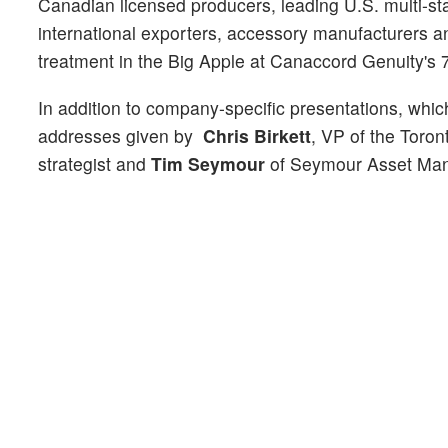
Canadian licensed producers, leading U.S. multi-sta
international exporters, accessory manufacturers a
treatment in the Big Apple at Canaccord Genuity'
In addition to company-specific presentations, whic
addresses given by
Chris Birkett
, VP of the Toro
strategist and
Tim Seymour
of Seymour Asset Ma