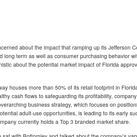
cerned about the impact that ramping up its Jefferson 
 and long term as well as consumer purchasing behavior wi
istic about the potential market impact of Florida appro
way houses more than 50% of its retail footprint in Florid
althy cash flows to safeguarding its profitability, compa
erarching business strategy, which focuses on positionin
tential adult-use opportunities, is leading to its early s
ompany currently holds a Top 3 branded market share.
sat with Bottomley and talked about the company’s var