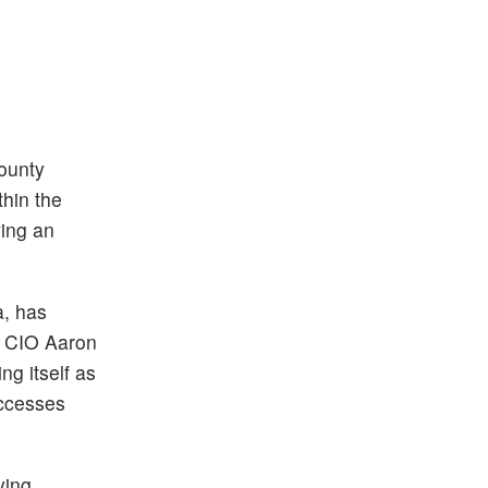
County
thin the
ving an
a, has
ny CIO Aaron
g itself as
uccesses
ying