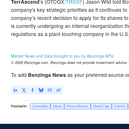
TerrAscend
’s (OTCQX:
TRSSF
) Jason Wild told Bo
company's key strategic priorities as it continues to 
company’s recent decision to apply for its shares to
is currently undergoing an internal reorganization 
regulations as a plant-touching company in the U.S
Market News and Data brought to you by Benzinga APIs
© 2026 Benzinga.com. Benzinga does not provide investment advice. Al
To add
Benzinga News
as your preferred source o
Posted In:
Cannabis
News
Penny Stocks
Small Cap
Events