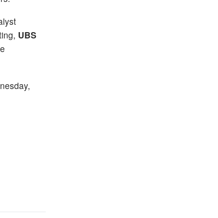
lyst
ting,
UBS
le
dnesday,