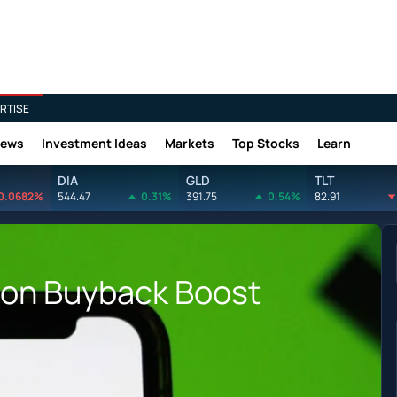
RTISE
News
Investment Ideas
Markets
Top Stocks
Learn
DIA
GLD
TLT
0.0682%
544.47
0.31%
391.75
0.54%
82.91
lion Buyback Boost