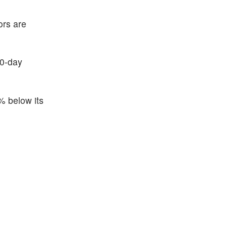
ors are
50-day
% below its