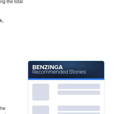
ing the total
k,
Recommended Stories
The