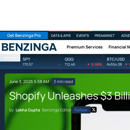
Get Benzinga Pro
DATA & APIS
EVENTS
PREMARKET
ADVE
Premium Services
Financial 
Benzinga
Markets
SPY
QQQ
BTC/USD
770.57
-
712.46
0.68%
64554.38
June 3, 2026 5:58 AM
3 min read
Shopify Unleashes $3 Bil
by
Lekha Gupta
Benzinga Editor
Follow