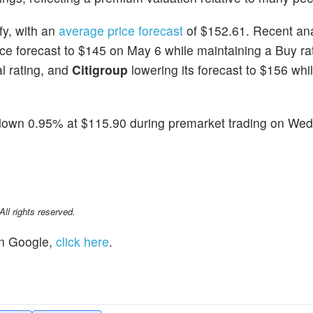
fy, with an
average price forecast
of $152.61. Recent ana
ice forecast to $145 on May 6 while maintaining a Buy ra
al rating, and
Citigroup
lowering its forecast to $156 whi
down 0.95% at $115.90 during premarket trading on We
l rights reserved.
n Google,
click here
.