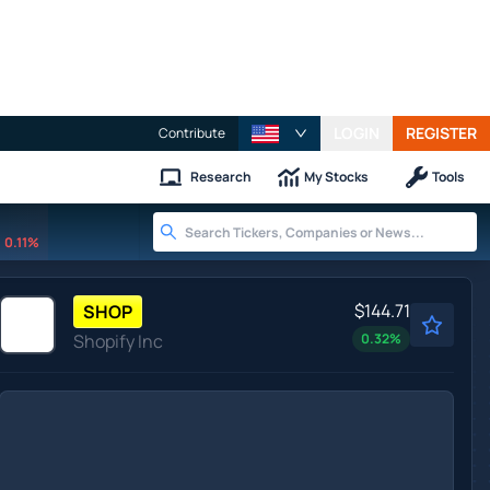
LOGIN
REGISTER
Contribute
Research
My Stocks
Tools
0.11%
$144.71
SHOP
Shopify Inc
0.32
%