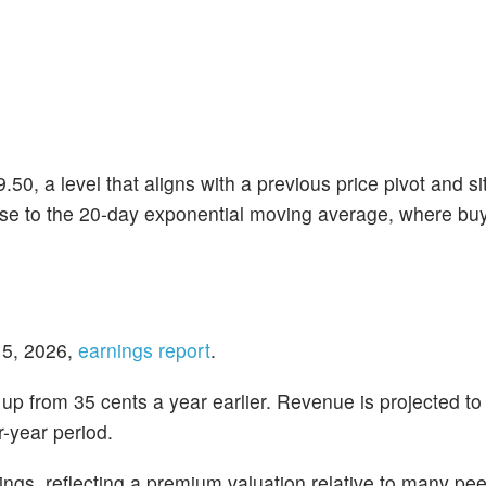
50, a level that aligns with a previous price pivot and si
ose to the 20-day exponential moving average, where bu
 5, 2026,
earnings report
.
 up from 35 cents a year earlier. Revenue is projected to
r-year period.
ngs, reflecting a premium valuation relative to many pee