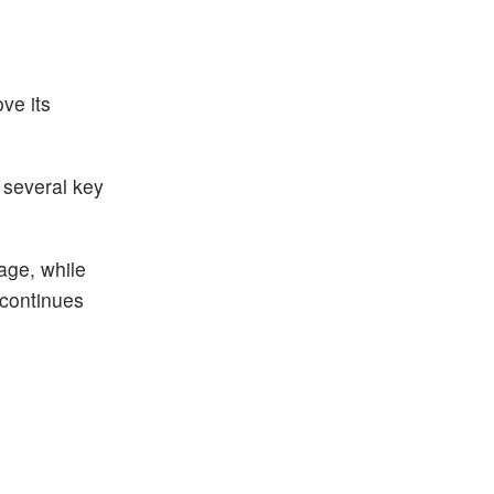
ve its
 several key
age, while
 continues