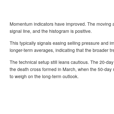
Momentum indicators have improved. The moving a
signal line, and the histogram is positive.
This typically signals easing selling pressure and 
longer-term averages, indicating that the broader tre
The technical setup still leans cautious. The 20-
the death cross formed in March, when the 50-day 
to weigh on the long-term outlook.