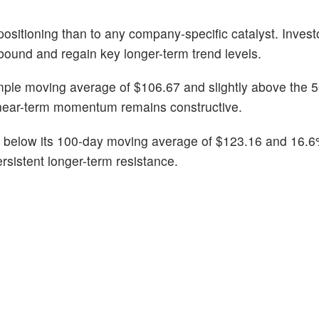
ositioning than to any company-specific catalyst. Invest
bound and regain key longer-term trend levels.
mple moving average of $106.67 and slightly above the 
near-term momentum remains constructive.
% below its 100-day moving average of $123.16 and 16.6
rsistent longer-term resistance.