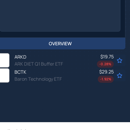
OVERVIEW
$19.75
ARKD
ARK DIET Q1 Buffer ETF
-0.28
%
$29.25
BCTK
Baron Technology ETF
-1.92
%