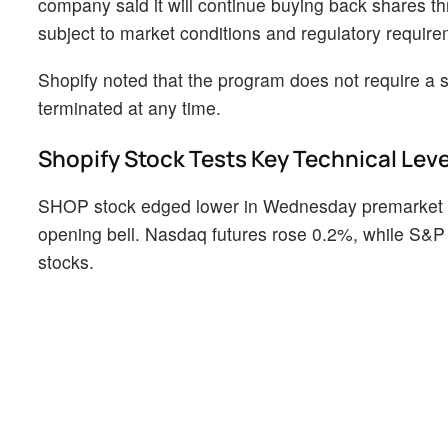
company said it will continue buying back shares t
subject to market conditions and regulatory require
Shopify noted that the program does not require a
terminated at any time.
Shopify Stock Tests Key Technical Leve
SHOP stock edged lower in Wednesday premarket tr
opening bell. Nasdaq futures rose 0.2%, while S&P 
stocks.