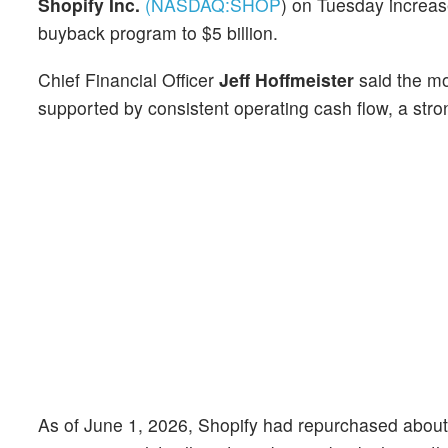
Shopify Inc.
(NASDAQ:
SHOP
)
on Tuesday increas
buyback program to $5 billion.
Chief Financial Officer
Jeff Hoffmeister
said the mo
supported by consistent operating cash flow, a str
As of June 1, 2026, Shopify had repurchased about $