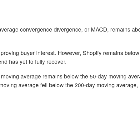
verage convergence divergence, or MACD, remains abo
improving buyer interest. However, Shopify remains below
nd has yet to fully recover.
day moving average remains below the 50-day moving aver
moving average fell below the 200-day moving average,