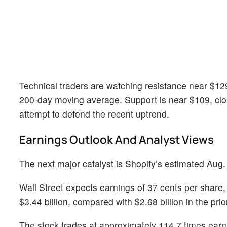
Technical traders are watching resistance near $129.
200-day moving average. Support is near $109, cl
attempt to defend the recent uptrend.
Earnings Outlook And Analyst Views
The next major catalyst is Shopify’s estimated Aug.
Wall Street expects earnings of 37 cents per share,
$3.44 billion, compared with $2.68 billion in the prio
The stock trades at approximately 114.7 times earni