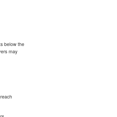
ts below the
yers may
 reach
rs.