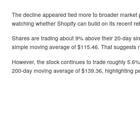
The decline appeared tied more to broader market p
watching whether Shopify can build on its recent re
Shares are trading about 9% above their 20-day si
simple moving average of $115.46. That suggests 
However, the stock continues to trade roughly 5.6
200-day moving average of $139.36, highlighting pe