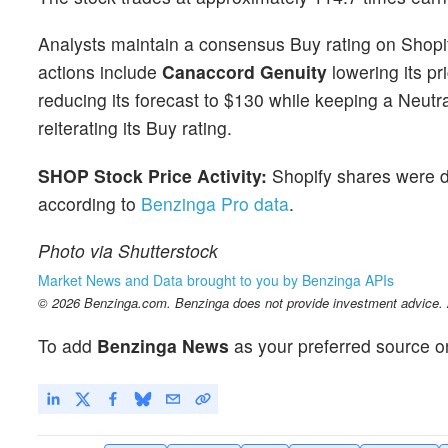
Analysts maintain a consensus Buy rating on Shopi
actions include
Canaccord Genuity
lowering its pr
reducing its forecast to $130 while keeping a Neutr
reiterating its Buy rating.
SHOP Stock Price Activity:
Shopify shares were 
according to
Benzinga Pro data
.
Photo via Shutterstock
Market News and Data brought to you by Benzinga APIs
© 2026 Benzinga.com. Benzinga does not provide investment advice. Al
To add
Benzinga News
as your preferred source o