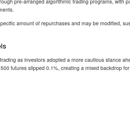
hrough pre-arranged algorithmic trading programs, with 
ments.
 specific amount of repurchases and may be modified, su
ls
ading as investors adopted a more cautious stance ahe
500 futures slipped 0.1%, creating a mixed backdrop for