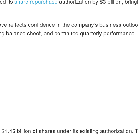
ed its
share repurchase
authorization by $3 billion, bring
ve reflects confidence in the company’s business outloo
ong balance sheet, and continued quarterly performance.
1.45 billion of shares under its existing authorization. 