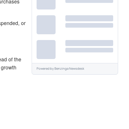
purchases
spended, or
ad of the
 growth
Powered by
Benzinga Newsdesk