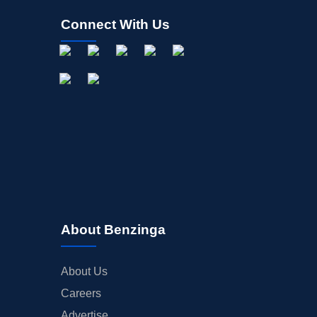
Connect With Us
About Benzinga
About Us
Careers
Advertise