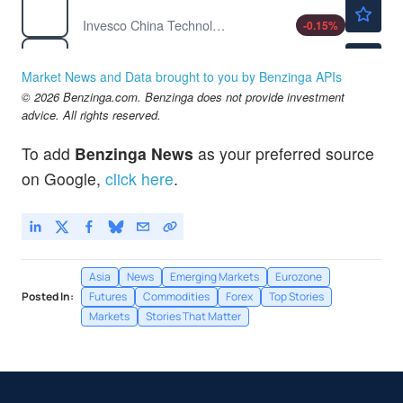
$51.94
CQQQ
Invesco China Technology ETF
-0.15
%
$29.59
DBC
Invesco DB Commodity Index Tracking Fund
3.90
%
Market News and Data brought to you by Benzinga APIs
$64.75
© 2026 Benzinga.com. Benzinga does not provide investment
EEM
advice. All rights reserved.
iShares MSCI Emerging Index Fund
-1.48
%
To add
Benzinga News
as your preferred source
on Google,
click here
.
Asia
News
Emerging Markets
Eurozone
Posted In:
Futures
Commodities
Forex
Top Stories
Markets
Stories That Matter