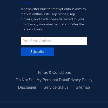
A newsletter built for market enthusiasts by
market enthusiasts. Top stories, top
movers, and trade ideas delivered to your
inbox every weekday before and after the
market closes.
Subscribe
Terms & Conditions
Do Not Sell My Personal Data/Privacy Policy
Disclaimer
Service Status
Sitemap