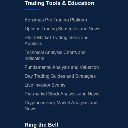
Trading Tools & Education
Benzinga Pro Trading Platform
Options Trading Strategies and News
Stock Market Trading Ideas and
Analysis
Technical Analysis Charts and
Indicators
Fundamental Analysis and Valuation
Day Trading Guides and Strategies
Live Investor Events
Pre-market Stock Analysis and News
Cryptocurrency Market Analysis and
News
Ring the Bell