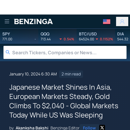
Benzinga
SPY
QQQ
BTC/USD
DIA
771.00
-
713.44
0.54%
64524.00
0.1152%
544.32
January 10, 2024 6:30 AM
2 min read
Japanese Market Shines In Asia,
European Markets Steady, Gold
Climbs To $2,040 - Global Markets
Today While US Was Sleeping
by
Akanksha Bakshi
Benzinga Editor
Follow