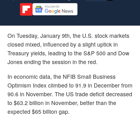
On Tuesday, January 9th, the U.S. stock markets
closed mixed, influenced by a slight uptick in
Treasury yields, leading to the S&P 500 and Dow
Jones ending the session in the red.
In economic data, the NFIB Small Business
Optimism Index climbed to 91.9 in December from
90.6 in November. The US trade deficit decreased
to $63.2 billion in November, better than the
expected $65 billion gap.