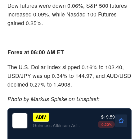
Dow futures were down 0.06%, S&P 500 futures
increased 0.09%, while Nasdaq 100 Futures
gained 0.25%.
Forex at 06:00 AM ET
The U.S. Dollar Index slipped 0.16% to 102.40,
USD/JPY was up 0.34% to 144.97, and AUD/USD
declined 0.27% to 1.4908.
Photo by Markus Spiske on Unsplash
$19.59
ADIV
-0.20
%
Guinness Atkinson Asia Pacific Dividend Builder ETF