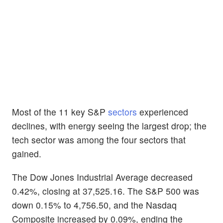
Most of the 11 key S&P
sectors
experienced
declines, with energy seeing the largest drop; the
tech sector was among the four sectors that
gained.
The Dow Jones Industrial Average decreased
0.42%, closing at 37,525.16. The S&P 500 was
down 0.15% to 4,756.50, and the Nasdaq
Composite increased by 0.09%, ending the