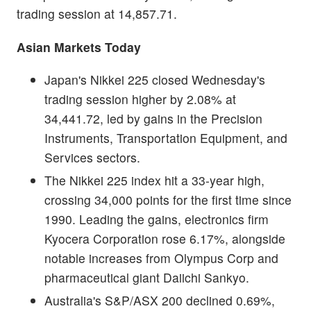
trading session at 14,857.71.
Asian Markets Today
Japan's Nikkei 225 closed Wednesday's
trading session higher by 2.08% at
34,441.72, led by gains in the Precision
Instruments, Transportation Equipment, and
Services sectors.
The Nikkei 225 index hit a 33-year high,
crossing 34,000 points for the first time since
1990. Leading the gains, electronics firm
Kyocera Corporation rose 6.17%, alongside
notable increases from Olympus Corp and
pharmaceutical giant Daiichi Sankyo.
Australia's S&P/ASX 200 declined 0.69%,