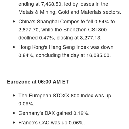
ending at 7,468.50, led by losses in the
Metals & Mining, Gold and Materials sectors.
China's Shanghai Composite fell 0.54% to
2,877.70, while the Shenzhen CSI 300
declined 0.47%, closing at 3,277.13.
Hong Kong's Hang Seng Index was down
0.84%, concluding the day at 16,085.00.
Eurozone at 06:00 AM ET
The European STOXX 600 index was up
0.09%.
Germany's DAX gained 0.12%.
France's CAC was up 0.06%.