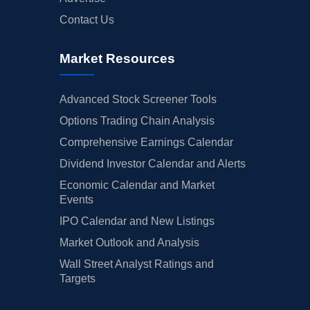
Contact Us
Market Resources
Advanced Stock Screener Tools
Options Trading Chain Analysis
Comprehensive Earnings Calendar
Dividend Investor Calendar and Alerts
Economic Calendar and Market
Events
IPO Calendar and New Listings
Market Outlook and Analysis
Wall Street Analyst Ratings and
Targets