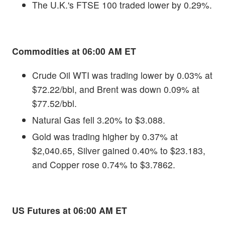
The U.K.'s FTSE 100 traded lower by 0.29%.
Commodities at 06:00 AM ET
Crude Oil WTI was trading lower by 0.03% at
$72.22/bbl, and Brent was down 0.09% at
$77.52/bbl.
Natural Gas fell 3.20% to $3.088.
Gold was trading higher by 0.37% at
$2,040.65, Silver gained 0.40% to $23.183,
and Copper rose 0.74% to $3.7862.
US Futures at 06:00 AM ET