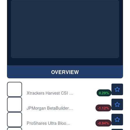
OVERVIEW
$34.62
ASHR
Xtrackers Harvest CSI 300 China A-Shares ETF
0.29
%
$79.27
BBEU
JPMorgan BetaBuilders Europe ETF
-1.12
%
$19.01
BOIL
ProShares Ultra Bloomberg Natural Gas
-0.94
%