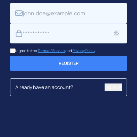
Email
Password
I agree to the
Terms of Service
and
Privacy Policy
.
REGISTER
Already have an account?
Login