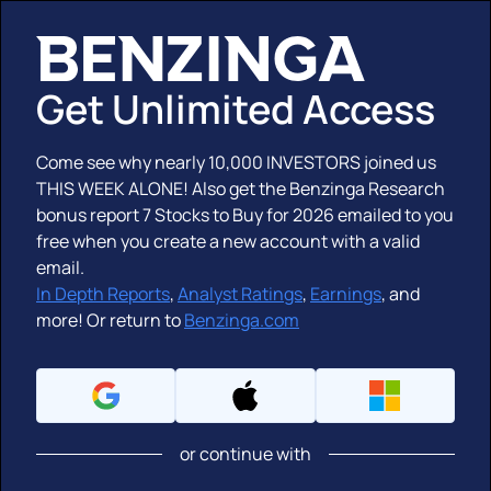
Get Unlimited Access
Come see why nearly
10,000 INVESTORS
joined us
THIS WEEK ALONE! Also get the Benzinga Research
bonus report
7 Stocks to Buy for 2026
emailed to you
free when you create a new account with a valid
email.
In Depth Reports
,
Analyst Ratings
,
Earnings
,
and
more!
Or return to
Benzinga.com
or continue with