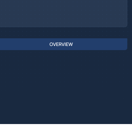
OVERVIEW