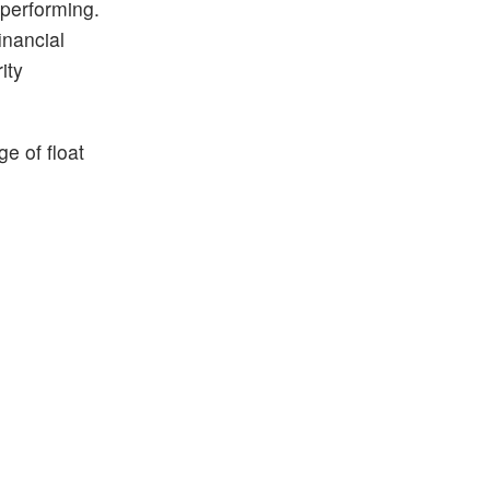
 performing.
inancial
ity
e of float