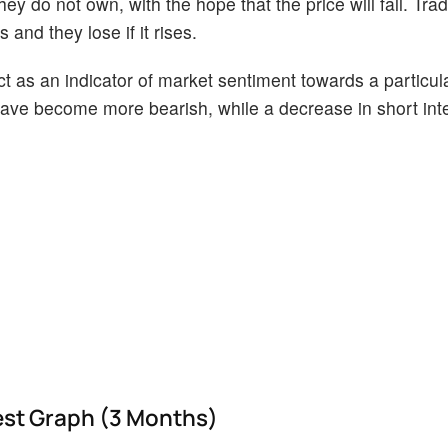
ey do not own, with the hope that the price will fall. Tr
 and they lose if it rises.
act as an indicator of market sentiment towards a particul
s have become more bearish, while a decrease in short int
est Graph (3 Months)