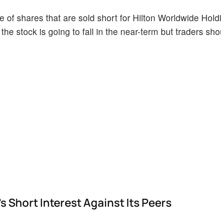
 of shares that are sold short for Hilton Worldwide Hold
the stock is going to fall in the near-term but traders sh
 Short Interest Against Its Peers