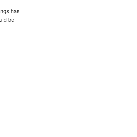
ings has
ould be