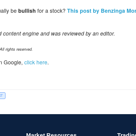
ually be
bullish
for a stock?
This post by Benzinga Mo
d content engine and was reviewed by an editor.
l rights reserved.
n Google,
click here
.
ST
Market Resources
Tradin