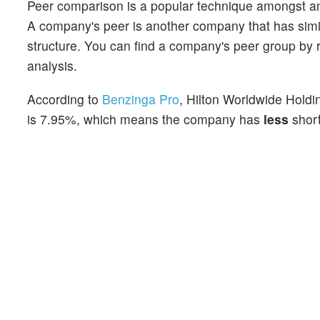
Peer comparison is a popular technique amongst an
A company's peer is another company that has similar
structure. You can find a company's peer group by re
analysis.
According to
Benzinga Pro
, Hilton Worldwide Holdin
is 7.95%, which means the company has
less
short