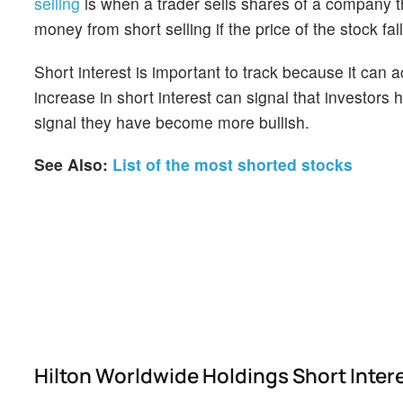
selling
is when a trader sells shares of a company th
money from short selling if the price of the stock falls
Short interest is important to track because it can 
increase in short interest can signal that investor
signal they have become more bullish.
See Also:
List of the most shorted stocks
Hilton Worldwide Holdings Short Inter