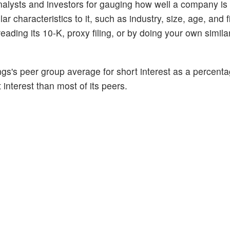
alysts and investors for gauging how well a company is
 characteristics to it, such as industry, size, age, and f
ading its 10-K, proxy filing, or by doing your own similar
gs's peer group average for short interest as a percentag
 interest than most of its peers.