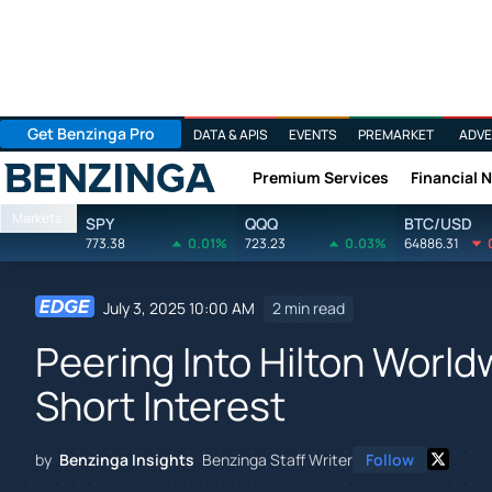
Get Benzinga Pro
DATA & APIS
EVENTS
PREMARKET
ADVE
Premium Services
Financial 
Benzinga
Markets
SPY
QQQ
BTC/USD
773.38
0.01%
723.23
0.03%
64886.31
July 3, 2025 10:00 AM
2 min read
Peering Into Hilton World
Short Interest
by
Benzinga Insights
Benzinga Staff Writer
Follow