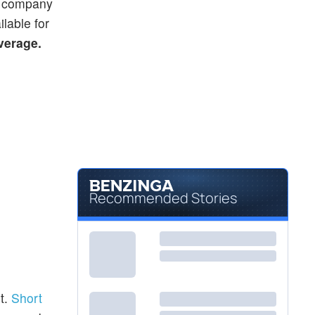
he company
ilable for
average.
Recommended Stories
t.
Short