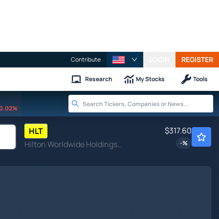
LOGIN
REGISTER
Contribute
Research
My Stocks
Tools
0.02%
$317.60
HLT
Hilton Worldwide Holdings Inc
-
%