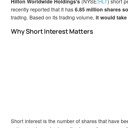
Hilton Worldwide Holdings's
(NYSE:
HLT
) short p
recently reported that it has
6.85 million shares so
trading. Based on its trading volume,
it would take
Why Short Interest Matters
Short interest is the number of shares that have be