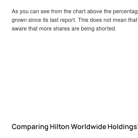
As you can see from the chart above the percentage
grown since its last report. This does not mean that 
aware that more shares are being shorted.
Comparing Hilton Worldwide Holdings's