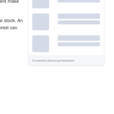
aders make
ar stock. An
erest can
Powered by
Benzinga Newsdesk