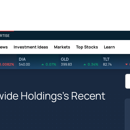
RTISE
News
Investment Ideas
Markets
Top Stocks
Learn
DIA
GLD
TLT
0.0082%
540.00
0.07%
399.83
0.34%
82.74
wide Holdings's Recent