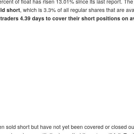
ercent of float has risen 13.01% since its last report. T
ld short
, which is 3.3% of all regular shares that are ava
 traders 4.39 days to cover their short positions on 
en sold short but have not yet been covered or closed ou