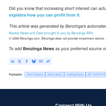
Did you know that increasing short interest can act
explains how you can profit from it.
This article was generated by Benzinga's automate
Market News and Data brought to you by Benzinga APIs
© 2026 Benzinga.com. Benzinga does not provide investment advice. Al
To add
Benzinga News
as your preferred source o
Posted In:
Short Sellers
Short Ideas
Trading Ideas
BZI-SHORTHI
Connect With Us