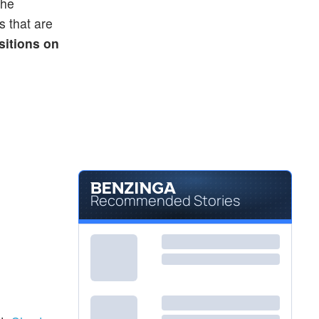
The
s that are
sitions on
Recommended Stories