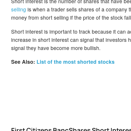
Short interest is the number of shares that have be
selling
is when a trader sells shares of a company th
money from short selling if the price of the stock falls
Short interest is important to track because it can 
increase in short interest can signal that investor
signal they have become more bullish.
See Also:
List of the most shorted stocks
First Citizens BancShares Short Inter