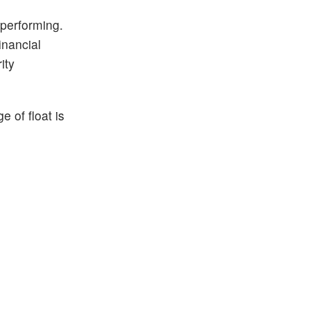
 performing.
inancial
ity
 of float is