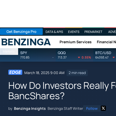
Get Benzinga Pro
DATA & APIS
EVENTS
PREMARKET
ADVE
Premium Services
Financial 
Benzinga
Markets
SPY
QQQ
BTC/USD
770.85
-
713.37
0.55%
64393.47
March 18, 2025 9:00 AM
2 min read
How Do Investors Really F
BancShares?
by
Benzinga Insights
Benzinga Staff Writer
Follow