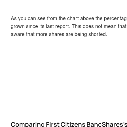
As you can see from the chart above the percentage
grown since its last report. This does not mean that 
aware that more shares are being shorted.
Comparing First Citizens BancShares's 