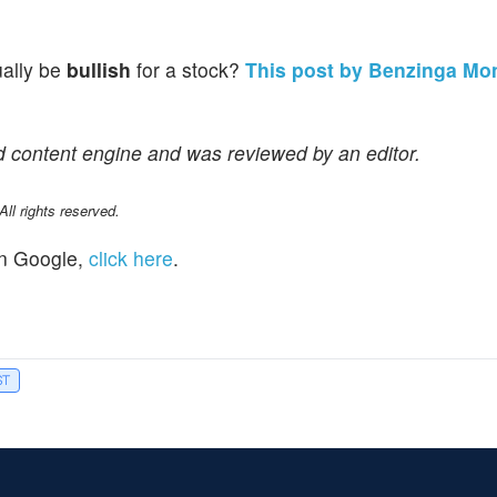
ually be
bullish
for a stock?
This post by Benzinga Mo
d content engine and was reviewed by an editor.
l rights reserved.
n Google,
click here
.
ST