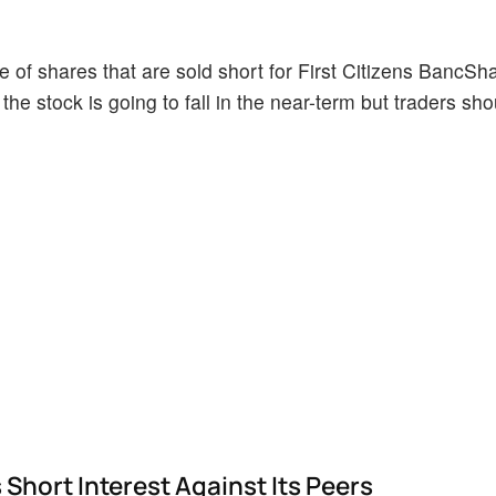
 of shares that are sold short for First Citizens BancSh
the stock is going to fall in the near-term but traders sh
Short Interest Against Its Peers