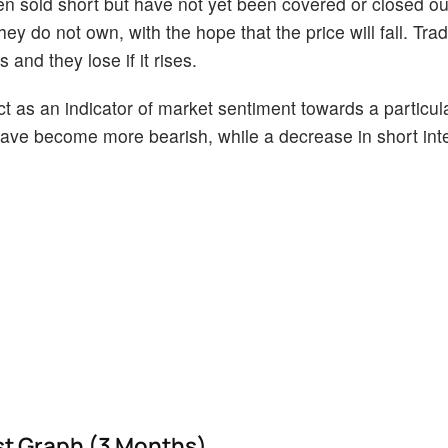
en sold short but have not yet been covered or closed ou
ey do not own, with the hope that the price will fall. Tr
 and they lose if it rises.
act as an indicator of market sentiment towards a particul
s have become more bearish, while a decrease in short int
est Graph (3 Months)