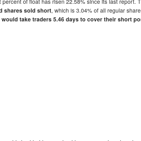
t percent of float has risen 22.58% since its last report. 
d shares sold short
, which is 3.04% of all regular share
t would take traders 5.46 days to cover their short po