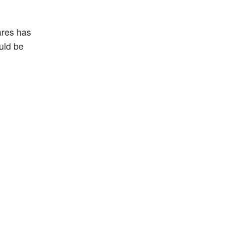
ares has
ould be