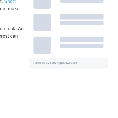
t.
Short
aders make
ar stock. An
erest can
Powered by
Benzinga Newsdesk