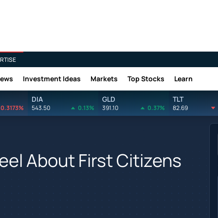
RTISE
News
Investment Ideas
Markets
Top Stocks
Learn
DIA
GLD
TLT
0.3173%
543.50
0.13%
391.10
0.37%
82.69
eel About First Citizens