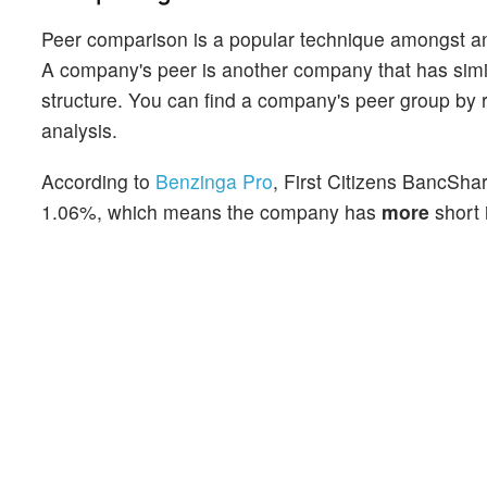
Peer comparison is a popular technique amongst an
A company's peer is another company that has similar
structure. You can find a company's peer group by re
analysis.
According to
Benzinga Pro
, First Citizens BancShar
1.06%, which means the company has
more
short 