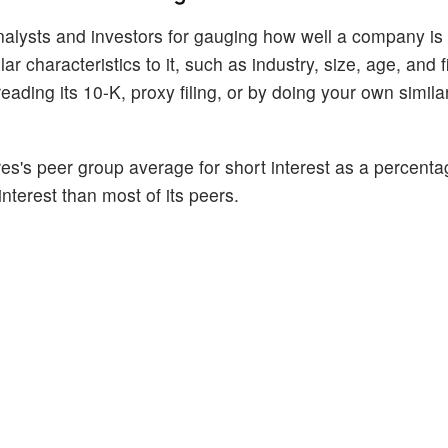
alysts and investors for gauging how well a company is
 characteristics to it, such as industry, size, age, and f
ading its 10-K, proxy filing, or by doing your own similar
es's peer group average for short interest as a percentage
interest than most of its peers.