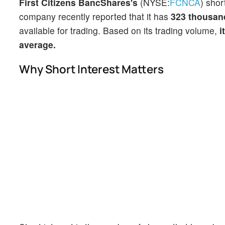
First Citizens BancShares's
(NYSE:
FCNCA
) shor
company recently reported that it has
323 thousan
available for trading. Based on its trading volume,
i
average.
Why Short Interest Matters