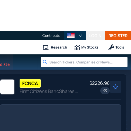
LOGIN
REGISTER
Contribute
Research
My Stocks
Tools
0.37%
$2226.98
FCNCA
First Citizens BancShares Inc
-
%