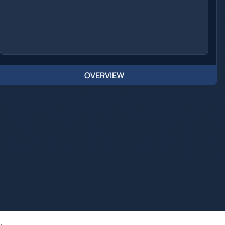
OVERVIEW