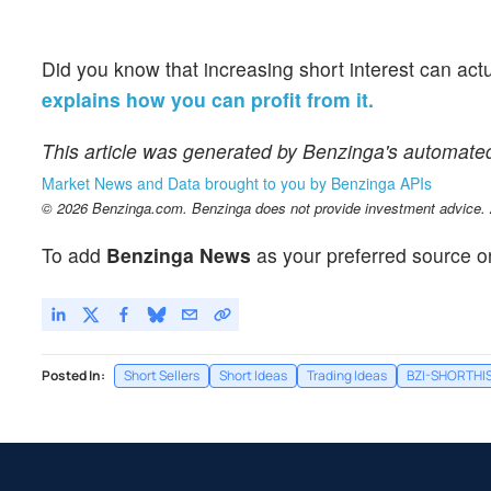
Did you know that increasing short interest can act
explains how you can profit from it.
This article was generated by Benzinga's automate
Market News and Data brought to you by Benzinga APIs
© 2026 Benzinga.com. Benzinga does not provide investment advice. Al
To add
Benzinga News
as your preferred source o
Posted In:
Short Sellers
Short Ideas
Trading Ideas
BZI-SHORTHI