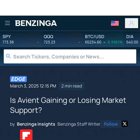
Benzinga
SPY
QQQ
BTC/USD
DIA
773.38
-
723.23
-
65234.60
0.5951%
540.00
March 3, 2025 12:15 PM
2 min read
Is Avient Gaining or Losing Market
Support?
by
Benzinga Insights
Benzinga Staff Writer
Follow