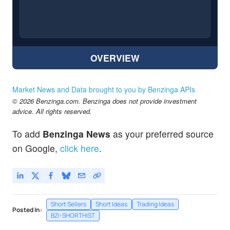
OVERVIEW
Market News and Data brought to you by Benzinga APIs
© 2026 Benzinga.com. Benzinga does not provide investment
advice. All rights reserved.
To add
Benzinga News
as your preferred source
on Google,
click here
.
Short Sellers
Short Ideas
Trading Ideas
Posted In:
BZI-SHORTHIST