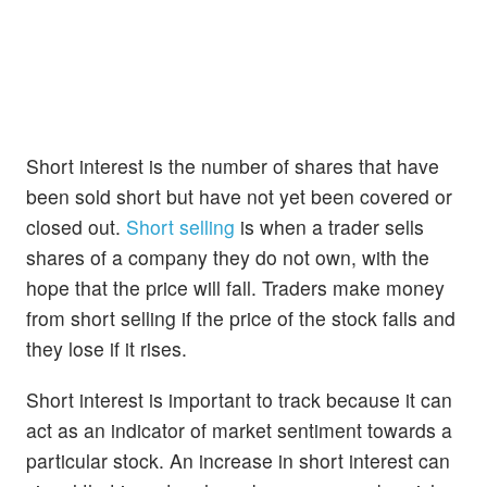
Short interest is the number of shares that have
been sold short but have not yet been covered or
closed out.
Short selling
is when a trader sells
shares of a company they do not own, with the
hope that the price will fall. Traders make money
from short selling if the price of the stock falls and
they lose if it rises.
Short interest is important to track because it can
act as an indicator of market sentiment towards a
particular stock. An increase in short interest can