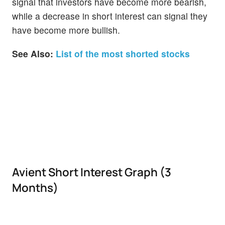
signal that investors have become more bearish,
while a decrease in short interest can signal they
have become more bullish.
See Also:
List of the most shorted stocks
Avient Short Interest Graph (3
Months)