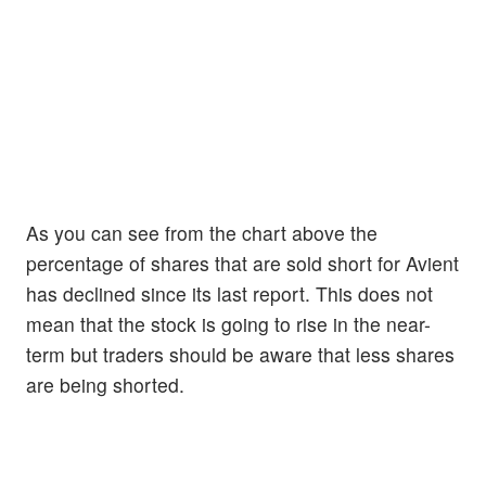
As you can see from the chart above the
percentage of shares that are sold short for Avient
has declined since its last report. This does not
mean that the stock is going to rise in the near-
term but traders should be aware that less shares
are being shorted.