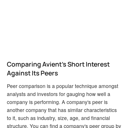
Comparing Avient's Short Interest
Against Its Peers
Peer comparison is a popular technique amongst
analysts and investors for gauging how well a
company is performing. A company's peer is
another company that has similar characteristics
to it, such as industry, size, age, and financial
structure. You can find a company's peer group by