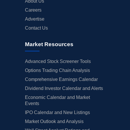
About Us
Careers
Advertise
Contact Us
Market Resources
Advanced Stock Screener Tools
Options Trading Chain Analysis
Comprehensive Earnings Calendar
Dividend Investor Calendar and Alerts
Economic Calendar and Market
Events
IPO Calendar and New Listings
Market Outlook and Analysis