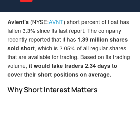
Avient's
(NYSE:
AVNT
) short percent of float has
fallen 3.3% since its last report. The company
recently reported that it has
1.39 million shares
sold short
, which is 2.05% of all regular shares
that are available for trading. Based on its trading
volume,
it would take traders 2.34 days to
cover their short positions on average.
Why Short Interest Matters