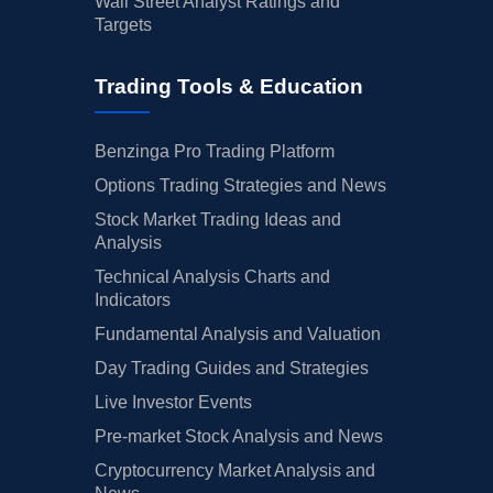
Wall Street Analyst Ratings and
Targets
Trading Tools & Education
Benzinga Pro Trading Platform
Options Trading Strategies and News
Stock Market Trading Ideas and
Analysis
Technical Analysis Charts and
Indicators
Fundamental Analysis and Valuation
Day Trading Guides and Strategies
Live Investor Events
Pre-market Stock Analysis and News
Cryptocurrency Market Analysis and