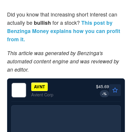
Did you know that increasing short interest can
actually be
bullish
for a stock?
This post by
Benzinga Money explains how you can profit
from it.
This article was generated by Benzinga's
automated content engine and was reviewed by
an editor.
$45.69
AVNT
-
%
Avient Corp