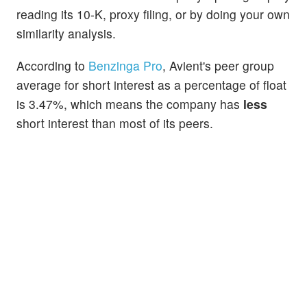
reading its 10-K, proxy filing, or by doing your own
similarity analysis.
According to
Benzinga Pro
, Avient's peer group
average for short interest as a percentage of float
is 3.47%, which means the company has
less
short interest than most of its peers.