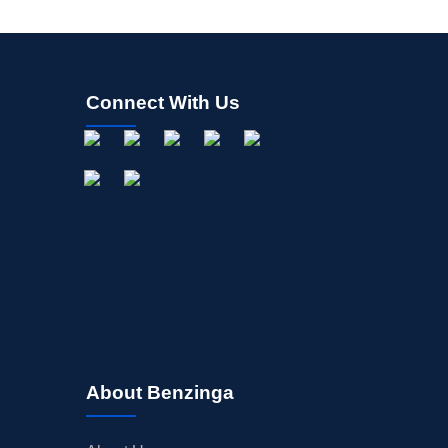
Connect With Us
About Benzinga