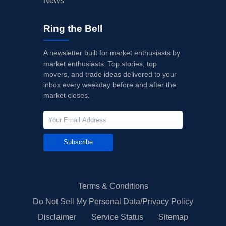
News
Ring the Bell
A newsletter built for market enthusiasts by
market enthusiasts. Top stories, top
movers, and trade ideas delivered to your
inbox every weekday before and after the
market closes.
Subscribe
Terms & Conditions
Do Not Sell My Personal Data/Privacy Policy
Disclaimer
Service Status
Sitemap