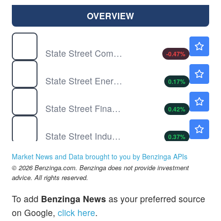
OVERVIEW
XLC
$110.72
State Street Communication Services Select Sector SPDR ETF
-0.47
%
XLE
$57.60
State Street Energy Select Sector SPDR ETF
0.17
%
XLF
$57.84
State Street Financial Select Sector SPDR ETF
0.42
%
XLI
$185.87
State Street Industrial Select Sector SPDR ETF
0.37
%
XLK
$188.00
Market News and Data brought to you by Benzinga APIs
State Street Technology Select Sector SPDR ETF
0.02
%
© 2026 Benzinga.com. Benzinga does not provide investment
XLP
$85.08
advice. All rights reserved.
State Street Consumer Staples Select Sector SPDR ETF
-0.05
%
To add
Benzinga News
as your preferred source
XLRE
$44.96
on Google,
click here
.
State Street Real Estate Select Sector SPDR ETF
-0.04
%