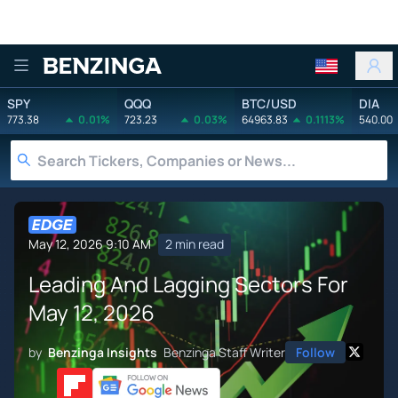
Benzinga
SPY
QQQ
BTC/USD
DIA
773.38
0.01%
723.23
0.03%
64963.83
0.1113%
540.00
May 12, 2026 9:10 AM
2 min read
Leading And Lagging Sectors For
May 12, 2026
by
Benzinga Insights
Benzinga Staff Writer
Follow