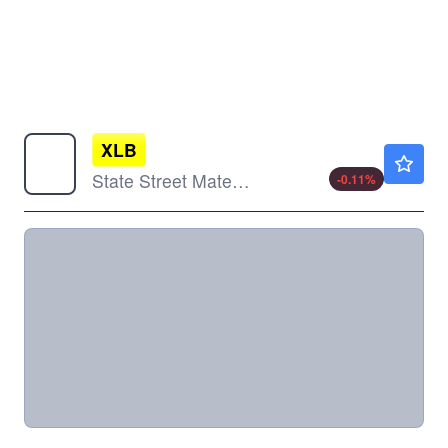
XLB
$52.80
State Street Materials Select Sector SPDR ETF
-0.11
%