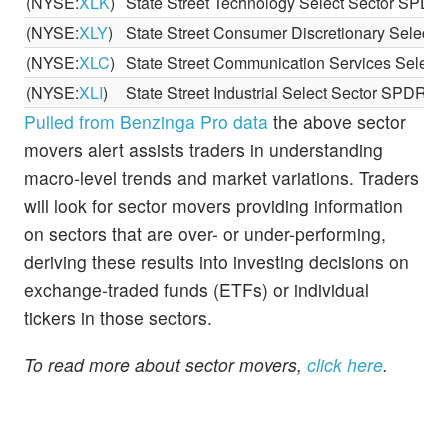
(NYSE:
XLK
)
State Street Technology Select Sector SPD
(NYSE:
XLY
)
State Street Consumer Discretionary Select
(NYSE:
XLC
)
State Street Communication Services Selec
(NYSE:
XLI
)
State Street Industrial Select Sector SPDR E
Pulled from Benzinga Pro data
the above sector
movers alert assists traders in understanding
macro-level trends and market variations. Traders
will look for sector movers providing information
on sectors that are over- or under-performing,
deriving these results into investing decisions on
exchange-traded funds (ETFs) or individual
tickers in those sectors.
To read more about sector movers,
click here
.