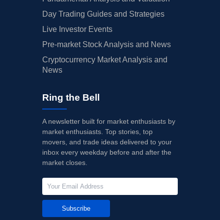
Day Trading Guides and Strategies
Live Investor Events
Pre-market Stock Analysis and News
Cryptocurrency Market Analysis and
News
Ring the Bell
A newsletter built for market enthusiasts by
market enthusiasts. Top stories, top
movers, and trade ideas delivered to your
inbox every weekday before and after the
market closes.
Subscribe