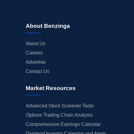
About Benzinga
About Us
Careers
Advertise
Contact Us
Market Resources
Advanced Stock Screener Tools
Options Trading Chain Analysis
Comprehensive Earnings Calendar
Dividend Investor Calendar and Alerts