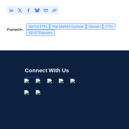
Sector ETFs
Pre-Market Outlook
Movers
ETFs
Posted In:
BZI-ETFMovers
Connect With Us