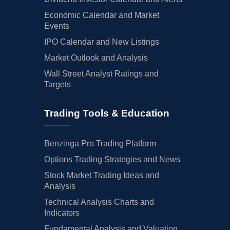
Economic Calendar and Market
Events
IPO Calendar and New Listings
Market Outlook and Analysis
Wall Street Analyst Ratings and
Targets
Trading Tools & Education
Benzinga Pro Trading Platform
Options Trading Strategies and News
Stock Market Trading Ideas and
Analysis
Technical Analysis Charts and
Indicators
Fundamental Analysis and Valuation