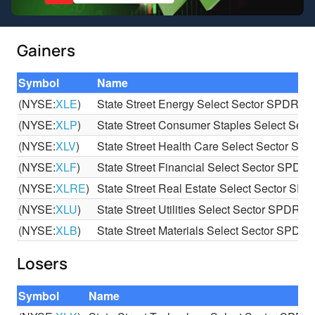
Gainers
Symbol
Name
(NYSE:
XLE
)
State Street Energy Select Sector SPDR E
(NYSE:
XLP
)
State Street Consumer Staples Select Se
(NYSE:
XLV
)
State Street Health Care Select Sector S
(NYSE:
XLF
)
State Street Financial Select Sector SPDR
(NYSE:
XLRE
)
State Street Real Estate Select Sector SP
(NYSE:
XLU
)
State Street Utilities Select Sector SPDR E
(NYSE:
XLB
)
State Street Materials Select Sector SPDR
Losers
Symbol
Name