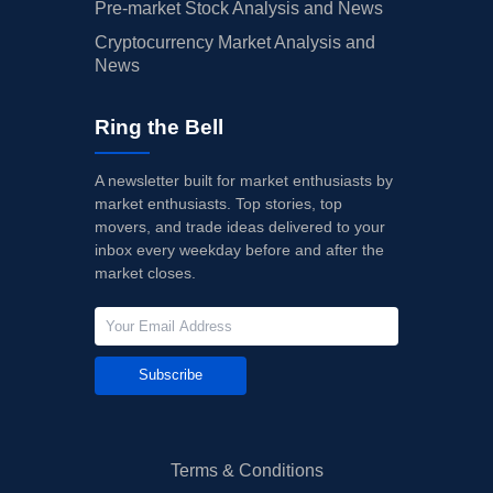
Pre-market Stock Analysis and News
Cryptocurrency Market Analysis and
News
Ring the Bell
A newsletter built for market enthusiasts by
market enthusiasts. Top stories, top
movers, and trade ideas delivered to your
inbox every weekday before and after the
market closes.
Subscribe
Terms & Conditions