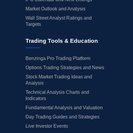
Market Outlook and Analysis
Wall Street Analyst Ratings and
Targets
Trading Tools & Education
Benzinga Pro Trading Platform
Options Trading Strategies and News
Stock Market Trading Ideas and
Analysis
Technical Analysis Charts and
Indicators
Fundamental Analysis and Valuation
Day Trading Guides and Strategies
Live Investor Events