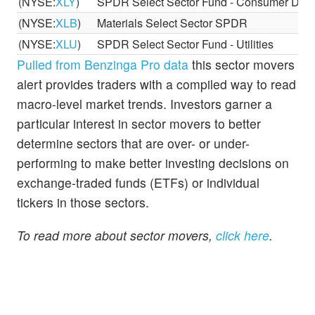
(NYSE:
XLY
)
SPDR Select Sector Fund - Consumer Discr
(NYSE:
XLB
)
Materials Select Sector SPDR
(NYSE:
XLU
)
SPDR Select Sector Fund - Utilities
Pulled from Benzinga Pro data
this sector movers
alert provides traders with a compiled way to read
macro-level market trends. Investors garner a
particular interest in sector movers to better
determine sectors that are over- or under-
performing to make better investing decisions on
exchange-traded funds (ETFs) or individual
tickers in those sectors.
To read more about sector movers,
click here
.