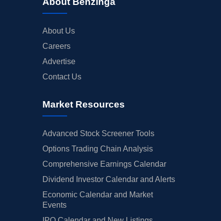
About Benzinga
About Us
Careers
Advertise
Contact Us
Market Resources
Advanced Stock Screener Tools
Options Trading Chain Analysis
Comprehensive Earnings Calendar
Dividend Investor Calendar and Alerts
Economic Calendar and Market
Events
IPO Calendar and New Listings