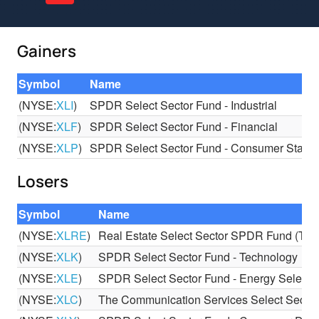
Gainers
Symbol
Name
(NYSE:
XLI
)
SPDR Select Sector Fund - Industrial
(NYSE:
XLF
)
SPDR Select Sector Fund - Financial
(NYSE:
XLP
)
SPDR Select Sector Fund - Consumer Stapl
Losers
Symbol
Name
(NYSE:
XLRE
)
Real Estate Select Sector SPDR Fund (The
(NYSE:
XLK
)
SPDR Select Sector Fund - Technology
(NYSE:
XLE
)
SPDR Select Sector Fund - Energy Select 
(NYSE:
XLC
)
The Communication Services Select Sect