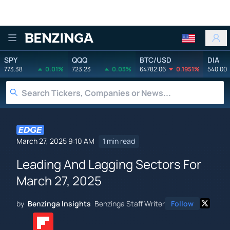
Benzinga
SPY
QQQ
BTC/USD
DIA
773.38
0.01%
723.23
0.03%
64782.06
0.1951%
540.00
March 27, 2025 9:10 AM
1 min read
Leading And Lagging Sectors For
March 27, 2025
by
Benzinga Insights
Benzinga Staff Writer
Follow