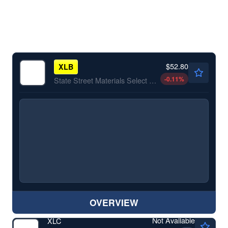
$52.80
XLB
-0.11
%
State Street Materials Select Sector SPDR ETF
OVERVIEW
Not Available
XLC