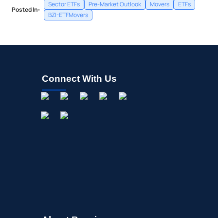
Sector ETFs
Pre-Market Outlook
Movers
ETFs
Posted In:
BZI-ETFMovers
Connect With Us