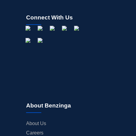
Connect With Us
About Benzinga
About Us
Careers