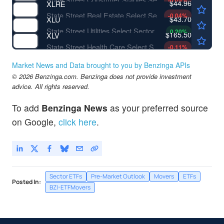
-0.05
%
$44.96
XLRE
State Street Real Estate Select Sector SPDR ETF
-0.04
%
$43.70
XLU
State Street Utilities Select Sector SPDR ETF
0.20
%
$165.50
XLV
State Street Health Care Select Sector SPDR ETF
-0.11
%
Market News and Data brought to you by Benzinga APIs
© 2026 Benzinga.com. Benzinga does not provide investment
advice. All rights reserved.
To add
Benzinga News
as your preferred source
on Google,
click here
.
Sector ETFs
Pre-Market Outlook
Movers
ETFs
Posted In:
BZI-ETFMovers