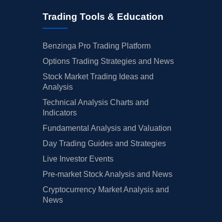
Trading Tools & Education
Benzinga Pro Trading Platform
Options Trading Strategies and News
Stock Market Trading Ideas and
Analysis
Technical Analysis Charts and
Indicators
Fundamental Analysis and Valuation
Day Trading Guides and Strategies
Live Investor Events
Pre-market Stock Analysis and News
Cryptocurrency Market Analysis and
News