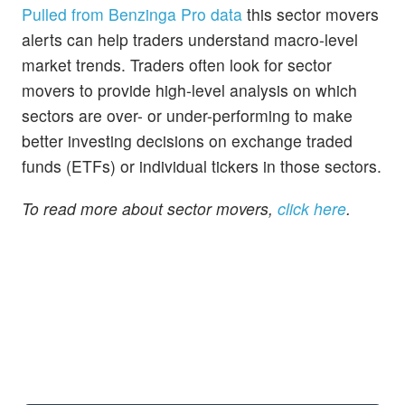
Pulled from Benzinga Pro data
this sector movers
alerts can help traders understand macro-level
market trends. Traders often look for sector
movers to provide high-level analysis on which
sectors are over- or under-performing to make
better investing decisions on exchange traded
funds (ETFs) or individual tickers in those sectors.
To read more about sector movers,
click here
.