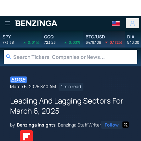
Benzinga
SPY
QQQ
BTC/USD
DIA
773.38
0.01%
723.23
0.03%
64797.06
0.172%
540.00
March 6, 2025 8:10 AM
1 min read
Leading And Lagging Sectors For
March 6, 2025
by
Benzinga Insights
Benzinga Staff Writer
Follow