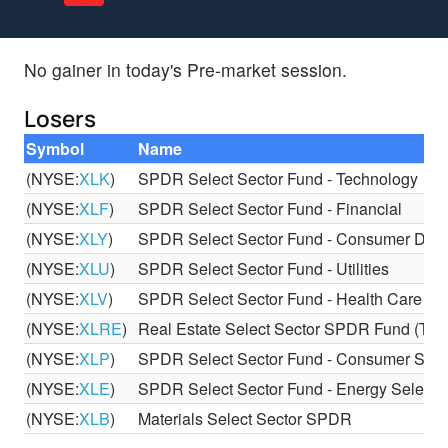
No gainer in today's Pre-market session.
Losers
Symbol
Name
(NYSE:
XLK
)
SPDR Select Sector Fund - Technology
(NYSE:
XLF
)
SPDR Select Sector Fund - Financial
(NYSE:
XLY
)
SPDR Select Sector Fund - Consumer Discr
(NYSE:
XLU
)
SPDR Select Sector Fund - Utilities
(NYSE:
XLV
)
SPDR Select Sector Fund - Health Care
(NYSE:
XLRE
)
Real Estate Select Sector SPDR Fund (The
(NYSE:
XLP
)
SPDR Select Sector Fund - Consumer Stap
(NYSE:
XLE
)
SPDR Select Sector Fund - Energy Select 
(NYSE:
XLB
)
Materials Select Sector SPDR