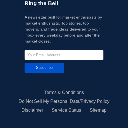
Ring the Bell
A newsletter built for market enthusiasts by
market enthusiasts. Top stories, top
movers, and trade ideas delivered to your
inbox every weekday before and after the
market closes.
Subscribe
Terms & Conditions
Do Not Sell My Personal Data/Privacy Policy
Disclaimer
Service Status
Sitemap