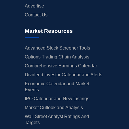
Advertise
Contact Us
Market Resources
Advanced Stock Screener Tools
Options Trading Chain Analysis
Comprehensive Earnings Calendar
Dividend Investor Calendar and Alerts
Economic Calendar and Market
Events
IPO Calendar and New Listings
Market Outlook and Analysis
Wall Street Analyst Ratings and
Targets