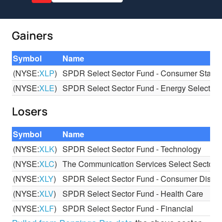
Gainers
Symbol
Name
(NYSE:
XLP
)
SPDR Select Sector Fund - Consumer Stapl
(NYSE:
XLE
)
SPDR Select Sector Fund - Energy Select Se
Losers
Symbol
Name
(NYSE:
XLK
)
SPDR Select Sector Fund - Technology
(NYSE:
XLC
)
The Communication Services Select Sector
(NYSE:
XLY
)
SPDR Select Sector Fund - Consumer Discre
(NYSE:
XLV
)
SPDR Select Sector Fund - Health Care
(NYSE:
XLF
)
SPDR Select Sector Fund - Financial