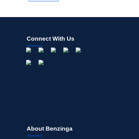
Connect With Us
About Benzinga