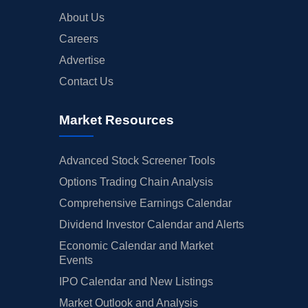
About Us
Careers
Advertise
Contact Us
Market Resources
Advanced Stock Screener Tools
Options Trading Chain Analysis
Comprehensive Earnings Calendar
Dividend Investor Calendar and Alerts
Economic Calendar and Market
Events
IPO Calendar and New Listings
Market Outlook and Analysis