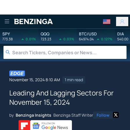
Benzinga
SPY
QQQ
BTC/USD
DIA
773.38
0.01%
723.23
0.03%
64974.04
0.127%
540.00
November 15, 2024 8:10 AM
1 min read
Leading And Lagging Sectors For
November 15, 2024
by
Benzinga Insights
Benzinga Staff Writer
Follow