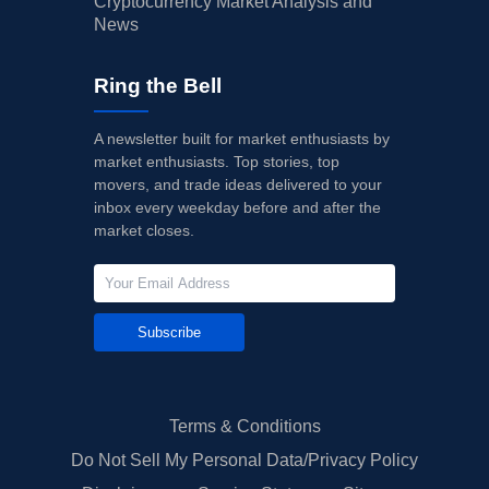
Cryptocurrency Market Analysis and
News
Ring the Bell
A newsletter built for market enthusiasts by
market enthusiasts. Top stories, top
movers, and trade ideas delivered to your
inbox every weekday before and after the
market closes.
Subscribe
Terms & Conditions
Do Not Sell My Personal Data/Privacy Policy