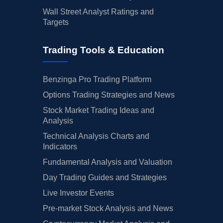
Wall Street Analyst Ratings and
Targets
Trading Tools & Education
Benzinga Pro Trading Platform
Options Trading Strategies and News
Stock Market Trading Ideas and
Analysis
Technical Analysis Charts and
Indicators
Fundamental Analysis and Valuation
Day Trading Guides and Strategies
Live Investor Events
Pre-market Stock Analysis and News