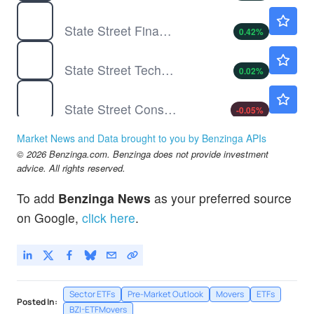
XLF
$57.84
State Street Financial Select Sector SPDR ETF
0.42
%
XLK
$188.00
State Street Technology Select Sector SPDR ETF
0.02
%
XLP
$85.08
State Street Consumer Staples Select Sector SPDR ETF
-0.05
%
XLV
$165.50
Market News and Data brought to you by Benzinga APIs
State Street Health Care Select Sector SPDR ETF
-0.11
%
© 2026 Benzinga.com. Benzinga does not provide investment
XLY
$119.86
advice. All rights reserved.
State Street Consumer Discretionary Select Sector SPDR ETF
-
%
To add
Benzinga News
as your preferred source
on Google,
click here
.
Sector ETFs
Pre-Market Outlook
Movers
ETFs
Posted In:
BZI-ETFMovers