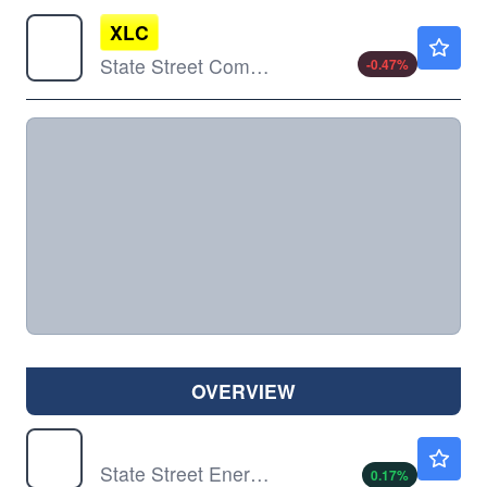
XLC
$110.72
State Street Communication Services Select Sector SPDR ETF
-0.47
%
OVERVIEW
XLE
$57.60
State Street Energy Select Sector SPDR ETF
0.17
%