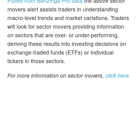
Pulled from Benzinga Pro data
the above sector
movers alert assists traders in understanding
macro-level trends and market variations. Traders
will look for sector movers providing information
on sectors that are over- or under-performing,
deriving these results into investing decisions on
exchange-traded funds (ETFs) or individual
tickers in those sectors.
For more information on sector movers,
click here
.