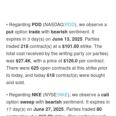
• Regarding
PDD
(NASDAQ:
PDD
), we observe a
put
option
trade
with
bearish
sentiment. It
expires in 3 day(s) on
June 13, 2025
. Parties
traded
218
contract(s) at a
$101.00
strike. The
total cost received by the writing party (or parties)
was
$27.4K
, with a price of
$126.0
per contract.
There were
625
open contracts at this strike prior
to today, and today
619
contract(s) were bought
and sold.
• Regarding
NKE
(NYSE:
NKE
), we observe a
call
option
sweep
with
bearish
sentiment. It expires in
17 day(s) on
June 27, 2025
. Parties traded
80