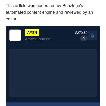
This article was generated by Benzinga's
automated content engine and reviewed by an
editor.
$272.82
AMZN
-
%
Amazon.com Inc