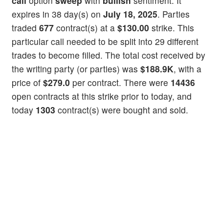
call
option
sweep
with
bullish
sentiment. It
expires in 38 day(s) on
July 18, 2025
. Parties
traded
677
contract(s) at a
$130.00
strike. This
particular call needed to be split into 29 different
trades to become filled. The total cost received by
the writing party (or parties) was
$188.9K
, with a
price of
$279.0
per contract. There were
14436
open contracts at this strike prior to today, and
today
1303
contract(s) were bought and sold.