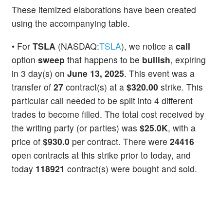
These itemized elaborations have been created
using the accompanying table.
• For
TSLA
(NASDAQ:
TSLA
), we notice a
call
option
sweep
that happens to be
bullish
, expiring
in 3 day(s) on
June 13, 2025
. This event was a
transfer of
27
contract(s) at a
$320.00
strike. This
particular call needed to be split into 4 different
trades to become filled. The total cost received by
the writing party (or parties) was
$25.0K
, with a
price of
$930.0
per contract. There were
24416
open contracts at this strike prior to today, and
today
118921
contract(s) were bought and sold.