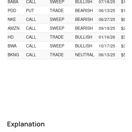
BABA
CALL
SWEEP
BULLISH
07/18/25
$130
PDD
PUT
TRADE
BEARISH
06/13/25
$101
NKE
CALL
SWEEP
BEARISH
06/27/25
$60.
AMZN
CALL
SWEEP
BEARISH
09/19/25
$275
HD
CALL
TRADE
BULLISH
01/16/26
$390
BWA
CALL
SWEEP
BULLISH
10/17/25
$35.
BKNG
CALL
TRADE
NEUTRAL
06/13/25
$512
Explanation