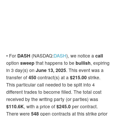
• For
DASH
(NASDAQ:
DASH
), we notice a
call
option
sweep
that happens to be
bullish
, expiring
in 3 day(s) on
June 13, 2025
. This event was a
transfer of
450
contract(s) at a
$215.00
strike.
This particular call needed to be split into 4
different trades to become filled. The total cost
received by the writing party (or parties) was
$110.6K
, with a price of
$245.0
per contract.
There were
548
open contracts at this strike prior