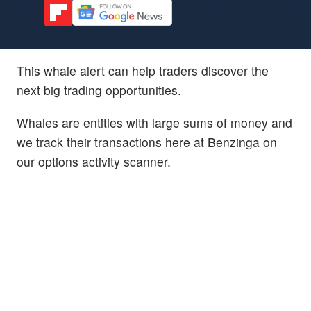
This whale alert can help traders discover the
next big trading opportunities.
Whales are entities with large sums of money and
we track their transactions here at Benzinga on
our options activity scanner.