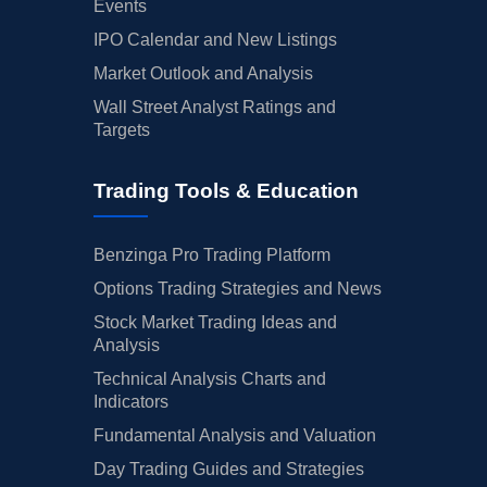
Events
IPO Calendar and New Listings
Market Outlook and Analysis
Wall Street Analyst Ratings and
Targets
Trading Tools & Education
Benzinga Pro Trading Platform
Options Trading Strategies and News
Stock Market Trading Ideas and
Analysis
Technical Analysis Charts and
Indicators
Fundamental Analysis and Valuation
Day Trading Guides and Strategies