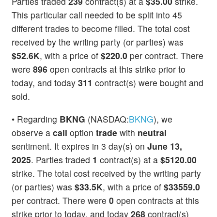
Parties traded
239
contract(s) at a
$35.00
strike.
This particular call needed to be split into 45
different trades to become filled. The total cost
received by the writing party (or parties) was
$52.6K
, with a price of
$220.0
per contract. There
were
896
open contracts at this strike prior to
today, and today
311
contract(s) were bought and
sold.
• Regarding
BKNG
(NASDAQ:
BKNG
), we
observe a
call
option
trade
with
neutral
sentiment. It expires in 3 day(s) on
June 13,
2025
. Parties traded
1
contract(s) at a
$5120.00
strike. The total cost received by the writing party
(or parties) was
$33.5K
, with a price of
$33559.0
per contract. There were
0
open contracts at this
strike prior to today, and today
268
contract(s)