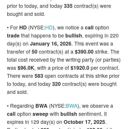
prior to today, and today
335
contract(s) were
bought and sold.
• For
HD
(NYSE:
HD
), we notice a
call
option
trade
that happens to be
bullish
, expiring in 220
day(s) on
January 16, 2026
. This event was a
transfer of
50
contract(s) at a
$390.00
strike. The
total cost received by the writing party (or parties)
was
$96.0K
, with a price of
$1920.0
per contract.
There were
583
open contracts at this strike prior
to today, and today
320
contract(s) were bought
and sold.
• Regarding
BWA
(NYSE:
BWA
), we observe a
call
option
sweep
with
bullish
sentiment. It
expires in 129 day(s) on
October 17, 2025
.