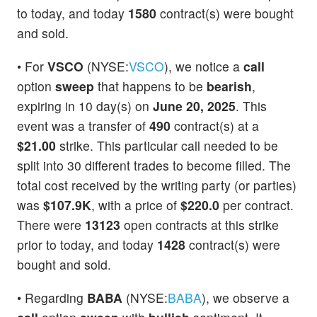
to today, and today
1580
contract(s) were bought
and sold.
• For
VSCO
(NYSE:
VSCO
), we notice a
call
option
sweep
that happens to be
bearish
,
expiring in 10 day(s) on
June 20, 2025
. This
event was a transfer of
490
contract(s) at a
$21.00
strike. This particular call needed to be
split into 30 different trades to become filled. The
total cost received by the writing party (or parties)
was
$107.9K
, with a price of
$220.0
per contract.
There were
13123
open contracts at this strike
prior to today, and today
1428
contract(s) were
bought and sold.
• Regarding
BABA
(NYSE:
BABA
), we observe a