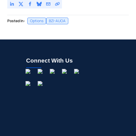
Posted In:
Options
BZI-AUOA
Connect With Us