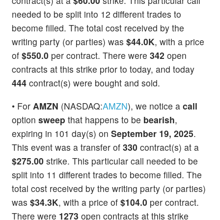
contract(s) at a
$60.00
strike. This particular call
needed to be split into 12 different trades to
become filled. The total cost received by the
writing party (or parties) was
$44.0K
, with a price
of
$550.0
per contract. There were
342
open
contracts at this strike prior to today, and today
444
contract(s) were bought and sold.
• For
AMZN
(NASDAQ:
AMZN
), we notice a
call
option
sweep
that happens to be
bearish
,
expiring in 101 day(s) on
September 19, 2025
.
This event was a transfer of
330
contract(s) at a
$275.00
strike. This particular call needed to be
split into 11 different trades to become filled. The
total cost received by the writing party (or parties)
was
$34.3K
, with a price of
$104.0
per contract.
There were
1273
open contracts at this strike