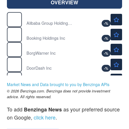
OVERVIEW
$128.40
BABA
Alibaba Group Holding Ltd
-
%
$207.75
BKNG
Booking Holdings Inc
-
%
$66.78
BWA
BorgWarner Inc
-
%
$210.00
DASH
DoorDash Inc
-
%
$353.32
HD
The Home Depot Inc
-
%
Market News and Data brought to you by Benzinga APIs
$42.29
© 2026 Benzinga.com. Benzinga does not provide investment
NKE
advice. All rights reserved.
Nike Inc
-
%
$90.83
PDD
To add
Benzinga News
as your preferred source
PDD Holdings Inc
-
%
on Google,
click here
.