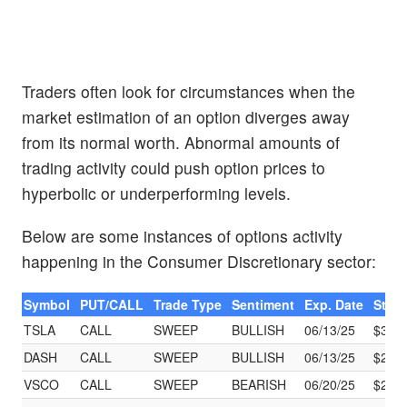
Traders often look for circumstances when the
market estimation of an option diverges away
from its normal worth. Abnormal amounts of
trading activity could push option prices to
hyperbolic or underperforming levels.
Below are some instances of options activity
happening in the Consumer Discretionary sector:
Symbol
PUT/CALL
Trade Type
Sentiment
Exp. Date
Strik
TSLA
CALL
SWEEP
BULLISH
06/13/25
$320
DASH
CALL
SWEEP
BULLISH
06/13/25
$215
VSCO
CALL
SWEEP
BEARISH
06/20/25
$21.