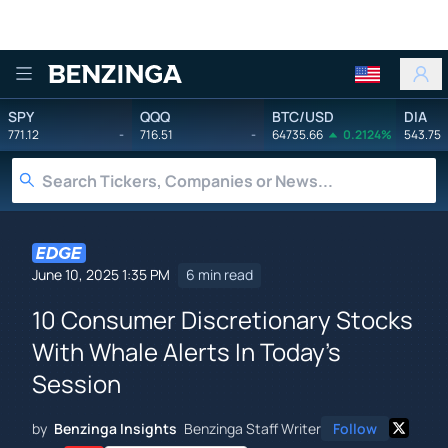
Benzinga
SPY
QQQ
BTC/USD
DIA
771.12
-
716.51
-
64735.66
0.2124%
543.75
June 10, 2025 1:35 PM
6 min read
10 Consumer Discretionary Stocks
With Whale Alerts In Today's
Session
by
Benzinga Insights
Benzinga Staff Writer
Follow