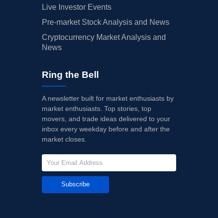
Live Investor Events
Pre-market Stock Analysis and News
Cryptocurrency Market Analysis and
News
Ring the Bell
A newsletter built for market enthusiasts by
market enthusiasts. Top stories, top
movers, and trade ideas delivered to your
inbox every weekday before and after the
market closes.
Subscribe