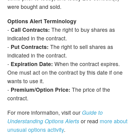
were bought and sold.
Options Alert Terminology
-
Call Contracts:
The right to buy shares as
indicated in the contract.
-
Put Contracts:
The right to sell shares as
indicated in the contract.
-
Expiration Date:
When the contract expires.
One must act on the contract by this date if one
wants to use it.
-
Premium/Option Price:
The price of the
contract.
For more information, visit our
Guide to
Understanding Options Alerts
or read
more about
unusual options activity
.