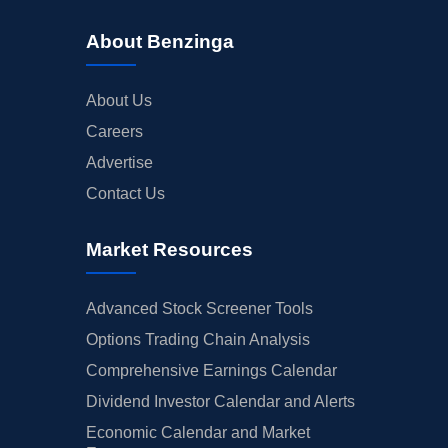
About Benzinga
About Us
Careers
Advertise
Contact Us
Market Resources
Advanced Stock Screener Tools
Options Trading Chain Analysis
Comprehensive Earnings Calendar
Dividend Investor Calendar and Alerts
Economic Calendar and Market