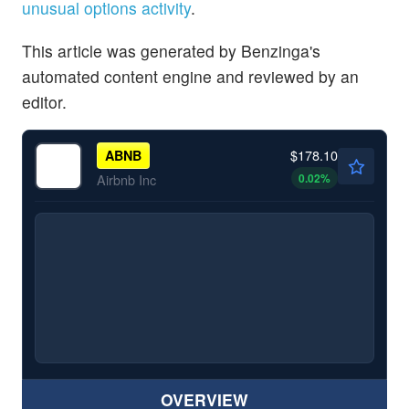
unusual options activity
.
This article was generated by Benzinga's
automated content engine and reviewed by an
editor.
$178.10
ABNB
0.02
%
Airbnb Inc
OVERVIEW