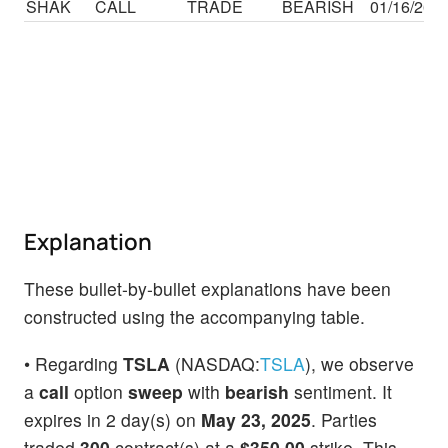
SHAK
CALL
TRADE
BEARISH
01/16/26
Explanation
These bullet-by-bullet explanations have been
constructed using the accompanying table.
• Regarding
TSLA
(NASDAQ:
TSLA
), we observe
a
call
option
sweep
with
bearish
sentiment. It
expires in 2 day(s) on
May 23, 2025
. Parties
traded
300
contract(s) at a
$350.00
strike. This