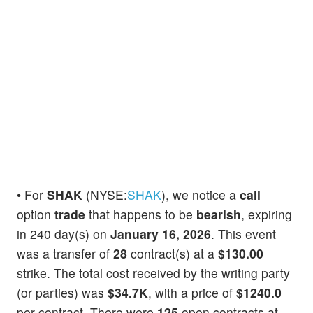
• For
SHAK
(NYSE:
SHAK
), we notice a
call
option
trade
that happens to be
bearish
, expiring
in 240 day(s) on
January 16, 2026
. This event
was a transfer of
28
contract(s) at a
$130.00
strike. The total cost received by the writing party
(or parties) was
$34.7K
, with a price of
$1240.0
per contract. There were
125
open contracts at