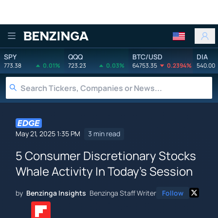
Benzinga
SPY
QQQ
BTC/USD
DIA
773.38
0.01%
723.23
0.03%
64753.35
0.2394%
540.00
May 21, 2025 1:35 PM
3 min read
5 Consumer Discretionary Stocks
Whale Activity In Today's Session
by
Benzinga Insights
Benzinga Staff Writer
Follow