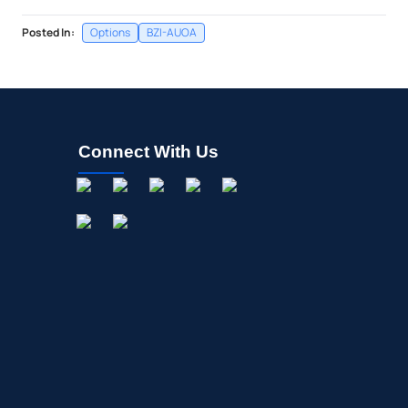
Posted In:
Options
BZI-AUOA
Connect With Us