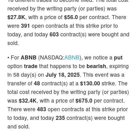
received by the writing party (or parties) was
$27.8K
, with a price of
$56.0
per contract. There
were
391
open contracts at this strike prior to
today, and today
603
contract(s) were bought and
sold.
• For
ABNB
(NASDAQ:
ABNB
), we notice a
put
option
trade
that happens to be
bearish
, expiring
in 58 day(s) on
July 18, 2025
. This event was a
transfer of
48
contract(s) at a
$130.00
strike. The
total cost received by the writing party (or parties)
was
$32.4K
, with a price of
$675.0
per contract.
There were
483
open contracts at this strike prior
to today, and today
235
contract(s) were bought
and sold.