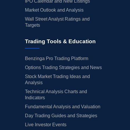
IPO Calendar and New Listings
Market Outlook and Analysis
Wall Street Analyst Ratings and
Targets
Trading Tools & Education
Benzinga Pro Trading Platform
Options Trading Strategies and News
Stock Market Trading Ideas and
Analysis
Technical Analysis Charts and
Indicators
Fundamental Analysis and Valuation
Day Trading Guides and Strategies
Live Investor Events