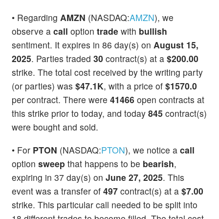
• Regarding
AMZN
(NASDAQ:
AMZN
), we
observe a
call
option
trade
with
bullish
sentiment. It expires in 86 day(s) on
August 15,
2025
. Parties traded
30
contract(s) at a
$200.00
strike. The total cost received by the writing party
(or parties) was
$47.1K
, with a price of
$1570.0
per contract. There were
41466
open contracts at
this strike prior to today, and today
845
contract(s)
were bought and sold.
• For
PTON
(NASDAQ:
PTON
), we notice a
call
option
sweep
that happens to be
bearish
,
expiring in 37 day(s) on
June 27, 2025
. This
event was a transfer of
497
contract(s) at a
$7.00
strike. This particular call needed to be split into
18 different trades to become filled. The total cost