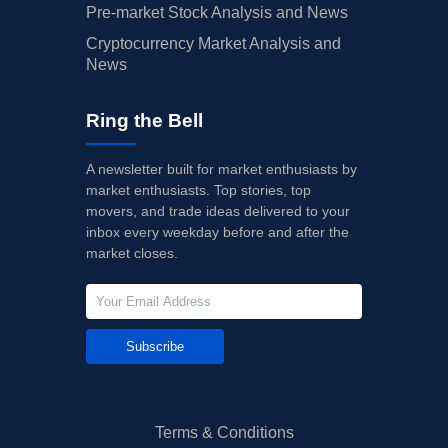
Pre-market Stock Analysis and News
Cryptocurrency Market Analysis and
News
Ring the Bell
A newsletter built for market enthusiasts by
market enthusiasts. Top stories, top
movers, and trade ideas delivered to your
inbox every weekday before and after the
market closes.
Subscribe
Terms & Conditions