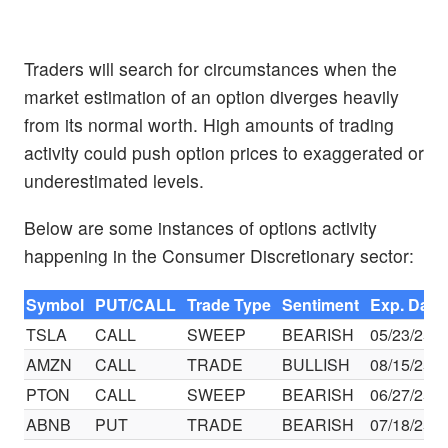
Traders will search for circumstances when the
market estimation of an option diverges heavily
from its normal worth. High amounts of trading
activity could push option prices to exaggerated or
underestimated levels.
Below are some instances of options activity
happening in the Consumer Discretionary sector:
Symbol
PUT/CALL
Trade Type
Sentiment
Exp. Date
TSLA
CALL
SWEEP
BEARISH
05/23/25
AMZN
CALL
TRADE
BULLISH
08/15/25
PTON
CALL
SWEEP
BEARISH
06/27/25
ABNB
PUT
TRADE
BEARISH
07/18/25