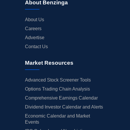
About Benzinga
About Us
Careers
Advertise
Contact Us
Market Resources
Advanced Stock Screener Tools
Options Trading Chain Analysis
Comprehensive Earnings Calendar
Dividend Investor Calendar and Alerts
Economic Calendar and Market
Events