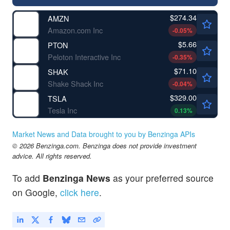
$274.34
AMZN
Amazon.com Inc
-0.05
%
$5.66
PTON
Peloton Interactive Inc
-0.35
%
$71.10
SHAK
Shake Shack Inc
-0.04
%
$329.00
TSLA
Tesla Inc
0.13
%
Market News and Data brought to you by Benzinga APIs
© 2026 Benzinga.com. Benzinga does not provide investment
advice. All rights reserved.
To add
Benzinga News
as your preferred source
on Google,
click here
.