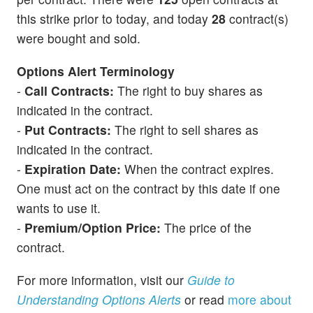
this strike prior to today, and today
28
contract(s)
were bought and sold.
Options Alert Terminology
-
Call Contracts:
The right to buy shares as
indicated in the contract.
-
Put Contracts:
The right to sell shares as
indicated in the contract.
-
Expiration Date:
When the contract expires.
One must act on the contract by this date if one
wants to use it.
-
Premium/Option Price:
The price of the
contract.
For more information, visit our
Guide to
Understanding Options Alerts
or read
more about