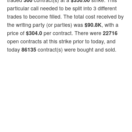
particular call needed to be split into 3 different
trades to become filled. The total cost received by
the writing party (or parties) was
$90.8K
, with a
price of
$304.0
per contract. There were
22716
open contracts at this strike prior to today, and
today
86135
contract(s) were bought and sold.