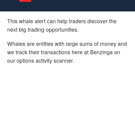
This whale alert can help traders discover the
next big trading opportunities.
Whales are entities with large sums of money and
we track their transactions here at Benzinga on
our options activity scanner.