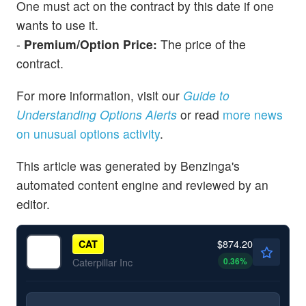
One must act on the contract by this date if one
wants to use it.
-
Premium/Option Price:
The price of the
contract.
For more information, visit our
Guide to
Understanding Options Alerts
or read
more news
on unusual options activity
.
This article was generated by Benzinga's
automated content engine and reviewed by an
editor.
$874.20
CAT
0.36
%
Caterpillar Inc