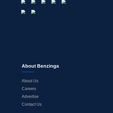
About Benzinga
About Us
Careers
Advertise
Contact Us