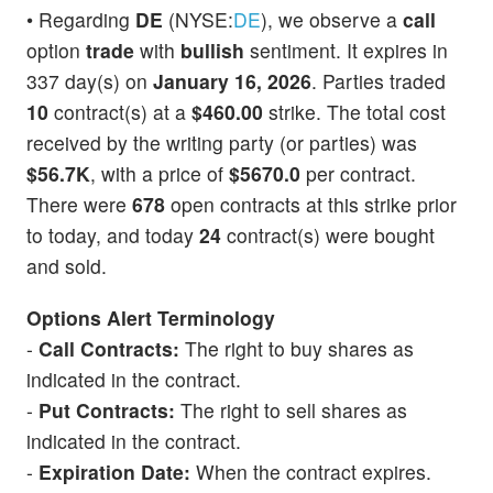
• Regarding
DE
(NYSE:
DE
), we observe a
call
option
trade
with
bullish
sentiment. It expires in
337 day(s) on
January 16, 2026
. Parties traded
10
contract(s) at a
$460.00
strike. The total cost
received by the writing party (or parties) was
$56.7K
, with a price of
$5670.0
per contract.
There were
678
open contracts at this strike prior
to today, and today
24
contract(s) were bought
and sold.
Options Alert Terminology
-
Call Contracts:
The right to buy shares as
indicated in the contract.
-
Put Contracts:
The right to sell shares as
indicated in the contract.
-
Expiration Date:
When the contract expires.