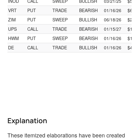
INOD
CALL
SWEEP
BULLISH
03/21/25
$55.
VRT
PUT
TRADE
BEARISH
01/16/26
$60.
ZIM
PUT
SWEEP
BULLISH
06/18/26
$29.
UPS
CALL
TRADE
BEARISH
01/15/27
$125
HWM
PUT
SWEEP
BEARISH
01/16/26
$120
DE
CALL
TRADE
BULLISH
01/16/26
$460
Explanation
These itemized elaborations have been created