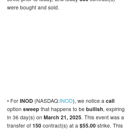
were bought and sold.
• For
INOD
(NASDAQ:
INOD
), we notice a
call
option
sweep
that happens to be
bullish
, expiring
in 36 day(s) on
March 21, 2025
. This event was a
transfer of
150
contract(s) at a
$55.00
strike. This