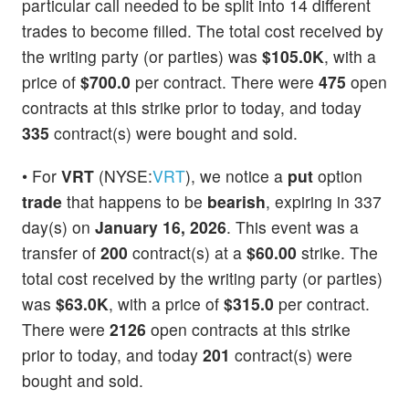
particular call needed to be split into 14 different
trades to become filled. The total cost received by
the writing party (or parties) was
$105.0K
, with a
price of
$700.0
per contract. There were
475
open
contracts at this strike prior to today, and today
335
contract(s) were bought and sold.
• For
VRT
(NYSE:
VRT
), we notice a
put
option
trade
that happens to be
bearish
, expiring in 337
day(s) on
January 16, 2026
. This event was a
transfer of
200
contract(s) at a
$60.00
strike. The
total cost received by the writing party (or parties)
was
$63.0K
, with a price of
$315.0
per contract.
There were
2126
open contracts at this strike
prior to today, and today
201
contract(s) were
bought and sold.