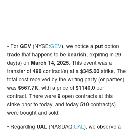
• For
GEV
(NYSE:
GEV
), we notice a
put
option
trade
that happens to be
bearish
, expiring in 29
day(s) on
March 14, 2025
. This event was a
transfer of
498
contract(s) at a
$345.00
strike. The
total cost received by the writing party (or parties)
was
$567.7K
, with a price of
$1140.0
per
contract. There were
9
open contracts at this
strike prior to today, and today
510
contract(s)
were bought and sold.
• Regarding
UAL
(NASDAQ:
UAL
), we observe a