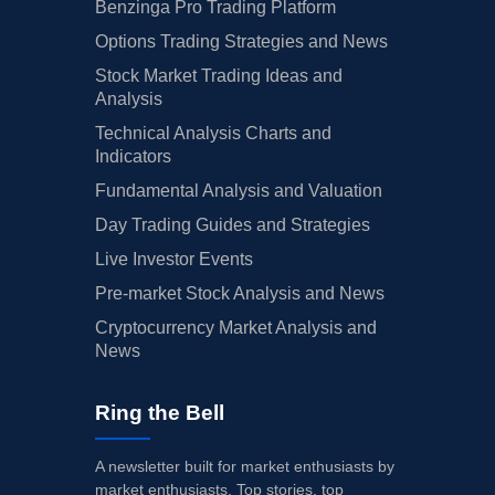
Benzinga Pro Trading Platform
Options Trading Strategies and News
Stock Market Trading Ideas and
Analysis
Technical Analysis Charts and
Indicators
Fundamental Analysis and Valuation
Day Trading Guides and Strategies
Live Investor Events
Pre-market Stock Analysis and News
Cryptocurrency Market Analysis and
News
Ring the Bell
A newsletter built for market enthusiasts by
market enthusiasts. Top stories, top