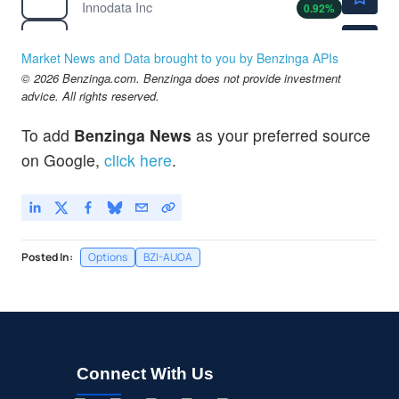
Innodata Inc
0.92
%
$133.10
UAL
United Airlines Holdings Inc
0.26
%
Market News and Data brought to you by Benzinga APIs
$68.05
© 2026 Benzinga.com. Benzinga does not provide investment
UBER
advice. All rights reserved.
Uber Technologies Inc
-0.19
%
$107.70
UPS
To add
Benzinga News
as your preferred source
United Parcel Service Inc
-
%
on Google,
click here
.
Posted In:
Options
BZI-AUOA
Connect With Us