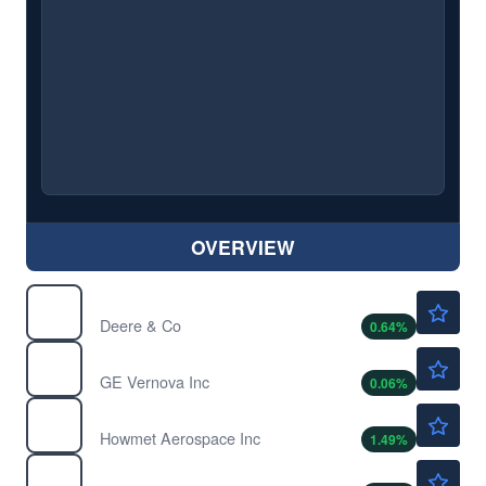
OVERVIEW
$615.89
DE
Deere & Co
0.64
%
$1018.57
GEV
GE Vernova Inc
0.06
%
$295.75
HWM
Howmet Aerospace Inc
1.49
%
$70.01
INOD