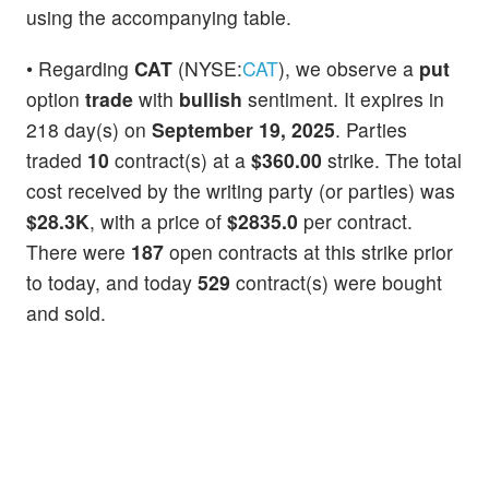
using the accompanying table.
• Regarding
CAT
(NYSE:
CAT
), we observe a
put
option
trade
with
bullish
sentiment. It expires in
218 day(s) on
September 19, 2025
. Parties
traded
10
contract(s) at a
$360.00
strike. The total
cost received by the writing party (or parties) was
$28.3K
, with a price of
$2835.0
per contract.
There were
187
open contracts at this strike prior
to today, and today
529
contract(s) were bought
and sold.