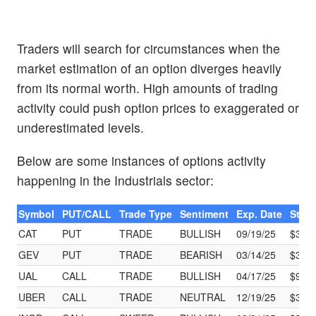
Traders will search for circumstances when the
market estimation of an option diverges heavily
from its normal worth. High amounts of trading
activity could push option prices to exaggerated or
underestimated levels.
Below are some instances of options activity
happening in the Industrials sector:
Symbol
PUT/CALL
Trade Type
Sentiment
Exp. Date
Strik
CAT
PUT
TRADE
BULLISH
09/19/25
$360
GEV
PUT
TRADE
BEARISH
03/14/25
$345
UAL
CALL
TRADE
BULLISH
04/17/25
$97.
UBER
CALL
TRADE
NEUTRAL
12/19/25
$30.