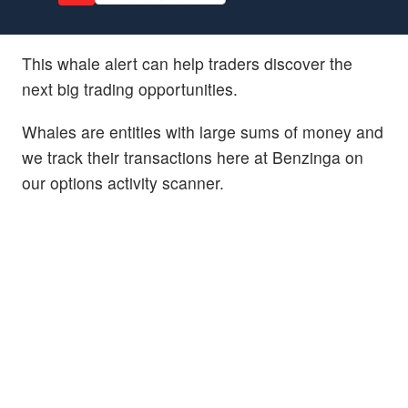
This whale alert can help traders discover the
next big trading opportunities.
Whales are entities with large sums of money and
we track their transactions here at Benzinga on
our options activity scanner.