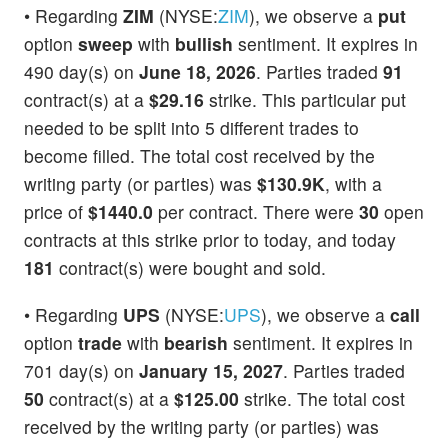
• Regarding
ZIM
(NYSE:
ZIM
), we observe a
put
option
sweep
with
bullish
sentiment. It expires in
490 day(s) on
June 18, 2026
. Parties traded
91
contract(s) at a
$29.16
strike. This particular put
needed to be split into 5 different trades to
become filled. The total cost received by the
writing party (or parties) was
$130.9K
, with a
price of
$1440.0
per contract. There were
30
open
contracts at this strike prior to today, and today
181
contract(s) were bought and sold.
• Regarding
UPS
(NYSE:
UPS
), we observe a
call
option
trade
with
bearish
sentiment. It expires in
701 day(s) on
January 15, 2027
. Parties traded
50
contract(s) at a
$125.00
strike. The total cost
received by the writing party (or parties) was