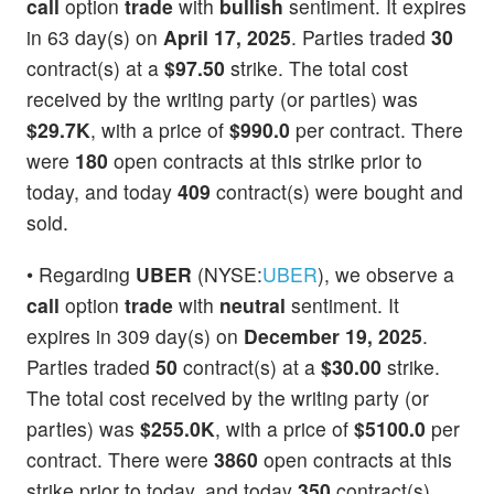
call
option
trade
with
bullish
sentiment. It expires
in 63 day(s) on
April 17, 2025
. Parties traded
30
contract(s) at a
$97.50
strike. The total cost
received by the writing party (or parties) was
$29.7K
, with a price of
$990.0
per contract. There
were
180
open contracts at this strike prior to
today, and today
409
contract(s) were bought and
sold.
• Regarding
UBER
(NYSE:
UBER
), we observe a
call
option
trade
with
neutral
sentiment. It
expires in 309 day(s) on
December 19, 2025
.
Parties traded
50
contract(s) at a
$30.00
strike.
The total cost received by the writing party (or
parties) was
$255.0K
, with a price of
$5100.0
per
contract. There were
3860
open contracts at this
strike prior to today, and today
350
contract(s)