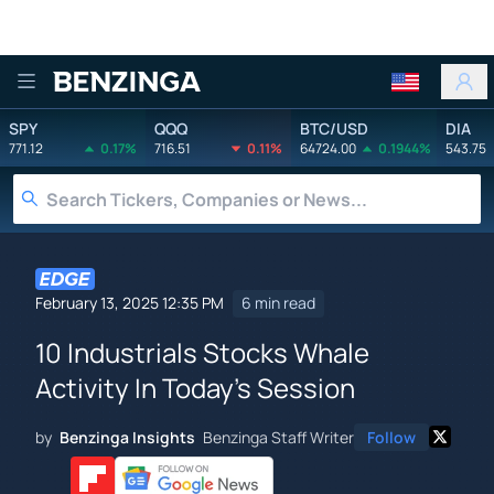
Benzinga
SPY
QQQ
BTC/USD
DIA
771.12
0.17%
716.51
0.11%
64724.00
0.1944%
543.75
February 13, 2025 12:35 PM
6 min read
10 Industrials Stocks Whale
Activity In Today's Session
by
Benzinga Insights
Benzinga Staff Writer
Follow