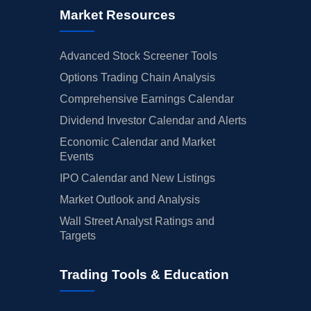
Market Resources
Advanced Stock Screener Tools
Options Trading Chain Analysis
Comprehensive Earnings Calendar
Dividend Investor Calendar and Alerts
Economic Calendar and Market
Events
IPO Calendar and New Listings
Market Outlook and Analysis
Wall Street Analyst Ratings and
Targets
Trading Tools & Education