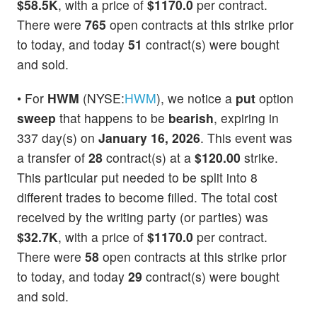
$58.5K
, with a price of
$1170.0
per contract.
There were
765
open contracts at this strike prior
to today, and today
51
contract(s) were bought
and sold.
• For
HWM
(NYSE:
HWM
), we notice a
put
option
sweep
that happens to be
bearish
, expiring in
337 day(s) on
January 16, 2026
. This event was
a transfer of
28
contract(s) at a
$120.00
strike.
This particular put needed to be split into 8
different trades to become filled. The total cost
received by the writing party (or parties) was
$32.7K
, with a price of
$1170.0
per contract.
There were
58
open contracts at this strike prior
to today, and today
29
contract(s) were bought
and sold.