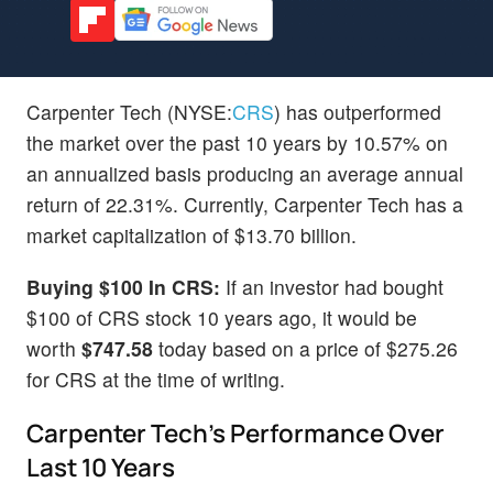
Carpenter Tech (NYSE:
CRS
) has outperformed
the market over the past 10 years by 10.57% on
an annualized basis producing an average annual
return of 22.31%. Currently, Carpenter Tech has a
market capitalization of $13.70 billion.
Buying $100 In CRS:
If an investor had bought
$100 of CRS stock 10 years ago, it would be
worth
$747.58
today based on a price of $275.26
for CRS at the time of writing.
Carpenter Tech's Performance Over
Last 10 Years