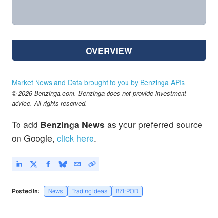
OVERVIEW
Market News and Data brought to you by Benzinga APIs
© 2026 Benzinga.com. Benzinga does not provide investment
advice. All rights reserved.
To add
Benzinga News
as your preferred source
on Google,
click here
.
Posted In:
News
Trading Ideas
BZI-POD