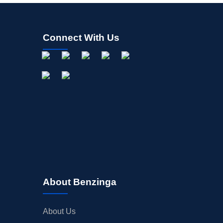
Connect With Us
About Benzinga
About Us