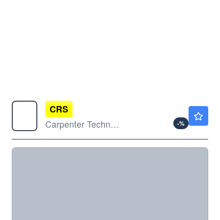
CRS
$570.66
Carpenter Technology Corp
-
%