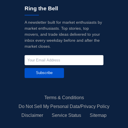
Ring the Bell
A newsletter built for market enthusiasts by
market enthusiasts. Top stories, top
movers, and trade ideas delivered to your
inbox every weekday before and after the
market closes.
Subscribe
Terms & Conditions
Do Not Sell My Personal Data/Privacy Policy
Disclaimer
Service Status
Sitemap