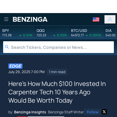
Benzinga
SPY
QQQ
BTC/USD
DIA
773.38
0.01%
723.23
0.03%
64972.77
0.1251%
540.00
July 29, 2025 7:00 PM
1 min read
Here's How Much $100 Invested In
Carpenter Tech 10 Years Ago
Would Be Worth Today
by
Benzinga Insights
Benzinga Staff Writer
Follow