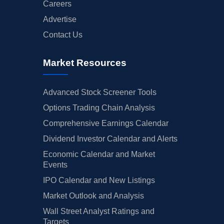
Careers
Advertise
Contact Us
Market Resources
Advanced Stock Screener Tools
Options Trading Chain Analysis
Comprehensive Earnings Calendar
Dividend Investor Calendar and Alerts
Economic Calendar and Market
Events
IPO Calendar and New Listings
Market Outlook and Analysis
Wall Street Analyst Ratings and
Targets