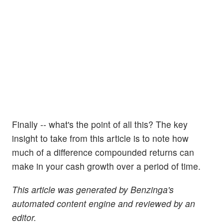
Finally -- what's the point of all this? The key
insight to take from this article is to note how
much of a difference compounded returns can
make in your cash growth over a period of time.
This article was generated by Benzinga's
automated content engine and reviewed by an
editor.