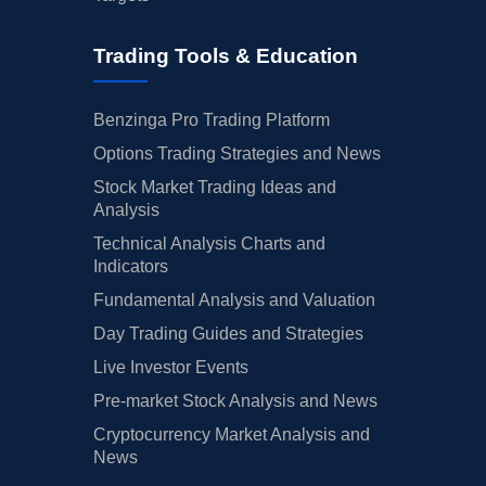
Trading Tools & Education
Benzinga Pro Trading Platform
Options Trading Strategies and News
Stock Market Trading Ideas and
Analysis
Technical Analysis Charts and
Indicators
Fundamental Analysis and Valuation
Day Trading Guides and Strategies
Live Investor Events
Pre-market Stock Analysis and News
Cryptocurrency Market Analysis and
News