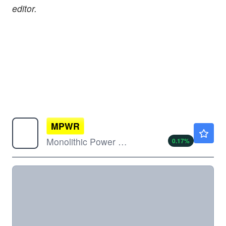
editor.
MPWR
$1403.90
Monolithic Power Systems Inc
0.17
%