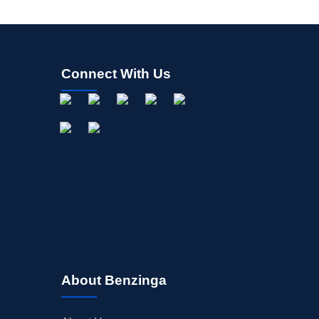
Connect With Us
About Benzinga