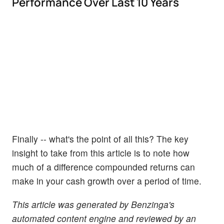
Performance Over Last 10 Years
Finally -- what's the point of all this? The key
insight to take from this article is to note how
much of a difference compounded returns can
make in your cash growth over a period of time.
This article was generated by Benzinga's
automated content engine and reviewed by an