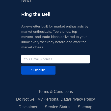
News
Ring the Bell
A newsletter built for market enthusiasts by
market enthusiasts. Top stories, top
movers, and trade ideas delivered to your
inbox every weekday before and after the
market closes.
Subscribe
Terms & Conditions
Do Not Sell My Personal Data/Privacy Policy
Disclaimer
Service Status
Sitemap