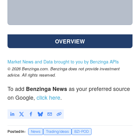
OVERVIEW
Market News and Data brought to you by Benzinga APIs
© 2026 Benzinga.com. Benzinga does not provide investment
advice. All rights reserved.
To add
Benzinga News
as your preferred source
on Google,
click here
.
Posted In:
News
Trading Ideas
BZI-POD