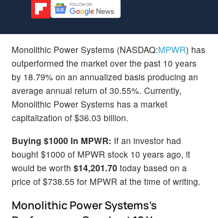
Monolithic Power Systems (NASDAQ:
MPWR
) has
outperformed the market over the past 10 years
by 18.79% on an annualized basis producing an
average annual return of 30.55%. Currently,
Monolithic Power Systems has a market
capitalization of $36.03 billion.
Buying $1000 In MPWR:
If an investor had
bought $1000 of MPWR stock 10 years ago, it
would be worth
$14,201.70
today based on a
price of $738.55 for MPWR at the time of writing.
Monolithic Power Systems's