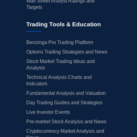
Wall Street Analyst Ratings and
Targets
Trading Tools & Education
Benzinga Pro Trading Platform
Options Trading Strategies and News
Stock Market Trading Ideas and
Analysis
Technical Analysis Charts and
Indicators
Fundamental Analysis and Valuation
Day Trading Guides and Strategies
Live Investor Events
Pre-market Stock Analysis and News
Cryptocurrency Market Analysis and