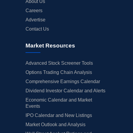
About Us
Careers
Advertise
Contact Us
Market Resources
Advanced Stock Screener Tools
Options Trading Chain Analysis
Comprehensive Earnings Calendar
Dividend Investor Calendar and Alerts
Economic Calendar and Market
Events
IPO Calendar and New Listings
Market Outlook and Analysis