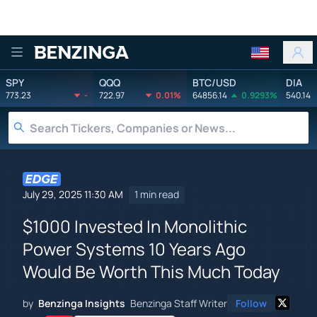
Benzinga
SPY
QQQ
BTC/USD
DIA
773.23
-
722.97
0.01%
64856.14
0.9293%
540.14
July 29, 2025 11:30 AM
1 min read
$1000 Invested In Monolithic
Power Systems 10 Years Ago
Would Be Worth This Much Today
by
Benzinga Insights
Benzinga Staff Writer
Follow