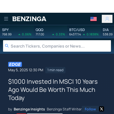
Benzinga
SPY
QQQ
BTC/USD
DIA
768.99
0.06%
717.00
0.33%
64377.14
0.1838%
538.09
May 5, 2025 12:30 PM
1 min read
$1000 Invested In MSCI 10 Years
Ago Would Be Worth This Much
Today
by
Benzinga Insights
Benzinga Staff Writer
Follow