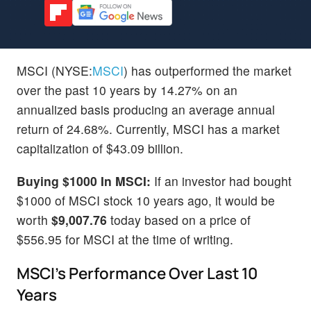
MSCI (NYSE:
MSCI
) has outperformed the market
over the past 10 years by 14.27% on an
annualized basis producing an average annual
return of 24.68%. Currently, MSCI has a market
capitalization of $43.09 billion.
Buying $1000 In MSCI:
If an investor had bought
$1000 of MSCI stock 10 years ago, it would be
worth
$9,007.76
today based on a price of
$556.95 for MSCI at the time of writing.
MSCI's Performance Over Last 10
Years