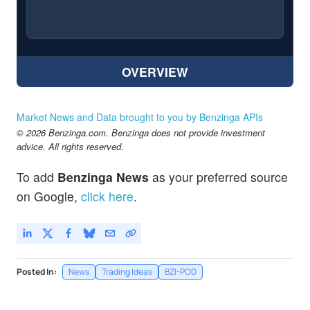
OVERVIEW
Market News and Data brought to you by Benzinga APIs
© 2026 Benzinga.com. Benzinga does not provide investment
advice. All rights reserved.
To add
Benzinga News
as your preferred source
on Google,
click here
.
Posted In:
News
Trading Ideas
BZI-POD