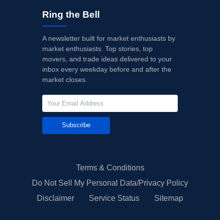
Ring the Bell
A newsletter built for market enthusiasts by
market enthusiasts. Top stories, top
movers, and trade ideas delivered to your
inbox every weekday before and after the
market closes.
Subscribe
Terms & Conditions
Do Not Sell My Personal Data/Privacy Policy
Disclaimer
Service Status
Sitemap