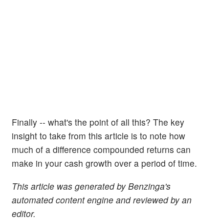
Finally -- what's the point of all this? The key
insight to take from this article is to note how
much of a difference compounded returns can
make in your cash growth over a period of time.
This article was generated by Benzinga's
automated content engine and reviewed by an
editor.