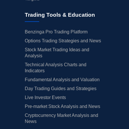
Trading Tools & Education
Benzinga Pro Trading Platform
Options Trading Strategies and News
Stock Market Trading Ideas and
Analysis
Technical Analysis Charts and
Indicators
Fundamental Analysis and Valuation
Day Trading Guides and Strategies
Live Investor Events
Pre-market Stock Analysis and News
Cryptocurrency Market Analysis and
News