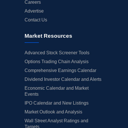
Careers
Advertise
Contact Us
Market Resources
Advanced Stock Screener Tools
Options Trading Chain Analysis
Comprehensive Earnings Calendar
Dividend Investor Calendar and Alerts
Economic Calendar and Market
Events
IPO Calendar and New Listings
Market Outlook and Analysis
Wall Street Analyst Ratings and
Targets