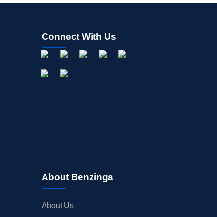
Connect With Us
About Benzinga
About Us