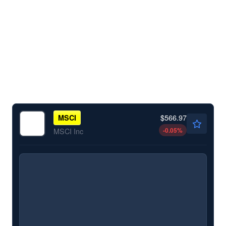
$566.97
MSCI
-0.05
%
MSCI Inc