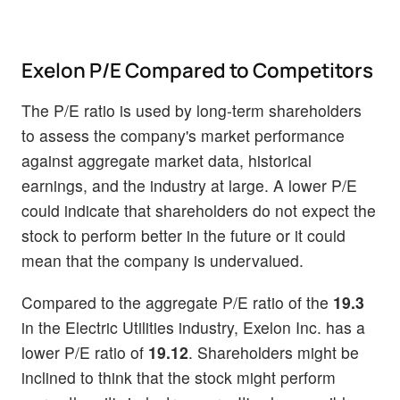
Exelon P/E Compared to Competitors
The P/E ratio is used by long-term shareholders
to assess the company's market performance
against aggregate market data, historical
earnings, and the industry at large. A lower P/E
could indicate that shareholders do not expect the
stock to perform better in the future or it could
mean that the company is undervalued.
Compared to the aggregate P/E ratio of the
19.3
in the Electric Utilities industry, Exelon Inc. has a
lower P/E ratio of
19.12
. Shareholders might be
inclined to think that the stock might perform