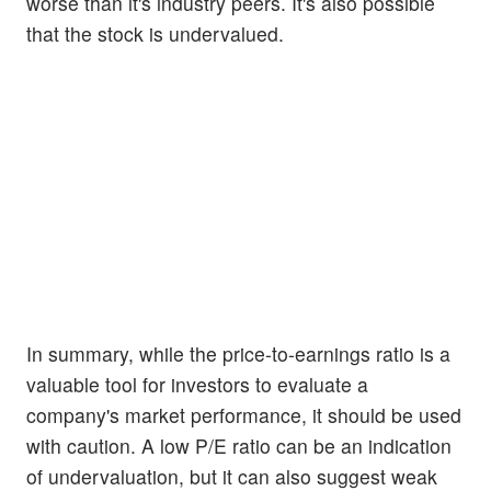
worse than it's industry peers. It's also possible
that the stock is undervalued.
In summary, while the price-to-earnings ratio is a
valuable tool for investors to evaluate a
company's market performance, it should be used
with caution. A low P/E ratio can be an indication
of undervaluation, but it can also suggest weak