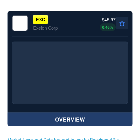
$45.97
EXC
0.46
%
Exelon Corp
OVERVIEW
Market News and Data brought to you by Benzinga APIs