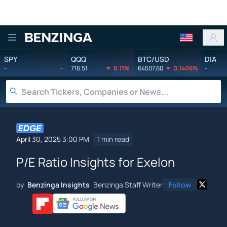
Benzinga
SPY
QQQ
BTC/USD
DIA
-
-
716.51
0.11%
64507.60
0.1406%
-
April 30, 2025 3:00 PM
1 min read
P/E Ratio Insights for Exelon
by
Benzinga Insights
Benzinga Staff Writer
Follow