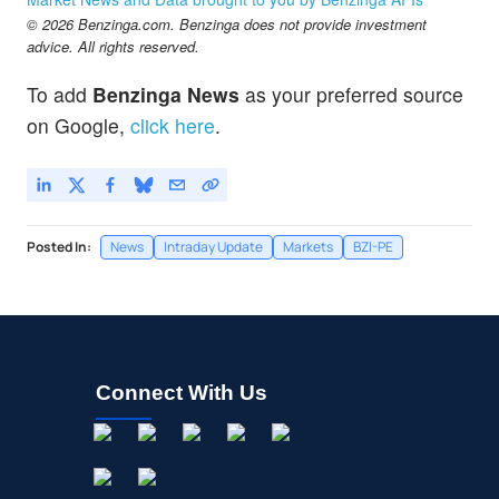
© 2026 Benzinga.com. Benzinga does not provide investment
advice. All rights reserved.
To add
Benzinga News
as your preferred source
on Google,
click here
.
Posted In:
News
Intraday Update
Markets
BZI-PE
Connect With Us