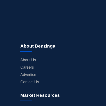
About Benzinga
About Us
Careers
Advertise
Contact Us
Market Resources