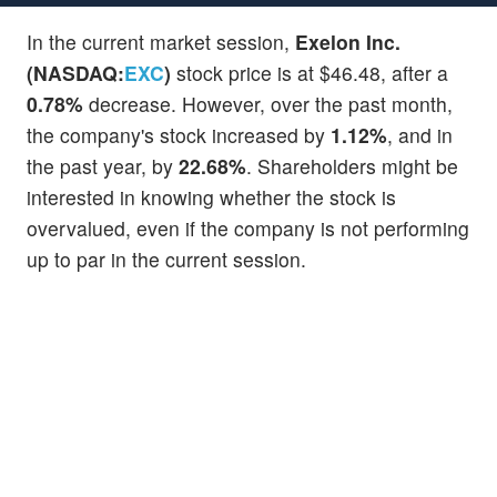
In the current market session,
Exelon Inc.
(NASDAQ:
EXC
)
stock price is at $46.48, after a
0.78%
decrease. However, over the past month,
the company's stock increased by
1.12%
, and in
the past year, by
22.68%
. Shareholders might be
interested in knowing whether the stock is
overvalued, even if the company is not performing
up to par in the current session.