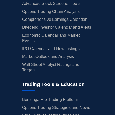
Advanced Stock Screener Tools
Options Trading Chain Analysis
Comprehensive Earnings Calendar
Dividend Investor Calendar and Alerts
Economic Calendar and Market
Events
IPO Calendar and New Listings
Market Outlook and Analysis
Wall Street Analyst Ratings and
Targets
Trading Tools & Education
Benzinga Pro Trading Platform
Options Trading Strategies and News