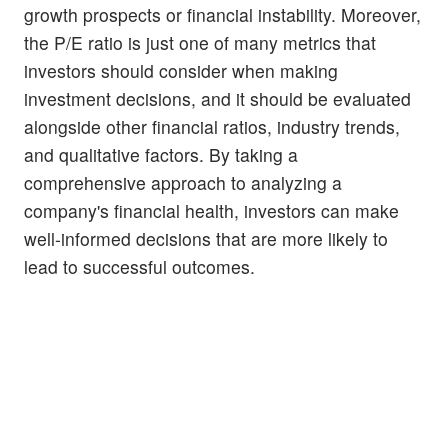
growth prospects or financial instability. Moreover,
the P/E ratio is just one of many metrics that
investors should consider when making
investment decisions, and it should be evaluated
alongside other financial ratios, industry trends,
and qualitative factors. By taking a
comprehensive approach to analyzing a
company's financial health, investors can make
well-informed decisions that are more likely to
lead to successful outcomes.