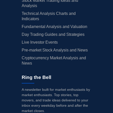
Stock Market Trading Ideas and
Analysis
Technical Analysis Charts and
Indicators
Fundamental Analysis and Valuation
Day Trading Guides and Strategies
Live Investor Events
Pre-market Stock Analysis and News
Cryptocurrency Market Analysis and
News
Ring the Bell
A newsletter built for market enthusiasts by
market enthusiasts. Top stories, top
movers, and trade ideas delivered to your
inbox every weekday before and after the
market closes.