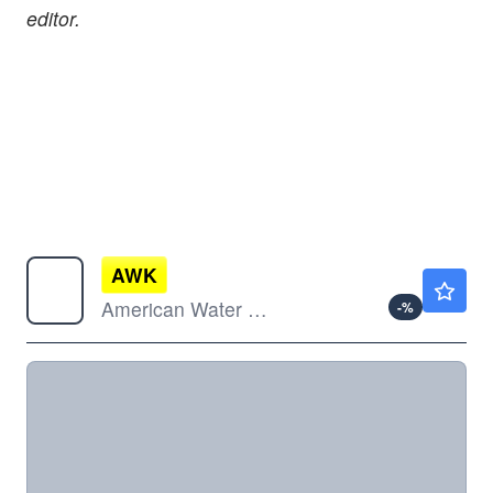
editor.
AWK
$135.31
American Water Works Co Inc
-
%