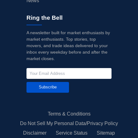
News
Ring the Bell
A newsletter built for market enthusiasts by
market enthusiasts. Top stories, top
movers, and trade ideas delivered to your
inbox every weekday before and after the
market closes.
Subscribe
Terms & Conditions
Do Not Sell My Personal Data/Privacy Policy
Disclaimer
Service Status
Sitemap