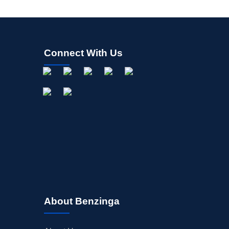
Connect With Us
About Benzinga