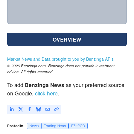
OVERVIEW
Market News and Data brought to you by Benzinga APIs
© 2026 Benzinga.com. Benzinga does not provide investment
advice. All rights reserved.
To add
Benzinga News
as your preferred source
on Google,
click here
.
Posted In:
News
Trading Ideas
BZI-POD