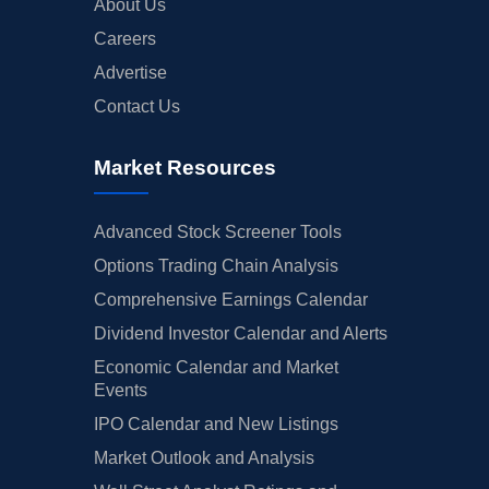
About Us
Careers
Advertise
Contact Us
Market Resources
Advanced Stock Screener Tools
Options Trading Chain Analysis
Comprehensive Earnings Calendar
Dividend Investor Calendar and Alerts
Economic Calendar and Market
Events
IPO Calendar and New Listings
Market Outlook and Analysis