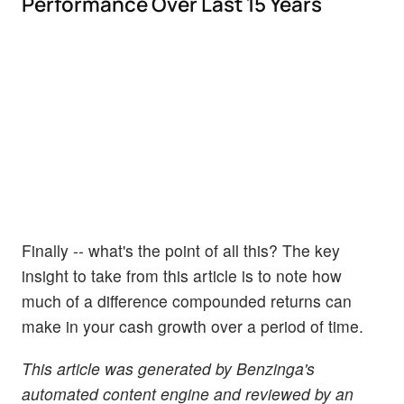
Performance Over Last 15 Years
Finally -- what's the point of all this? The key
insight to take from this article is to note how
much of a difference compounded returns can
make in your cash growth over a period of time.
This article was generated by Benzinga's
automated content engine and reviewed by an