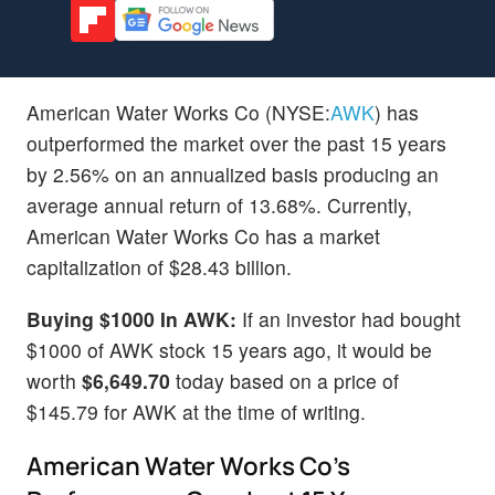
American Water Works Co (NYSE:
AWK
) has
outperformed the market over the past 15 years
by 2.56% on an annualized basis producing an
average annual return of 13.68%. Currently,
American Water Works Co has a market
capitalization of $28.43 billion.
Buying $1000 In AWK:
If an investor had bought
$1000 of AWK stock 15 years ago, it would be
worth
$6,649.70
today based on a price of
$145.79 for AWK at the time of writing.
American Water Works Co's