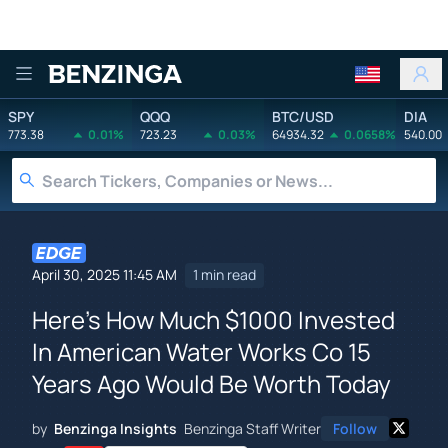
Benzinga
SPY
QQQ
BTC/USD
DIA
773.38
0.01%
723.23
0.03%
64934.32
0.0658%
540.00
April 30, 2025 11:45 AM
1 min read
Here's How Much $1000 Invested
In American Water Works Co 15
Years Ago Would Be Worth Today
by
Benzinga Insights
Benzinga Staff Writer
Follow