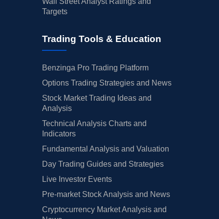
Wall Street Analyst Ratings and
Targets
Trading Tools & Education
Benzinga Pro Trading Platform
Options Trading Strategies and News
Stock Market Trading Ideas and
Analysis
Technical Analysis Charts and
Indicators
Fundamental Analysis and Valuation
Day Trading Guides and Strategies
Live Investor Events
Pre-market Stock Analysis and News
Cryptocurrency Market Analysis and