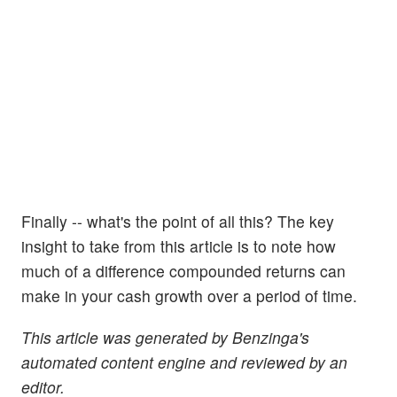
Finally -- what's the point of all this? The key
insight to take from this article is to note how
much of a difference compounded returns can
make in your cash growth over a period of time.
This article was generated by Benzinga's
automated content engine and reviewed by an
editor.