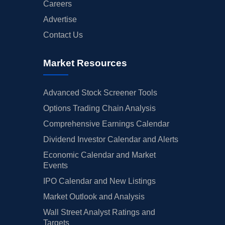
Careers
Advertise
Contact Us
Market Resources
Advanced Stock Screener Tools
Options Trading Chain Analysis
Comprehensive Earnings Calendar
Dividend Investor Calendar and Alerts
Economic Calendar and Market
Events
IPO Calendar and New Listings
Market Outlook and Analysis
Wall Street Analyst Ratings and
Targets