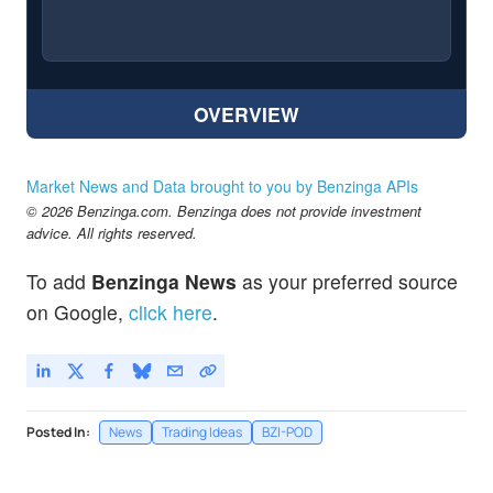
OVERVIEW
Market News and Data brought to you by Benzinga APIs
© 2026 Benzinga.com. Benzinga does not provide investment
advice. All rights reserved.
To add
Benzinga News
as your preferred source
on Google,
click here
.
Posted In:
News
Trading Ideas
BZI-POD