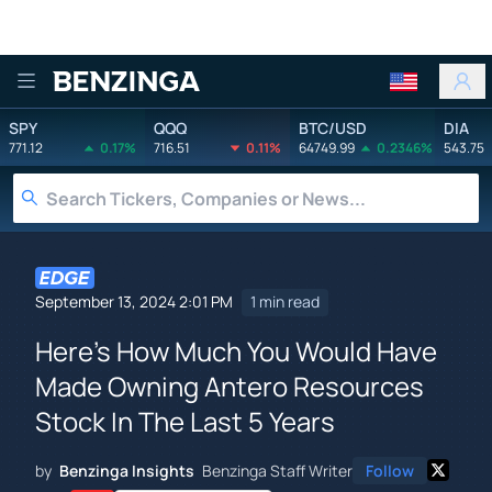
Benzinga
SPY
QQQ
BTC/USD
DIA
771.12
0.17%
716.51
0.11%
64749.99
0.2346%
543.75
September 13, 2024 2:01 PM
1 min read
Here's How Much You Would Have
Made Owning Antero Resources
Stock In The Last 5 Years
by
Benzinga Insights
Benzinga Staff Writer
Follow