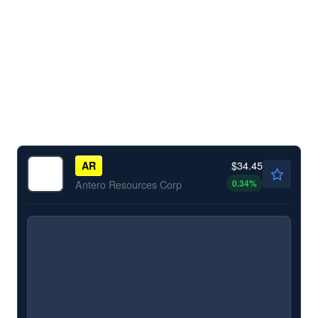
$34.45
AR
0.34
%
Antero Resources Corp