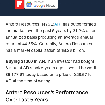
Antero Resources (NYSE:
AR
) has outperformed
the market over the past 5 years by 31.2% on an
annualized basis producing an average annual
return of 44.55%. Currently, Antero Resources
has a market capitalization of $8.26 billion.
Buying $1000 In AR:
If an investor had bought
$1000 of AR stock 5 years ago, it would be worth
$6,177.91
today based on a price of $26.57 for
AR at the time of writing.
Antero Resources's Performance
Over Last 5 Years