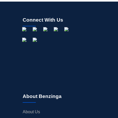
Connect With Us
About Benzinga
About Us