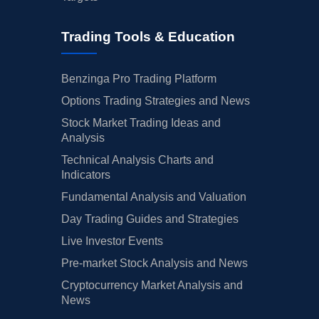
Trading Tools & Education
Benzinga Pro Trading Platform
Options Trading Strategies and News
Stock Market Trading Ideas and
Analysis
Technical Analysis Charts and
Indicators
Fundamental Analysis and Valuation
Day Trading Guides and Strategies
Live Investor Events
Pre-market Stock Analysis and News
Cryptocurrency Market Analysis and
News