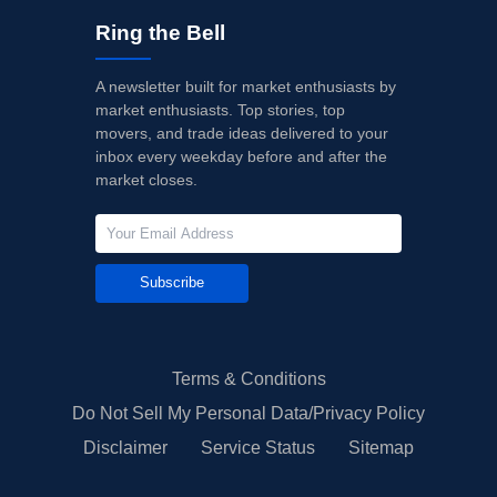
Ring the Bell
A newsletter built for market enthusiasts by
market enthusiasts. Top stories, top
movers, and trade ideas delivered to your
inbox every weekday before and after the
market closes.
Subscribe
Terms & Conditions
Do Not Sell My Personal Data/Privacy Policy
Disclaimer
Service Status
Sitemap