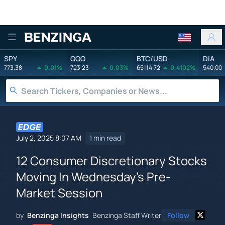
Benzinga
SPY
QQQ
BTC/USD
DIA
773.38
0.01%
723.23
0.03%
65114.72
0.4102%
540.00
July 2, 2025 8:07 AM
1 min read
12 Consumer Discretionary Stocks
Moving In Wednesday's Pre-
Market Session
by
Benzinga Insights
Benzinga Staff Writer
Follow