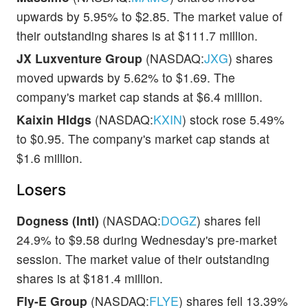
upwards by 5.95% to $2.85. The market value of
their outstanding shares is at $111.7 million.
JX Luxventure Group
(NASDAQ:
JXG
) shares
moved upwards by 5.62% to $1.69. The
company's market cap stands at $6.4 million.
Kaixin Hldgs
(NASDAQ:
KXIN
) stock rose 5.49%
to $0.95. The company's market cap stands at
$1.6 million.
Losers
Dogness (Intl)
(NASDAQ:
DOGZ
) shares fell
24.9% to $9.58 during Wednesday's pre-market
session. The market value of their outstanding
shares is at $181.4 million.
Fly-E Group
(NASDAQ:
FLYE
) shares fell 13.39%