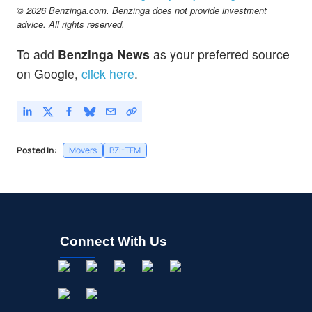
© 2026 Benzinga.com. Benzinga does not provide investment
advice. All rights reserved.
To add
Benzinga News
as your preferred source
on Google,
click here
.
Posted In:
Movers
BZI-TFM
Connect With Us