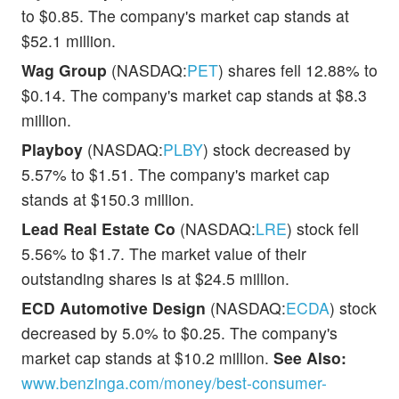
to $0.85. The company's market cap stands at
$52.1 million.
Wag Group
(NASDAQ:
PET
) shares fell 12.88% to
$0.14. The company's market cap stands at $8.3
million.
Playboy
(NASDAQ:
PLBY
) stock decreased by
5.57% to $1.51. The company's market cap
stands at $150.3 million.
Lead Real Estate Co
(NASDAQ:
LRE
) stock fell
5.56% to $1.7. The market value of their
outstanding shares is at $24.5 million.
ECD Automotive Design
(NASDAQ:
ECDA
) stock
decreased by 5.0% to $0.25. The company's
market cap stands at $10.2 million.
See Also:
www.benzinga.com/money/best-consumer-