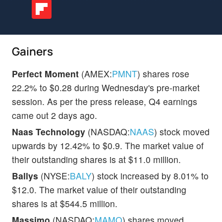
Gainers
Perfect Moment
(AMEX:
PMNT
) shares rose
22.2% to $0.28 during Wednesday's pre-market
session. As per the press release, Q4 earnings
came out 2 days ago.
Naas Technology
(NASDAQ:
NAAS
) stock moved
upwards by 12.42% to $0.9. The market value of
their outstanding shares is at $11.0 million.
Ballys
(NYSE:
BALY
) stock increased by 8.01% to
$12.0. The market value of their outstanding
shares is at $544.5 million.
Massimo
(NASDAQ:
MAMO
) shares moved