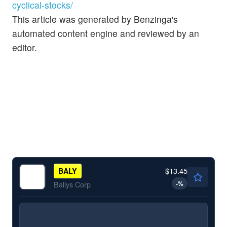
cyclical-stocks/
This article was generated by Benzinga's
automated content engine and reviewed by an
editor.
$13.45
BALY
-
%
Ballys Corp