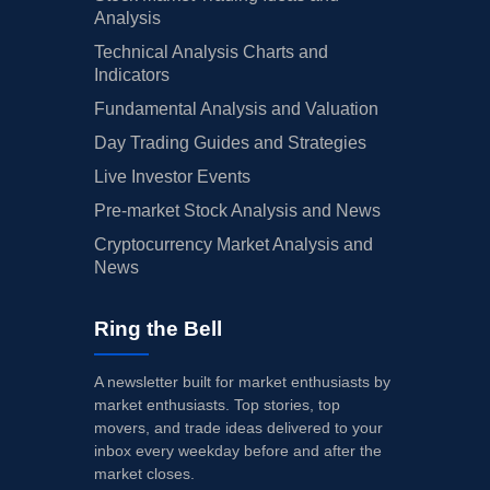
Analysis
Technical Analysis Charts and
Indicators
Fundamental Analysis and Valuation
Day Trading Guides and Strategies
Live Investor Events
Pre-market Stock Analysis and News
Cryptocurrency Market Analysis and
News
Ring the Bell
A newsletter built for market enthusiasts by
market enthusiasts. Top stories, top
movers, and trade ideas delivered to your
inbox every weekday before and after the
market closes.