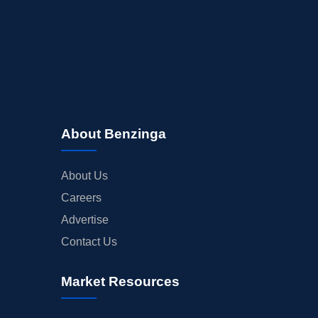
About Benzinga
About Us
Careers
Advertise
Contact Us
Market Resources