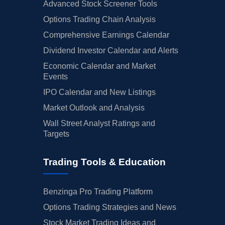
Advanced Stock Screener Tools
Options Trading Chain Analysis
Comprehensive Earnings Calendar
Dividend Investor Calendar and Alerts
Economic Calendar and Market
Events
IPO Calendar and New Listings
Market Outlook and Analysis
Wall Street Analyst Ratings and
Targets
Trading Tools & Education
Benzinga Pro Trading Platform
Options Trading Strategies and News
Stock Market Trading Ideas and