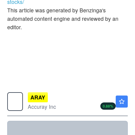
stocks/
This article was generated by Benzinga's
automated content engine and reviewed by an
editor.
ARAY
$0.2875
Accuray Inc
0.88
%