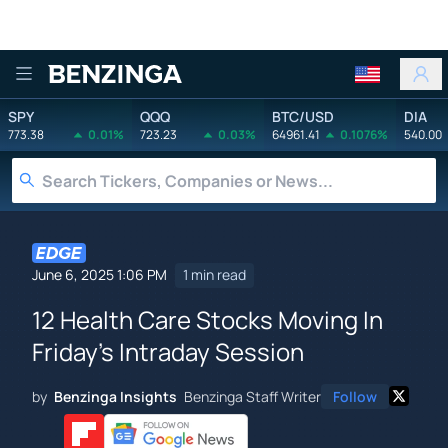
Benzinga
SPY
QQQ
BTC/USD
DIA
773.38
0.01%
723.23
0.03%
64961.41
0.1076%
540.00
June 6, 2025 1:06 PM
1 min read
12 Health Care Stocks Moving In
Friday's Intraday Session
by
Benzinga Insights
Benzinga Staff Writer
Follow