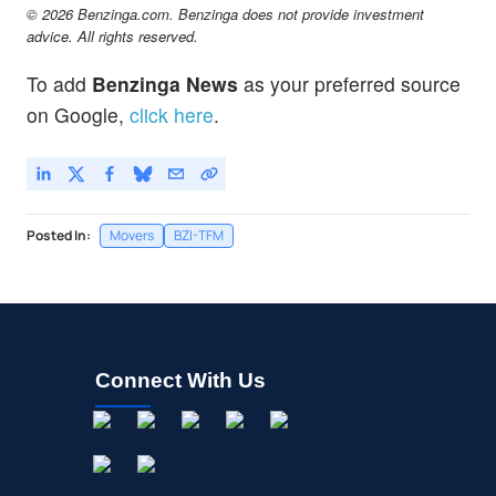
© 2026 Benzinga.com. Benzinga does not provide investment
advice. All rights reserved.
To add
Benzinga News
as your preferred source
on Google,
click here
.
Posted In:
Movers
BZI-TFM
Connect With Us