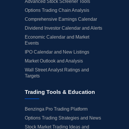
Advanced Stock Screener Tools
Options Trading Chain Analysis
Comprehensive Earnings Calendar
Dividend Investor Calendar and Alerts
Economic Calendar and Market
Events
IPO Calendar and New Listings
Market Outlook and Analysis
Wall Street Analyst Ratings and
Targets
Trading Tools & Education
Benzinga Pro Trading Platform
Options Trading Strategies and News
Stock Market Trading Ideas and