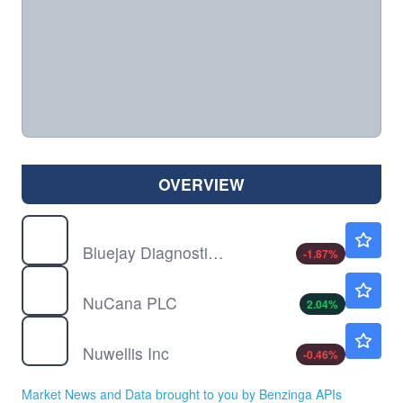
OVERVIEW
BJDX
$1.05
Bluejay Diagnostics Inc
-1.87
%
NCNA
$1.50
NuCana PLC
2.04
%
NUWE
$1.48
Nuwellis Inc
-0.46
%
Market News and Data brought to you by Benzinga APIs