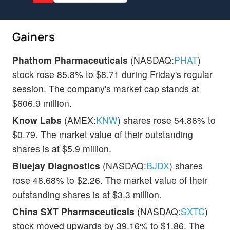
Gainers
Phathom Pharmaceuticals
(NASDAQ:
PHAT
)
stock rose 85.8% to $8.71 during Friday's regular
session. The company's market cap stands at
$606.9 million.
Know Labs
(AMEX:
KNW
) shares rose 54.86% to
$0.79. The market value of their outstanding
shares is at $5.9 million.
Bluejay Diagnostics
(NASDAQ:
BJDX
) shares
rose 48.68% to $2.26. The market value of their
outstanding shares is at $3.3 million.
China SXT Pharmaceuticals
(NASDAQ:
SXTC
)
stock moved upwards by 39.16% to $1.86. The