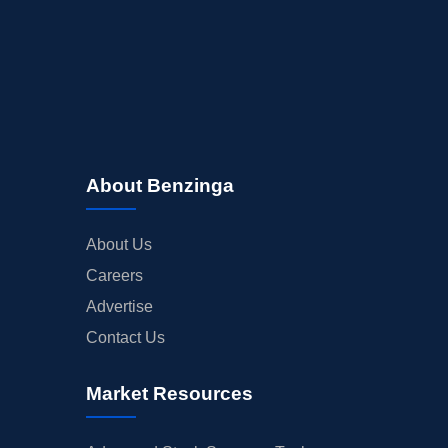
About Benzinga
About Us
Careers
Advertise
Contact Us
Market Resources