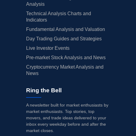
Analysis
Technical Analysis Charts and
Indicators
Fundamental Analysis and Valuation
Day Trading Guides and Strategies
Live Investor Events
Pre-market Stock Analysis and News
Cryptocurrency Market Analysis and
News
Ring the Bell
A newsletter built for market enthusiasts by
market enthusiasts. Top stories, top
movers, and trade ideas delivered to your
inbox every weekday before and after the
market closes.