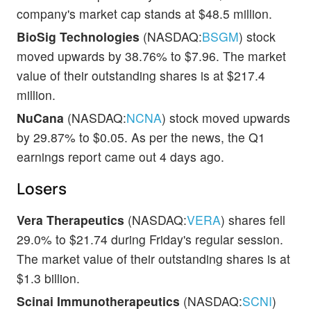
company's market cap stands at $48.5 million.
BioSig Technologies
(NASDAQ:
BSGM
) stock
moved upwards by 38.76% to $7.96. The market
value of their outstanding shares is at $217.4
million.
NuCana
(NASDAQ:
NCNA
) stock moved upwards
by 29.87% to $0.05. As per the news, the Q1
earnings report came out 4 days ago.
Losers
Vera Therapeutics
(NASDAQ:
VERA
) shares fell
29.0% to $21.74 during Friday's regular session.
The market value of their outstanding shares is at
$1.3 billion.
Scinai Immunotherapeutics
(NASDAQ:
SCNI
)