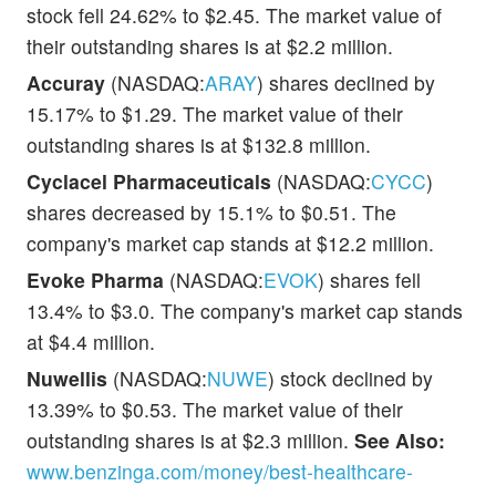
stock fell 24.62% to $2.45. The market value of
their outstanding shares is at $2.2 million.
Accuray
(NASDAQ:
ARAY
) shares declined by
15.17% to $1.29. The market value of their
outstanding shares is at $132.8 million.
Cyclacel Pharmaceuticals
(NASDAQ:
CYCC
)
shares decreased by 15.1% to $0.51. The
company's market cap stands at $12.2 million.
Evoke Pharma
(NASDAQ:
EVOK
) shares fell
13.4% to $3.0. The company's market cap stands
at $4.4 million.
Nuwellis
(NASDAQ:
NUWE
) stock declined by
13.39% to $0.53. The market value of their
outstanding shares is at $2.3 million.
See Also:
www.benzinga.com/money/best-healthcare-