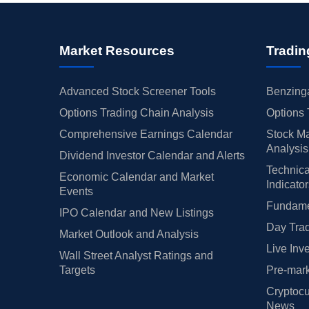
Market Resources
Tradin
Advanced Stock Screener Tools
Benzinga
Options Trading Chain Analysis
Options 
Comprehensive Earnings Calendar
Stock Ma
Analysis
Dividend Investor Calendar and Alerts
Technica
Economic Calendar and Market
Indicato
Events
Fundamen
IPO Calendar and New Listings
Day Trad
Market Outlook and Analysis
Live Inv
Wall Street Analyst Ratings and
Targets
Pre-mark
Cryptocu
News