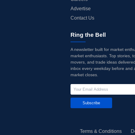
Advertise
Contact Us
Ring the Bell
A newsletter built for market enth
market enthusiasts. Top stories, t
movers, and trade ideas delivered
inbox every weekday before and a
market closes.
Subscribe
Terms & Conditions
D