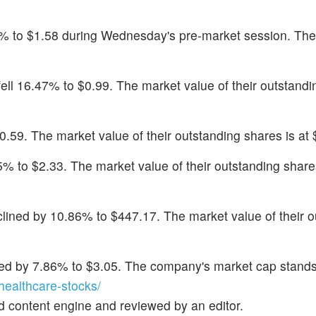
4% to $1.58 during Wednesday's pre-market session. Th
 fell 16.47% to $0.99. The market value of their outstandi
0.59. The market value of their outstanding shares is at $
75% to $2.33. The market value of their outstanding share
clined by 10.86% to $447.17. The market value of their o
sed by 7.86% to $3.05. The company's market cap stands
ealthcare-stocks/
d content engine and reviewed by an editor.