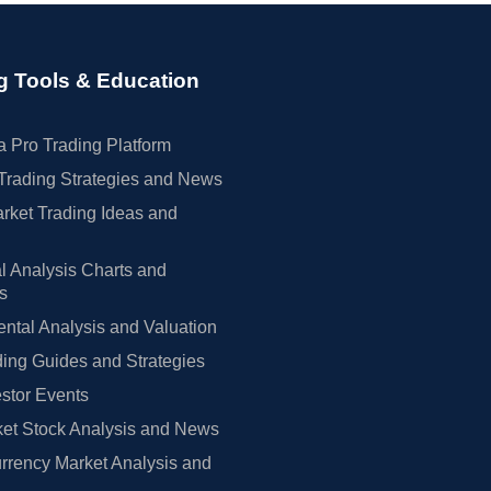
g Tools & Education
 Pro Trading Platform
Trading Strategies and News
rket Trading Ideas and
l Analysis Charts and
rs
tal Analysis and Valuation
ing Guides and Strategies
estor Events
et Stock Analysis and News
rrency Market Analysis and