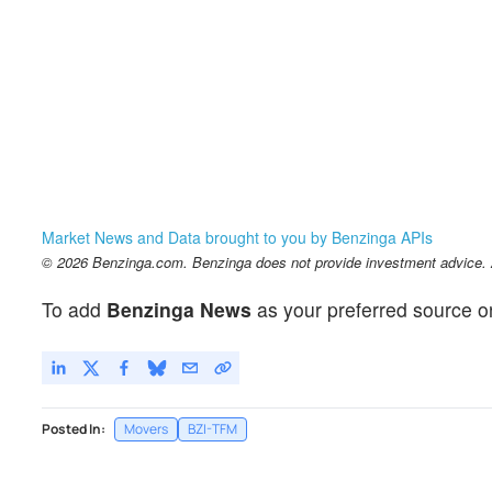
Market News and Data brought to you by Benzinga APIs
© 2026 Benzinga.com. Benzinga does not provide investment advice. Al
To add
Benzinga News
as your preferred source o
Posted In:
Movers
BZI-TFM