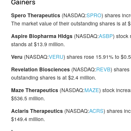
Gainers
Spero Therapeutics
(NASDAQ:
SPRO
) shares inc
The market value of their outstanding shares is at $
Aspire Biopharma Hldgs
(NASDAQ:
ASBP
) stock
stands at $13.9 million.
Veru
(NASDAQ:
VERU
) shares rose 15.91% to $0.59
Revelation Biosciences
(NASDAQ:
REVB
) shares
outstanding shares is at $2.4 million.
Maze Therapeutics
(NASDAQ:
MAZE
) stock incre
$536.5 million.
Aclaris Therapeutics
(NASDAQ:
ACRS
) shares in
$149.4 million.