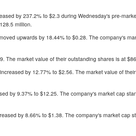
reased by 237.2% to $2.3 during Wednesday's pre-marke
128.5 million.
 moved upwards by 18.44% to $0.28. The company's mar
. The market value of their outstanding shares is at $86.
 increased by 12.77% to $2.56. The market value of their
ased by 9.37% to $12.25. The company's market cap sta
creased by 8.66% to $1.38. The company's market cap s