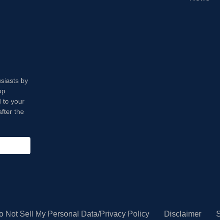
usiasts by
op
 to your
fter the
o Not Sell My Personal Data/Privacy Policy
Disclaimer
S