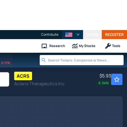
LOGIN
REGISTER
Contribute
Research
My Stocks
Tools
0.11%
$5.93
ACRS
Aclaris Therapeutics Inc
0.34
%