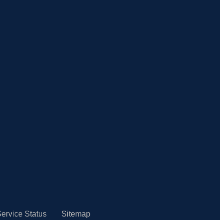
ervice Status
Sitemap