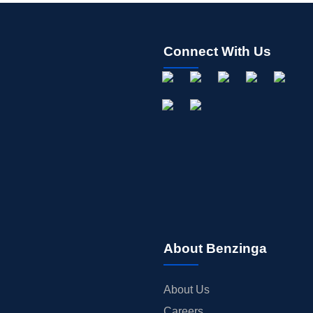
Connect With Us
About Benzinga
About Us
Careers