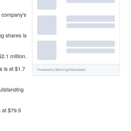
e company's
ng shares is
2.1 million.
s is at $1.7
Powered by
Benzinga Newsdesk
utstanding
 at $79.5