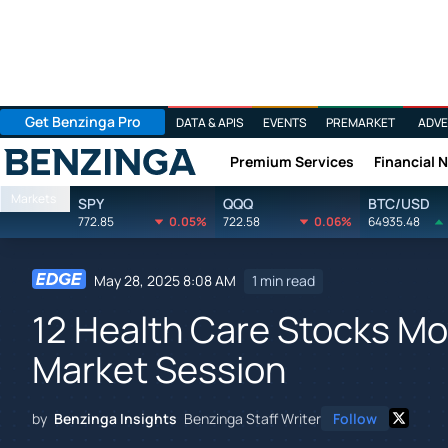
Get Benzinga Pro
DATA & APIS
EVENTS
PREMARKET
ADVE
Premium Services
Financial 
Benzinga
Markets
SPY
QQQ
BTC/USD
772.85
0.05%
722.58
0.06%
64935.48
May 28, 2025 8:08 AM
1 min read
12 Health Care Stocks Mo
Market Session
by
Benzinga Insights
Benzinga Staff Writer
Follow