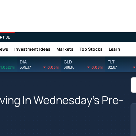
RTISE
News
Investment Ideas
Markets
Top Stocks
Learn
DIA
GLD
TLT
1.0527%
539.37
0.05%
398.16
0.08%
82.67
ving In Wednesday's Pre-