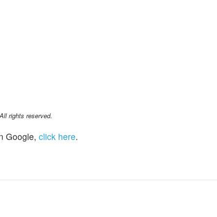
l rights reserved.
n Google,
click here
.