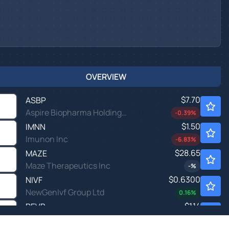
OVERVIEW
$7.70
ASBP
Aspire Biopharma Holdings Inc
-0.39
%
$1.50
IMNN
Imunon Inc
-6.83
%
$28.65
MAZE
Maze Therapeutics Inc
-
%
$0.6300
NIVF
NewGenIvf Group Ltd
0.16
%
$1.14
REVB
Revelation Biosciences Inc
-
%