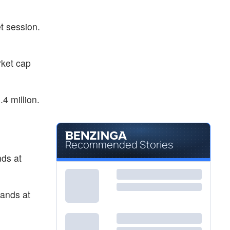
$5.53
RGC
Regencell Bioscience Holdings Ltd
2.22
%
t session.
$0.3526
SNTI
Senti Biosciences Holdings Inc
-0.31
%
ket cap
4 million.
Recommended Stories
nds at
tands at