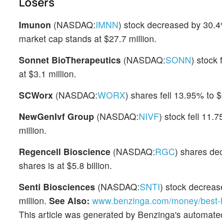
Losers
Imunon
(NASDAQ:
IMNN
) stock decreased by 30.
market cap stands at $27.7 million.
Sonnet BioTherapeutics
(NASDAQ:
SONN
) stock
at $3.1 million.
SCWorx
(NASDAQ:
WORX
) shares fell 13.95% to $
NewGenIvf Group
(NASDAQ:
NIVF
) stock fell 11.
million.
Regencell Bioscience
(NASDAQ:
RGC
) shares de
shares is at $5.8 billion.
Senti Biosciences
(NASDAQ:
SNTI
) stock decrea
million.
See Also:
www.benzinga.com/money/best-h
This article was generated by Benzinga's automate