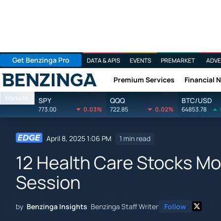
Get Benzinga Pro
DATA & APIS
EVENTS
PREMARKET
ADVE
Premium Services
Financial 
Benzinga
Markets
SPY
QQQ
BTC/USD
773.00
0.03%
722.85
0.02%
64853.78
April 8, 2025 1:06 PM
1 min read
12 Health Care Stocks Mov
Session
by
Benzinga Insights
Benzinga Staff Writer
Follow