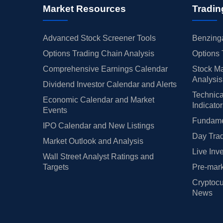
Market Resources
Tradin
Advanced Stock Screener Tools
Benzinga
Options Trading Chain Analysis
Options 
Comprehensive Earnings Calendar
Stock Ma
Analysis
Dividend Investor Calendar and Alerts
Technica
Economic Calendar and Market
Indicato
Events
Fundamen
IPO Calendar and New Listings
Day Trad
Market Outlook and Analysis
Live Inv
Wall Street Analyst Ratings and
Targets
Pre-mark
Cryptocu
News