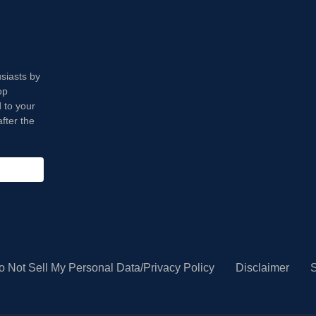
usiasts by
op
 to your
fter the
o Not Sell My Personal Data/Privacy Policy
Disclaimer
S