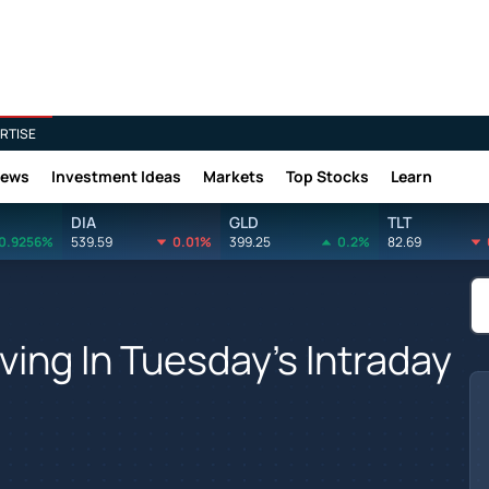
RTISE
News
Investment Ideas
Markets
Top Stocks
Learn
DIA
GLD
TLT
0.9256%
539.59
0.01%
399.25
0.2%
82.69
ing In Tuesday's Intraday