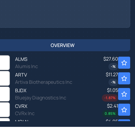
OVERVIEW
$27.60
ALMS
Alumis Inc
-
%
$11.27
ARTV
Artiva Biotherapeutics Inc
-
%
$1.05
BJDX
Bluejay Diagnostics Inc
-1.87
%
$2.41
CVRX
CVRx Inc
0.85
%
$4.05
MOLN
Molecular Partners AG
-
%