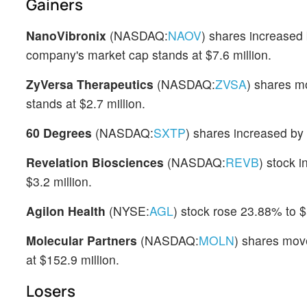
Gainers
NanoVibronix
(NASDAQ:
NAOV
) shares increased
company's market cap stands at $7.6 million.
ZyVersa Therapeutics
(NASDAQ:
ZVSA
) shares m
stands at $2.7 million.
60 Degrees
(NASDAQ:
SXTP
) shares increased by
Revelation Biosciences
(NASDAQ:
REVB
) stock 
$3.2 million.
Agilon Health
(NYSE:
AGL
) stock rose 23.88% to $
Molecular Partners
(NASDAQ:
MOLN
) shares mov
at $152.9 million.
Losers