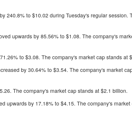
 by 240.8% to $10.02 during Tuesday's regular session. 
oved upwards by 85.56% to $1.08. The company's mark
 71.26% to $3.08. The company's market cap stands at $4
increased by 30.64% to $3.54. The company's market cap
5.26. The company's market cap stands at $2.1 billion.
ed upwards by 17.18% to $4.15. The company's market 