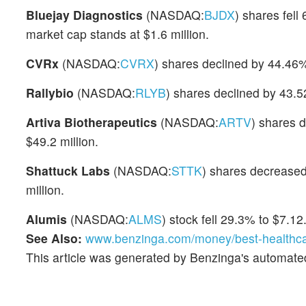
Bluejay Diagnostics
(NASDAQ:
BJDX
) shares fel
market cap stands at $1.6 million.
CVRx
(NASDAQ:
CVRX
) shares declined by 44.46%
Rallybio
(NASDAQ:
RLYB
) shares declined by 43.5
Artiva Biotherapeutics
(NASDAQ:
ARTV
) shares 
$49.2 million.
Shattuck Labs
(NASDAQ:
STTK
) shares decreased
million.
Alumis
(NASDAQ:
ALMS
) stock fell 29.3% to $7.12
See Also:
www.benzinga.com/money/best-healthca
This article was generated by Benzinga's automate