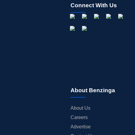
Connect With Us
About Benzinga
About Us
Careers
Advertise