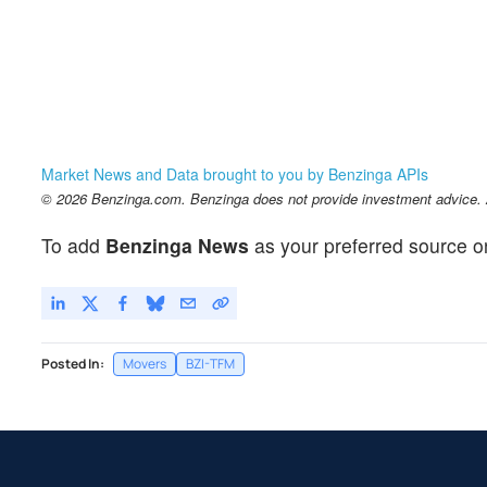
Market News and Data brought to you by Benzinga APIs
© 2026 Benzinga.com. Benzinga does not provide investment advice. Al
To add
Benzinga News
as your preferred source o
Posted In:
Movers
BZI-TFM