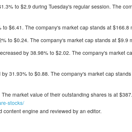
l 61.3% to $2.9 during Tuesday's regular session. The co
 to $6.41. The company's market cap stands at $166.8 m
2% to $0.24. The company's market cap stands at $9.9 mi
decreased by 38.98% to $2.02. The company's market ca
 by 31.93% to $0.88. The company's market cap stands 
. The market value of their outstanding shares is at $387.
re-stocks/
d content engine and reviewed by an editor.