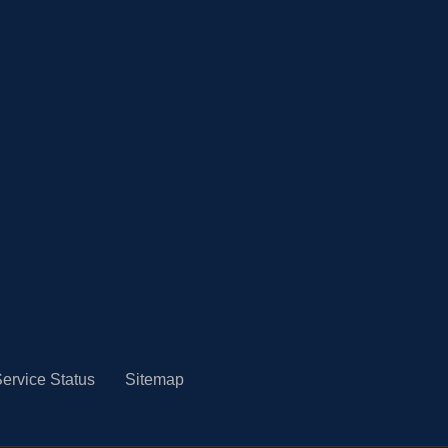
ervice Status
Sitemap