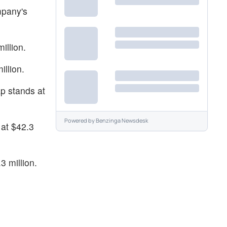
mpany's
illion.
llion.
p stands at
Powered by
Benzinga Newsdesk
at $42.3
3 million.