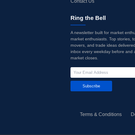
Contact Us
Ring the Bell
A newsletter built for market enth
market enthusiasts. Top stories, t
movers, and trade ideas delivered
inbox every weekday before and a
market closes.
Subscribe
Terms & Conditions
D