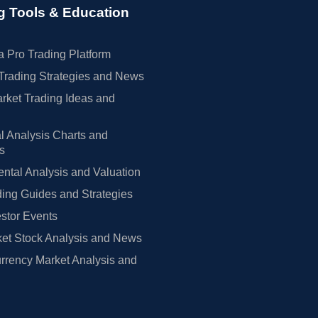
g Tools & Education
 Pro Trading Platform
Trading Strategies and News
rket Trading Ideas and
l Analysis Charts and
rs
tal Analysis and Valuation
ing Guides and Strategies
estor Events
et Stock Analysis and News
rrency Market Analysis and