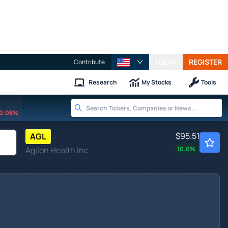
LOGIN
REGISTER
Contribute
Research
My Stocks
Tools
0.08%
$95.51
AGL
Agilon Health Inc
10.0
%