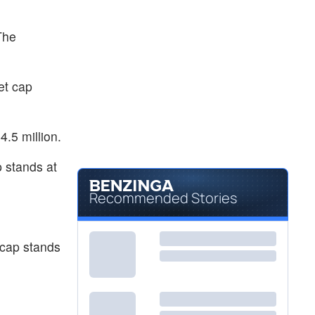
$1.14
REVB
Revelation Biosciences Inc
-
%
The
et cap
.5 million.
 stands at
Recommended Stories
cap stands