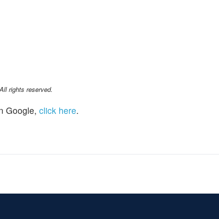
l rights reserved.
n Google,
click here
.