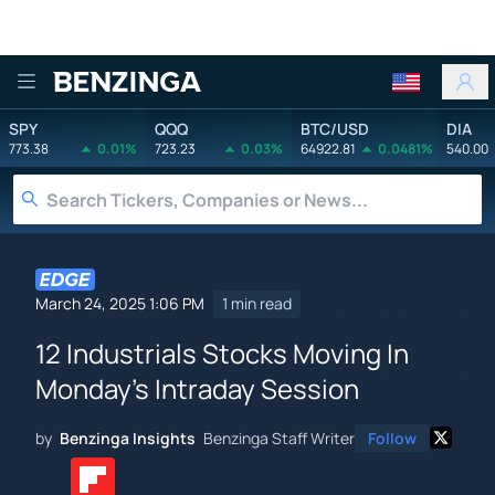
Benzinga
SPY
QQQ
BTC/USD
DIA
773.38
0.01%
723.23
0.03%
64922.81
0.0481%
540.00
March 24, 2025 1:06 PM
1 min read
12 Industrials Stocks Moving In
Monday's Intraday Session
by
Benzinga Insights
Benzinga Staff Writer
Follow