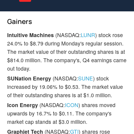
Gainers
Intuitive Machines
(NASDAQ:
LUNR
) stock rose
24.0% to $8.79 during Monday's regular session.
The market value of their outstanding shares is at
$814.0 million. The company's, Q4 earnings came
out today.
SUNation Energy
(NASDAQ:
SUNE
) stock
increased by 19.06% to $0.53. The market value
of their outstanding shares is at $1.0 million.
Icon Energy
(NASDAQ:
ICON
) shares moved
upwards by 16.7% to $0.11. The company's
market cap stands at $3.0 million.
Graphjet Tech
(NASDAQ:
GTI
) shares rose