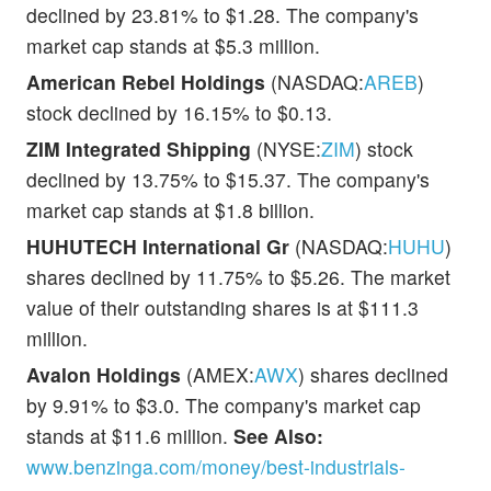
declined by 23.81% to $1.28. The company's
market cap stands at $5.3 million.
American Rebel Holdings
(NASDAQ:
AREB
)
stock declined by 16.15% to $0.13.
ZIM Integrated Shipping
(NYSE:
ZIM
) stock
declined by 13.75% to $15.37. The company's
market cap stands at $1.8 billion.
HUHUTECH International Gr
(NASDAQ:
HUHU
)
shares declined by 11.75% to $5.26. The market
value of their outstanding shares is at $111.3
million.
Avalon Holdings
(AMEX:
AWX
) shares declined
by 9.91% to $3.0. The company's market cap
stands at $11.6 million.
See Also:
www.benzinga.com/money/best-industrials-