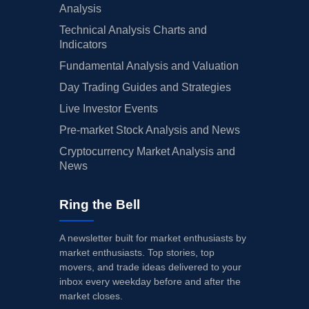
Analysis
Technical Analysis Charts and
Indicators
Fundamental Analysis and Valuation
Day Trading Guides and Strategies
Live Investor Events
Pre-market Stock Analysis and News
Cryptocurrency Market Analysis and
News
Ring the Bell
A newsletter built for market enthusiasts by
market enthusiasts. Top stories, top
movers, and trade ideas delivered to your
inbox every weekday before and after the
market closes.