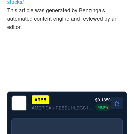
stocks/
This article was generated by Benzinga's
automated content engine and reviewed by an
editor.
$0.1850
AREB
48.0
%
AMERICAN REBEL HLDGS INC by American Rebel Holdings, Inc.