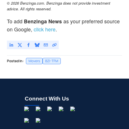
© 2026 Benzinga.com. Benzinga does not provide investment
advice. All rights reserved.
To add
Benzinga News
as your preferred source
on Google,
click here
.
Posted In:
Movers
BZI-TFM
Connect With Us