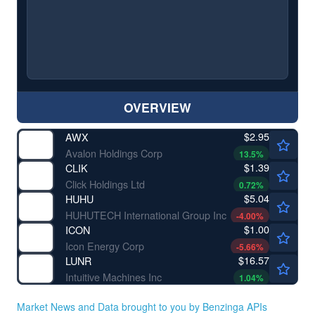
OVERVIEW
$2.95
AWX
Avalon Holdings Corp
13.5
%
$1.39
CLIK
Click Holdings Ltd
0.72
%
$5.04
HUHU
HUHUTECH International Group Inc
-4.00
%
$1.00
ICON
Icon Energy Corp
-5.66
%
$16.57
LUNR
Intuitive Machines Inc
1.04
%
Market News and Data brought to you by Benzinga APIs