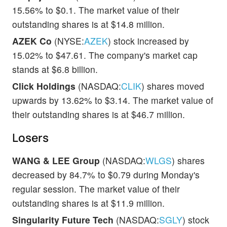
15.56% to $0.1. The market value of their
outstanding shares is at $14.8 million.
AZEK Co
(NYSE:
AZEK
) stock increased by
15.02% to $47.61. The company's market cap
stands at $6.8 billion.
Click Holdings
(NASDAQ:
CLIK
) shares moved
upwards by 13.62% to $3.14. The market value of
their outstanding shares is at $46.7 million.
Losers
WANG & LEE Group
(NASDAQ:
WLGS
) shares
decreased by 84.7% to $0.79 during Monday's
regular session. The market value of their
outstanding shares is at $11.9 million.
Singularity Future Tech
(NASDAQ:
SGLY
) stock