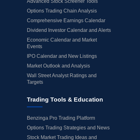
Advanced Stock Screener Tools
Options Trading Chain Analysis
Comprehensive Earnings Calendar
Dividend Investor Calendar and Alerts
Economic Calendar and Market
Events
IPO Calendar and New Listings
Market Outlook and Analysis
Wall Street Analyst Ratings and
Targets
Trading Tools & Education
Benzinga Pro Trading Platform
Options Trading Strategies and News
Stock Market Trading Ideas and