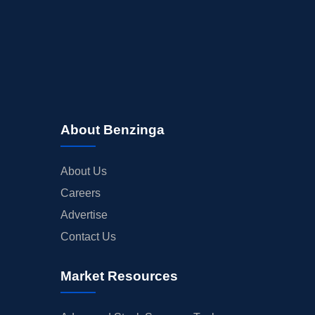
About Benzinga
About Us
Careers
Advertise
Contact Us
Market Resources