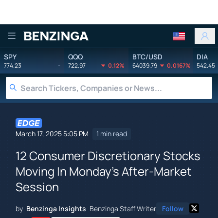
Benzinga
SPY
QQQ
BTC/USD
DIA
774.23
-
722.97
0.12%
64039.79
0.0167%
542.45
March 17, 2025 5:05 PM
1 min read
12 Consumer Discretionary Stocks
Moving In Monday's After-Market
Session
by
Benzinga Insights
Benzinga Staff Writer
Follow