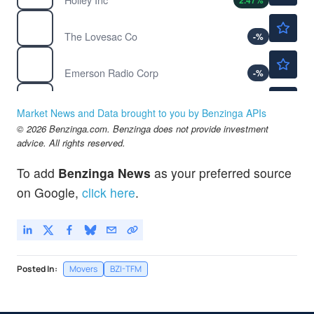
2.47
%
$18.16
LOVE
The Lovesac Co
-
%
$0.3668
MSN
Emerson Radio Corp
-
%
$1.01
MTEN
Mingteng International Corp Inc
-4.72
%
Market News and Data brought to you by Benzinga APIs
$11.96
© 2026 Benzinga.com. Benzinga does not provide investment
NCI
advice. All rights reserved.
Neo-Concept International Group Holdings Ltd
2.05
%
To add
Benzinga News
as your preferred source
on Google,
click here
.
Posted In:
Movers
BZI-TFM