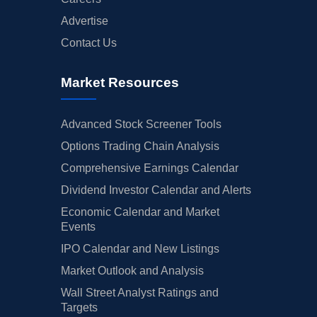
Advertise
Contact Us
Market Resources
Advanced Stock Screener Tools
Options Trading Chain Analysis
Comprehensive Earnings Calendar
Dividend Investor Calendar and Alerts
Economic Calendar and Market
Events
IPO Calendar and New Listings
Market Outlook and Analysis
Wall Street Analyst Ratings and
Targets