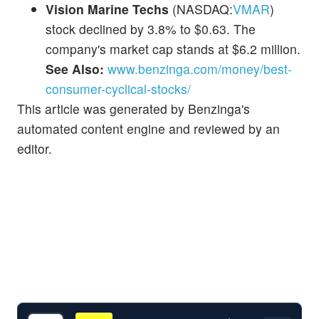
Vision Marine Techs
(NASDAQ:
VMAR
)
stock declined by 3.8% to $0.63. The
company's market cap stands at $6.2 million.
See Also:
www.benzinga.com/money/best-
consumer-cyclical-stocks/
This article was generated by Benzinga's
automated content engine and reviewed by an
editor.