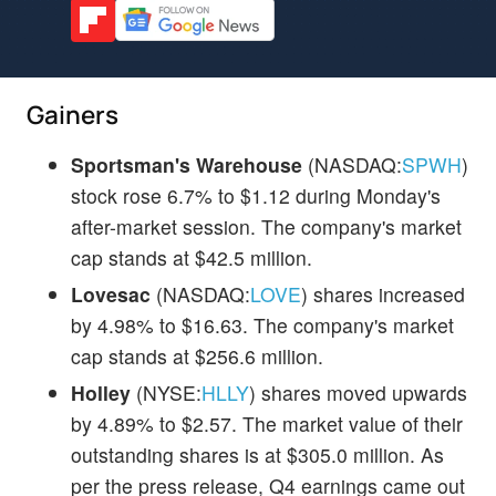
Gainers
Sportsman's Warehouse
(NASDAQ:
SPWH
)
stock rose 6.7% to $1.12 during Monday's
after-market session. The company's market
cap stands at $42.5 million.
Lovesac
(NASDAQ:
LOVE
) shares increased
by 4.98% to $16.63. The company's market
cap stands at $256.6 million.
Holley
(NYSE:
HLLY
) shares moved upwards
by 4.89% to $2.57. The market value of their
outstanding shares is at $305.0 million. As
per the press release, Q4 earnings came out