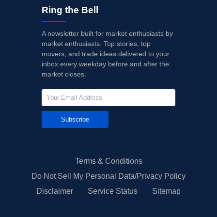
Ring the Bell
A newsletter built for market enthusiasts by
market enthusiasts. Top stories, top
movers, and trade ideas delivered to your
inbox every weekday before and after the
market closes.
Subscribe
Terms & Conditions
Do Not Sell My Personal Data/Privacy Policy
Disclaimer
Service Status
Sitemap