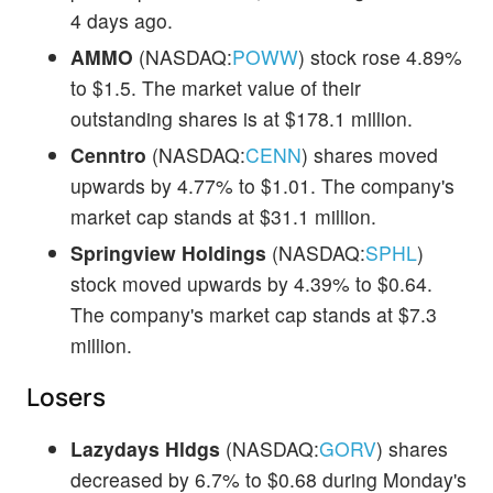
4 days ago.
AMMO
(NASDAQ:
POWW
) stock rose 4.89%
to $1.5. The market value of their
outstanding shares is at $178.1 million.
Cenntro
(NASDAQ:
CENN
) shares moved
upwards by 4.77% to $1.01. The company's
market cap stands at $31.1 million.
Springview Holdings
(NASDAQ:
SPHL
)
stock moved upwards by 4.39% to $0.64.
The company's market cap stands at $7.3
million.
Losers
Lazydays Hldgs
(NASDAQ:
GORV
) shares
decreased by 6.7% to $0.68 during Monday's