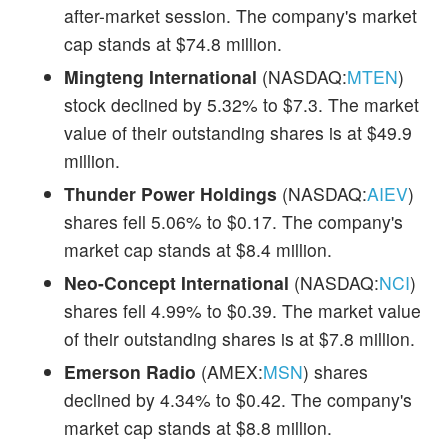
after-market session. The company's market
cap stands at $74.8 million.
Mingteng International
(NASDAQ:
MTEN
)
stock declined by 5.32% to $7.3. The market
value of their outstanding shares is at $49.9
million.
Thunder Power Holdings
(NASDAQ:
AIEV
)
shares fell 5.06% to $0.17. The company's
market cap stands at $8.4 million.
Neo-Concept International
(NASDAQ:
NCI
)
shares fell 4.99% to $0.39. The market value
of their outstanding shares is at $7.8 million.
Emerson Radio
(AMEX:
MSN
) shares
declined by 4.34% to $0.42. The company's
market cap stands at $8.8 million.