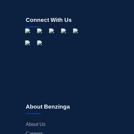
Connect With Us
About Benzinga
About Us
Careers