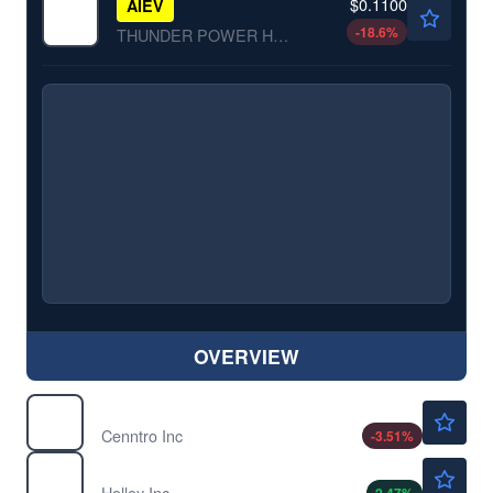
$0.1100
AIEV
-18.6
%
THUNDER POWER HOLDINGS by Thunder Power Holdings, Inc.
OVERVIEW
$3.30
CENN
Cenntro Inc
-3.51
%
$2.90
HLLY
Holley Inc