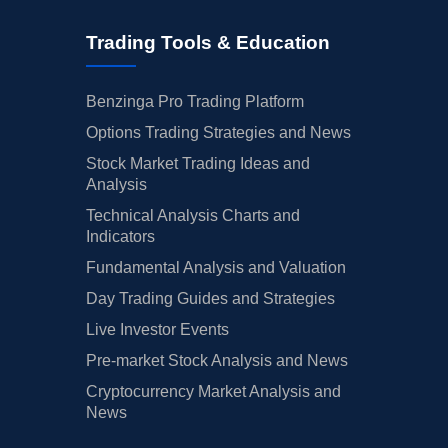
Trading Tools & Education
Benzinga Pro Trading Platform
Options Trading Strategies and News
Stock Market Trading Ideas and
Analysis
Technical Analysis Charts and
Indicators
Fundamental Analysis and Valuation
Day Trading Guides and Strategies
Live Investor Events
Pre-market Stock Analysis and News
Cryptocurrency Market Analysis and
News